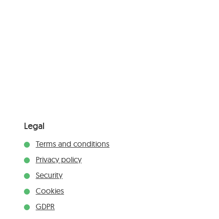
Legal
Terms and conditions
Privacy policy
Security
Cookies
GDPR