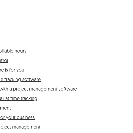
illable hours
trol
e is for you
e tracking software
r with a project management software
l at time tracking
ement
for your business
roject management