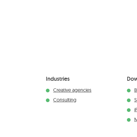
Industries
Dow
Creative agencies
B
Consulting
S
i
M