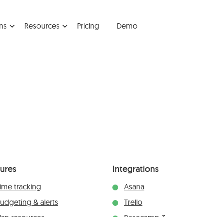
ns
Resources
Pricing
Demo
tures
Integrations
ime tracking
Asana
udgeting & alerts
Trello