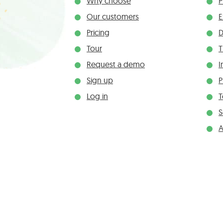
Why choose
P
Our customers
E
Pricing
D
Tour
T
Request a demo
I
Sign up
P
Log in
S
A