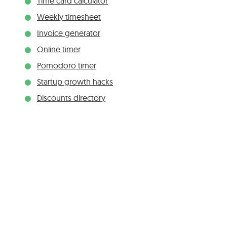
Time card calculator
Weekly timesheet
Invoice generator
Online timer
Pomodoro timer
Startup growth hacks
Discounts directory