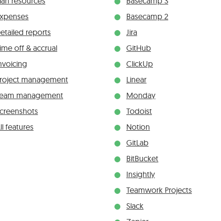
lan resources
Basecamp 3
xpenses
Basecamp 2
etailed reports
Jira
ime off & accrual
GitHub
nvoicing
ClickUp
roject management
Linear
Team management
Monday
creenshots
Todoist
ll features
Notion
GitLab
BitBucket
Insightly
Teamwork Projects
Slack