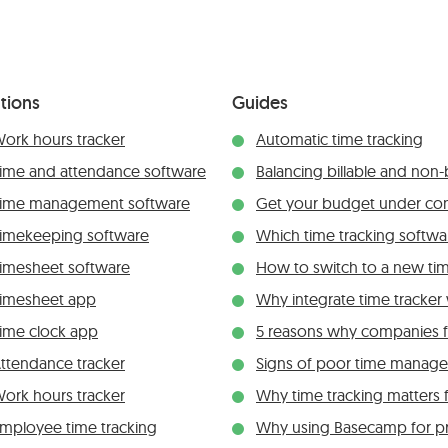
tions
Guides
ork hours tracker
Automatic time tracking
ime and attendance software
Balancing billable and non-b
ime management software
Get your budget under con
imekeeping software
Which time tracking softwar
imesheet software
How to switch to a new tim
imesheet app
Why integrate time tracke
ime clock app
5 reasons why companies fai
ttendance tracker
Signs of poor time manag
ork hours tracker
Why time tracking matters 
mployee time tracking
Why using Basecamp for p