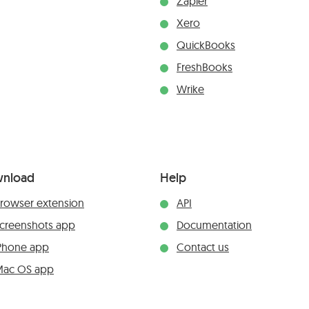
Zapier
Xero
QuickBooks
FreshBooks
Wrike
nload
Help
rowser extension
API
creenshots app
Documentation
Phone app
Contact us
ac OS app