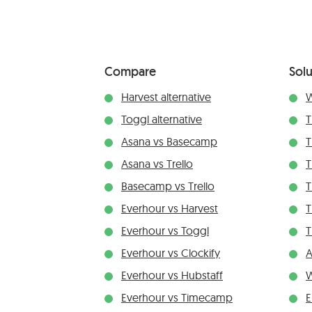
Compare
Solu
Harvest alternative
W
Toggl alternative
T
Asana vs Basecamp
T
Asana vs Trello
T
Basecamp vs Trello
T
Everhour vs Harvest
T
Everhour vs Toggl
T
Everhour vs Clockify
A
Everhour vs Hubstaff
W
Everhour vs Timecamp
E