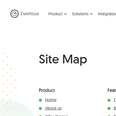
Everhour
Product
Solutions
Integratio
Site Map
Product
Fea
Home
T
About us
B