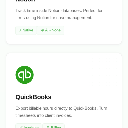
Track time inside Notion databases. Perfect for
firms using Notion for case management.
⚡ Native
🧩 All-in-one
QuickBooks
Export billable hours directly to QuickBooks. Turn
timesheets into client invoices.
💰 Invoicing
📄 Billing