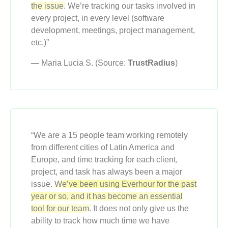
the issue.
We’re tracking our tasks involved in
every project, in every level (software
development, meetings, project management,
etc.)”
— Maria Lucia S. (Source:
TrustRadius
)
“We are a 15 people team working remotely
from different cities of Latin America and
Europe, and time tracking for each client,
project, and task has always been a major
issue.
We’ve been using Everhour for the past
year or so, and it has become an essential
tool for our team.
It does not only give us the
ability to track how much time we have