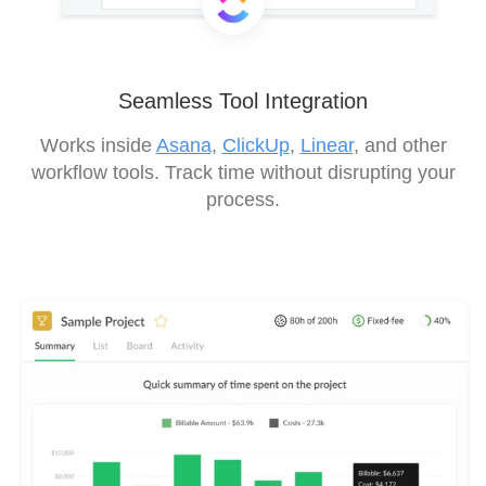
Seamless Tool Integration
Works inside
Asana
,
ClickUp
,
Linear
, and other
workflow tools. Track time without disrupting your
process.