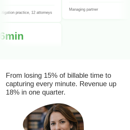
itigation practice, 12 attorneys
Managing partner
6min
Average time entry
duration
olo practitioner
From losing 15% of billable time to
capturing every minute. Revenue up
18% in one quarter.