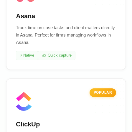
Asana
Track time on case tasks and client matters directly
in Asana. Perfect for firms managing workflows in
Asana.
⚡ Native
✍️ Quick capture
POPULAR
ClickUp