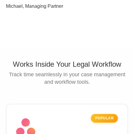
Michael, Managing Partner
Works Inside Your Legal Workflow
Track time seamlessly in your case management
and workflow tools.
POPULAR