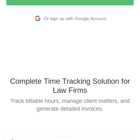
Or sign up with Google Account
Complete Time Tracking Solution for
Law Firms
Track billable hours, manage client matters, and
generate detailed invoices.