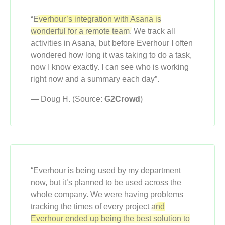
“
Everhour’s integration with Asana is
wonderful for a remote team.
We track all
activities in Asana, but before Everhour I often
wondered how long it was taking to do a task,
now I know exactly. I can see who is working
right now and a summary each day”.
— Doug H. (Source:
G2Crowd
)
“Everhour is being used by my department
now, but it’s planned to be used across the
whole company. We were having problems
tracking the times of every project
and
Everhour ended up being the best solution to