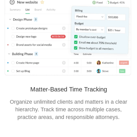
Matter-Based Time Tracking
Organize unlimited clients and matters in a clear
hierarchy. Track time across multiple cases,
practice areas, and responsible attorneys.