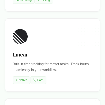
Linear
Built-in time tracking for matter tasks. Track hours
seamlessly in your workflow.
⚡ Native
🚀 Fast