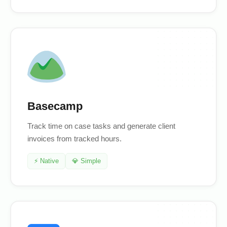
Basecamp
Track time on case tasks and generate client
invoices from tracked hours.
⚡ Native
💎 Simple