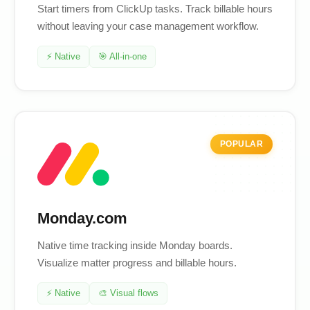
Start timers from ClickUp tasks. Track billable hours
without leaving your case management workflow.
⚡ Native
🎯 All-in-one
POPULAR
Monday.com
Native time tracking inside Monday boards.
Visualize matter progress and billable hours.
⚡ Native
🎨 Visual flows