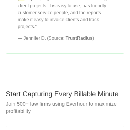
client projects. It is easy to use, has friendly
customer service people, and the reports
make it easy to invoice clients and track
projects.”
— Jennifer D. (Source:
TrustRadius
)
Start Capturing Every Billable Minute
Join 500+ law firms using Everhour to maximize
profitability