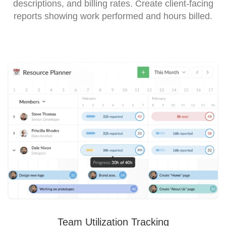
descriptions, and billing rates. Create client-facing
reports showing work performed and hours billed.
Team Utilization Tracking