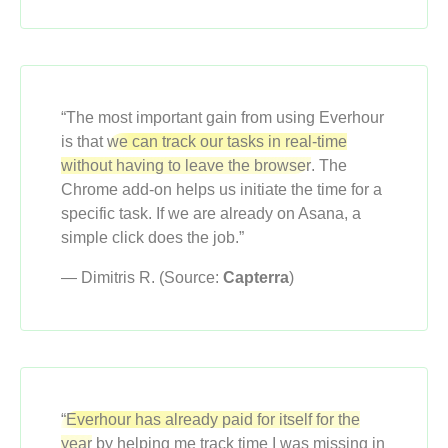
“The most important gain from using Everhour
is that
we can track our tasks in real-time
without having to leave the browser
. The
Chrome add-on helps us initiate the time for a
specific task. If we are already on Asana, a
simple click does the job.”
— Dimitris R. (Source:
Capterra
)
“Everhour has already paid for itself for the
year
by helping me track time I was missing in