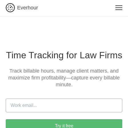
Everhour
Time Tracking for Law Firms
Track billable hours, manage client matters, and
maximize
firm profitability—capture every billable
minute.
Try it free