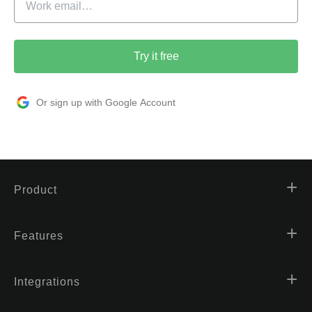
Try it free
Or sign up with Google Account
Product
Features
Integrations