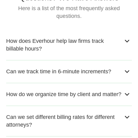
Here is a list of the most frequently asked
questions.
How does Everhour help law firms track
billable hours?
Can we track time in 6-minute increments?
How do we organize time by client and matter?
Can we set different billing rates for different
attorneys?