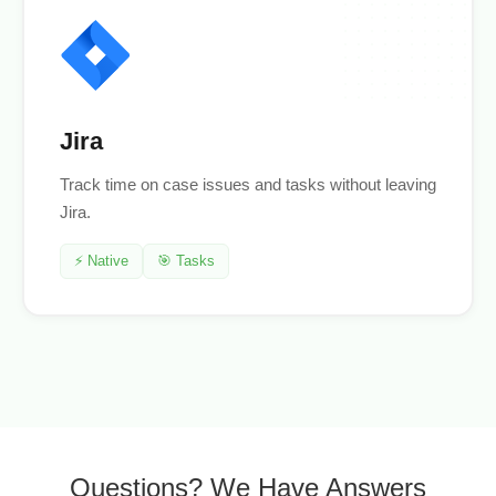
Jira
Track time on case issues and tasks without leaving
Jira.
⚡ Native
🎯 Tasks
Questions? We Have Answers