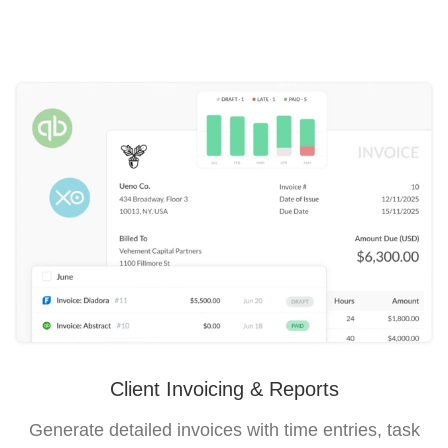
Client Invoicing & Reports
Generate detailed invoices with time entries, task