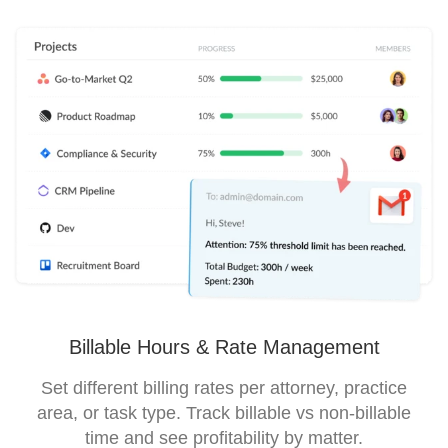
Billable Hours & Rate Management
Set different billing rates per attorney, practice
area, or task type. Track billable vs non-billable
time and see profitability by matter.