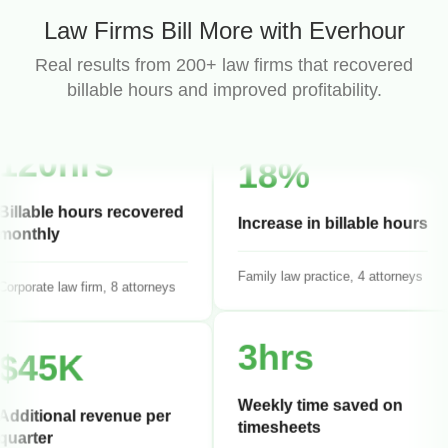
95%
Law Firms Bill More with Everhour
Billing compliance rate
Real results from 200+ law firms that recovered
billable hours and improved profitability.
IP law firm, 6 attorneys
120hrs
18%
Billable hours recovered
monthly
Increase in billable hours
orporate law firm, 8 attorneys
Family law practice, 4 attorneys
$45K
3hrs
Additional revenue per
Weekly time saved on
quarter
timesheets