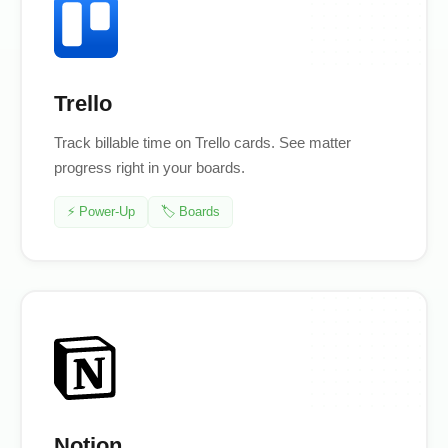
Trello
Track billable time on Trello cards. See matter
progress right in your boards.
⚡ Power-Up
🏷️ Boards
Notion