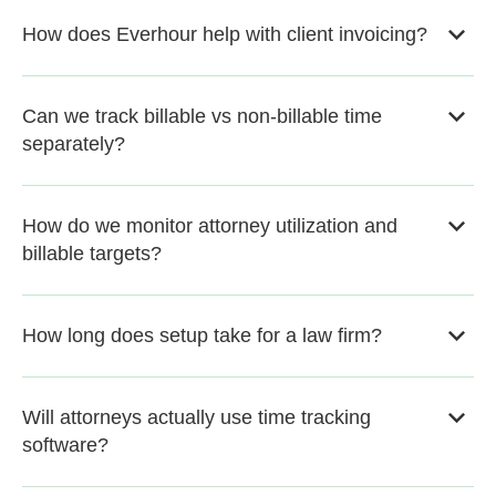
How does Everhour help with client invoicing?
Can we track billable vs non-billable time
separately?
How do we monitor attorney utilization and
billable targets?
How long does setup take for a law firm?
Will attorneys actually use time tracking
software?