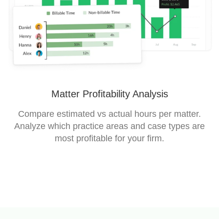
Matter Profitability Analysis
Compare estimated vs actual hours per matter.
Analyze which practice areas and case types are
most profitable for your firm.