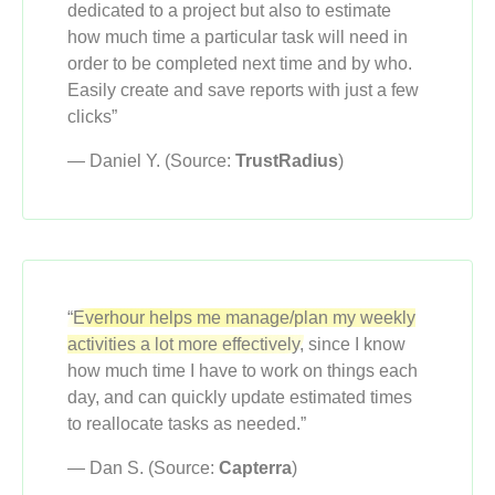
dedicated to a project but also to estimate
how much time a particular task will need in
order to be completed next time and by who.
Easily create and save reports with just a few
clicks”
— Daniel Y. (Source:
TrustRadius
)
“Everhour helps me manage/plan my weekly
activities a lot more effectively,
since I know
how much time I have to work on things each
day, and can quickly update estimated times
to reallocate tasks as needed.”
— Dan S. (Source:
Capterra
)