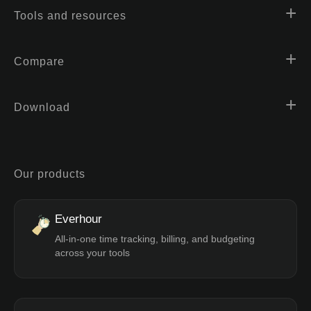
Tools and resources
Compare
Download
Our products
Everhour
All-in-one time tracking, billing, and budgeting
across your tools