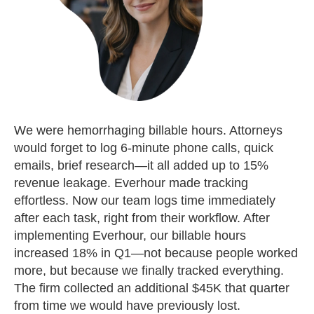
We were hemorrhaging billable hours. Attorneys
would forget to log 6-minute phone calls, quick
emails, brief research—it all added up to 15%
revenue leakage. Everhour made tracking
effortless. Now our team logs time immediately
after each task, right from their workflow. After
implementing Everhour, our billable hours
increased 18% in Q1—not because people worked
more, but because we finally tracked everything.
The firm collected an additional $45K that quarter
from time we would have previously lost.