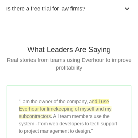
Is there a free trial for law firms?
What Leaders Are Saying
Real stories from teams using Everhour to improve
profitability
“I am the owner of the company,
and I use
Everhour for timekeeping of myself and my
subcontractors.
All team members use the
system - from web developers to tech support
to project management to design.”