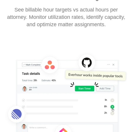
See billable hour targets vs actual hours per
attorney. Monitor utilization rates, identify capacity,
and optimize matter assignments.