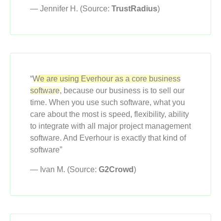
— Jennifer H. (Source:
TrustRadius
)
“
We are using Everhour as a core business
software,
because our business is to sell our
time. When you use such software, what you
care about the most is speed, flexibility, ability
to integrate with all major project management
software. And Everhour is exactly that kind of
software”
— Ivan M. (Source:
G2Crowd
)