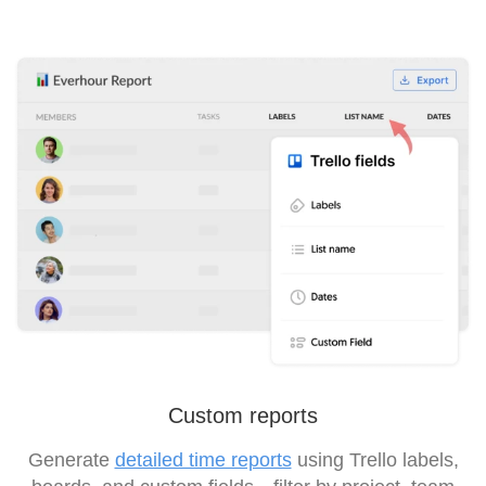
Custom reports
Generate
detailed time reports
using Trello labels,