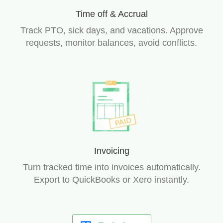
Time off & Accrual
Track PTO, sick days, and vacations. Approve
requests, monitor balances, avoid conflicts.
Invoicing
Turn tracked time into invoices automatically.
Export to QuickBooks or Xero instantly.