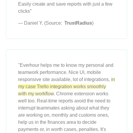
Easily create and save reports with just a few
clicks”
— Daniel Y. (Source:
TrustRadius
)
"Everhour helps me to know my personal and
teamwork performance. Nice UI, mobile
responsive site available, lot of integrations,
in
my case Trello integration works smoothly
with my workflow.
Chrome extension works
well too. Real-time reports avoid the need to
interrupt teammates asking about what they
are working on, monthly and customs ones,
help us in the finances area to decide
payments or, in worth cases, penalties. It's