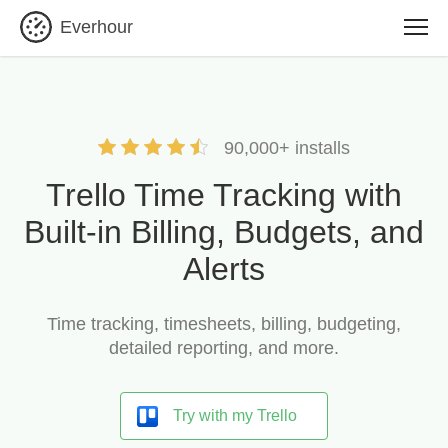
Everhour
90,000+ installs
Trello Time Tracking with
Built-in Billing, Budgets, and
Alerts
Time tracking, timesheets, billing, budgeting,
detailed reporting, and more.
Try with my Trello