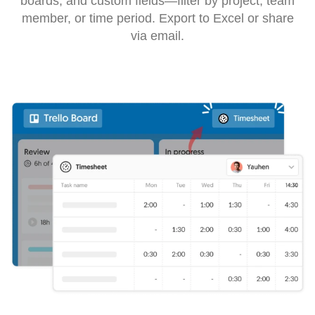
boards, and custom fields—filter by project, team
member, or time period. Export to Excel or share
via email.