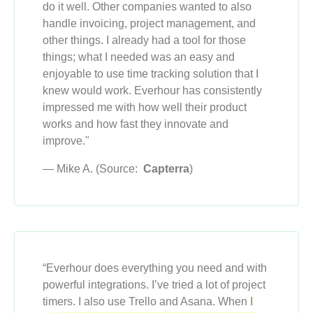
do it well. Other companies wanted to also
handle invoicing, project management, and
other things. I already had a tool for those
things; what I needed was an easy and
enjoyable to use time tracking solution that I
knew would work. Everhour has consistently
impressed me with how well their product
works and how fast they innovate and
improve."
— Mike A. (Source:
Capterra
)
“Everhour does everything you need and with
powerful integrations. I’ve tried a lot of project
timers. I also use Trello and Asana. When
I