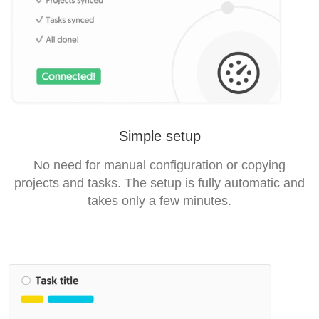
Simple setup
No need for manual configuration or copying
projects and tasks. The setup is fully automatic and
takes only a few minutes.