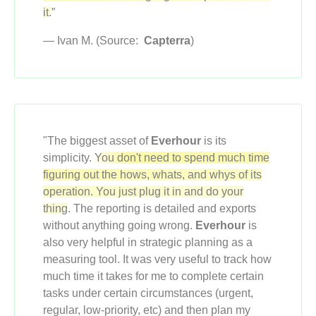
it.
”
— Ivan M. (Source:
Capterra
)
"The biggest asset of
Everhour
is its
simplicity.
You don't need to spend much time
figuring out the hows, whats, and whys of its
operation. You just plug it in and do your
thing
. The reporting is detailed and exports
without anything going wrong.
Everhour
is
also very helpful in strategic planning as a
measuring tool. It was very useful to track how
much time it takes for me to complete certain
tasks under certain circumstances (urgent,
regular, low-priority, etc) and then plan my