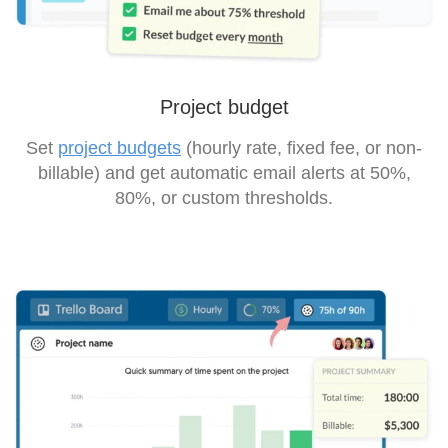
Project budget
Set
project budgets
(hourly rate, fixed fee, or non-
billable) and get automatic email alerts at 50%,
80%, or custom thresholds.