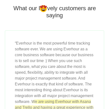
What our l
o
vely customers
are
saying
“Everhour is the most powerful time tracking
software ever. We are using Everhour as a
core business software because our business
is to sell our time :) When you use such
software, what you care about the most is
speed, flexibility, ability to integrate with all
major project management software. And
Everhour is exactly that kind of software. The
most interesting thing about Everhour is its
integration with all major project management
software.
We are using Everhour with Asana
and Trello and having a great experience with