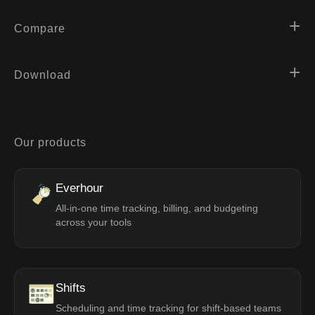
Compare
Download
Our products
Everhour
All-in-one time tracking, billing, and budgeting
across your tools
Shifts
Scheduling and time tracking for shift-based teams