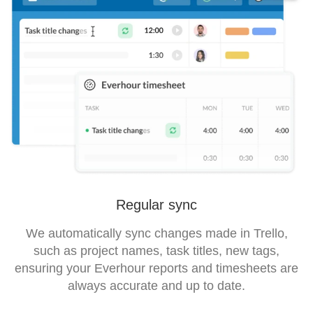
Regular sync
We automatically sync changes made in Trello,
such as project names, task titles, new tags,
ensuring your Everhour reports and timesheets are
always accurate and up to date.