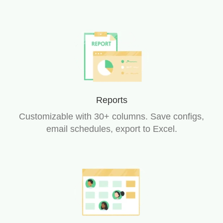
Reports
Customizable with 30+ columns. Save configs,
email schedules, export to Excel.