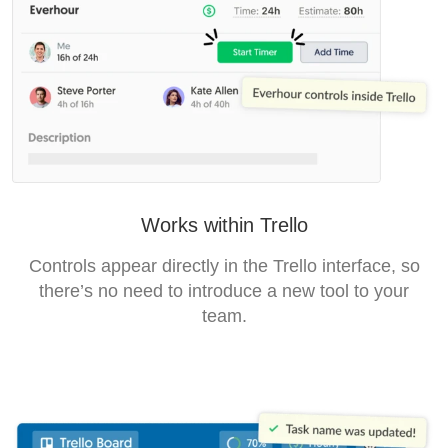
Works within Trello
Controls appear directly in the Trello interface, so
there’s no need to introduce a new tool to your
team.