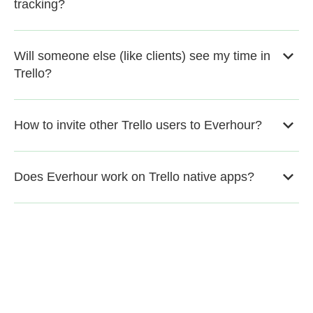
tracking?
Will someone else (like clients) see my time in
Trello?
How to invite other Trello users to Everhour?
Does Everhour work on Trello native apps?