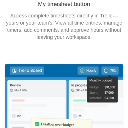
My timesheet button
Access complete timesheets directly in Trello—
yours or your team's. View all time entries, manage
timers, add comments, and approve hours without
leaving your workspace.