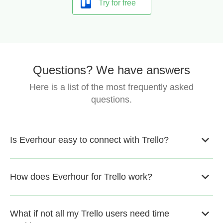
Try for free
Questions? We have answers
Here is a list of the most frequently asked
questions.
Is Everhour easy to connect with Trello?
How does Everhour for Trello work?
What if not all my Trello users need time