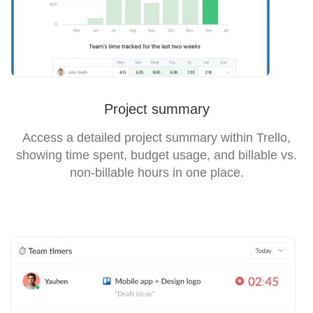
Project summary
Access a detailed project summary within Trello,
showing time spent, budget usage, and billable vs.
non-billable hours in one place.