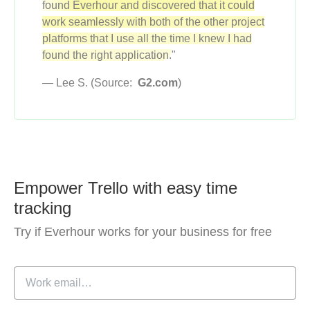
found Everhour and discovered that it could
work seamlessly with both of the other project
platforms that I use all the time I knew I had
found the right application.
"
— Lee S. (Source:
G2.com
)
Empower Trello with easy time
tracking
Try if Everhour works for your business for free