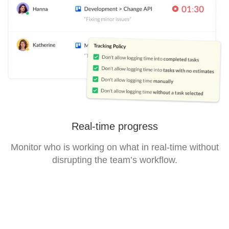
Real-time progress
Monitor who is working on what in real-time without
disrupting the team’s workflow.