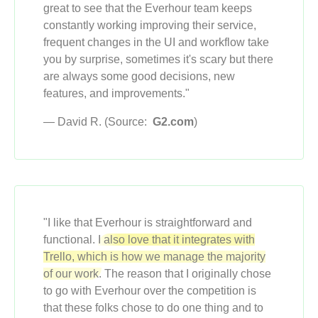
great to see that the Everhour team keeps
constantly working improving their service,
frequent changes in the UI and workflow take
you by surprise, sometimes it's scary but there
are always some good decisions, new
features, and improvements."
— David R. (Source:
G2.com
)
"I like that Everhour is straightforward and
functional.
I also love that it integrates with
Trello, which is how we manage the majority
of our work.
The reason that I originally chose
to go with Everhour over the competition is
that these folks chose to do one thing and to