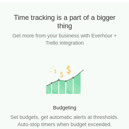
Time tracking is a part of a bigger
thing
Get more from your business with Everhour +
Trello integration
Budgeting
Set budgets, get automatic alerts at thresholds.
Auto-stop timers when budget exceeded.