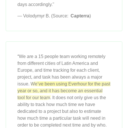
days accordingly."
— Volodymyr B. (Source:
Capterra
)
“We are a 15 people team working remotely
from different cities of Latin America and
Europe, and time tracking for each client,
project, and task has been always a major
issue.
We’ve been using Everhour for the past
year or so, and it has become an essential
tool for our team.
It does not only give us the
ability to track how much time we have
dedicated to a project but also to estimate
how much time a particular task will need in
order to be completed next time and by who.