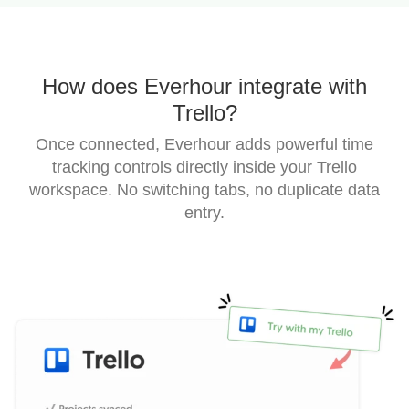
How does Everhour integrate with
Trello?
Once connected, Everhour adds powerful time
tracking controls directly inside your Trello
workspace.
No switching tabs, no duplicate data
entry.