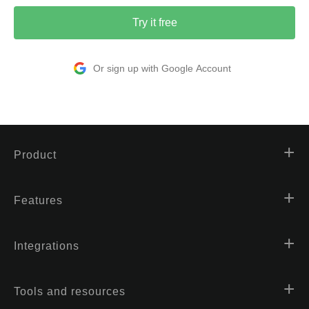
Try it free
Or sign up with Google Account
Product
Features
Integrations
Tools and resources