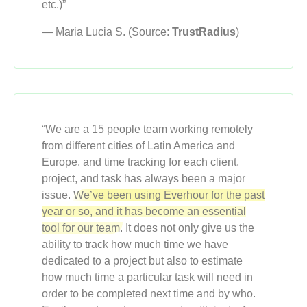
etc.)”
— Maria Lucia S. (Source:
TrustRadius
)
“We are a 15 people team working remotely
from different cities of Latin America and
Europe, and time tracking for each client,
project, and task has always been a major
issue.
We’ve been using Everhour for the past
year or so, and it has become an essential
tool for our team.
It does not only give us the
ability to track how much time we have
dedicated to a project but also to estimate
how much time a particular task will need in
order to be completed next time and by who.