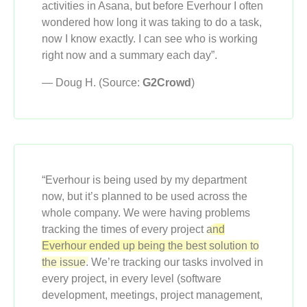
activities in Asana, but before Everhour I often
wondered how long it was taking to do a task,
now I know exactly. I can see who is working
right now and a summary each day”.
— Doug H. (Source:
G2Crowd
)
“Everhour is being used by my department
now, but it’s planned to be used across the
whole company. We were having problems
tracking the times of every project
and
Everhour ended up being the best solution to
the issue.
We’re tracking our tasks involved in
every project, in every level (software
development, meetings, project management,