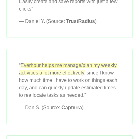
Easily create and save reports with just a few
clicks”
— Daniel Y. (Source:
TrustRadius
)
“Everhour helps me manage/plan my weekly
activities a lot more effectively,
since I know
how much time I have to work on things each
day, and can quickly update estimated times
to reallocate tasks as needed.”
— Dan S. (Source:
Capterra
)