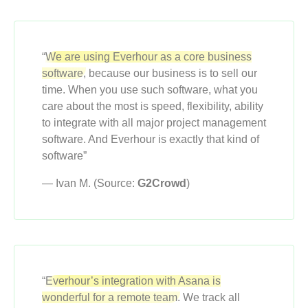
“
We are using Everhour as a core business
software,
because our business is to sell our
time. When you use such software, what you
care about the most is speed, flexibility, ability
to integrate with all major project management
software. And Everhour is exactly that kind of
software”
— Ivan M. (Source:
G2Crowd
)
“
Everhour’s integration with Asana is
wonderful for a remote team.
We track all