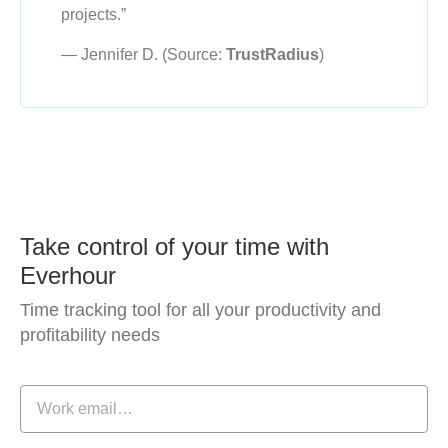
projects.”
— Jennifer D. (Source:
TrustRadius
)
Take control of your time with
Everhour
Time tracking tool for all your productivity and
profitability needs