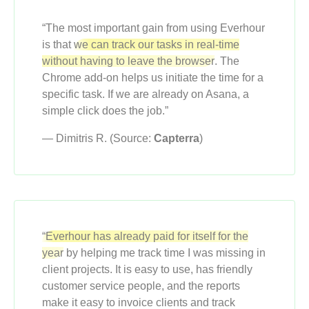
“The most important gain from using Everhour
is that
we can track our tasks in real-time
without having to leave the browser
. The
Chrome add-on helps us initiate the time for a
specific task. If we are already on Asana, a
simple click does the job.”
— Dimitris R. (Source:
Capterra
)
“Everhour has already paid for itself for the
year
by helping me track time I was missing in
client projects. It is easy to use, has friendly
customer service people, and the reports
make it easy to invoice clients and track