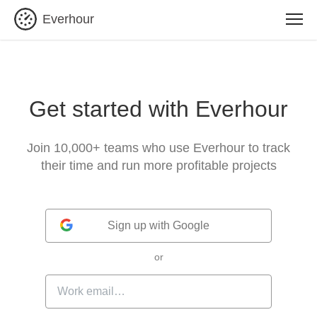
Everhour
Get started with Everhour
Join 10,000+ teams who use Everhour to track
their time and run more profitable projects
Sign up with Google
or