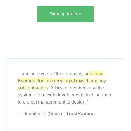
Sign up for free
“I am the owner of the company,
and I use
Everhour for timekeeping of myself and my
subcontractors.
All team members use the
system - from web developers to tech support
to project management to design.”
— Jennifer H. (Source:
TrustRadius
)