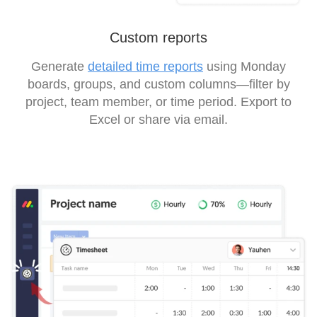
Custom reports
Generate
detailed time reports
using Monday
boards, groups, and custom columns—filter by
project, team member, or time period. Export to
Excel or share via email.