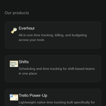
Our products
Everhour
All-in-one time tracking, billing, and budgeting
across your tools
Shifts
Scheduling and time tracking for shift-based teams
in one place
Trello Power-Up
Lightweight native time tracking built specifically for