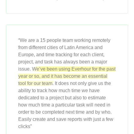
“We are a 15 people team working remotely
from different cities of Latin America and
Europe, and time tracking for each client,
project, and task has always been a major
issue.
We’ve been using Everhour for the past
year or so, and it has become an essential
tool for our team.
It does not only give us the
ability to track how much time we have
dedicated to a project but also to estimate
how much time a particular task will need in
order to be completed next time and by who.
Easily create and save reports with just a few
clicks”