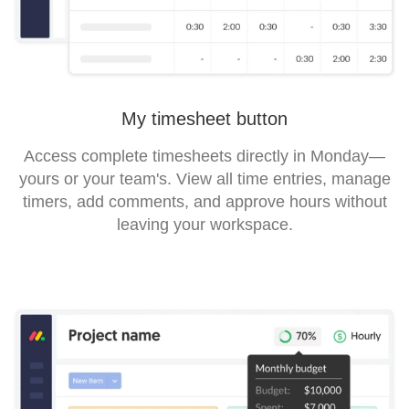
My timesheet button
Access complete timesheets directly in Monday—
yours or your team's. View all time entries, manage
timers, add comments, and approve hours without
leaving your workspace.