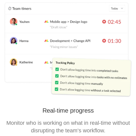
Real-time progress
Monitor who is working on what in real-time without
disrupting the team’s workflow.