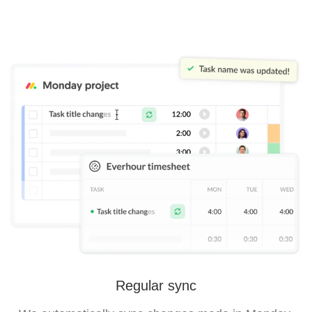
Regular sync