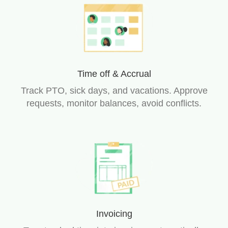
Time off & Accrual
Track PTO, sick days, and vacations. Approve
requests, monitor balances, avoid conflicts.
Invoicing