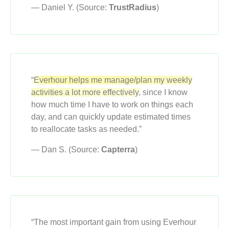
— Daniel Y. (Source:
TrustRadius
)
“Everhour helps me manage/plan my weekly
activities a lot more effectively,
since I know
how much time I have to work on things each
day, and can quickly update estimated times
to reallocate tasks as needed.”
— Dan S. (Source:
Capterra
)
“The most important gain from using Everhour