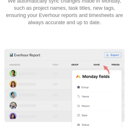
We automatically sync changes made in Monday,
such as project names, task titles, new tags,
ensuring your Everhour reports and timesheets are
always accurate and up to date.