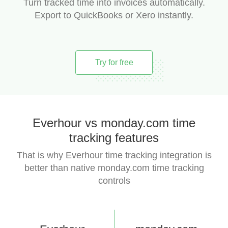
Turn tracked time into invoices automatically.
Export to QuickBooks or Xero instantly.
Try for free
Everhour vs monday.com time
tracking features
That is why Everhour time tracking integration is
better than native monday.com time tracking
controls