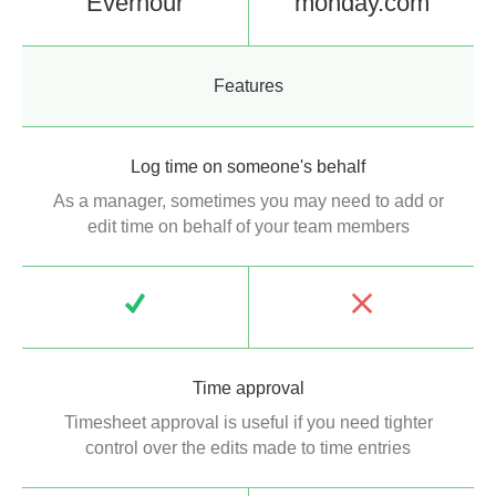
Everhour
monday.com
Features
Log time on someone's behalf
As a manager, sometimes you may need to add or
edit time on behalf of your team members
Time approval
Timesheet approval is useful if you need tighter
control over the edits made to time entries