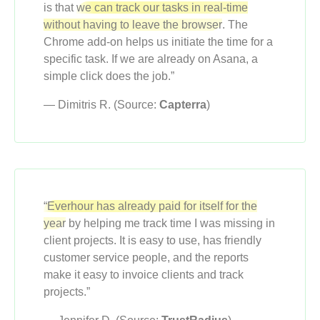
is that
we can track our tasks in real-time
without having to leave the browser
. The
Chrome add-on helps us initiate the time for a
specific task. If we are already on Asana, a
simple click does the job.”
— Dimitris R. (Source:
Capterra
)
“Everhour has already paid for itself for the
year
by helping me track time I was missing in
client projects. It is easy to use, has friendly
customer service people, and the reports
make it easy to invoice clients and track
projects.”