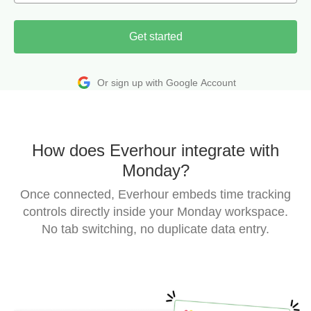
Get started
Or sign up with Google Account
How does Everhour integrate with
Monday?
Once connected, Everhour embeds time tracking
controls directly inside your Monday workspace.
No tab switching, no duplicate data entry.