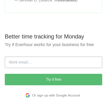
— Jennifer D. (Source:
TrustRadius
)
Better time tracking for Monday
Try if Everhour works for your business for free
Try it free
Or sign up with Google Account