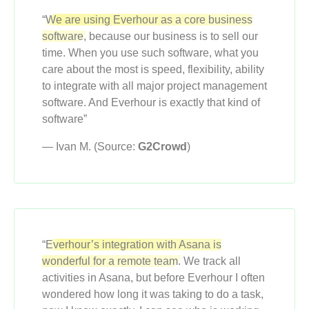
“
We are using Everhour as a core business
software,
because our business is to sell our
time. When you use such software, what you
care about the most is speed, flexibility, ability
to integrate with all major project management
software. And Everhour is exactly that kind of
software”
— Ivan M. (Source:
G2Crowd
)
“
Everhour’s integration with Asana is
wonderful for a remote team.
We track all
activities in Asana, but before Everhour I often
wondered how long it was taking to do a task,