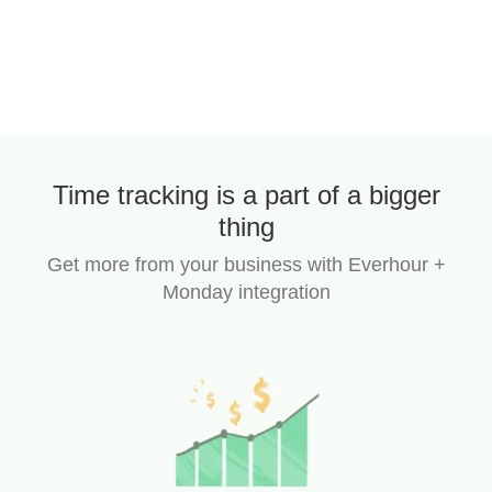
Time tracking is a part of a bigger
thing
Get more from your business with Everhour +
Monday integration