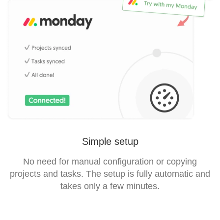
Simple setup
No need for manual configuration or copying
projects and tasks. The setup is fully automatic and
takes only a few minutes.