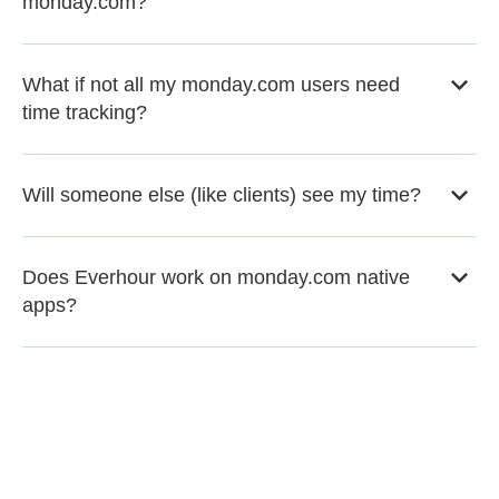
monday.com?
What if not all my monday.com users need
time tracking?
Will someone else (like clients) see my time?
Does Everhour work on monday.com native
apps?