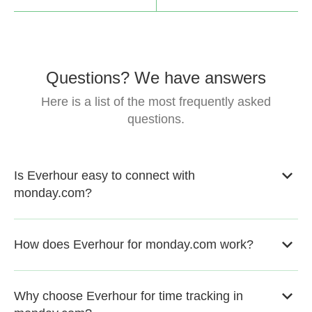
Questions? We have answers
Here is a list of the most frequently asked
questions.
Is Everhour easy to connect with
monday.com?
How does Everhour for monday.com work?
Why choose Everhour for time tracking in