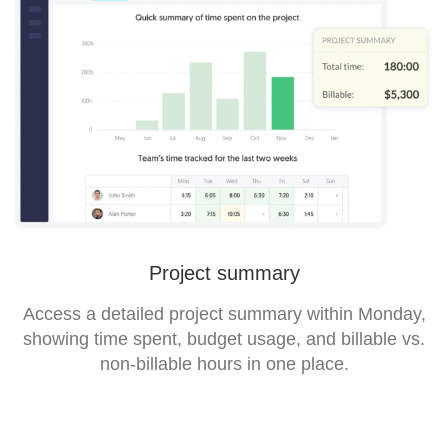
Project summary
Access a detailed project summary within Monday,
showing time spent, budget usage, and billable vs.
non-billable hours in one place.