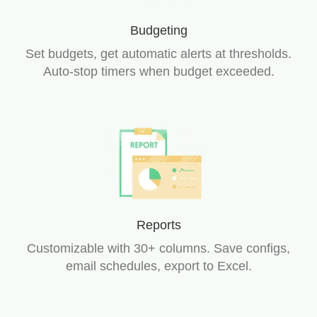
Budgeting
Set budgets, get automatic alerts at thresholds.
Auto-stop timers when budget exceeded.
Reports
Customizable with 30+ columns. Save configs,
email schedules, export to Excel.