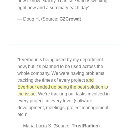
now I know exactly. I can see who is working
right now and a summary each day”.
— Doug H. (Source:
G2Crowd
)
“Everhour is being used by my department
now, but it’s planned to be used across the
whole company. We were having problems
tracking the times of every project
and
Everhour ended up being the best solution to
the issue.
We’re tracking our tasks involved in
every project, in every level (software
development, meetings, project management,
etc.)”
— Maria Lucia S. (Source:
TrustRadius
)