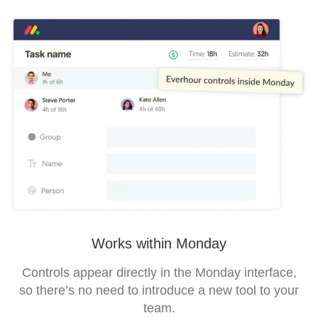
Works within Monday
Controls appear directly in the Monday interface,
so there’s no need to introduce a new tool to your
team.