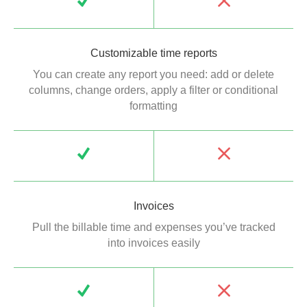
Customizable time reports
You can create any report you need: add or delete
columns, change orders, apply a filter or conditional
formatting
Invoices
Pull the billable time and expenses you’ve tracked
into invoices easily