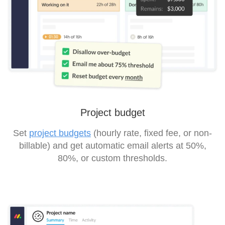
Project budget
Set
project budgets
(hourly rate, fixed fee, or non-
billable) and get automatic email alerts at 50%,
80%, or custom thresholds.