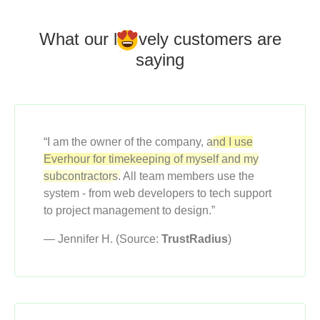
What our l
o
vely customers
are
saying
“I am the owner of the company,
and I use
Everhour for timekeeping of myself and my
subcontractors.
All team members use the
system - from web developers to tech support
to project management to design.”
— Jennifer H. (Source:
TrustRadius
)