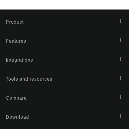
Product
Features
Integrations
Tools and resources
Compare
Download