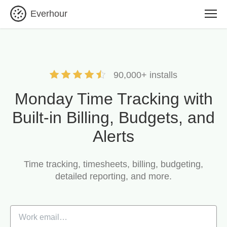
Everhour
90,000+ installs
Monday Time Tracking with
Built-in Billing, Budgets, and
Alerts
Time tracking, timesheets, billing, budgeting,
detailed reporting, and more.