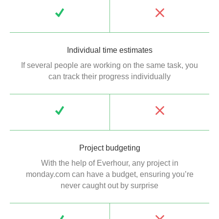
Individual time estimates
If several people are working on the same task, you
can track their progress individually
Project budgeting
With the help of Everhour, any project in
monday.com can have a budget, ensuring you’re
never caught out by surprise