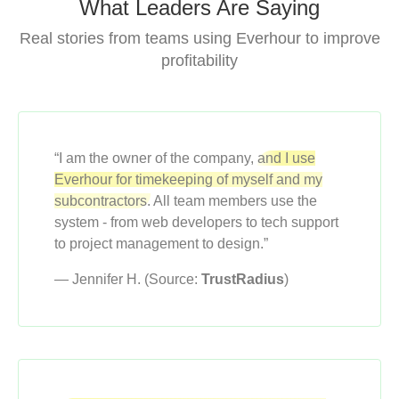
What Leaders Are Saying
Real stories from teams using Everhour to improve
profitability
“I am the owner of the company,
and I use
Everhour for timekeeping of myself and my
subcontractors.
All team members use the
system - from web developers to tech support
to project management to design.”
— Jennifer H. (Source:
TrustRadius
)