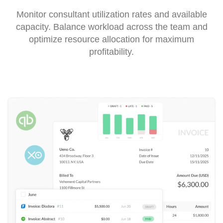
Monitor consultant utilization rates and available
capacity. Balance workload across the team and
optimize resource allocation for maximum
profitability.