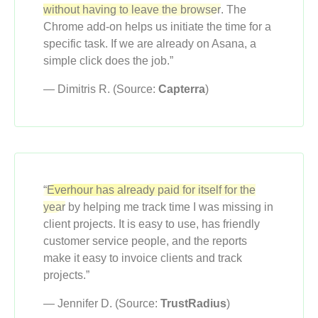
without having to leave the browser
. The
Chrome add-on helps us initiate the time for a
specific task. If we are already on Asana, a
simple click does the job.”
— Dimitris R. (Source:
Capterra
)
“Everhour has already paid for itself for the
year
by helping me track time I was missing in
client projects. It is easy to use, has friendly
customer service people, and the reports
make it easy to invoice clients and track
projects.”
— Jennifer D. (Source:
TrustRadius
)