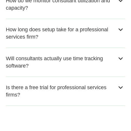
How do we monitor consultant utilization and
capacity?
How long does setup take for a professional
services firm?
Will consultants actually use time tracking
software?
Is there a free trial for professional services
firms?