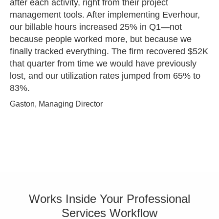
after each activity, right from their project
management tools. After implementing Everhour,
our billable hours increased 25% in Q1—not
because people worked more, but because we
finally tracked everything. The firm recovered $52K
that quarter from time we would have previously
lost, and our utilization rates jumped from 65% to
83%.
Gaston, Managing Director
Works Inside Your Professional
Services Workflow