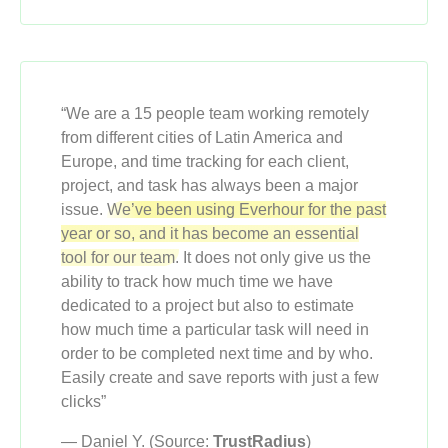
“We are a 15 people team working remotely
from different cities of Latin America and
Europe, and time tracking for each client,
project, and task has always been a major
issue.
We’ve been using Everhour for the past
year or so, and it has become an essential
tool for our team.
It does not only give us the
ability to track how much time we have
dedicated to a project but also to estimate
how much time a particular task will need in
order to be completed next time and by who.
Easily create and save reports with just a few
clicks”
— Daniel Y. (Source:
TrustRadius
)