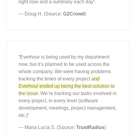
right now and a summary each day”.
— Doug H. (Source:
G2Crowd
)
“Everhour is being used by my department
now, but it’s planned to be used across the
whole company. We were having problems
tracking the times of every project
and
Everhour ended up being the best solution to
the issue.
We’re tracking our tasks involved in
every project, in every level (software
development, meetings, project management,
etc.)”
— Maria Lucia S. (Source:
TrustRadius
)