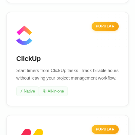
POPULAR
ClickUp
Start timers from ClickUp tasks. Track billable hours
without leaving your project management workflow.
⚡ Native
🎯 All-in-one
POPULAR