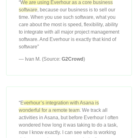
“
We are using Everhour as a core business
software,
because our business is to sell our
time. When you use such software, what you
care about the most is speed, flexibility, ability
to integrate with all major project management
software. And Everhour is exactly that kind of
software”
— Ivan M. (Source:
G2Crowd
)
“
Everhour’s integration with Asana is
wonderful for a remote team.
We track all
activities in Asana, but before Everhour I often
wondered how long it was taking to do a task,
now I know exactly. I can see who is working