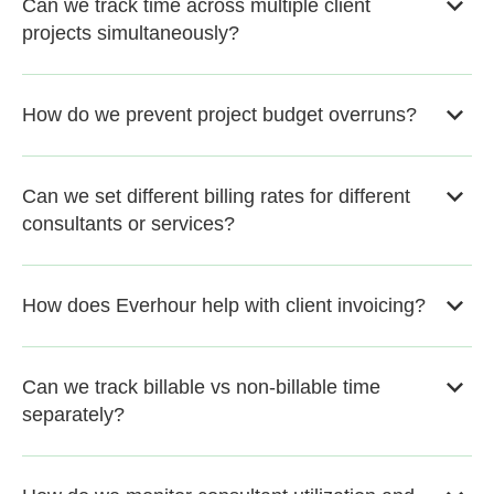
Can we track time across multiple client
projects simultaneously?
How do we prevent project budget overruns?
Can we set different billing rates for different
consultants or services?
How does Everhour help with client invoicing?
Can we track billable vs non-billable time
separately?