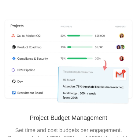
Project Budget Management
Set time and cost budgets per engagement.