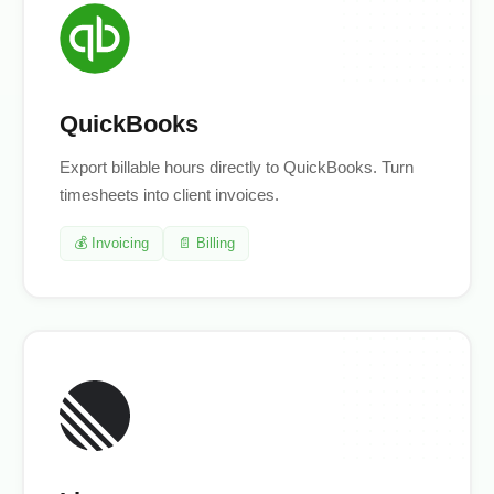
QuickBooks
Export billable hours directly to QuickBooks. Turn
timesheets into client invoices.
💰 Invoicing
📄 Billing