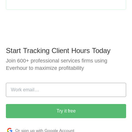
Start Tracking Client Hours Today
Join 600+ professional services firms using
Everhour to maximize profitability
Try it free
Or sign up with Google Account