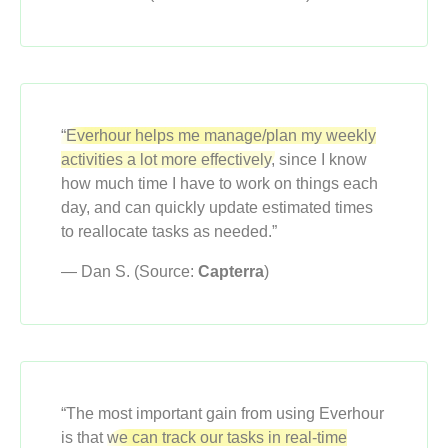
“Everhour helps me manage/plan my weekly
activities a lot more effectively,
since I know
how much time I have to work on things each
day, and can quickly update estimated times
to reallocate tasks as needed.”
— Dan S. (Source:
Capterra
)
“The most important gain from using Everhour
is that
we can track our tasks in real-time