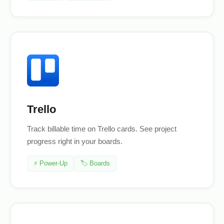
Trello
Track billable time on Trello cards. See project
progress right in your boards.
⚡ Power-Up
🏷️ Boards