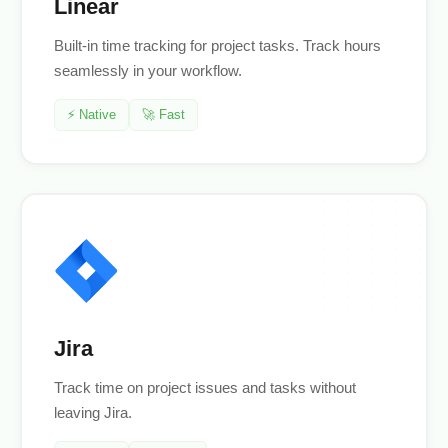
Linear
Built-in time tracking for project tasks. Track hours
seamlessly in your workflow.
⚡ Native
🚀 Fast
Jira
Track time on project issues and tasks without
leaving Jira.