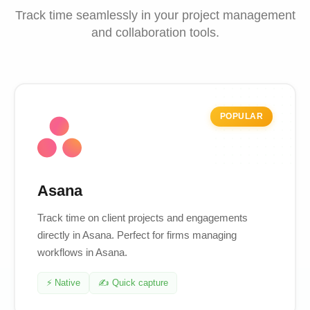
Track time seamlessly in your project management
and collaboration tools.
POPULAR
Asana
Track time on client projects and engagements
directly in Asana. Perfect for firms managing
workflows in Asana.
⚡ Native
✍️ Quick capture