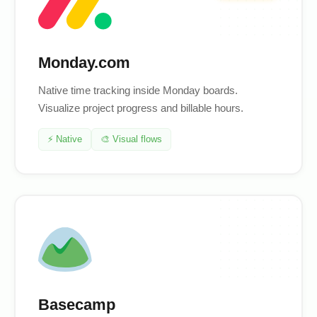
Monday.com
Native time tracking inside Monday boards.
Visualize project progress and billable hours.
⚡ Native
🎨 Visual flows
Basecamp