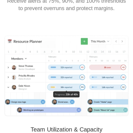
Receive alerts at 75%, 90%, and 100% thresholds
to prevent overruns and protect margins.
Team Utilization & Capacity