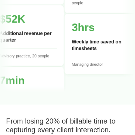
Management consulting, 18
people
$52K
3hrs
Additional revenue per
quarter
Weekly time saved on
timesheets
dvisory practice, 20 people
Managing director
7min
Average daily time entry
Senior consultant
From losing 20% of billable time to
capturing every client interaction.