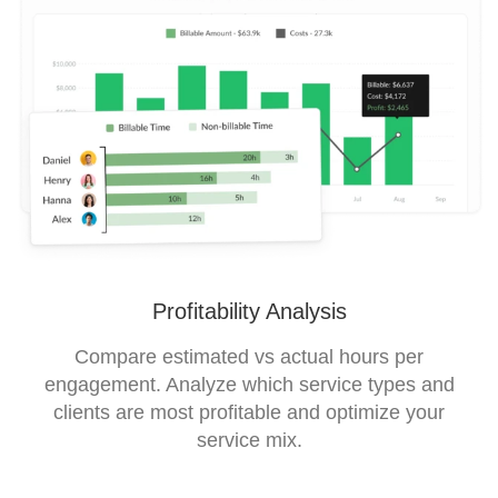
Profitability Analysis
Compare estimated vs actual hours per
engagement. Analyze which service types and
clients are most profitable and optimize your
service mix.