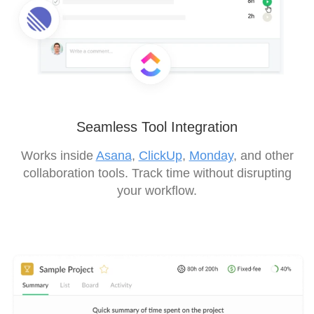
Seamless Tool Integration
Works inside
Asana
,
ClickUp
,
Monday
, and other
collaboration tools. Track time without disrupting
your workflow.