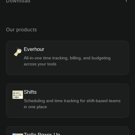
Download
Our products
Everhour
All-in-one time tracking, billing, and budgeting
across your tools
Shifts
Scheduling and time tracking for shift-based teams
in one place
Trello Power-Up