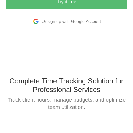
Try it free
Or sign up with Google Account
Complete Time Tracking Solution for
Professional Services
Track client hours, manage budgets, and optimize
team utilization.