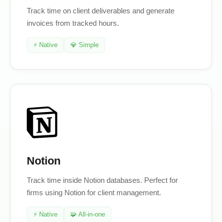
Track time on client deliverables and generate
invoices from tracked hours.
⚡ Native
💎 Simple
Notion
Track time inside Notion databases. Perfect for
firms using Notion for client management.
⚡ Native
🧩 All-in-one