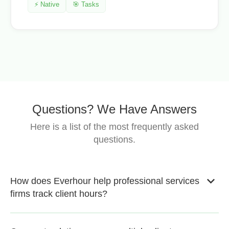
⚡ Native
🎯 Tasks
Questions? We Have Answers
Here is a list of the most frequently asked
questions.
How does Everhour help professional services
firms track client hours?