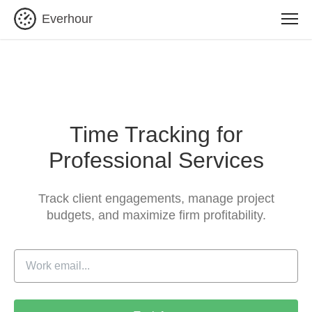
Everhour
Time Tracking for
Professional Services
Track client engagements, manage project
budgets,
and maximize firm profitability.