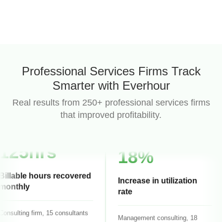
87%
Professional Services Firms Track
Smarter with Everhour
Project budget accuracy
Real results from 250+ professional services firms
that improved profitability.
Business consulting, 12 people
125hrs
18%
Billable hours recovered
monthly
Increase in utilization
rate
onsulting firm, 15 consultants