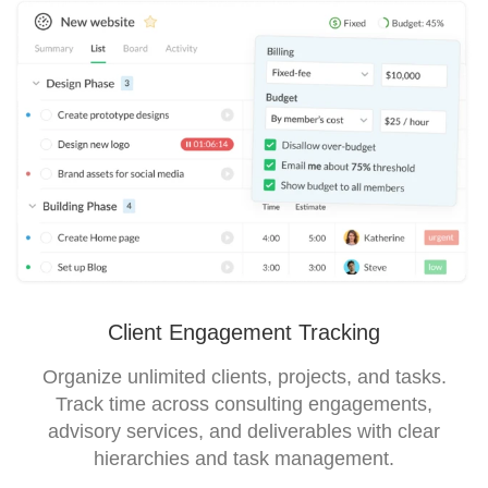
Client Engagement Tracking
Organize unlimited clients, projects, and tasks.
Track time across consulting engagements,
advisory services, and deliverables with clear
hierarchies and task management.