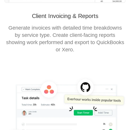
Client Invoicing & Reports
Generate invoices with detailed time breakdowns
by service type. Create client-facing reports
showing work performed and export to QuickBooks
or Xero.