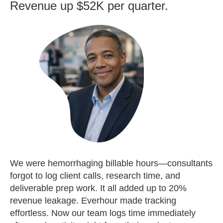
Revenue up $52K per quarter.
We were hemorrhaging billable hours—consultants
forgot to log client calls, research time, and
deliverable prep work. It all added up to 20%
revenue leakage. Everhour made tracking
effortless. Now our team logs time immediately