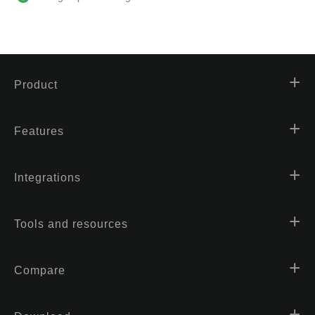
Product
Features
Integrations
Tools and resources
Compare