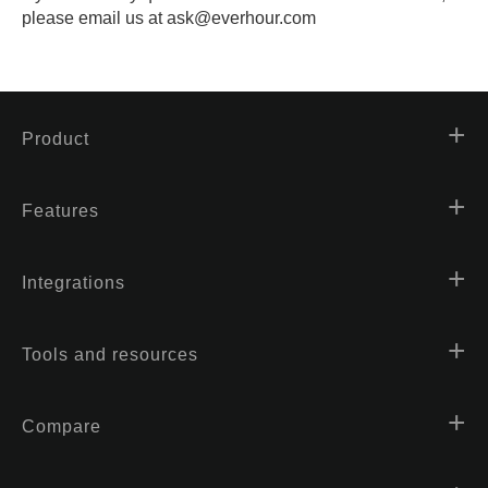
please email us at ask@everhour.com
Product
Features
Integrations
Tools and resources
Compare