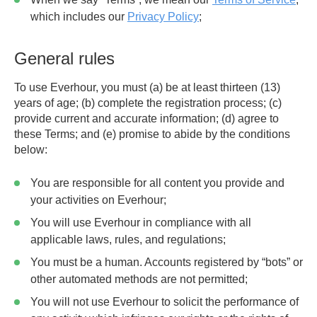
which includes our
Privacy Policy
;
General rules
To use Everhour, you must (a) be at least thirteen (13)
years of age; (b) complete the registration process; (c)
provide current and accurate information; (d) agree to
these Terms; and (e) promise to abide by the conditions
below:
You are responsible for all content you provide and
your activities on Everhour;
You will use Everhour in compliance with all
applicable laws, rules, and regulations;
You must be a human. Accounts registered by “bots” or
other automated methods are not permitted;
You will not use Everhour to solicit the performance of