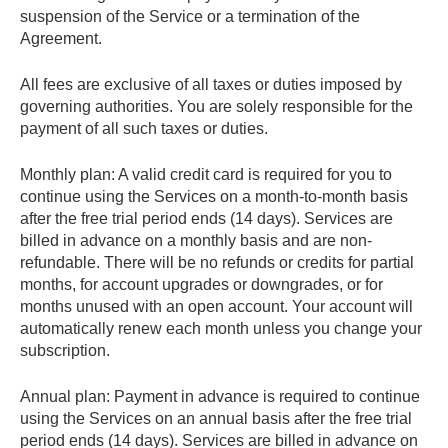
suspension of the Service or a termination of the
Agreement.
All fees are exclusive of all taxes or duties imposed by
governing authorities. You are solely responsible for the
payment of all such taxes or duties.
Monthly plan
: A valid credit card is required for you to
continue using the Services on a month-to-month basis
after the free trial period ends (14 days). Services are
billed in advance on a monthly basis and are non-
refundable. There will be no refunds or credits for partial
months, for account upgrades or downgrades, or for
months unused with an open account. Your account will
automatically renew each month unless you change your
subscription.
Annual plan
: Payment in advance is required to continue
using the Services on an annual basis after the free trial
period ends (14 days). Services are billed in advance on