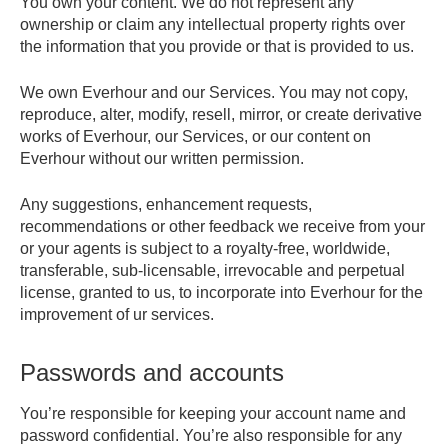
You own your content. We do not represent any
ownership or claim any intellectual property rights over
the information that you provide or that is provided to us.
We own Everhour and our Services. You may not copy,
reproduce, alter, modify, resell, mirror, or create derivative
works of Everhour, our Services, or our content on
Everhour without our written permission.
Any suggestions, enhancement requests,
recommendations or other feedback we receive from your
or your agents is subject to a royalty-free, worldwide,
transferable, sub-licensable, irrevocable and perpetual
license, granted to us, to incorporate into Everhour for the
improvement of ur services.
Passwords and accounts
You’re responsible for keeping your account name and
password confidential. You’re also responsible for any