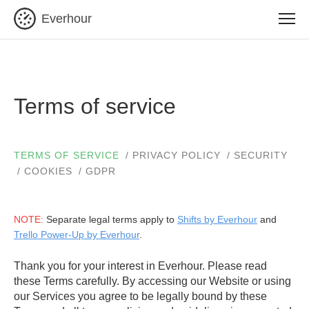
Everhour
Terms of service
TERMS OF SERVICE
PRIVACY POLICY
SECURITY
COOKIES
GDPR
NOTE:
Separate legal terms apply to
Shifts by Everhour
and
Trello Power-Up by Everhour
.
Thank you for your interest in Everhour. Please read
these Terms carefully. By accessing our Website or using
our Services you agree to be legally bound by these