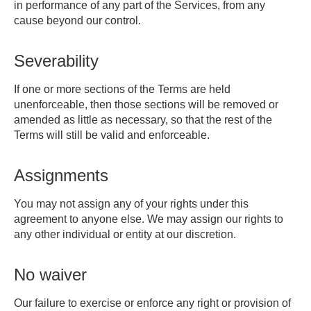
in performance of any part of the Services, from any
cause beyond our control.
Severability
If one or more sections of the Terms are held
unenforceable, then those sections will be removed or
amended as little as necessary, so that the rest of the
Terms will still be valid and enforceable.
Assignments
You may not assign any of your rights under this
agreement to anyone else. We may assign our rights to
any other individual or entity at our discretion.
No waiver
Our failure to exercise or enforce any right or provision of