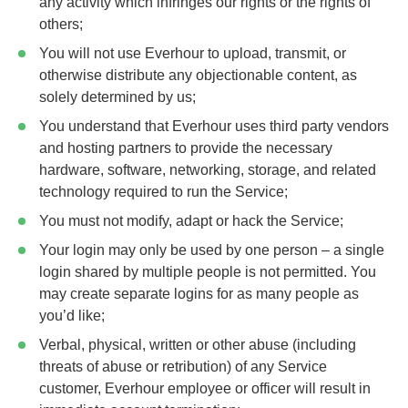
any activity which infringes our rights or the rights of
others;
You will not use Everhour to upload, transmit, or
otherwise distribute any objectionable content, as
solely determined by us;
You understand that Everhour uses third party vendors
and hosting partners to provide the necessary
hardware, software, networking, storage, and related
technology required to run the Service;
You must not modify, adapt or hack the Service;
Your login may only be used by one person – a single
login shared by multiple people is not permitted. You
may create separate logins for as many people as
you’d like;
Verbal, physical, written or other abuse (including
threats of abuse or retribution) of any Service
customer, Everhour employee or officer will result in