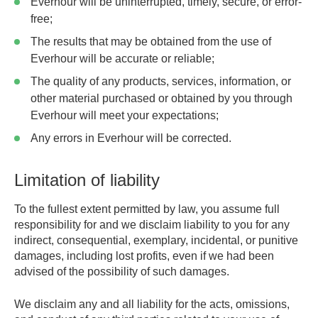
Everhour will be uninterrupted, timely, secure, or error-
free;
The results that may be obtained from the use of
Everhour will be accurate or reliable;
The quality of any products, services, information, or
other material purchased or obtained by you through
Everhour will meet your expectations;
Any errors in Everhour will be corrected.
Limitation of liability
To the fullest extent permitted by law, you assume full
responsibility for and we disclaim liability to you for any
indirect, consequential, exemplary, incidental, or punitive
damages, including lost profits, even if we had been
advised of the possibility of such damages.
We disclaim any and all liability for the acts, omissions,