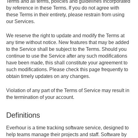
Terms and all terms, policies and guidelines incorporated
by reference in these Terms. If you do not agree with
these Terms in their entirety, please restrain from using
our Services.
We reserve the right to update and modify the Terms at
any time without notice. New features that may be added
to the Service shall be subject to the Terms. Should you
continue to use the Service after any such modifications
have been made, this shall constitute your agreement to
such modifications. Please check this page frequently to
obtain timely updates on any changes.
Violation of any part of the Terms of Service may result in
the termination of your account.
Definitions
Everhour is a time tracking software service, designed to
help teams manage their projects and staff. Software by