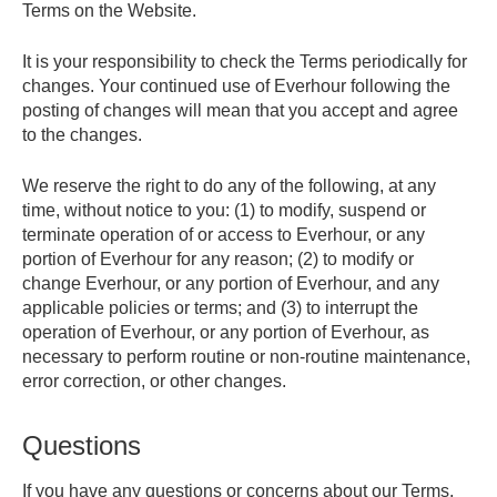
Terms on the Website.
It is your responsibility to check the Terms periodically for
changes. Your continued use of Everhour following the
posting of changes will mean that you accept and agree
to the changes.
We reserve the right to do any of the following, at any
time, without notice to you: (1) to modify, suspend or
terminate operation of or access to Everhour, or any
portion of Everhour for any reason; (2) to modify or
change Everhour, or any portion of Everhour, and any
applicable policies or terms; and (3) to interrupt the
operation of Everhour, or any portion of Everhour, as
necessary to perform routine or non-routine maintenance,
error correction, or other changes.
Questions
If you have any questions or concerns about our Terms,