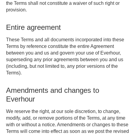
the Terms shall not constitute a waiver of such right or
provision.
Entire agreement
These Terms and all documents incorporated into these
Terms by reference constitute the entire Agreement
between you and us and govern your use of Everhour,
superseding any prior agreements between you and us
(including, but not limited to, any prior versions of the
Terms).
Amendments and changes to
Everhour
We reserve the right, at our sole discretion, to change,
modify, add, or remove portions of the Terms, at any time
with or without a notice. Amendments or changes to these
Terms will come into effect as soon as we post the revised