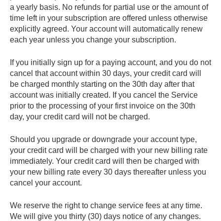
a yearly basis. No refunds for partial use or the amount of
time left in your subscription are offered unless otherwise
explicitly agreed. Your account will automatically renew
each year unless you change your subscription.
If you initially sign up for a paying account, and you do not
cancel that account within 30 days, your credit card will
be charged monthly starting on the 30th day after that
account was initially created. If you cancel the Service
prior to the processing of your first invoice on the 30th
day, your credit card will not be charged.
Should you upgrade or downgrade your account type,
your credit card will be charged with your new billing rate
immediately. Your credit card will then be charged with
your new billing rate every 30 days thereafter unless you
cancel your account.
We reserve the right to change service fees at any time.
We will give you thirty (30) days notice of any changes.