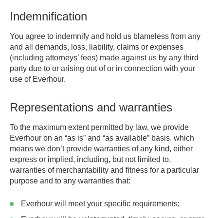
Indemnification
You agree to indemnify and hold us blameless from any
and all demands, loss, liability, claims or expenses
(including attorneys’ fees) made against us by any third
party due to or arising out of or in connection with your
use of Everhour.
Representations and warranties
To the maximum extent permitted by law, we provide
Everhour on an “as is” and “as available” basis, which
means we don’t provide warranties of any kind, either
express or implied, including, but not limited to,
warranties of merchantability and fitness for a particular
purpose and to any warranties that:
Everhour will meet your specific requirements;