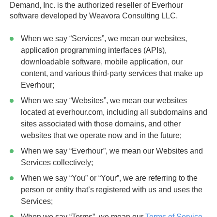
Demand, Inc. is the authorized reseller of Everhour
software developed by Weavora Consulting LLC.
When we say
“Services”
, we mean our websites,
application programming interfaces (APIs),
downloadable software, mobile application, our
content, and various third-party services that make up
Everhour;
When we say
“Websites”
, we mean our websites
located at everhour.com, including all subdomains and
sites associated with those domains, and other
websites that we operate now and in the future;
When we say
“Everhour”
, we mean our Websites and
Services collectively;
When we say
“You”
or
“Your”
, we are referring to the
person or entity that’s registered with us and uses the
Services;
When we say
“Terms”
, we mean our
Terms of Service
,