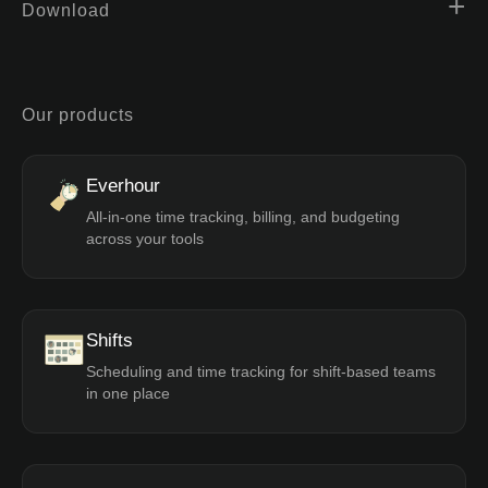
Download
Our products
Everhour
All-in-one time tracking, billing, and budgeting
across your tools
Shifts
Scheduling and time tracking for shift-based teams
in one place