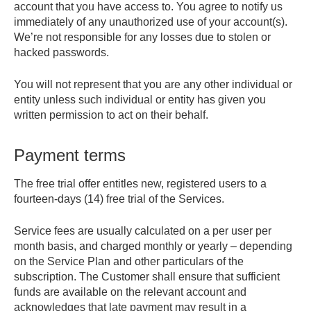
account that you have access to. You agree to notify us
immediately of any unauthorized use of your account(s).
We’re not responsible for any losses due to stolen or
hacked passwords.
You will not represent that you are any other individual or
entity unless such individual or entity has given you
written permission to act on their behalf.
Payment terms
The free trial offer entitles new, registered users to a
fourteen-days (14) free trial of the Services.
Service fees are usually calculated on a per user per
month basis, and charged monthly or yearly – depending
on the Service Plan and other particulars of the
subscription. The Customer shall ensure that sufficient
funds are available on the relevant account and
acknowledges that late payment may result in a