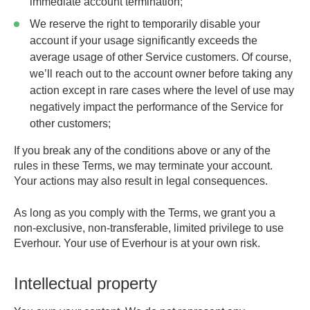
immediate account termination;
We reserve the right to temporarily disable your
account if your usage significantly exceeds the
average usage of other Service customers. Of course,
we’ll reach out to the account owner before taking any
action except in rare cases where the level of use may
negatively impact the performance of the Service for
other customers;
If you break any of the conditions above or any of the
rules in these Terms, we may terminate your account.
Your actions may also result in legal consequences.
As long as you comply with the Terms, we grant you a
non-exclusive, non-transferable, limited privilege to use
Everhour. Your use of Everhour is at your own risk.
Intellectual property