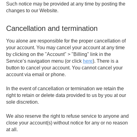
Such notice may be provided at any time by posting the
changes to our Website.
Cancellation and termination
You alone are responsible for the proper cancellation of
your account. You may cancel your account at any time
by clicking on the "Account" > "Billing" link in the
Service’s navigation menu (or click
here
). There is a
button to cancel your account. You cannot cancel your
account via email or phone.
In the event of cancellation or termination we retain the
right to retain or delete data provided to us by you at our
sole discretion.
We also reserve the right to refuse service to anyone and
close your account(s) without notice for any or no reason
at all.