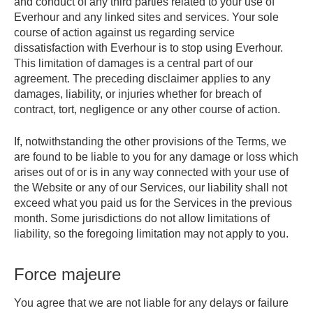
and conduct of any third parties related to your use of
Everhour and any linked sites and services. Your sole
course of action against us regarding service
dissatisfaction with Everhour is to stop using Everhour.
This limitation of damages is a central part of our
agreement. The preceding disclaimer applies to any
damages, liability, or injuries whether for breach of
contract, tort, negligence or any other course of action.
If, notwithstanding the other provisions of the Terms, we
are found to be liable to you for any damage or loss which
arises out of or is in any way connected with your use of
the Website or any of our Services, our liability shall not
exceed what you paid us for the Services in the previous
month. Some jurisdictions do not allow limitations of
liability, so the foregoing limitation may not apply to you.
Force majeure
You agree that we are not liable for any delays or failure