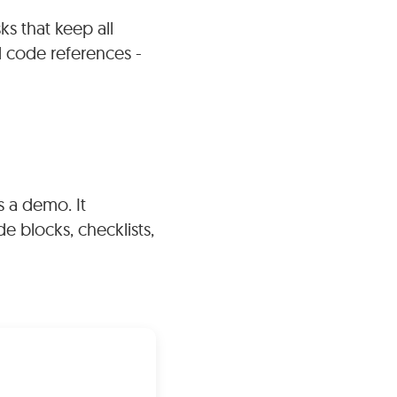
s that keep all
ed via links to
d code references -
des extensive
ax highlighting,
ontal rules.
s a demo. It
e blocks, checklists,