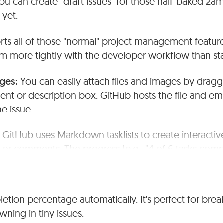
ou can create "draft issues" for those half-baked 2am 
 yet.
rts all of those "normal" project management featur
em more tightly with the developer workflow than st
ages:
You can easily attach files and images by drag
nt or description box. GitHub hosts the file and em
he issue.
:
GitHub uses Markdown tasklists to create interactive
n or comments. The progress (e.g., "4 of 6 tasks compl
in issue list view
ndencies:
GitHub handles subtasks through the use of 
tion percentage automatically. It's perfect for bre
king multiple issues together as dependent tasks. The
wning in tiny issues.
se dependencies and hierarchies effectively.