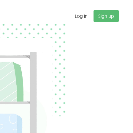
Log in
Sign up
"
Budget alerts saved us $47K last
quarter alone. We now catch
scope creep before it kills our
margins.
Michael T.
Partner, Management Consulting