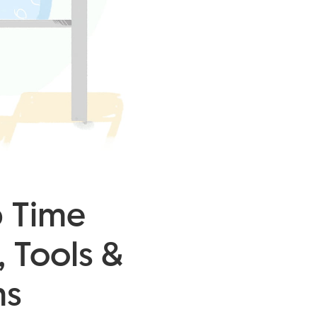
b Time
, Tools &
ms