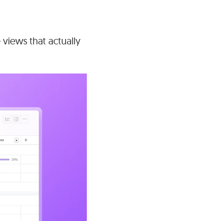
views that actually