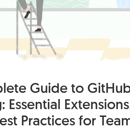
ete Guide to GitHu
: Essential Extensions
est Practices for Tea