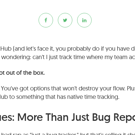
tHub (and let's face it, you probably do if you have 
wondering: can't I just track time where my team ac
t out of the box.
ou've got options that won't destroy your flow. Plus,
Hub to something that has native time tracking.
ues: More Than Just Bug Rep
ad rap as "just a bug tracker," but that's selling it sho