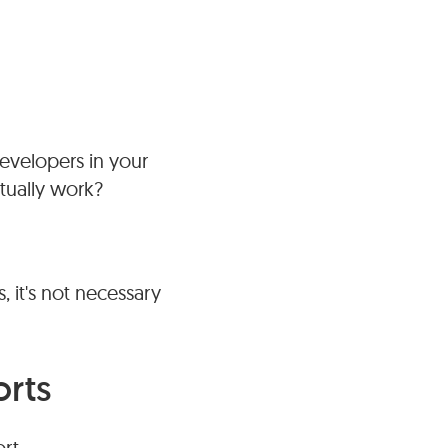
developers in your
tually work?
 it's not necessary
orts
rt.