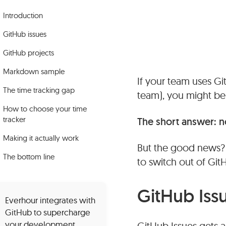
Introduction
GitHub issues
GitHub projects
Markdown sample
If your team uses Gi
The time tracking gap
team), you might be 
How to choose your time
tracker
The short answer: no
Making it actually work
But the good news? Y
The bottom line
to switch out of Git
GitHub Iss
Everhour integrates with
GitHub to supercharge
your development
GitHub Issues gets a b