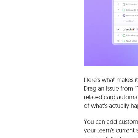
Here's what makes it
Drag an issue from "
related card automati
of what's actually h
You can add custom fi
your team's current 