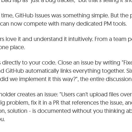
ime, GitHub Issues was something simple. But the 
d can now compete with many dedicated PM tools.
love it and understand it intuitively. From a team per
one place.
 directly to your code. Close an issue by writing "Fix
 GitHub automatically links everything together. Si
d we implement it this way?", the entire discussion i
holder creates an issue: "Users can't upload files ove
nfig problem, fix it in a PR that references the issue, 
on, solution - is documented without you thinking ab
ou.