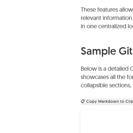
These features allow
Videos:
Videos can b
relevant information
hosting services in
in one centralized lo
Formatting:
GitHub 
formatting options in
Sample Git
tables, bullet points
Below is a detailed 
showcases all the fo
collapsible sections
📋 Copy Markdown to Cli