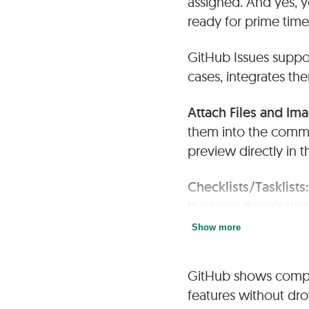
assigned. And yes, y
ready for prime time
GitHub Issues suppo
cases, integrates th
Attach Files and Im
them into the comme
preview directly in t
Checklists/Tasklists
the issue descriptio
summarized in the ma
Show more
Subtasks and Depe
GitHub shows comple
checklists) or by lin
features without dro
you to visualize the