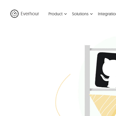
Everhour
Product
Solutions
Integratio