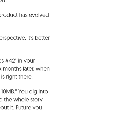
product has evolved
spective, it's better
es #42" in your
x months later, when
s right there.
r 10MB." You dig into
and the whole story -
out it. Future you