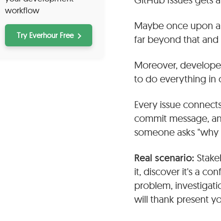
workflow
Maybe once upon a t
Try Everhour Free
far beyond that an
Moreover, developers 
to do everything in 
Every issue connects
commit message, and
someone asks "why di
Real scenario:
Stake
it, discover it's a co
problem, investigati
will thank present y