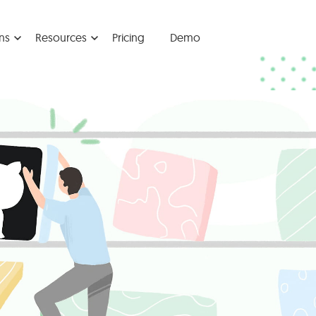
ns
Resources
Pricing
Demo