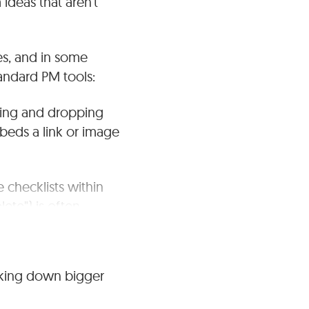
ideas that aren't
es, and in some
andard PM tools:
ging and dropping
beds a link or image
 checklists within
ete") is often
tasklists (for simple
aking down bigger
 Projects tool allows