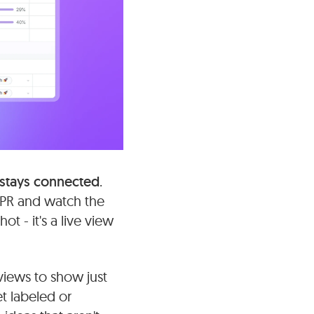
 stays connected
.
a PR and watch the
t - it's a live view
 views to show just
t labeled or