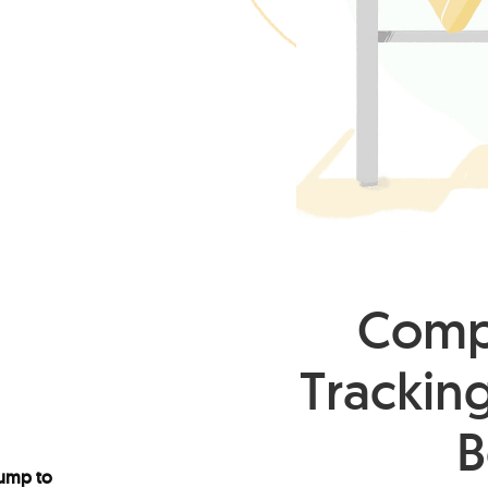
Compl
Tracking
B
ump to