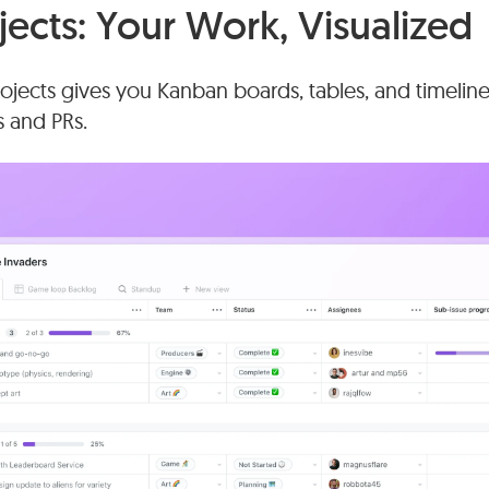
jects: Your Work, Visualized
jects gives you Kanban boards, tables, and timeline 
s and PRs.