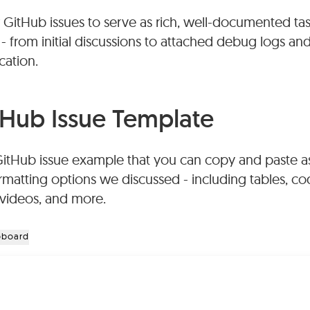
 GitHub issues to serve as rich, well-documented task
e attached as files (subject to size limits) or embedd
 - from initial discussions to attached debug logs an
 the markdown description or comments.
cation.
uses GitHub Flavored Markdown (GFM), which provi
cluding bold, italics, headers, code blocks with synt
Hub Issue Template
, numbered lists, blockquotes, strikethrough, and horiz
GitHub issue example that you can copy and paste a
rmatting options we discussed - including tables, cod
, videos, and more.
pboard