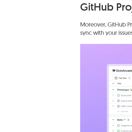
GitHub Pro
Moreover, GitHub Pro
sync with your issue