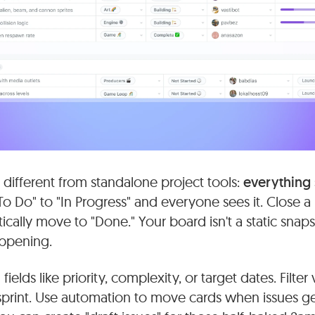
 different from standalone project tools:
everything
To Do" to "In Progress" and everyone sees it. Close 
cally move to "Done." Your board isn't a static snapsho
appening.
elds like priority, complexity, or target dates. Filter
sprint. Use automation to move cards when issues ge