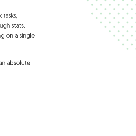
 tasks,
ugh stats,
g on a single
an absolute