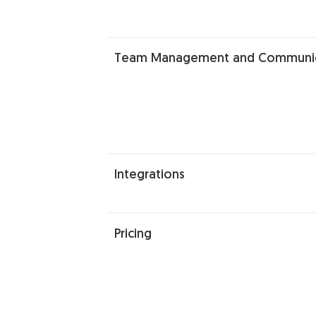
Team Management and Communic
Integrations
Pricing