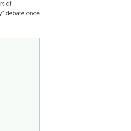
rs of
day” debate once