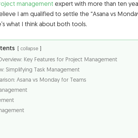
roject management
expert with more than ten yea
elieve I am qualified to settle the “Asana vs Mon
e’s what I think about both tools.
tents
collapse
erview: Key Features for Project Management
w: Simplifying Task Management
rison: Asana vs Monday for Teams
anagement
ement
anagement