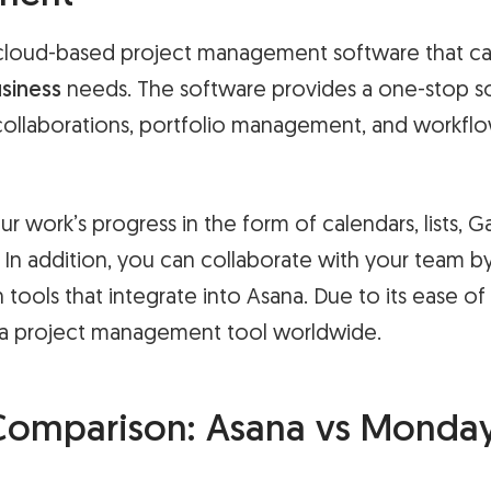
a cloud-based project management software that ca
siness
needs. The software provides a one-stop sol
llaborations, portfolio management, and workfl
r work’s progress in the form of calendars, lists, G
In addition, you can collaborate with your team by
ools that integrate into Asana. Due to its ease of 
 a project management tool worldwide.
Comparison: Asana vs Monday