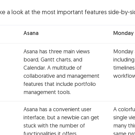
 take a look at the most important features side-by-si
Asana
Monday
Asana has three main views
Monday a
board, Gantt charts, and
including
Calendar. A multitude of
timelines
collaborative and management
workflo
features that include portfolio
management tools.
Asana has a convenient user
A colorfu
interface, but a newbie can get
single v
stuck with the number of
many thi
functionalities it offers.
same pro