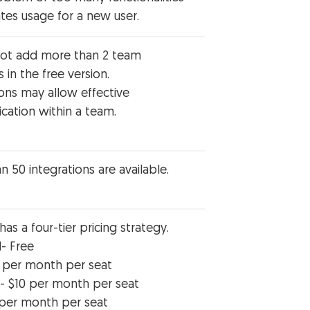
tes usage for a new user.
ot add more than 2 team
in the free version.
ions may allow effective
ation within a team.
 50 integrations are available.
s a four-tier pricing strategy.
l- Free
8 per month per seat
- $10 per month per seat
 per month per seat