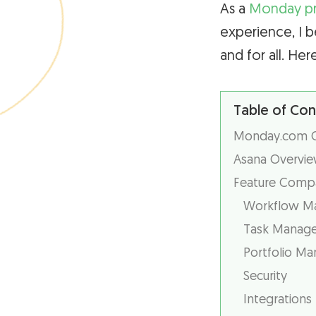
As a
Monday p
experience, I b
and for all. Her
Table of Con
Monday.com Ov
Asana Overvie
Feature Compa
Workflow M
Task Manag
Portfolio M
Security
Integrations