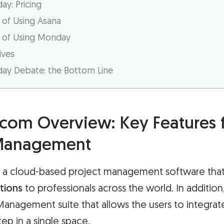
y: Pricing
 of Using Asana
 of Using Monday
ives
ay Debate: the Bottom Line
om Overview: Key Features 
 Management
a cloud-based project management software that
tions
to professionals across the world. In addition
 Management suite that allows the users to integrat
p in a single space.