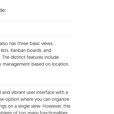
de:
lso has three basic views,
 lists, Kanban boards, and
. The distinct features include
w management based on location.
l and vibrant user interface with a
iew option where you can organize
ngs on a single view. However, the
blem of too many functionalities