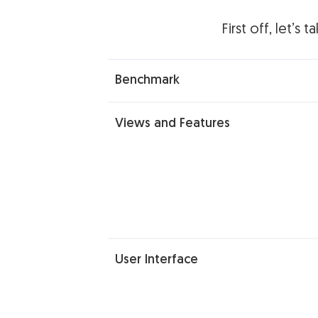
First off, let’s
Benchmark
Views and Features
User Interface