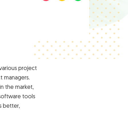
arious project
t managers.
n the market,
software tools
 better,