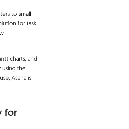
ters to
small
ution for task
ow
antt charts, and
 using the
use, Asana is
 for