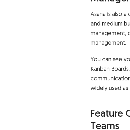
Asana is also 
and medium bu
management, co
management.
You can see you
Kanban Boards. 
communication t
widely used as
Feature 
Teams