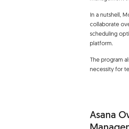
In a nutshell, 
collaborate ove
scheduling opt
platform.
The program al
necessity for t
Asana Ov
Manage