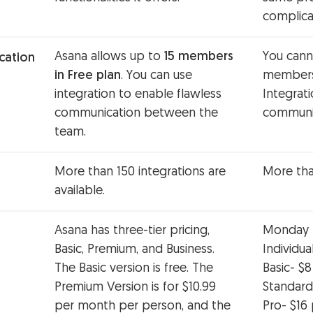
complica
Asana allows up to
15 members
You cann
ation
in Free plan
. You can use
members 
integration to enable flawless
Integrat
communication between the
communic
team.
More than 150 integrations are
More than
available.
Asana has three-tier pricing,
Monday ha
Basic, Premium, and Business.
Individua
The Basic version is free. The
Basic- $
Premium Version is for $10.99
Standard
per month per person, and the
Pro- $16