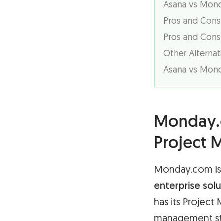
Asana vs Monda
Pros and Cons
Pros and Cons
Other Alternat
Asana vs Mond
Monday.c
Project
Monday.com is 
enterprise solu
has its Project
management ste