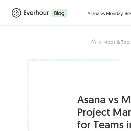
Products ▾
Integ
Asana vs Monday: Be
Apps & Tool
Asana vs M
Project Ma
for Teams 