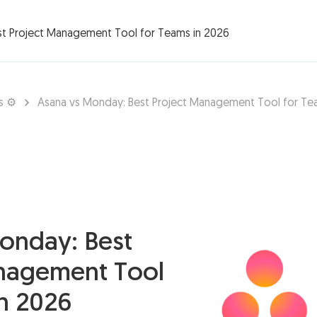
rations ▾
st Project Management Tool for Teams in 2026
s ⚙️
Asana vs Monday: Best Project Management Tool for Te
onday: Best
nagement Tool
in 2026