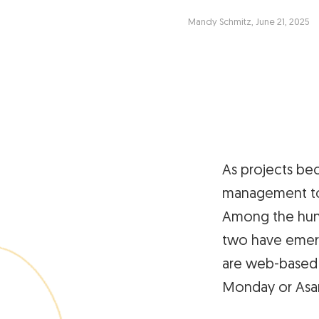
Mandy Schmitz, June 21, 2025
As projects be
management too
Among the hund
two have emerg
are web-based s
Monday or Asa