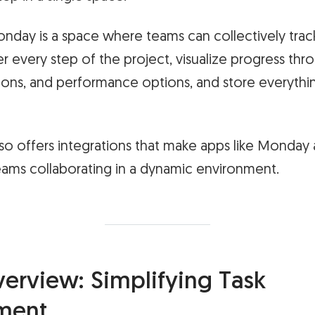
Monday is a space where teams can collectively track
r every step of the project, visualize progress thro
ions, and performance options, and store everythin
so offers integrations that make apps like Monday 
eams collaborating in a dynamic environment.
erview: Simplifying Task
ment