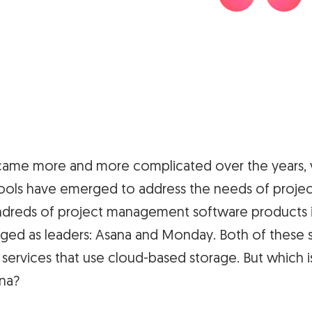
came more and more complicated over the years, v
ls have emerged to address the needs of projec
reds of project management software products i
ed as leaders: Asana and Monday. Both of these 
ervices that use cloud-based storage. But which is
na?