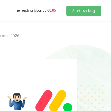
Time reading blog:
00:00:06
Start tracking
ams in 2026