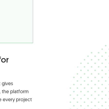
for
 gives
, the platform
e every project