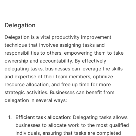
Delegation
Delegation is a vital productivity improvement
technique that involves assigning tasks and
responsibilities to others, empowering them to take
ownership and accountability. By effectively
delegating tasks, businesses can leverage the skills
and expertise of their team members, optimize
resource allocation, and free up time for more
strategic activities. Businesses can benefit from
delegation in several ways:
Efficient task allocation
: Delegating tasks allows
businesses to allocate work to the most qualified
individuals, ensuring that tasks are completed