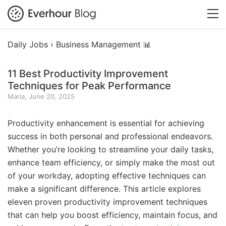
Daily Jobs ›
Business Management 📊
11 Best Productivity Improvement
Techniques for Peak Performance
Maria, June 20, 2025
Productivity enhancement is essential for achieving
success in both personal and professional endeavors.
Whether you’re looking to streamline your daily tasks,
enhance team efficiency, or simply make the most out
of your workday, adopting effective techniques can
make a significant difference. This article explores
eleven proven productivity improvement techniques
that can help you boost efficiency, maintain focus, and