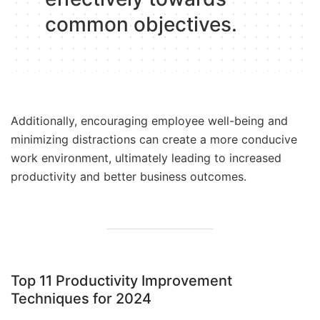
common objectives.
Additionally, encouraging employee well-being and
minimizing distractions can create a more conducive
work environment, ultimately leading to increased
productivity and better business outcomes.
Top 11 Productivity Improvement
Techniques for 2024