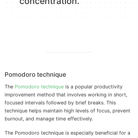
concentration.
Pomodoro technique
The
Pomodoro technique
is a popular productivity
improvement method that involves working in short,
focused intervals followed by brief breaks. This
technique helps maintain high levels of focus, prevent
burnout, and manage time effectively.
The Pomodoro technique is especially beneficial for a