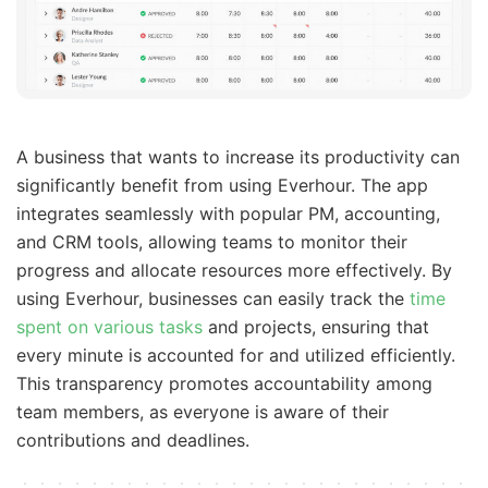
A business that wants to increase its productivity can
significantly benefit from using Everhour. The app
integrates seamlessly with popular PM, accounting,
and CRM tools, allowing teams to monitor their
progress and allocate resources more effectively. By
using Everhour, businesses can easily track the
time
spent on various tasks
and projects, ensuring that
every minute is accounted for and utilized efficiently.
This transparency promotes accountability among
team members, as everyone is aware of their
contributions and deadlines.