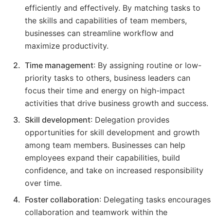
efficiently and effectively. By matching tasks to
the skills and capabilities of team members,
businesses can streamline workflow and
maximize productivity.
Time management
: By assigning routine or low-
priority tasks to others, business leaders can
focus their time and energy on high-impact
activities that drive business growth and success.
Skill development
: Delegation provides
opportunities for skill development and growth
among team members. Businesses can help
employees expand their capabilities, build
confidence, and take on increased responsibility
over time.
Foster collaboration
: Delegating tasks encourages
collaboration and teamwork within the