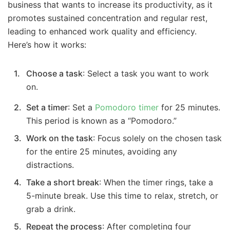
business that wants to increase its productivity, as it
promotes sustained concentration and regular rest,
leading to enhanced work quality and efficiency.
Here’s how it works:
Choose a task
: Select a task you want to work
on.
Set a timer
: Set a
Pomodoro timer
for 25 minutes.
This period is known as a “Pomodoro.”
Work on the task
: Focus solely on the chosen task
for the entire 25 minutes, avoiding any
distractions.
Take a short break
: When the timer rings, take a
5-minute break. Use this time to relax, stretch, or
grab a drink.
Repeat the process
: After completing four