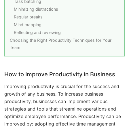
Task batching
Minimizing distractions
Regular breaks
Mind mapping
Reflecting and reviewing
Choosing the Right Productivity Techniques for Your
Team
How to Improve Productivity in Business
Improving productivity is crucial for the success and
growth of any business. To increase business
productivity, businesses can implement various
strategies and tools that streamline operations and
optimize employee performance. Productivity can be
improved by: adopting effective time management