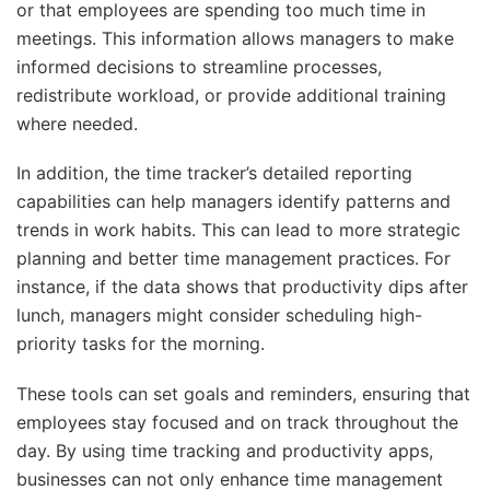
or that employees are spending too much time in
meetings. This information allows managers to make
informed decisions to streamline processes,
redistribute workload, or provide additional training
where needed.
In addition, the time tracker’s detailed reporting
capabilities can help managers identify patterns and
trends in work habits. This can lead to more strategic
planning and better time management practices. For
instance, if the data shows that productivity dips after
lunch, managers might consider scheduling high-
priority tasks for the morning.
These tools can set goals and reminders, ensuring that
employees stay focused and on track throughout the
day. By using time tracking and productivity apps,
businesses can not only enhance time management