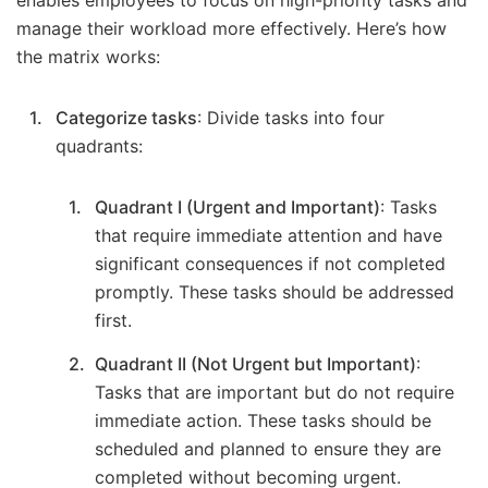
manage their workload more effectively. Here’s how
the matrix works:
Categorize tasks
: Divide tasks into four
quadrants:
Quadrant I (Urgent and Important)
: Tasks
that require immediate attention and have
significant consequences if not completed
promptly. These tasks should be addressed
first.
Quadrant II (Not Urgent but Important)
:
Tasks that are important but do not require
immediate action. These tasks should be
scheduled and planned to ensure they are
completed without becoming urgent.