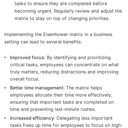
tasks to ensure they are completed before
becoming urgent. Regularly review and adjust the
matrix to stay on top of changing priorities.
Implementing the Eisenhower matrix in a business
setting can lead to several benefits:
Improved focus
: By identifying and prioritizing
critical tasks, employees can concentrate on what
truly matters, reducing distractions and improving
overall focus.
Better time management
: The matrix helps
employees allocate their time more effectively,
ensuring that important tasks are completed on
time and preventing last-minute rushes.
Increased efficiency
: Delegating less important
tasks frees up time for employees to focus on high-