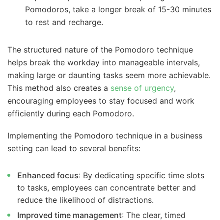
Pomodoros, take a longer break of 15-30 minutes
to rest and recharge.
The structured nature of the Pomodoro technique
helps break the workday into manageable intervals,
making large or daunting tasks seem more achievable.
This method also creates a
sense of urgency
,
encouraging employees to stay focused and work
efficiently during each Pomodoro.
Implementing the Pomodoro technique in a business
setting can lead to several benefits:
Enhanced focus
: By dedicating specific time slots
to tasks, employees can concentrate better and
reduce the likelihood of distractions.
Improved time management
: The clear, timed