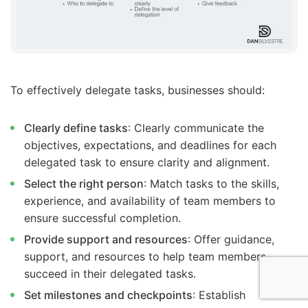
To effectively delegate tasks, businesses should:
Clearly define tasks
: Clearly communicate the
objectives, expectations, and deadlines for each
delegated task to ensure clarity and alignment.
Select the right person
: Match tasks to the skills,
experience, and availability of team members to
ensure successful completion.
Provide support and resources
: Offer guidance,
support, and resources to help team members
succeed in their delegated tasks.
Set milestones and checkpoints
: Establish