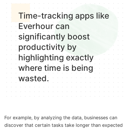
Time-tracking apps like
Everhour can
significantly boost
productivity by
highlighting exactly
where time is being
wasted.
For example, by analyzing the data, businesses can
discover that certain tasks take longer than expected