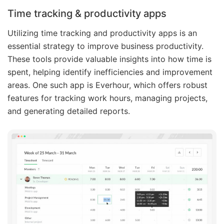
Time tracking & productivity apps
Utilizing time tracking and productivity apps is an
essential strategy to improve business productivity.
These tools provide valuable insights into how time is
spent, helping identify inefficiencies and improvement
areas. One such app is Everhour, which offers robust
features for tracking work hours, managing projects,
and generating detailed reports.