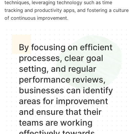
techniques, leveraging technology such as time
tracking and productivity apps, and fostering a culture
of continuous improvement.
By focusing on efficient
processes, clear goal
setting, and regular
performance reviews,
businesses can identify
areas for improvement
and ensure that their
teams are working
effectively towards