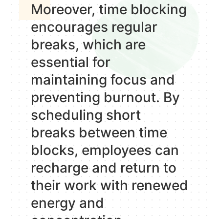
Moreover, time blocking
encourages regular
breaks, which are
essential for
maintaining focus and
preventing burnout. By
scheduling short
breaks between time
blocks, employees can
recharge and return to
their work with renewed
energy and