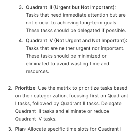
Quadrant III (Urgent but Not Important)
:
Tasks that need immediate attention but are
not crucial to achieving long-term goals.
These tasks should be delegated if possible.
Quadrant IV (Not Urgent and Not Important)
:
Tasks that are neither urgent nor important.
These tasks should be minimized or
eliminated to avoid wasting time and
resources.
Prioritize
: Use the matrix to prioritize tasks based
on their categorization, focusing first on Quadrant
I tasks, followed by Quadrant II tasks. Delegate
Quadrant III tasks and eliminate or reduce
Quadrant IV tasks.
Plan
: Allocate specific time slots for Quadrant II