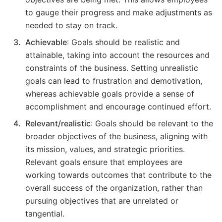
to gauge their progress and make adjustments as
needed to stay on track.
Achievable
: Goals should be realistic and
attainable, taking into account the resources and
constraints of the business. Setting unrealistic
goals can lead to frustration and demotivation,
whereas achievable goals provide a sense of
accomplishment and encourage continued effort.
Relevant/realistic
: Goals should be relevant to the
broader objectives of the business, aligning with
its mission, values, and strategic priorities.
Relevant goals ensure that employees are
working towards outcomes that contribute to the
overall success of the organization, rather than
pursuing objectives that are unrelated or
tangential.