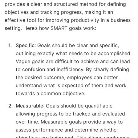
provides a clear and structured method for defining
objectives and tracking progress, making it an
effective tool for improving productivity in a business
setting. Here’s how SMART goals work:
Specific
: Goals should be clear and specific,
outlining exactly what needs to be accomplished.
Vague goals are difficult to achieve and can lead
to confusion and inefficiency. By clearly defining
the desired outcome, employees can better
understand what is expected of them and work
towards a common objective.
Measurable
: Goals should be quantifiable,
allowing progress to be tracked and evaluated
over time. Measurable goals provide a way to
assess performance and determine whether
objectives are being met. This allows employees