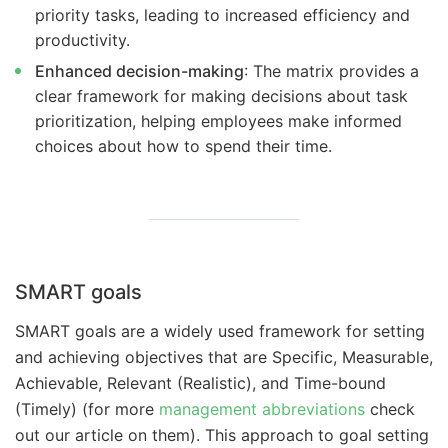
priority tasks, leading to increased efficiency and
productivity.
Enhanced decision-making
: The matrix provides a
clear framework for making decisions about task
prioritization, helping employees make informed
choices about how to spend their time.
SMART goals
SMART goals are a widely used framework for setting
and achieving objectives that are Specific, Measurable,
Achievable, Relevant (Realistic), and Time-bound
(Timely) (for more
management abbreviations
check
out our article on them). This approach to goal setting