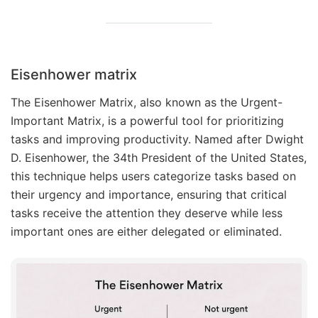
Eisenhower matrix
The Eisenhower Matrix, also known as the Urgent-
Important Matrix, is a powerful tool for prioritizing
tasks and improving productivity. Named after Dwight
D. Eisenhower, the 34th President of the United States,
this technique helps users categorize tasks based on
their urgency and importance, ensuring that critical
tasks receive the attention they deserve while less
important ones are either delegated or eliminated.