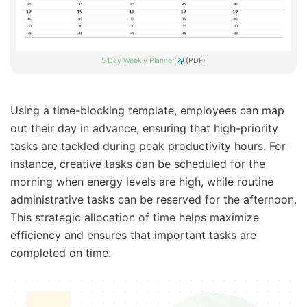
5 Day Weekly Planner
(PDF)
Using a time-blocking template, employees can map
out their day in advance, ensuring that high-priority
tasks are tackled during peak productivity hours. For
instance, creative tasks can be scheduled for the
morning when energy levels are high, while routine
administrative tasks can be reserved for the afternoon.
This strategic allocation of time helps maximize
efficiency and ensures that important tasks are
completed on time.