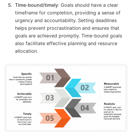
Time-bound/timely
: Goals should have a clear
timeframe for completion, providing a sense of
urgency and accountability. Setting deadlines
helps prevent procrastination and ensures that
goals are achieved promptly. Time-bound goals
also facilitate effective planning and resource
allocation.