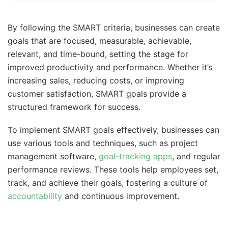
By following the SMART criteria, businesses can create
goals that are focused, measurable, achievable,
relevant, and time-bound, setting the stage for
improved productivity and performance. Whether it’s
increasing sales, reducing costs, or improving
customer satisfaction, SMART goals provide a
structured framework for success.
To implement SMART goals effectively, businesses can
use various tools and techniques, such as project
management software,
goal-tracking apps
, and regular
performance reviews. These tools help employees set,
track, and achieve their goals, fostering a culture of
accountability
and continuous improvement.