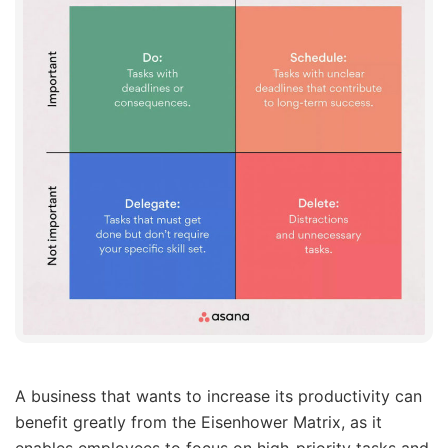
A business that wants to increase its productivity can
benefit greatly from the Eisenhower Matrix, as it
enables employees to focus on high-priority tasks and