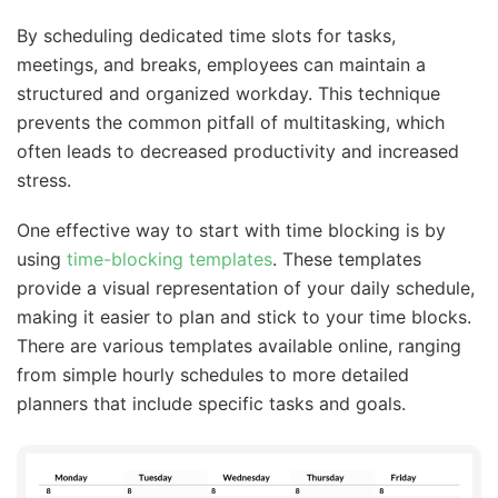
By scheduling dedicated time slots for tasks,
meetings, and breaks, employees can maintain a
structured and organized workday. This technique
prevents the common pitfall of multitasking, which
often leads to decreased productivity and increased
stress.
One effective way to start with time blocking is by
using
time-blocking templates
. These templates
provide a visual representation of your daily schedule,
making it easier to plan and stick to your time blocks.
There are various templates available online, ranging
from simple hourly schedules to more detailed
planners that include specific tasks and goals.