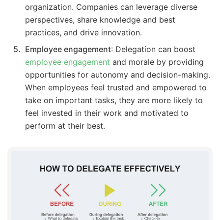
organization. Companies can leverage diverse
perspectives, share knowledge and best
practices, and drive innovation.
Employee engagement
: Delegation can boost
employee engagement
and morale by providing
opportunities for autonomy and decision-making.
When employees feel trusted and empowered to
take on important tasks, they are more likely to
feel invested in their work and motivated to
perform at their best.