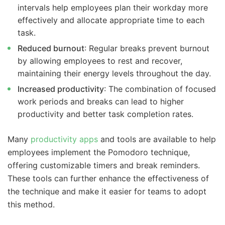
intervals help employees plan their workday more
effectively and allocate appropriate time to each
task.
Reduced burnout
: Regular breaks prevent burnout
by allowing employees to rest and recover,
maintaining their energy levels throughout the day.
Increased productivity
: The combination of focused
work periods and breaks can lead to higher
productivity and better task completion rates.
Many
productivity apps
and tools are available to help
employees implement the Pomodoro technique,
offering customizable timers and break reminders.
These tools can further enhance the effectiveness of
the technique and make it easier for teams to adopt
this method.