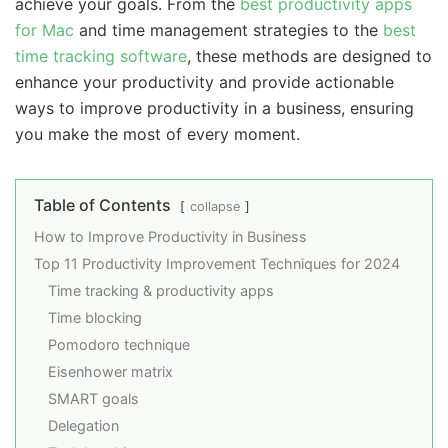
achieve your goals. From the
best productivity apps
for Mac
and time management strategies to the
best
time tracking software
, these methods are designed to
enhance your productivity and provide actionable
ways to improve productivity in a business, ensuring
you make the most of every moment.
Table of Contents
collapse
How to Improve Productivity in Business
Top 11 Productivity Improvement Techniques for 2024
Time tracking & productivity apps
Time blocking
Pomodoro technique
Eisenhower matrix
SMART goals
Delegation