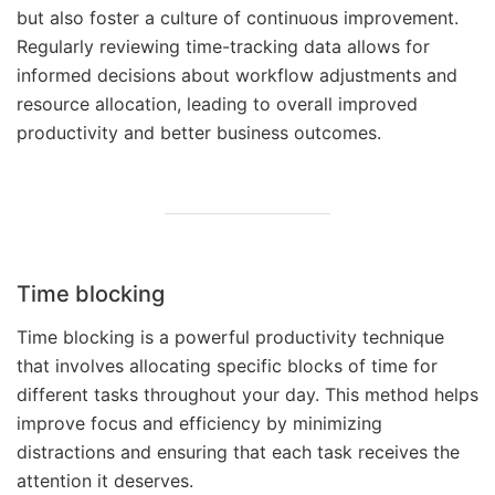
but also foster a culture of continuous improvement.
Regularly reviewing time-tracking data allows for
informed decisions about workflow adjustments and
resource allocation, leading to overall improved
productivity and better business outcomes.
Time blocking
Time blocking is a powerful productivity technique
that involves allocating specific blocks of time for
different tasks throughout your day. This method helps
improve focus and efficiency by minimizing
distractions and ensuring that each task receives the
attention it deserves.