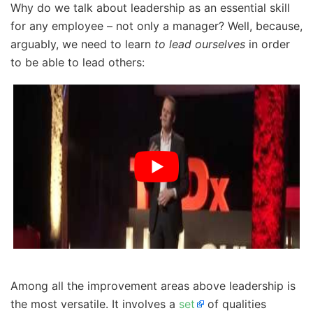
Why do we talk about leadership as an essential skill
for any employee – not only a manager? Well, because,
arguably, we need to learn
to lead ourselves
in order
to be able to lead others:
Among all the improvement areas above leadership is
the most versatile. It involves a
set
of qualities