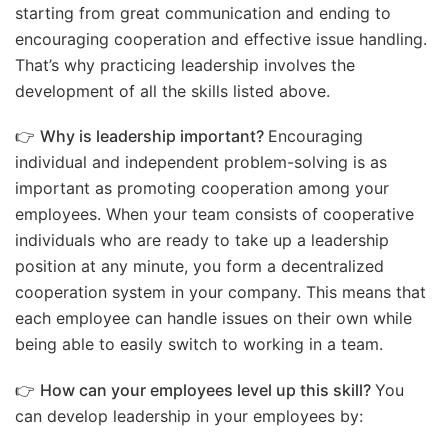
starting from great communication and ending to
encouraging cooperation and effective issue handling.
That’s why practicing leadership involves the
development of all the skills listed above.
👉
Why is leadership important?
Encouraging
individual and independent problem-solving is as
important as promoting cooperation among your
employees. When your team consists of cooperative
individuals who are ready to take up a leadership
position at any minute, you form a decentralized
cooperation system in your company. This means that
each employee can handle issues on their own while
being able to easily switch to working in a team.
👉
How can your employees level up this skill?
You
can develop leadership in your employees by: