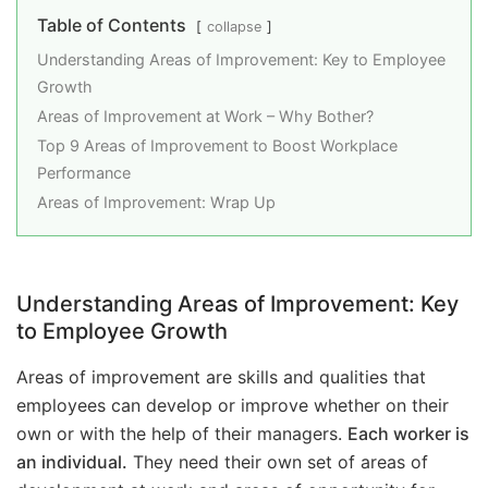
Table of Contents
collapse
Understanding Areas of Improvement: Key to Employee
Growth
Areas of Improvement at Work – Why Bother?
Top 9 Areas of Improvement to Boost Workplace
Performance
Areas of Improvement: Wrap Up
Understanding Areas of Improvement: Key
to Employee Growth
Areas of improvement are skills and qualities that
employees can develop or improve whether on their
own or with the help of their managers.
Each worker is
an individual.
They need their own set of areas of