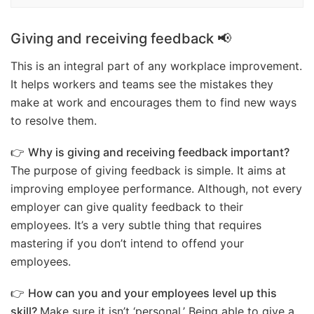
Giving and receiving feedback 📢
This is an integral part of any workplace improvement.
It helps workers and teams see the mistakes they
make at work and encourages them to find new ways
to resolve them.
👉
Why is giving and receiving feedback important?
The purpose of giving feedback is simple. It aims at
improving employee performance. Although, not every
employer can give quality feedback to their
employees. It’s a very subtle thing that requires
mastering if you don’t intend to offend your
employees.
👉
How can you and your employees level up this
skill?
Make sure it isn’t ‘personal.’ Being able to give a