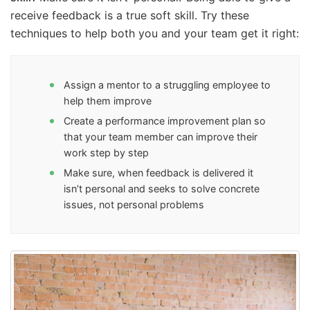
receive feedback is a true soft skill. Try these
techniques to help both you and your team get it right:
Assign a mentor to a struggling employee to
help them improve
Create a performance improvement plan so
that your team member can improve their
work step by step
Make sure, when feedback is delivered it
isn’t personal and seeks to solve concrete
issues, not personal problems