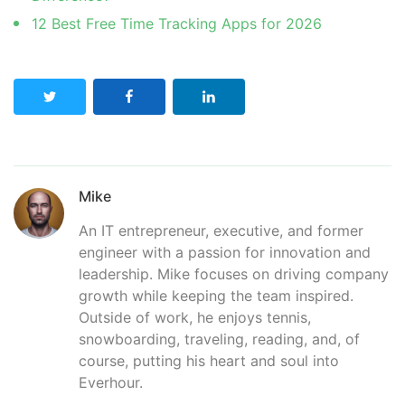
12 Best Free Time Tracking Apps for 2026
Mike
An IT entrepreneur, executive, and former
engineer with a passion for innovation and
leadership. Mike focuses on driving company
growth while keeping the team inspired.
Outside of work, he enjoys tennis,
snowboarding, traveling, reading, and, of
course, putting his heart and soul into
Everhour.