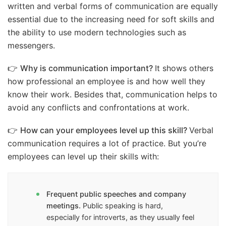
written and verbal forms of communication are equally
essential due to the increasing need for soft skills and
the ability to use modern technologies such as
messengers.
👉
Why is communication important?
It shows others
how professional an employee is and how well they
know their work. Besides that, communication helps to
avoid any conflicts and confrontations at work.
👉
How can your employees level up this skill?
Verbal
communication requires a lot of practice. But you’re
employees can level up their skills with:
Frequent public speeches and company
meetings.
Public speaking is hard,
especially for introverts, as they usually feel