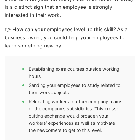
is a distinct sign that an employee is strongly
interested in their work.
👉
How can your employees level up this skill?
As a
business owner, you could help your employees to
learn something new by:
Establishing extra courses outside working
hours
Sending your employees to study related to
their work subjects
Relocating workers to other company teams
or the company’s subsidiaries. This cross-
cutting exchange would broaden your
workers’ experiences as well as motivate
the newcomers to get to this level.