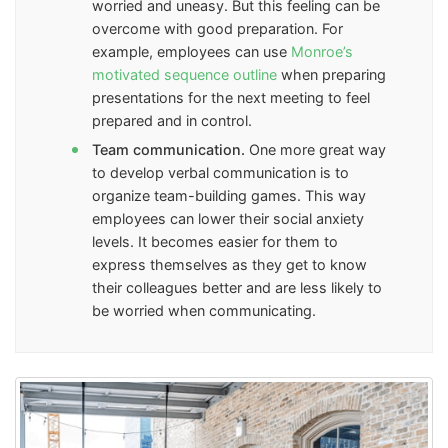
worried and uneasy. But this feeling can be
overcome with good preparation. For
example, employees can use
Monroe’s
motivated sequence outline
when preparing
presentations for the next meeting to feel
prepared and in control.
Team communication.
One more great way
to develop verbal communication is to
organize team-building games. This way
employees can lower their social anxiety
levels. It becomes easier for them to
express themselves as they get to know
their colleagues better and are less likely to
be worried when communicating.