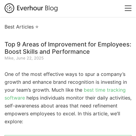
Best Articles ⭐
Top 9 Areas of Improvement for Employees:
Boost Skills and Performance
Mike, June 22, 2025
One of the most effective ways to spur a company’s
growth and enhance brand recognition is investing in
your team’s growth. Much like the
best time tracking
software
helps individuals monitor their daily activities,
self-awareness about areas that need refinement
empowers employees to excel. In this article, we’ll
explore: