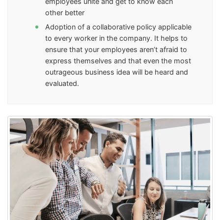
employees unite and get to know each
other better
Adoption of a collaborative policy applicable
to every worker in the company. It helps to
ensure that your employees aren’t afraid to
express themselves and that even the most
outrageous business idea will be heard and
evaluated.