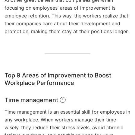
focusing on employees’ areas of improvement is
employee retention. This way, the workers realize that
their companies care about their development and
promotion, making them stay at their positions longer.
Top 9 Areas of Improvement to Boost
Workplace Performance
Time management 🕒
Time management is an essential skill for employees in
any workplace. When workers manage their time
wisely, they reduce their stress levels, avoid chronic