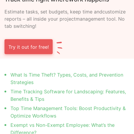
Estimate tasks, set budgets, keep time and
customize
reports – all inside your project
management tool. No
tab switching!
Try it out for free!
What Is Time Theft? Types, Costs, and Prevention
Strategies
Time Tracking Software for Landscaping: Features,
Benefits & Tips
Top Time Management Tools: Boost Productivity &
Optimize Workflows
Exempt vs Non-Exempt Employee: What’s the
Difference?