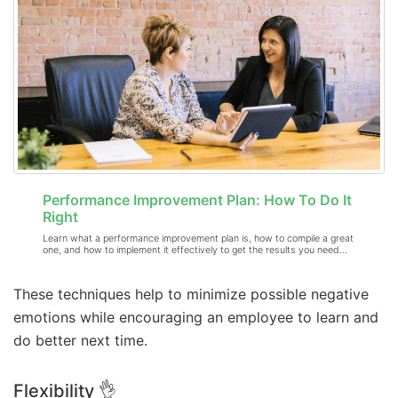
Performance Improvement Plan: How To Do It
Right
Learn what a performance improvement plan is, how to compile a great
one, and how to implement it effectively to get the results you need…
These techniques help to minimize possible negative
emotions while encouraging an employee to learn and
do better next time.
Flexibility 👌