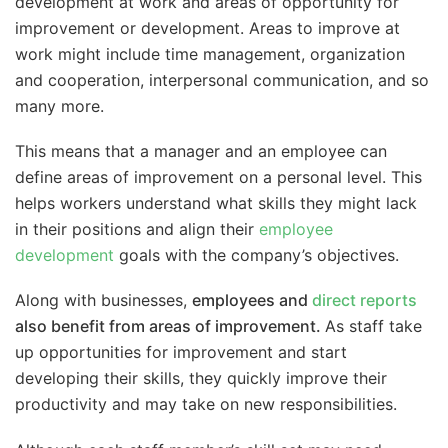
development at work and areas of opportunity for
improvement or development. Areas to improve at
work might include time management, organization
and cooperation, interpersonal communication, and so
many more.
This means that a manager and an employee can
define areas of improvement on a personal level. This
helps workers understand what skills they might lack
in their positions and align their
employee
development
goals with the company’s objectives.
Along with businesses,
employees and
direct reports
also benefit from areas of improvement.
As staff take
up opportunities for improvement and start
developing their skills, they quickly improve their
productivity and may take on new responsibilities.