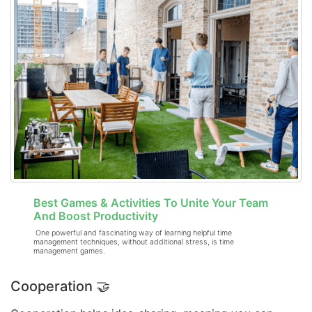
Best Games & Activities To Unite Your Team
And Boost Productivity
One powerful and fascinating way of learning helpful time
management techniques, without additional stress, is time
management games.
Cooperation 🤝