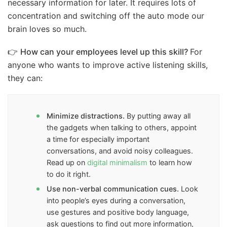
necessary information for later. It requires lots of
concentration and switching off the auto mode our
brain loves so much.
👉
How can your employees level up this skill?
For
anyone who wants to improve active listening skills,
they can:
Minimize distractions.
By putting away all
the gadgets when talking to others, appoint
a time for especially important
conversations, and avoid noisy colleagues.
Read up on
digital minimalism
to learn how
to do it right.
Use non-verbal communication cues.
Look
into people’s eyes during a conversation,
use gestures and positive body language,
ask questions to find out more information,