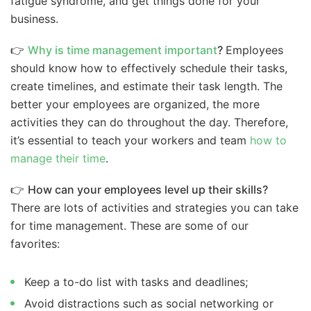
fatigue syndrome, and get things done for your
business.
👉
Why is time management important
?
Employees
should know how to effectively schedule their tasks,
create timelines, and estimate their task length. The
better your employees are organized, the more
activities they can do throughout the day. Therefore,
it’s essential to teach your workers and team
how to
manage their time
.
👉
How can your employees level up their skills?
There are lots of activities and strategies you can take
for time management. These are some of our
favorites:
Keep a to-do list with tasks and deadlines;
Avoid distractions such as social networking or