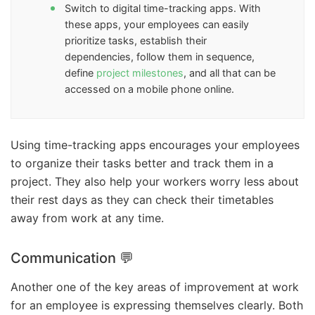
Switch to digital time-tracking apps. With
these apps, your employees can easily
prioritize tasks, establish their
dependencies, follow them in sequence,
define
project milestones
, and all that can be
accessed on a mobile phone online.
Using time-tracking apps encourages your employees
to organize their tasks better and track them in a
project. They also help your workers worry less about
their rest days as they can check their timetables
away from work at any time.
Communication 💬
Another one of the key areas of improvement at work
for an employee is expressing themselves clearly. Both