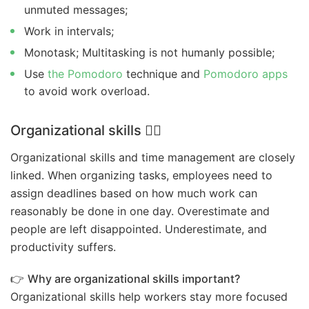
unmuted messages;
Work in intervals;
Monotask; Multitasking is not humanly possible;
Use
the Pomodoro
technique and
Pomodoro apps
to avoid work overload.
Organizational skills
🤹‍♀️
Organizational skills and time management are closely
linked. When organizing tasks, employees need to
assign deadlines based on how much work can
reasonably be done in one day. Overestimate and
people are left disappointed. Underestimate, and
productivity suffers.
👉
Why are organizational skills important?
Organizational skills help workers stay more focused