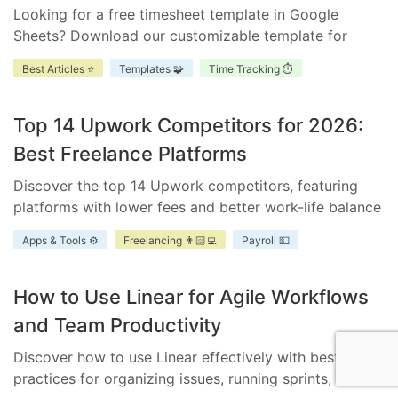
Looking for a free timesheet template in Google
Sheets? Download our customizable template for
efficient time management. Ensure accurate tracking,
Best Articles ⭐
Templates 🧩
Time Tracking ⏱️
improve accountability, and enhance project
scheduling.
Top 14 Upwork Competitors for 2026:
Best Freelance Platforms
Discover the top 14 Upwork competitors, featuring
platforms with lower fees and better work-life balance
for freelancers and businesses.
Apps & Tools ⚙️
Freelancing 👨🏻‍💻
Payroll 💵
How to Use Linear for Agile Workflows
and Team Productivity
Discover how to use Linear effectively with best
practices for organizing issues, running sprints, and