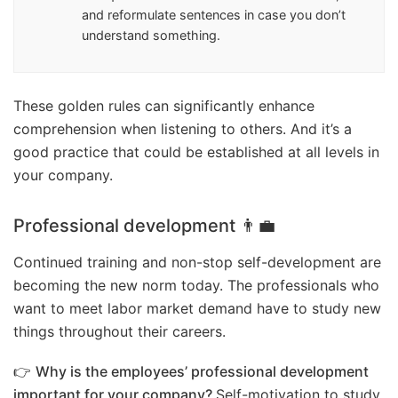
and reformulate sentences in case you don’t
understand something.
These golden rules can significantly enhance
comprehension when listening to others. And it’s a
good practice that could be established at all levels in
your company.
Professional development 👨‍💼
Continued training and non-stop self-development are
becoming the new norm today. The professionals who
want to meet labor market demand have to study new
things throughout their careers.
👉
Why is the employees’ professional development
important for your company?
Self-motivation to study