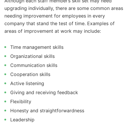
Although each staff member’s skill set may need
upgrading individually, there are some common areas
needing improvement for employees in every
company that stand the test of time. Examples of
areas of improvement at work may include:
Time management skills
Organizational skills
Communication skills
Cooperation skills
Active listening
Giving and receiving feedback
Flexibility
Honesty and straightforwardness
Leadership