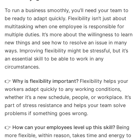
To run a business smoothly, you’ll need your team to
be ready to adapt quickly. Flexibility isn’t just about
multitasking when one employee is responsible for
multiple duties. It’s more about the willingness to learn
new things and see how to resolve an issue in many
ways. Improving flexibility might be stressful, but it’s
an essential skill to be able to work in any
circumstances.
👉
Why is flexibility important?
Flexibility helps your
workers adapt quickly to any working conditions,
whether it’s a new schedule, people, or workplace. It’s
part of stress resistance and helps your team solve
problems if something goes wrong.
👉
How can your employees level up this skill?
Being
more flexible, within reason, takes time and energy to