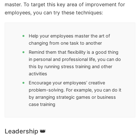
master. To target this key area of improvement for
employees, you can try these techniques:
Help your employees master the art of
changing from one task to another
Remind them that flexibility is a good thing
in personal and professional life, you can do
this by running stress training and other
activities
Encourage your employees’ creative
problem-solving. For example, you can do it
by arranging strategic games or business
case training
Leadership 👑