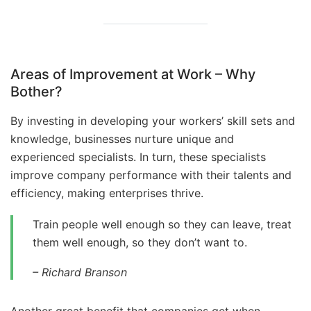
Areas of Improvement at Work – Why
Bother?
By investing in developing your workers’ skill sets and
knowledge, businesses nurture unique and
experienced specialists. In turn, these specialists
improve company performance with their talents and
efficiency, making enterprises thrive.
Train people well enough so they can leave, treat
them well enough, so they don’t want to.
–
Richard Branson
Another great benefit that companies get when