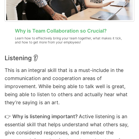
Why is Team Collaboration so Crucial?
Learn how to effectively bring your team together, what makes it tick,
and how to get more from your employees!
Listening 👂
This is an integral skill that is a must-include in the
communication and cooperation areas of
improvement. While being able to talk well is great,
being able to listen to others and actually hear what
they’re saying is an art.
👉
Why is listening important?
Active listening is an
essential skill that helps understand what others say,
give considered responses, and remember the