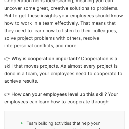
Cooperation helps idea-sharing, meaning you can
uncover some great, creative solutions to problems.
But to get these insights your employees should know
how to work in a team effectively. That means that
they need to learn how to listen to their colleagues,
solve project problems with others, resolve
interpersonal conflicts, and more.
👉
Why is cooperation important?
Cooperation is a
skill that moves projects. As almost every project is
done in a team, your employees need to cooperate to
achieve results.
👉
How can your employees level up this skill?
Your
employees can learn how to cooperate through:
Team building activities that help your