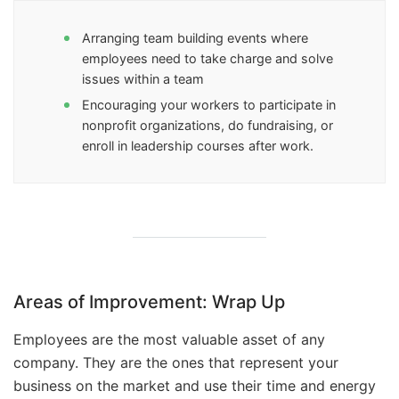
Arranging team building events where
employees need to take charge and solve
issues within a team
Encouraging your workers to participate in
nonprofit organizations, do fundraising, or
enroll in leadership courses after work.
Areas of Improvement: Wrap Up
Employees are the most valuable asset of any
company. They are the ones that represent your
business on the market and use their time and energy