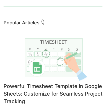
Popular Articles 👇
Powerful Timesheet Template in Google
Sheets: Customize for Seamless Project
Tracking