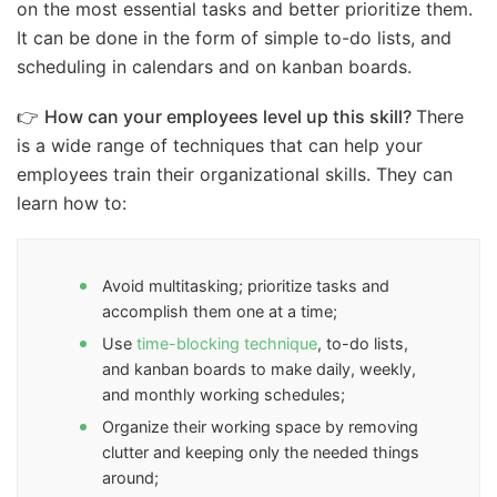
on the most essential tasks and better prioritize them.
It can be done in the form of simple to-do lists, and
scheduling in calendars and on kanban boards.
👉
How can your employees level up this skill?
There
is a wide range of techniques that can help your
employees train their organizational skills. They can
learn how to:
Avoid multitasking; prioritize tasks and
accomplish them one at a time;
Use
time-blocking technique
, to-do lists,
and kanban boards to make daily, weekly,
and monthly working schedules;
Organize their working space by removing
clutter and keeping only the needed things
around;