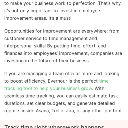
to make your business work to perfection. That’s why
it’s not only important to invest in employee
improvement areas. It’s a must!
Opportunities for improvement are everywhere: from
customer service to time management and
interpersonal skills! By putting time, effort, and
finances into employees’ improvement, companies are
investing in the future of their business.
If you are managing a team of 5 or more and looking
to boost efficiency, Everhour is the perfect
time
tracking tool to help your business grow
. With
seamless time tracking, you can easily estimate task
durations, set clear budgets, and generate detailed
reports inside Asana, Trello, Jira, or any other pm tool.
Track time right where
work happens