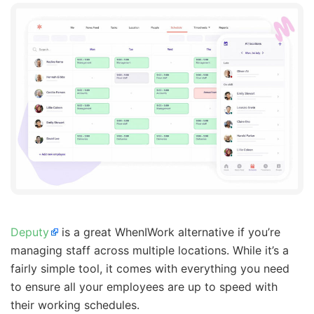
Deputy
is a great WhenIWork alternative if you’re
managing staff across multiple locations. While it’s a
fairly simple tool, it comes with everything you need
to ensure all your employees are up to speed with
their working schedules.