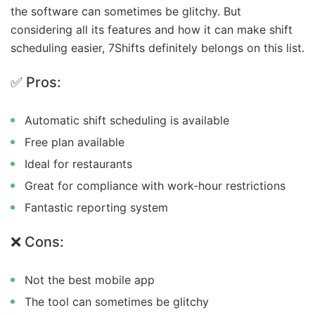
the software can sometimes be glitchy. But
considering all its features and how it can make shift
scheduling easier, 7Shifts definitely belongs on this list.
✅ Pros:
Automatic shift scheduling is available
Free plan available
Ideal for restaurants
Great for compliance with work-hour restrictions
Fantastic reporting system
❌ Cons:
Not the best mobile app
The tool can sometimes be glitchy