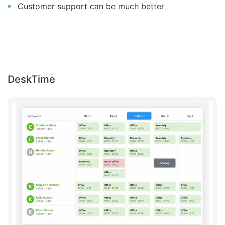
Customer support can be much better
DeskTime