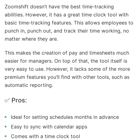
Zoomshift doesn’t have the best time-tracking
abilities. However, it has a great time clock tool with
basic time-tracking features. This allows employees to
punch in, punch out, and track their time working, no
matter where they are.
This makes the creation of pay and timesheets much
easier for managers. On top of that, the tool itself is
very easy to use. However, it lacks some of the more
premium features you’ll find with other tools, such as
automatic reporting.
✅ Pros:
Ideal for setting schedules months in advance
Easy to sync with calendar apps
Comes with a time clock tool