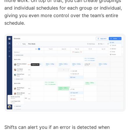
more work. On top of that, you can create groupings
and individual schedules for each group or individual,
giving you even more control over the team’s entire
schedule.
Shifts can alert you if an error is detected when