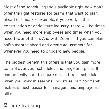
Most of the scheduling tools available right now don’t
offer the right features for teams that want to plan
ahead of time. For example, if you work in the
construction or agriculture industry, there will be times
when you need more employees and times when you
need fewer of them. And with Zoomshift you can plan
shifts months ahead and create adjustments for
whenever you need to onboard new people.
The biggest benefit this offers is that you gain more
control over your schedules and long-term plans. It
can be really hard to figure out and track schedules
when you work in seasonal industries, but Zoomshift
makes it much easier for managers and employees
alike.
⌛ Time tracking