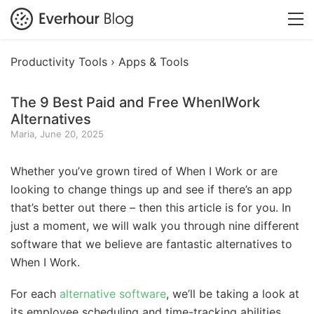
Productivity Tools ›
Apps & Tools
The 9 Best Paid and Free WhenIWork
Alternatives
Maria, June 20, 2025
Whether you’ve grown tired of When I Work or are
looking to change things up and see if there’s an app
that’s better out there – then this article is for you. In
just a moment, we will walk you through nine different
software that we believe are fantastic alternatives to
When I Work.
For each
alternative software
, we’ll be taking a look at
its employee scheduling and time-tracking abilities,