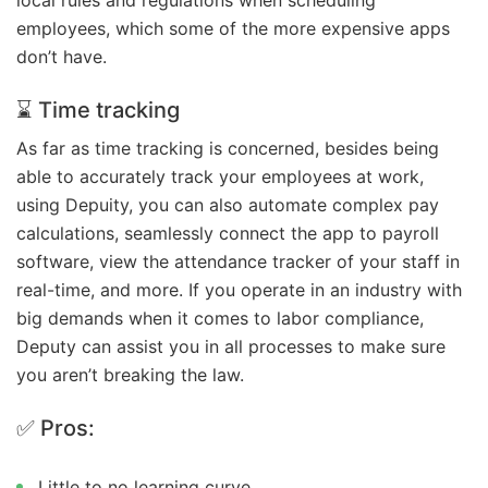
employees, which some of the more expensive apps
don’t have.
⌛ Time tracking
As far as time tracking is concerned, besides being
able to accurately track your employees at work,
using Depuity, you can also automate complex pay
calculations, seamlessly connect the app to payroll
software, view the attendance tracker of your staff in
real-time, and more. If you operate in an industry with
big demands when it comes to labor compliance,
Deputy can assist you in all processes to make sure
you aren’t breaking the law.
✅ Pros:
Little to no learning curve