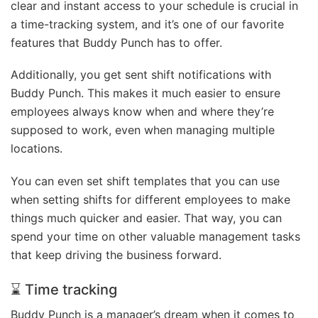
clear and instant access to your schedule is crucial in
a time-tracking system, and it’s one of our favorite
features that Buddy Punch has to offer.
Additionally, you get sent shift notifications with
Buddy Punch. This makes it much easier to ensure
employees always know when and where they’re
supposed to work, even when managing multiple
locations.
You can even set shift templates that you can use
when setting shifts for different employees to make
things much quicker and easier. That way, you can
spend your time on other valuable management tasks
that keep driving the business forward.
⌛ Time tracking
Buddy Punch is a manager’s dream when it comes to