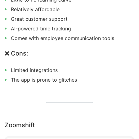
Relatively affordable
Great customer support
AI-powered time tracking
Comes with employee communication tools
❌ Cons:
Limited integrations
The app is prone to glitches
Zoomshift