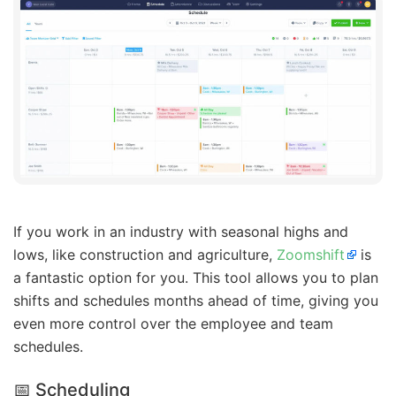
If you work in an industry with seasonal highs and
lows, like construction and agriculture,
Zoomshift
is
a fantastic option for you. This tool allows you to plan
shifts and schedules months ahead of time, giving you
even more control over the employee and team
schedules.
📅 Scheduling