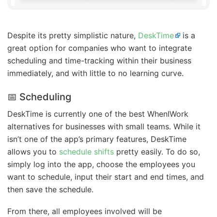
Despite its pretty simplistic nature,
DeskTime
is a
great option for companies who want to integrate
scheduling and time-tracking within their business
immediately, and with little to no learning curve.
📅 Scheduling
DeskTime is currently one of the best WhenIWork
alternatives for businesses with small teams. While it
isn’t one of the app’s primary features, DeskTime
allows you to
schedule shifts
pretty easily. To do so,
simply log into the app, choose the employees you
want to schedule, input their start and end times, and
then save the schedule.
From there, all employees involved will be