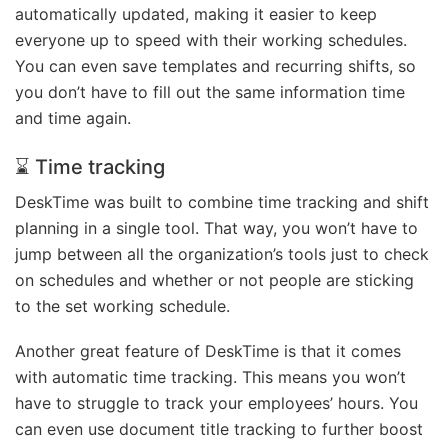
automatically updated, making it easier to keep
everyone up to speed with their working schedules.
You can even save templates and recurring shifts, so
you don’t have to fill out the same information time
and time again.
⌛ Time tracking
DeskTime was built to combine time tracking and shift
planning in a single tool. That way, you won’t have to
jump between all the organization’s tools just to check
on schedules and whether or not people are sticking
to the set working schedule.
Another great feature of DeskTime is that it comes
with automatic time tracking. This means you won’t
have to struggle to track your employees’ hours. You
can even use document title tracking to further boost