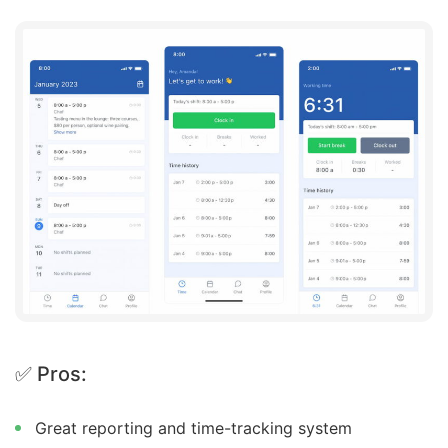
✅ Pros:
Great reporting and time-tracking system