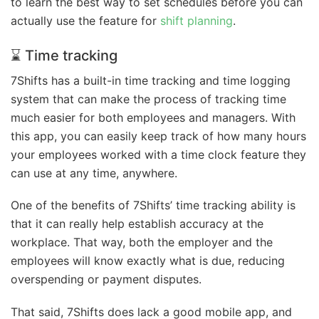
to learn the best way to set schedules before you can
actually use the feature for
shift planning
.
⌛ Time tracking
7Shifts has a built-in time tracking and time logging
system that can make the process of tracking time
much easier for both employees and managers. With
this app, you can easily keep track of how many hours
your employees worked with a time clock feature they
can use at any time, anywhere.
One of the benefits of 7Shifts’ time tracking ability is
that it can really help establish accuracy at the
workplace. That way, both the employer and the
employees will know exactly what is due, reducing
overspending or payment disputes.
That said, 7Shifts does lack a good mobile app, and