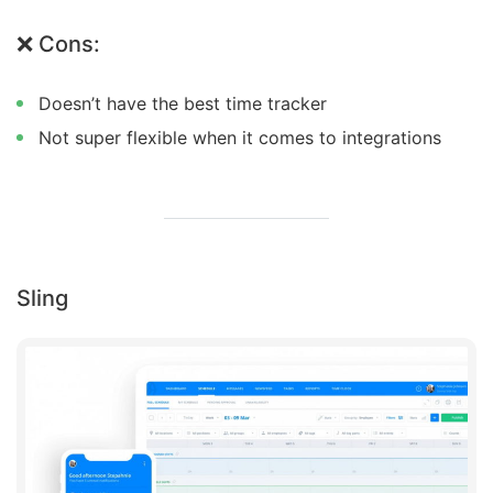
❌ Cons:
Doesn’t have the best time tracker
Not super flexible when it comes to integrations
Sling