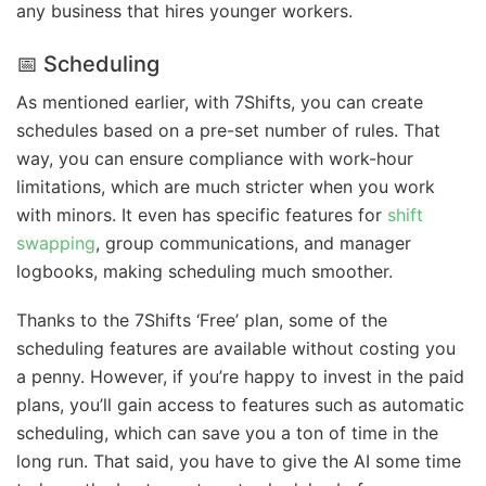
any business that hires younger workers.
📅 Scheduling
As mentioned earlier, with 7Shifts, you can create
schedules based on a pre-set number of rules. That
way, you can ensure compliance with work-hour
limitations, which are much stricter when you work
with minors. It even has specific features for
shift
swapping
, group communications, and manager
logbooks, making scheduling much smoother.
Thanks to the 7Shifts ‘Free’ plan, some of the
scheduling features are available without costing you
a penny. However, if you’re happy to invest in the paid
plans, you’ll gain access to features such as automatic
scheduling, which can save you a ton of time in the
long run. That said, you have to give the AI some time