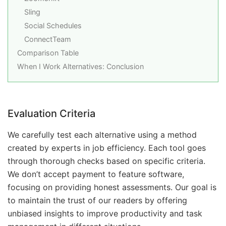
Sling
Social Schedules
ConnectTeam
Comparison Table
When I Work Alternatives: Conclusion
Evaluation Criteria
We carefully test each alternative using a method
created by experts in job efficiency. Each tool goes
through thorough checks based on specific criteria.
We don’t accept payment to feature software,
focusing on providing honest assessments. Our goal is
to maintain the trust of our readers by offering
unbiased insights to improve productivity and task