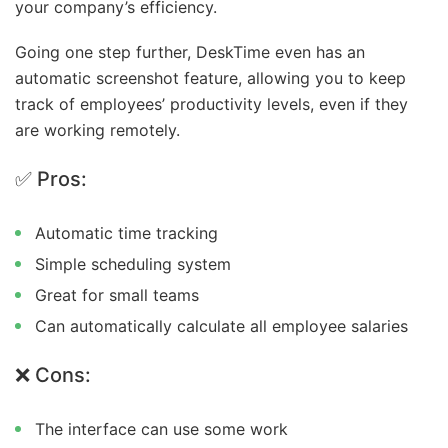
your company’s efficiency.
Going one step further, DeskTime even has an
automatic screenshot feature, allowing you to keep
track of employees’ productivity levels, even if they
are working remotely.
✅ Pros:
Automatic time tracking
Simple scheduling system
Great for small teams
Can automatically calculate all employee salaries
❌ Cons:
The interface can use some work