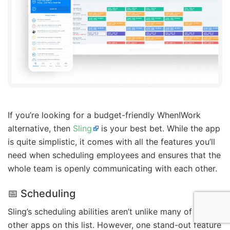
If you’re looking for a budget-friendly WhenIWork
alternative, then
Sling
is your best bet. While the app
is quite simplistic, it comes with all the features you’ll
need when scheduling employees and ensures that the
whole team is openly communicating with each other.
📅 Scheduling
Sling’s scheduling abilities aren’t unlike many of the
other apps on this list. However, one stand-out feature