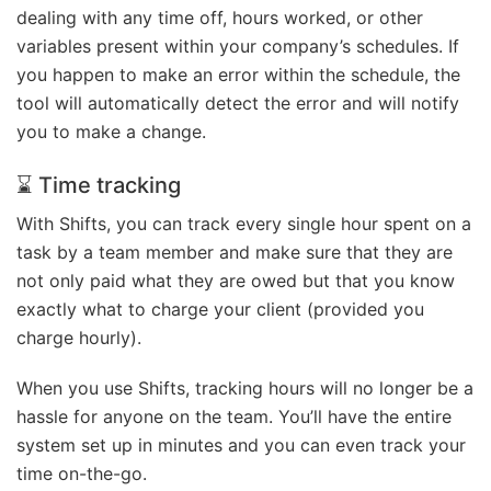
dealing with any time off, hours worked, or other
variables present within your company’s schedules. If
you happen to make an error within the schedule, the
tool will automatically detect the error and will notify
you to make a change.
⌛ Time tracking
With Shifts, you can track every single hour spent on a
task by a team member and make sure that they are
not only paid what they are owed but that you know
exactly what to charge your client (provided you
charge hourly).
When you use Shifts, tracking hours will no longer be a
hassle for anyone on the team. You’ll have the entire
system set up in minutes and you can even track your
time on-the-go.