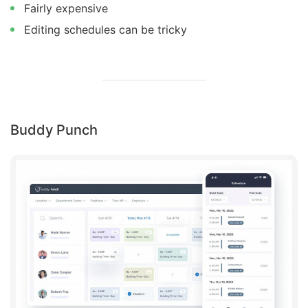
Fairly expensive
Editing schedules can be tricky
Buddy Punch