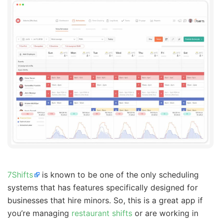
7Shifts
is known to be one of the only scheduling
systems that has features specifically designed for
businesses that hire minors. So, this is a great app if
you’re managing
restaurant shifts
or are working in