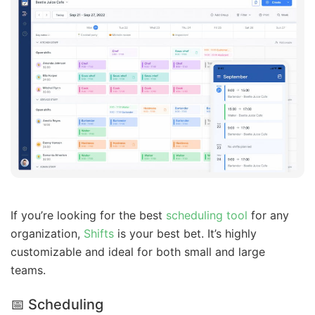
If you’re looking for the best
scheduling tool
for any
organization,
Shifts
is your best bet. It’s highly
customizable and ideal for both small and large
teams.
📅 Scheduling