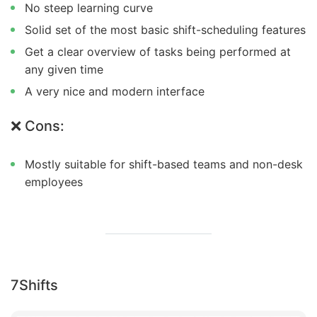
No steep learning curve
Solid set of the most basic shift-scheduling features
Get a clear overview of tasks being performed at
any given time
A very nice and modern interface
❌ Cons:
Mostly suitable for shift-based teams and non-desk
employees
7Shifts