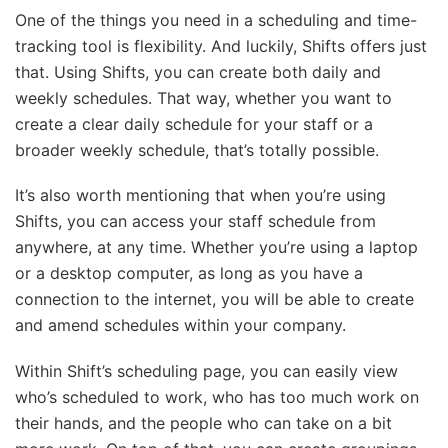
One of the things you need in a scheduling and time-
tracking tool is flexibility. And luckily, Shifts offers just
that. Using Shifts, you can create both daily and
weekly schedules. That way, whether you want to
create a clear daily schedule for your staff or a
broader weekly schedule, that’s totally possible.
It’s also worth mentioning that when you’re using
Shifts, you can access your staff schedule from
anywhere, at any time. Whether you’re using a laptop
or a desktop computer, as long as you have a
connection to the internet, you will be able to create
and amend schedules within your company.
Within Shift’s scheduling page, you can easily view
who’s scheduled to work, who has too much work on
their hands, and the people who can take on a bit