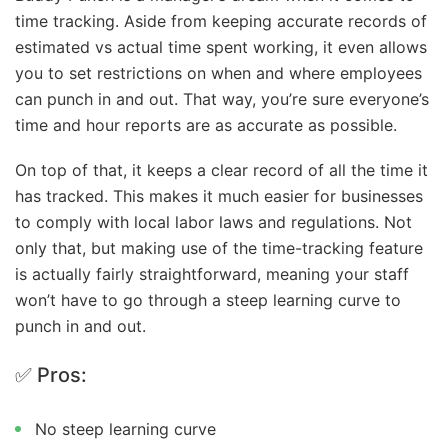
time tracking. Aside from keeping accurate records of
estimated vs actual time spent working, it even allows
you to set restrictions on when and where employees
can punch in and out. That way, you’re sure everyone’s
time and hour reports are as accurate as possible.
On top of that, it keeps a clear record of all the time it
has tracked. This makes it much easier for businesses
to comply with local labor laws and regulations. Not
only that, but making use of the time-tracking feature
is actually fairly straightforward, meaning your staff
won’t have to go through a steep learning curve to
punch in and out.
✅ Pros:
No steep learning curve