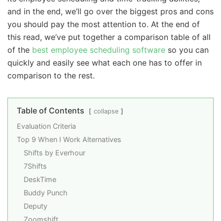
and in the end, we’ll go over the biggest pros and cons
you should pay the most attention to. At the end of
this read, we’ve put together a comparison table of all
of the
best employee scheduling software
so you can
quickly and easily see what each one has to offer in
comparison to the rest.
Table of Contents
collapse
Evaluation Criteria
Top 9 When I Work Alternatives
Shifts by Everhour
7Shifts
DeskTime
Buddy Punch
Deputy
Zoomshift