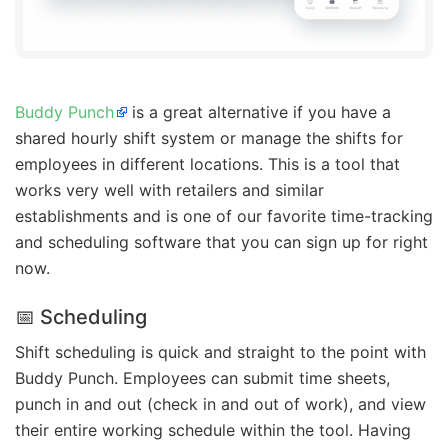
Buddy Punch
is a great alternative if you have a
shared hourly shift system or manage the shifts for
employees in different locations. This is a tool that
works very well with retailers and similar
establishments and is one of our favorite time-tracking
and scheduling software that you can sign up for right
now.
📅 Scheduling
Shift scheduling is quick and straight to the point with
Buddy Punch. Employees can submit time sheets,
punch in and out (check in and out of work), and view
their entire working schedule within the tool. Having