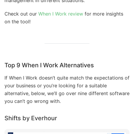
management in different situations.
Check out our
When I Work review
for more insights
on the tool!
Top 9 When I Work Alternatives
If When I Work doesn’t quite match the expectations of
your business or you’re looking for a suitable
alternative, below, we’ll go over nine different software
you can’t go wrong with.
Shifts by Everhour