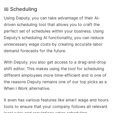
📅 Scheduling
Using Deputy, you can take advantage of their AI-
driven scheduling tool that allows you to craft the
perfect set of schedules within your business. Using
Deputy’s scheduling AI functionality, you can reduce
unnecessary wage costs by creating accurate labor
demand forecasts for the future.
With Deputy, you also get access to a drag-and-drop
shift editor. This makes using the tool for scheduling
different employees more time-efficient and is one of
the reasons Deputy remains one of our top picks as a
When I Work alternative.
It even has various features like smart wage and hours
tools to ensure that your company follows all relevant
local rules and regulations when scheduling