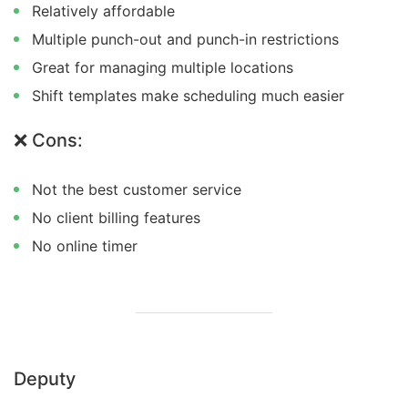
Relatively affordable
Multiple punch-out and punch-in restrictions
Great for managing multiple locations
Shift templates make scheduling much easier
❌ Cons:
Not the best customer service
No client billing features
No online timer
Deputy