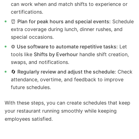
can work when and match shifts to experience or
certifications.
⏰
Plan for peak hours and special events:
Schedule
extra coverage during lunch, dinner rushes, and
special occasions.
⚙️
Use software to automate repetitive tasks:
Let
tools like
Shifts by Everhour
handle shift creation,
swaps, and notifications.
🔄
Regularly review and adjust the schedule:
Check
attendance, overtime, and feedback to improve
future schedules.
With these steps, you can create schedules that keep
your restaurant running smoothly while keeping
employees satisfied.