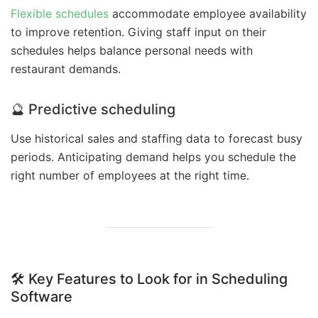
Flexible schedules
accommodate employee availability
to improve retention. Giving staff input on their
schedules helps balance personal needs with
restaurant demands.
🔮 Predictive scheduling
Use historical sales and staffing data to forecast busy
periods. Anticipating demand helps you schedule the
right number of employees at the right time.
🛠️ Key Features to Look for in Scheduling
Software