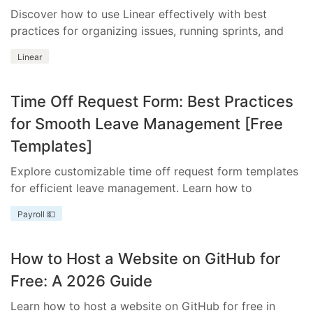
Discover how to use Linear effectively with best
practices for organizing issues, running sprints, and
integrating essential tools.
Linear
Time Off Request Form: Best Practices
for Smooth Leave Management [Free
Templates]
Explore customizable time off request form templates
for efficient leave management. Learn how to
streamline your process with templates tailored to
Payroll 💵
your business needs.
How to Host a Website on GitHub for
Free: A 2026 Guide
Learn how to host a website on GitHub for free in