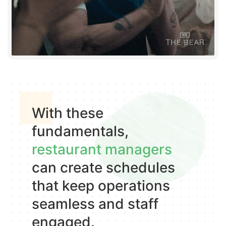
With these
fundamentals,
restaurant managers
can create schedules
that keep operations
seamless and staff
engaged.