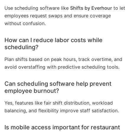
Use scheduling software like
Shifts by Everhour
to let
employees request swaps and ensure coverage
without confusion.
How can I reduce labor costs while
scheduling?
Plan shifts based on peak hours, track overtime, and
avoid overstaffing with predictive scheduling tools.
Can scheduling software help prevent
employee burnout?
Yes, features like fair shift distribution, workload
balancing, and flexibility improve staff satisfaction.
Is mobile access important for restaurant