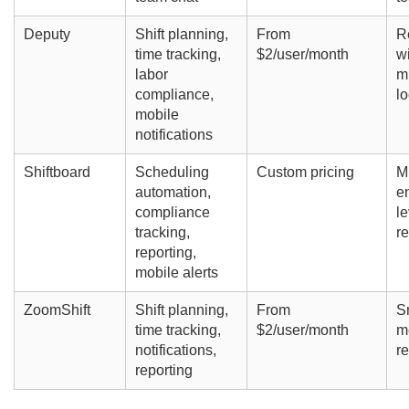
Deputy
Shift planning,
From
R
time tracking,
$2/user/month
w
labor
mu
compliance,
lo
mobile
notifications
Shiftboard
Scheduling
Custom pricing
Mi
automation,
en
compliance
le
tracking,
re
reporting,
mobile alerts
ZoomShift
Shift planning,
From
S
time tracking,
$2/user/month
m
notifications,
re
reporting