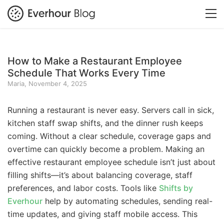
How to Make a Restaurant Employee
Schedule That Works Every Time
Maria, November 4, 2025
Running a restaurant is never easy. Servers call in sick,
kitchen staff swap shifts, and the dinner rush keeps
coming. Without a clear schedule, coverage gaps and
overtime can quickly become a problem. Making an
effective restaurant employee schedule isn’t just about
filling shifts—it’s about balancing coverage, staff
preferences, and labor costs. Tools like
Shifts by
Everhour
help by automating schedules, sending real-
time updates, and giving staff mobile access. This