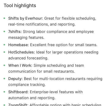
Tool highlights
Shifts by Everhour:
Great for flexible scheduling,
real-time notifications, and reporting.
7shifts:
Strong labor compliance and employee
messaging features.
Homebase:
Excellent free option for small teams.
HotSchedules:
Ideal for larger operations needing
advanced forecasting.
When I Work:
Simple scheduling and team
communication for small restaurants.
Deputy:
Best for multi-location restaurants requiring
compliance tracking.
Shiftboard:
Enterprise-level features with
automation and reporting.
ZoomShift:
Affordable option with basic scheduling