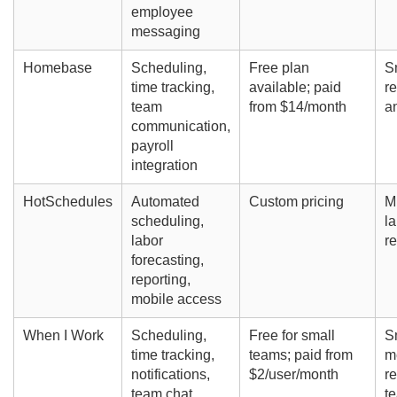
employee
messaging
Homebase
Scheduling,
Free plan
S
time tracking,
available; paid
re
team
from $14/month
a
communication,
payroll
integration
HotSchedules
Automated
Custom pricing
Mi
scheduling,
la
labor
re
forecasting,
reporting,
mobile access
When I Work
Scheduling,
Free for small
S
time tracking,
teams; paid from
m
notifications,
$2/user/month
re
team chat
t