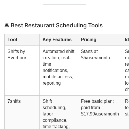
🛎️ Best Restaurant Scheduling Tools
Tool
Key Features
Pricing
I
Shifts by
Automated shift
Starts at
S
Everhour
creation, real-
$5/user/month
m
time
re
notifications,
c
mobile access,
mu
reporting
lo
c
7shifts
Shift
Free basic plan;
R
scheduling,
paid from
te
labor
$17.99/user/month
s
compliance,
time tracking,