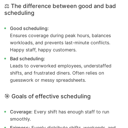
⚖️ The difference between good and bad
scheduling
Good scheduling:
Ensures coverage during peak hours, balances
workloads, and prevents last-minute conflicts.
Happy staff, happy customers.
Bad scheduling:
Leads to overworked employees, understaffed
shifts, and frustrated diners. Often relies on
guesswork or messy spreadsheets.
🎯 Goals of effective scheduling
Coverage:
Every shift has enough staff to run
smoothly.
Fairness:
Evenly distribute shifts, weekends, and