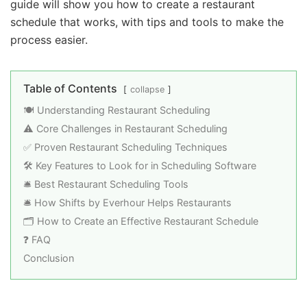
guide will show you how to create a restaurant
schedule that works, with tips and tools to make the
process easier.
Table of Contents
collapse
🍽️ Understanding Restaurant Scheduling
⚠️ Core Challenges in Restaurant Scheduling
✅ Proven Restaurant Scheduling Techniques
🛠️ Key Features to Look for in Scheduling Software
🛎️ Best Restaurant Scheduling Tools
🛎️ How Shifts by Everhour Helps Restaurants
🗂️ How to Create an Effective Restaurant Schedule
❓ FAQ
Conclusion