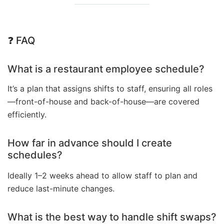
❓ FAQ
What is a restaurant employee schedule?
It’s a plan that assigns shifts to staff, ensuring all roles
—front-of-house and back-of-house—are covered
efficiently.
How far in advance should I create
schedules?
Ideally 1–2 weeks ahead to allow staff to plan and
reduce last-minute changes.
What is the best way to handle shift swaps?