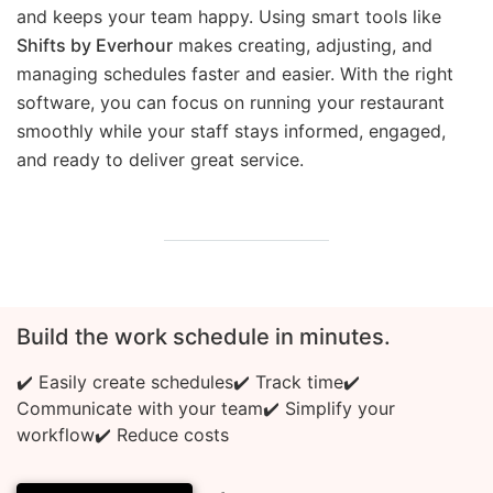
and keeps your team happy. Using smart tools like
Shifts by Everhour
makes creating, adjusting, and
managing schedules faster and easier. With the right
software, you can focus on running your restaurant
smoothly while your staff stays informed, engaged,
and ready to deliver great service.
Build the work schedule in minutes.
✔️ Easily create schedules
✔️ Track time
✔️
Communicate with your team
✔️ Simplify your
workflow
✔️ Reduce costs