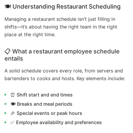
🍽️ Understanding Restaurant Scheduling
Managing a restaurant schedule isn’t just filling in
shifts—it’s about having the right team in the right
place at the right time.
📋 What a restaurant employee schedule
entails
A solid schedule covers every role, from servers and
bartenders to cooks and hosts. Key elements include:
⏰
Shift start and end times
🍽️
Breaks and meal periods
🎉
Special events or peak hours
✅
Employee availability and preferences