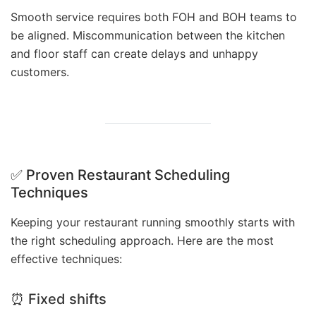
Smooth service requires both FOH and BOH teams to
be aligned. Miscommunication between the kitchen
and floor staff can create delays and unhappy
customers.
✅ Proven Restaurant Scheduling
Techniques
Keeping your restaurant running smoothly starts with
the right scheduling approach. Here are the most
effective techniques:
⏰ Fixed shifts