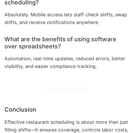
scheduling?
Absolutely. Mobile access lets staff check shifts, swap
shifts, and receive notifications anywhere.
What are the benefits of using software
over spreadsheets?
Automation, real-time updates, reduced errors, better
visibility, and easier compliance tracking.
Conclusion
Effective restaurant scheduling is about more than just
filling shifts—it ensures coverage, controls labor costs,