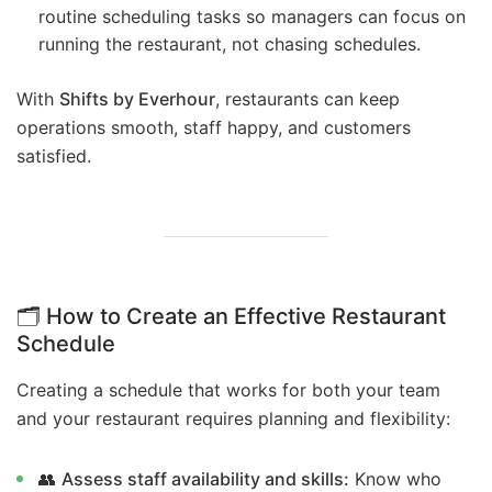
routine scheduling tasks so managers can focus on
running the restaurant, not chasing schedules.
With
Shifts by Everhour
, restaurants can keep
operations smooth, staff happy, and customers
satisfied.
🗂️ How to Create an Effective Restaurant
Schedule
Creating a schedule that works for both your team
and your restaurant requires planning and flexibility:
👥
Assess staff availability and skills:
Know who