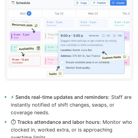
⚡
Sends real-time updates and reminders:
Staff are
instantly notified of shift changes, swaps, or
coverage needs.
⏱️
Tracks attendance and labor hours:
Monitor who
clocked in, worked extra, or is approaching
overtime limits.