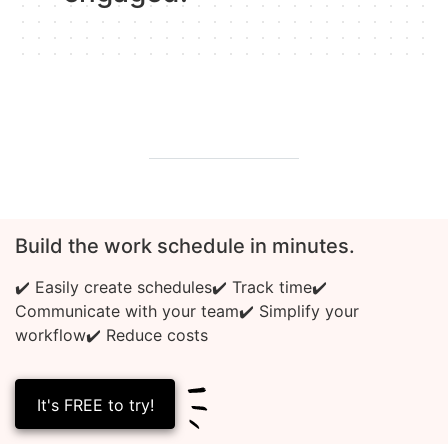
Build the work schedule in minutes.
✔️ Easily create schedules
✔️ Track time
✔️
Communicate with your team
✔️ Simplify your
workflow
✔️ Reduce costs
It's FREE to try!