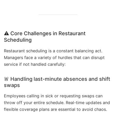
⚠️ Core Challenges in Restaurant
Scheduling
Restaurant scheduling is a constant balancing act.
Managers face a variety of hurdles that can disrupt
service if not handled carefully:
🚨 Handling last-minute absences and shift
swaps
Employees calling in sick or requesting swaps can
throw off your entire schedule. Real-time updates and
flexible coverage plans are essential to avoid chaos.