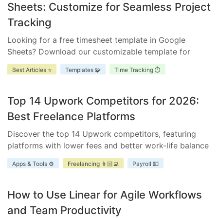
Sheets: Customize for Seamless Project
Tracking
Looking for a free timesheet template in Google
Sheets? Download our customizable template for
efficient time management. Ensure accurate tracking,
Best Articles ⭐
Templates 🧩
Time Tracking ⏱️
improve accountability, and enhance project
scheduling.
Top 14 Upwork Competitors for 2026:
Best Freelance Platforms
Discover the top 14 Upwork competitors, featuring
platforms with lower fees and better work-life balance
for freelancers and businesses.
Apps & Tools ⚙️
Freelancing 👨🏻‍💻
Payroll 💵
How to Use Linear for Agile Workflows
and Team Productivity