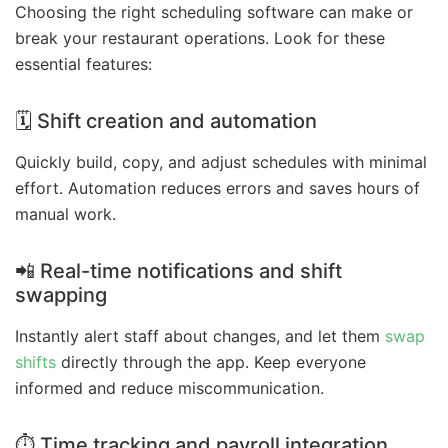
Choosing the right scheduling software can make or
break your restaurant operations. Look for these
essential features:
🗓️ Shift creation and automation
Quickly build, copy, and adjust schedules with minimal
effort. Automation reduces errors and saves hours of
manual work.
📲 Real-time notifications and shift
swapping
Instantly alert staff about changes, and let them
swap
shifts
directly through the app. Keep everyone
informed and reduce miscommunication.
⏱️ Time tracking and payroll integration