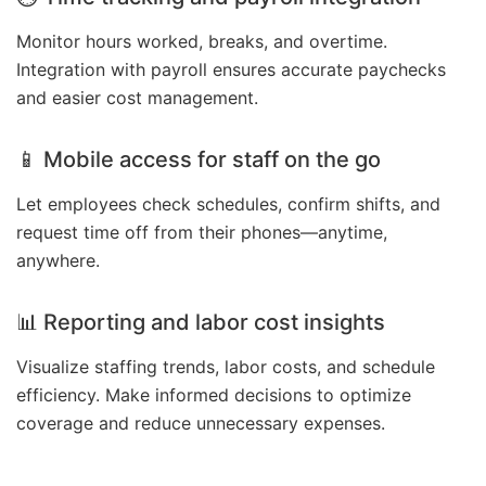
Monitor hours worked, breaks, and overtime.
Integration with payroll ensures accurate paychecks
and easier cost management.
📱 Mobile access for staff on the go
Let employees check schedules, confirm shifts, and
request time off from their phones—anytime,
anywhere.
📊 Reporting and labor cost insights
Visualize staffing trends, labor costs, and schedule
efficiency. Make informed decisions to optimize
coverage and reduce unnecessary expenses.