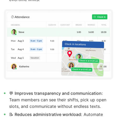
💬
Improves transparency and communication:
Team members can see their shifts, pick up open
slots, and communicate without endless texts.
📝
Reduces administrative workload:
Automate