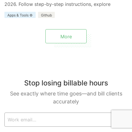
2026. Follow step-by-step instructions, explore
benefits and limitations, and discover how Everhour
Apps & Tools ⚙️
Github
enhances your project.
More
Stop losing billable hours
See exactly where time goes—and bill clients
accurately