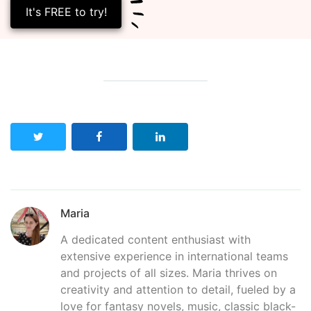
It's FREE to try!
Maria
A dedicated content enthusiast with
extensive experience in international teams
and projects of all sizes. Maria thrives on
creativity and attention to detail, fueled by a
love for fantasy novels, music, classic black-