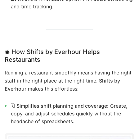
and time tracking.
🛎️ How Shifts by Everhour Helps
Restaurants
Running a restaurant smoothly means having the right
staff in the right place at the right time.
Shifts by
Everhour
makes this effortless:
🗓️
Simplifies shift planning and coverage:
Create,
copy, and adjust schedules quickly without the
headache of spreadsheets.