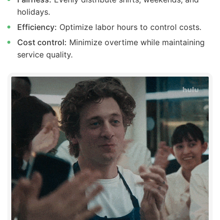
holidays.
Efficiency:
Optimize labor hours to control costs.
Cost control:
Minimize overtime while maintaining
service quality.