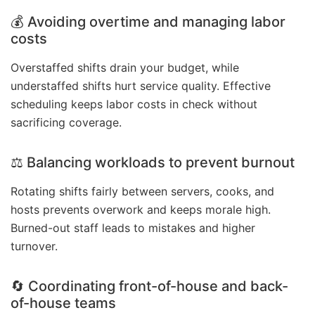
💰 Avoiding overtime and managing labor
costs
Overstaffed shifts drain your budget, while
understaffed shifts hurt service quality. Effective
scheduling keeps labor costs in check without
sacrificing coverage.
⚖️ Balancing workloads to prevent burnout
Rotating shifts fairly between servers, cooks, and
hosts prevents overwork and keeps morale high.
Burned-out staff leads to mistakes and higher
turnover.
🔄 Coordinating front-of-house and back-
of-house teams