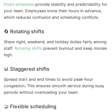
Fixed schedules
provide stability and predictability for
your team. Employees know their hours in advance,
which reduces confusion and scheduling conflicts.
🔄 Rotating shifts
Share night, weekend, and holiday duties fairly among
staff.
Rotating shifts
prevent burnout and keep morale
high.
📊 Staggered shifts
Spread start and end times to avoid peak-hour
congestion. This ensures smooth service during busy
periods without overloading your team.
🤝 Flexible scheduling