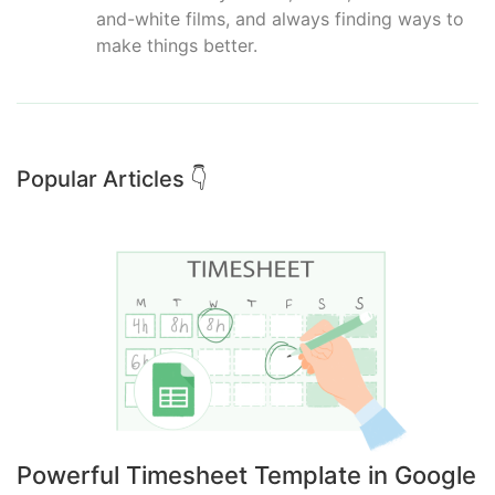
and-white films, and always finding ways to
make things better.
Popular Articles 👇
Powerful Timesheet Template in Google