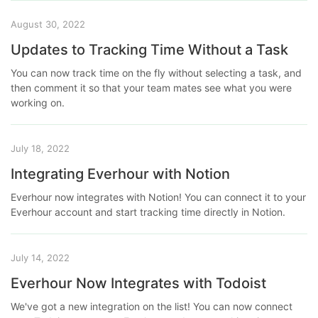
August 30, 2022
Updates to Tracking Time Without a Task
You can now track time on the fly without selecting a task, and
then comment it so that your team mates see what you were
working on.
July 18, 2022
Integrating Everhour with Notion
Everhour now integrates with Notion! You can connect it to your
Everhour account and start tracking time directly in Notion.
July 14, 2022
Everhour Now Integrates with Todoist
We've got a new integration on the list! You can now connect