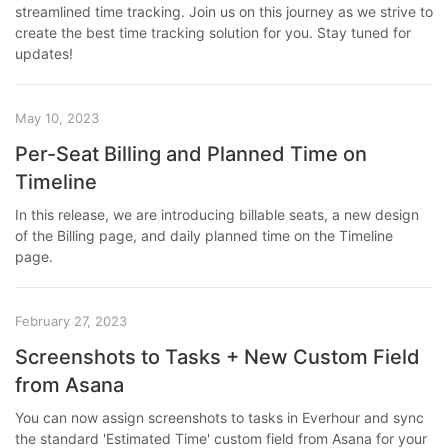
streamlined time tracking. Join us on this journey as we strive to
create the best time tracking solution for you. Stay tuned for
updates!
May 10, 2023
Per-Seat Billing and Planned Time on
Timeline
In this release, we are introducing billable seats, a new design
of the Billing page, and daily planned time on the Timeline
page.
February 27, 2023
Screenshots to Tasks + New Custom Field
from Asana
You can now assign screenshots to tasks in Everhour and sync
the standard 'Estimated Time' custom field from Asana for your