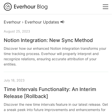
Everhour › Everhour Updates 📢
August 25, 2023
Notion Integration: New Sync Method
Discover how our enhanced Notion integration transforms your
time tracking process. Everhour will properly interpret and
recognize relations, ensuring accurate attribution of your
entities.
July 18, 2023
Time Intervals Functionality: An Interim
Release [Rollback]
Discover the new time intervals feature in our latest release. Get
a sneak peek into future improvements and enhancements for