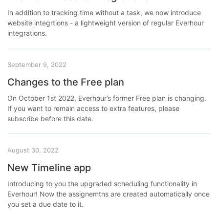
In addition to tracking time without a task, we now introduce
website integrtions - a lightweight version of regular Everhour
integrations.
September 9, 2022
Changes to the Free plan
On October 1st 2022, Everhour’s former Free plan is changing.
If you want to remain access to extra features, please
subscribe before this date.
August 30, 2022
New Timeline app
Introducing to you the upgraded scheduling functionality in
Everhour! Now the assignemtns are created automatically once
you set a due date to it.