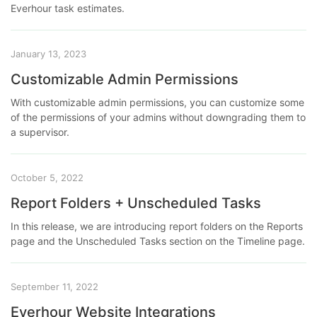
Everhour task estimates.
January 13, 2023
Customizable Admin Permissions
With customizable admin permissions, you can customize some
of the permissions of your admins without downgrading them to
a supervisor.
October 5, 2022
Report Folders + Unscheduled Tasks
In this release, we are introducing report folders on the Reports
page and the Unscheduled Tasks section on the Timeline page.
September 11, 2022
Everhour Website Integrations