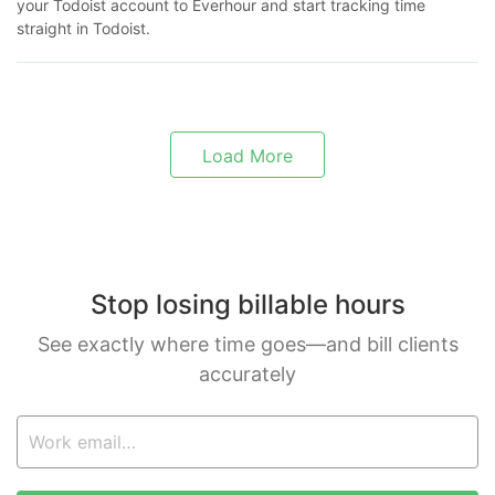
your Todoist account to Everhour and start tracking time
straight in Todoist.
Load More
Stop losing billable hours
See exactly where time goes—and bill clients
accurately