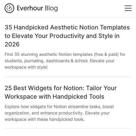
35 Handpicked Aesthetic Notion Templates
to Elevate Your Productivity and Style in
2026
Find 35 stunning aesthetic Notion templates (free & paid) for
students, journaling, dashboards & school. Elevate your
workspace with style!
25 Best Widgets for Notion: Tailor Your
Workspace with Handpicked Tools
Explore how widgets for Notion streamline tasks, boost
organization, and enhance productivity. Elevate your
workspace with these handpicked tools.