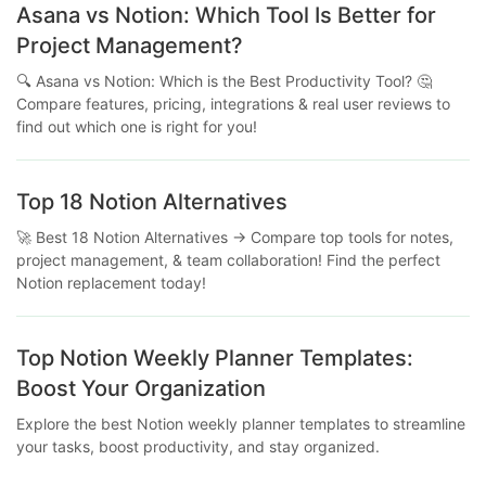
Asana vs Notion: Which Tool Is Better for
Project Management?
🔍 Asana vs Notion: Which is the Best Productivity Tool? 🤔
Compare features, pricing, integrations & real user reviews to
find out which one is right for you!
Top 18 Notion Alternatives
🚀 Best 18 Notion Alternatives → Compare top tools for notes,
project management, & team collaboration! Find the perfect
Notion replacement today!
Top Notion Weekly Planner Templates:
Boost Your Organization
Explore the best Notion weekly planner templates to streamline
your tasks, boost productivity, and stay organized.