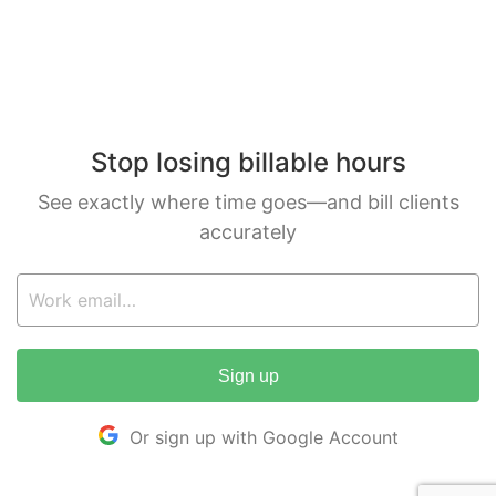
Stop losing billable hours
See exactly where time goes—and bill clients
accurately
Sign up
Or sign up with Google Account