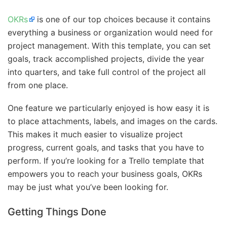
OKRs
is one of our top choices because it contains
everything a business or organization would need for
project management. With this template, you can set
goals, track accomplished projects, divide the year
into quarters, and take full control of the project all
from one place.
One feature we particularly enjoyed is how easy it is
to place attachments, labels, and images on the cards.
This makes it much easier to visualize project
progress, current goals, and tasks that you have to
perform. If you’re looking for a Trello template that
empowers you to reach your business goals, OKRs
may be just what you’ve been looking for.
Getting Things Done