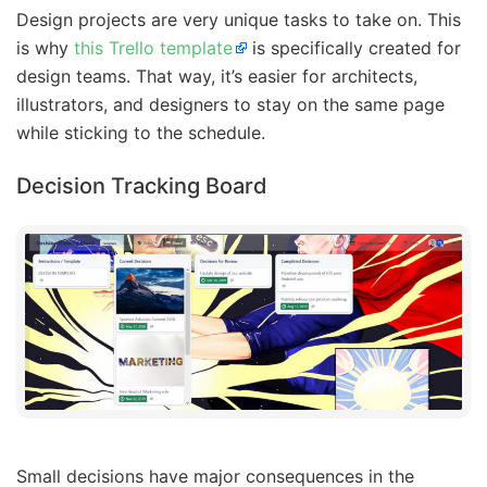
Design projects are very unique tasks to take on. This
is why
this Trello template
is specifically created for
design teams. That way, it’s easier for architects,
illustrators, and designers to stay on the same page
while sticking to the schedule.
Decision Tracking Board
Small decisions have major consequences in the