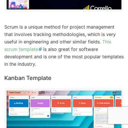
Scrum is a unique method for project management
that involves tracking methodologies, which is very
useful in engineering and other similar fields.
This
scrum template
is also great for software
development and is one of the most popular templates
in the industry.
Kanban Template