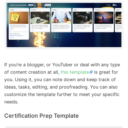
If you’re a blogger, or YouTuber or deal with any type
of content creation at all,
this template
is great for
you. Using it, you can note down and keep track of
ideas, tasks, editing, and proofreading. You can also
customize the template further to meet your specific
needs.
Certification Prep Template