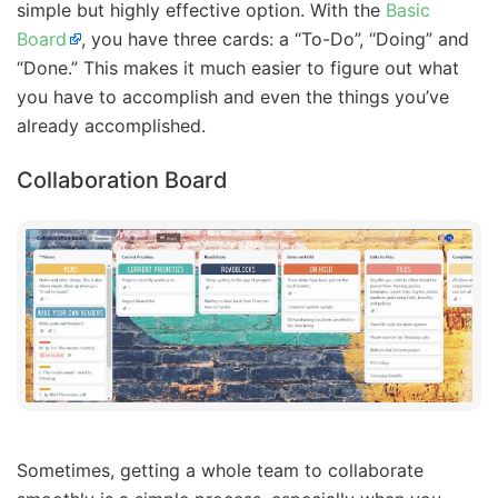
simple but highly effective option. With the
Basic
Board
, you have three cards: a “To-Do”, “Doing” and
“Done.” This makes it much easier to figure out what
you have to accomplish and even the things you’ve
already accomplished.
Collaboration Board
Sometimes, getting a whole team to collaborate