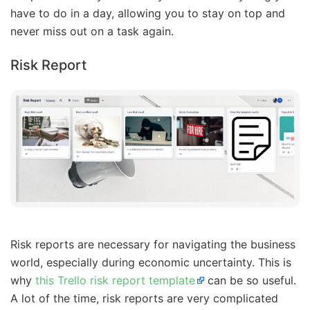
have to do in a day, allowing you to stay on top and
never miss out on a task again.
Risk Report
Risk reports are necessary for navigating the business
world, especially during economic uncertainty. This is
why
this Trello risk report template
can be so useful.
A lot of the time, risk reports are very complicated