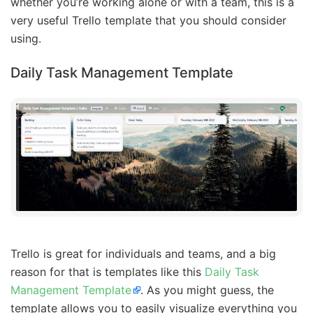
whether you’re working alone or with a team, this is a
very useful Trello template that you should consider
using.
Daily Task Management Template
Trello is great for individuals and teams, and a big
reason for that is templates like this
Daily Task
Management Template
. As you might guess, the
template allows you to easily visualize everything you