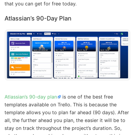
that you can get for free today.
Atlassian’s 90-Day Plan
Atlassian’s 90-day plan
is one of the best free
templates available on Trello. This is because the
template allows you to plan far ahead (90 days). After
all, the further ahead you plan, the easier it will be to
stay on track throughout the project’s duration. So,