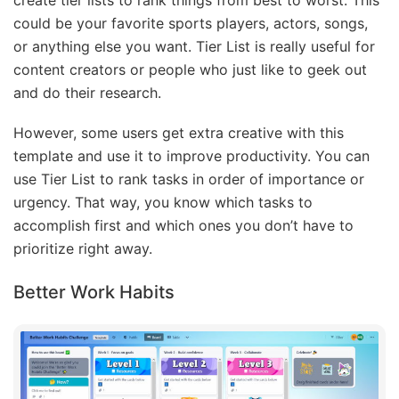
create tier lists to rank things from best to worst. This
could be your favorite sports players, actors, songs,
or anything else you want. Tier List is really useful for
content creators or people who just like to geek out
and do their research.
However, some users get extra creative with this
template and use it to improve productivity. You can
use Tier List to rank tasks in order of importance or
urgency. That way, you know which tasks to
accomplish first and which ones you don’t have to
prioritize right away.
Better Work Habits