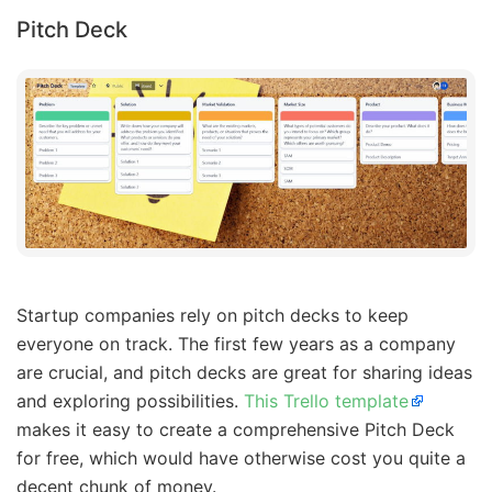
Pitch Deck
Startup companies rely on pitch decks to keep
everyone on track. The first few years as a company
are crucial, and pitch decks are great for sharing ideas
and exploring possibilities.
This Trello template
makes it easy to create a comprehensive Pitch Deck
for free, which would have otherwise cost you quite a
decent chunk of money.