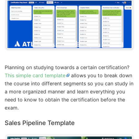
Planning on studying towards a certain certification?
This simple card template
allows you to break down
the course into different segments so you can study in
a more organized manner and learn everything you
need to know to obtain the certification before the
exam.
Sales Pipeline Template