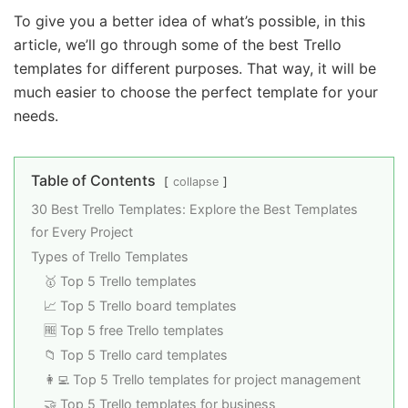
To give you a better idea of what’s possible, in this
article, we’ll go through some of the best Trello
templates for different purposes. That way, it will be
much easier to choose the perfect template for your
needs.
Table of Contents
collapse
30 Best Trello Templates: Explore the Best Templates
for Every Project
Types of Trello Templates
🥇 Top 5 Trello templates
📈 Top 5 Trello board templates
🆓 Top 5 free Trello templates
📁 Top 5 Trello card templates
👩‍💻 Top 5 Trello templates for project management
🤝 Top 5 Trello templates for business