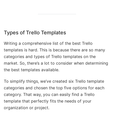
Types of Trello Templates
Writing a comprehensive list of the best Trello
templates is hard. This is because there are so many
categories and types of Trello templates on the
market. So, there’s a lot to consider when determining
the best templates available.
To simplify things, we’ve created six Trello template
categories and chosen the top five options for each
category. That way, you can easily find a Trello
template that perfectly fits the needs of your
organization or project.