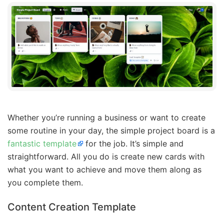
Whether you’re running a business or want to create
some routine in your day, the simple project board is a
fantastic template
for the job. It’s simple and
straightforward. All you do is create new cards with
what you want to achieve and move them along as
you complete them.
Content Creation Template