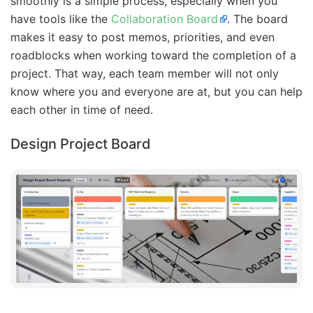
smoothly is a simple process, especially when you
have tools like the
Collaboration Board
. The board
makes it easy to post memos, priorities, and even
roadblocks when working toward the completion of a
project. That way, each team member will not only
know where you and everyone are at, but you can help
each other in time of need.
Design Project Board