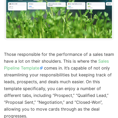
Those responsible for the performance of a sales team
have a lot on their shoulders. This is where the
Sales
Pipeline Template
comes in. It’s capable of not only
streamlining your responsibilities but keeping track of
leads, prospects, and deals much easier. On this
template specifically, you can enjoy a number of
different tabs, including “Prospect,” “Qualified Lead,”
“Proposal Sent,” “Negotiation,” and “Closed-Won”,
allowing you to move cards through as the deal
progresses.