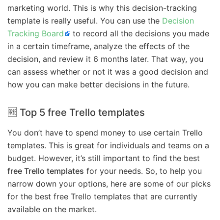
marketing world. This is why this decision-tracking
template is really useful. You can use the
Decision
Tracking Board
to record all the decisions you made
in a certain timeframe, analyze the effects of the
decision, and review it 6 months later. That way, you
can assess whether or not it was a good decision and
how you can make better decisions in the future.
🆓 Top 5 free Trello templates
You don’t have to spend money to use certain Trello
templates. This is great for individuals and teams on a
budget. However, it’s still important to find the best
free Trello templates
for your needs. So, to help you
narrow down your options, here are some of our picks
for the best free Trello templates that are currently
available on the market.