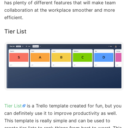
has plenty of different features that will make team
collaboration at the workplace smoother and more
efficient.
Tier List
Tier List
is a Trello template created for fun, but you
can definitely use it to improve productivity as well.
This template is really simple and can be used to