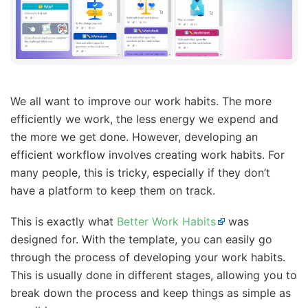
We all want to improve our work habits. The more
efficiently we work, the less energy we expend and
the more we get done. However, developing an
efficient workflow involves creating work habits. For
many people, this is tricky, especially if they don’t
have a platform to keep them on track.
This is exactly what
Better Work Habits
was
designed for. With the template, you can easily go
through the process of developing your work habits.
This is usually done in different stages, allowing you to
break down the process and keep things as simple as