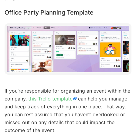
Office Party Planning Template
If you’re responsible for organizing an event within the
company,
this Trello template
can help you manage
and keep track of everything in one place. That way,
you can rest assured that you haven’t overlooked or
missed out on any details that could impact the
outcome of the event.