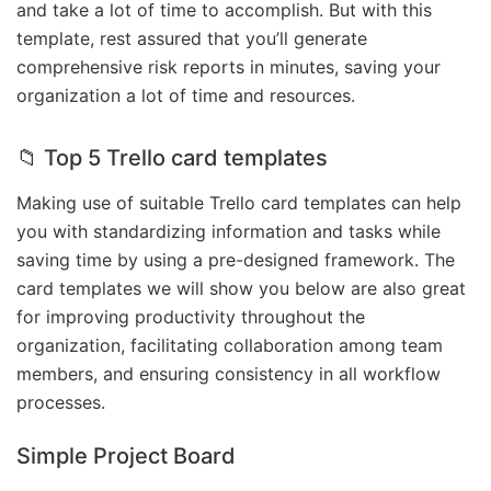
and take a lot of time to accomplish. But with this
template, rest assured that you’ll generate
comprehensive risk reports in minutes, saving your
organization a lot of time and resources.
📁 Top 5 Trello card templates
Making use of suitable Trello card templates can help
you with standardizing information and tasks while
saving time by using a pre-designed framework. The
card templates we will show you below are also great
for improving productivity throughout the
organization, facilitating collaboration among team
members, and ensuring consistency in all workflow
processes.
Simple Project Board