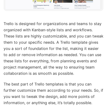
Trello is designed for organizations and teams to stay
organized with Kanban-style lists and workflows.
These lists are highly customizable, and you can tweak
them to your specific needs. A Trello template gives
you a sort of foundation for the list, making it easier
to add or remove information as needed. You can use
these lists for everything, from planning events and
project management, all the way to ensuring team
collaboration is as smooth as possible.
The best part of Trello templates is that you can
further customize them according to your needs. So, if
you want to tweak the design, add more points of
information, or anything else, it’s totally possible.