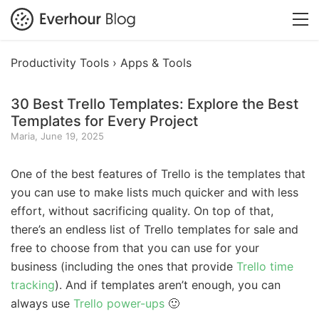
Productivity Tools ›
Apps & Tools
30 Best Trello Templates: Explore the Best
Templates for Every Project
Maria, June 19, 2025
One of the best features of Trello is the templates that
you can use to make lists much quicker and with less
effort, without sacrificing quality. On top of that,
there’s an endless list of Trello templates for sale and
free to choose from that you can use for your
business (including the ones that provide
Trello time
tracking
). And if templates aren’t enough, you can
always use
Trello power-ups
🙂