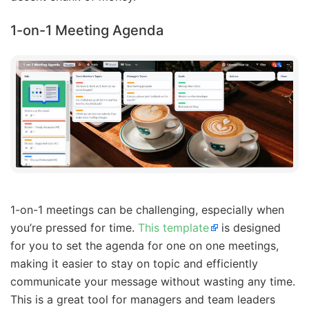
1-on-1 Meeting Agenda
1-on-1 meetings can be challenging, especially when
you’re pressed for time.
This template
is designed
for you to set the agenda for one on one meetings,
making it easier to stay on topic and efficiently
communicate your message without wasting any time.
This is a great tool for managers and team leaders