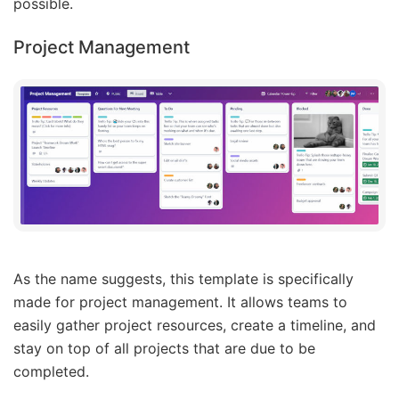
possible.
Project Management
As the name suggests, this template is specifically
made for project management. It allows teams to
easily gather project resources, create a timeline, and
stay on top of all projects that are due to be
completed.