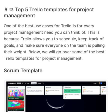
👩‍💻 Top 5 Trello templates for project
management
One of the best use cases for Trello is for every
project management need you can think of. This is
because Trello allows you to schedule, keep track of
goals, and make sure everyone on the team is pulling
their weight. Below, we will go over some of the best
Trello templates for project management.
Scrum Template