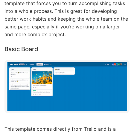
template that forces you to turn accomplishing tasks
into a whole process. This is great for developing
better work habits and keeping the whole team on the
same page, especially if you’re working on a larger
and more complex project.
Basic Board
This template comes directly from Trello and is a