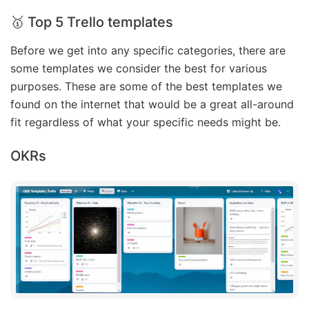
🥇 Top 5 Trello templates
Before we get into any specific categories, there are
some templates we consider the best for various
purposes. These are some of the best templates we
found on the internet that would be a great all-around
fit regardless of what your specific needs might be.
OKRs