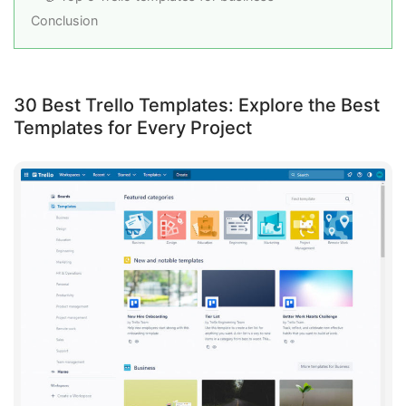
Conclusion
30 Best Trello Templates: Explore the Best
Templates for Every Project