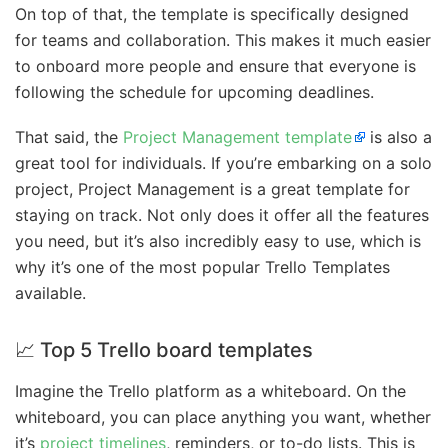
On top of that, the template is specifically designed
for teams and collaboration. This makes it much easier
to onboard more people and ensure that everyone is
following the schedule for upcoming deadlines.
That said, the
Project Management template
is also a
great tool for individuals. If you’re embarking on a solo
project, Project Management is a great template for
staying on track. Not only does it offer all the features
you need, but it’s also incredibly easy to use, which is
why it’s one of the most popular Trello Templates
available.
📈 Top 5 Trello board templates
Imagine the Trello platform as a whiteboard. On the
whiteboard, you can place anything you want, whether
it’s
project timelines
, reminders, or to-do lists. This is