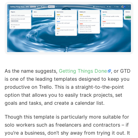
As the name suggests,
Getting Things Done
, or GTD
is one of the leading templates designed to keep you
productive on Trello. This is a straight-to-the-point
option that allows you to easily track projects, set
goals and tasks, and create a calendar list.
Though this template is particularly more suitable for
solo workers such as freelancers and contractors – if
you’re a business, don’t shy away from trying it out. It