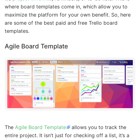
where board templates come in, which allow you to
maximize the platform for your own benefit. So, here
are some of the best paid and free Trello board
templates.
Agile Board Template
The
Agile Board Template
allows you to track the
entire project. It isn’t just for checking off a list, it’s a