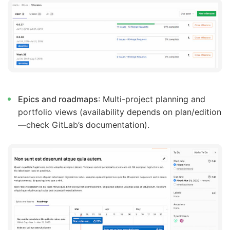
Epics and roadmaps
: Multi-project planning and
portfolio views (availability depends on plan/edition
—check GitLab’s documentation).