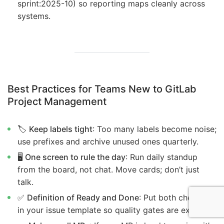
sprint:2025-10) so reporting maps cleanly across
systems.
Best Practices for Teams New to GitLab
Project Management
🏷️
Keep labels tight
: Too many labels become noise;
use prefixes and archive unused ones quarterly.
🖥️
One screen to rule the day
: Run daily standup
from the board, not chat. Move cards; don’t just
talk.
✅
Definition of Ready and Done
: Put both checklists
in your issue template so quality gates are explicit.