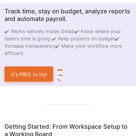
Track time, stay on budget, analyze reports
and automate payroll.
✔️ Works natively inside Gitlab
✔️ Know where your
team’s time is going
✔️ Keep projects on budget
✔️
Increase transparency
✔️ Make your workflow more
efficient
It's FREE to try!
Getting Started: From Workspace Setup to
a Working Board