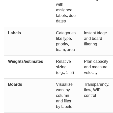
with
assignee,
labels, due
dates
Labels
Categories
Instant triage
like type,
and board
priority,
filtering
team, area
Weights/estimates
Relative
Plan capacity
sizing
and measure
(e.g., 1–8)
velocity
Boards
Visualize
Transparency,
work by
flow, WIP
column
control
and filter
by labels