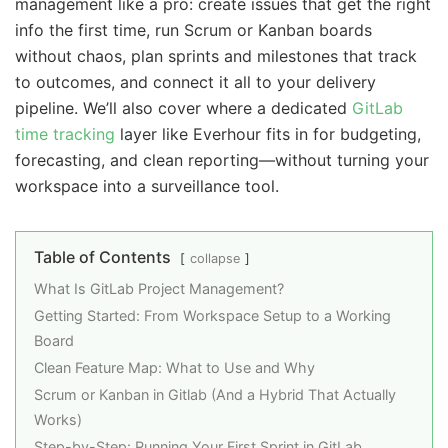
management like a pro: create issues that get the right
info the first time, run Scrum or Kanban boards
without chaos, plan sprints and milestones that track
to outcomes, and connect it all to your delivery
pipeline. We’ll also cover where a dedicated
GitLab
time tracking
layer like Everhour fits in for budgeting,
forecasting, and clean reporting—without turning your
workspace into a surveillance tool.
Table of Contents
collapse
What Is GitLab Project Management?
Getting Started: From Workspace Setup to a Working
Board
Clean Feature Map: What to Use and Why
Scrum or Kanban in Gitlab (And a Hybrid That Actually
Works)
Step-by-Step: Running Your First Sprint in GitLab