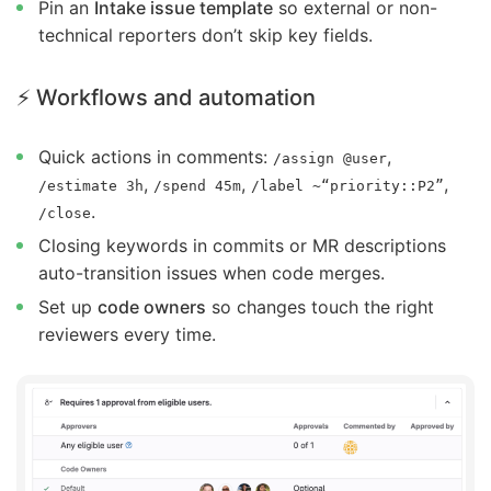
Pin an
Intake issue template
so external or non-
technical reporters don’t skip key fields.
⚡ Workflows and automation
Quick actions in comments:
,
/assign @user
,
,
,
/estimate 3h
/spend 45m
/label ~“priority::P2”
.
/close
Closing keywords in commits or MR descriptions
auto-transition issues when code merges.
Set up
code owners
so changes touch the right
reviewers every time.