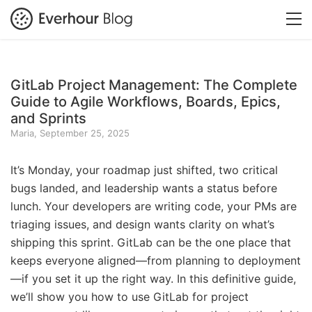
GitLab Project Management: The Complete
Guide to Agile Workflows, Boards, Epics,
and Sprints
Maria, September 25, 2025
It’s Monday, your roadmap just shifted, two critical
bugs landed, and leadership wants a status before
lunch. Your developers are writing code, your PMs are
triaging issues, and design wants clarity on what’s
shipping this sprint. GitLab can be the one place that
keeps everyone aligned—from planning to deployment
—if you set it up the right way. In this definitive guide,
we’ll show you how to use GitLab for project