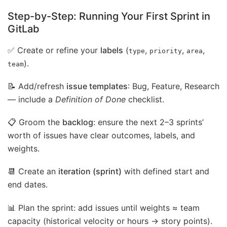
Step-by-Step: Running Your First Sprint in
GitLab
✅ Create or refine your
labels
(
,
,
,
type
priority
area
).
team
📝 Add/refresh
issue templates
: Bug, Feature, Research
— include a
Definition of Done
checklist.
📋 Groom the
backlog
: ensure the next 2–3 sprints’
worth of issues have clear outcomes, labels, and
weights.
📆 Create an
iteration (sprint)
with defined start and
end dates.
📊 Plan the sprint: add issues until weights ≈ team
capacity (historical velocity or hours → story points).