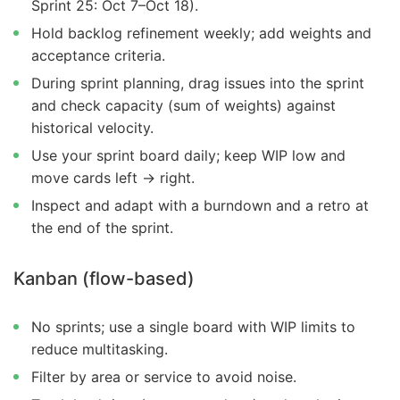
Sprint 25: Oct 7–Oct 18).
Hold backlog refinement weekly; add weights and
acceptance criteria.
During sprint planning, drag issues into the sprint
and check capacity (sum of weights) against
historical velocity.
Use your sprint board daily; keep WIP low and
move cards left → right.
Inspect and adapt with a burndown and a retro at
the end of the sprint.
Kanban (flow-based)
No sprints; use a single board with WIP limits to
reduce multitasking.
Filter by area or service to avoid noise.