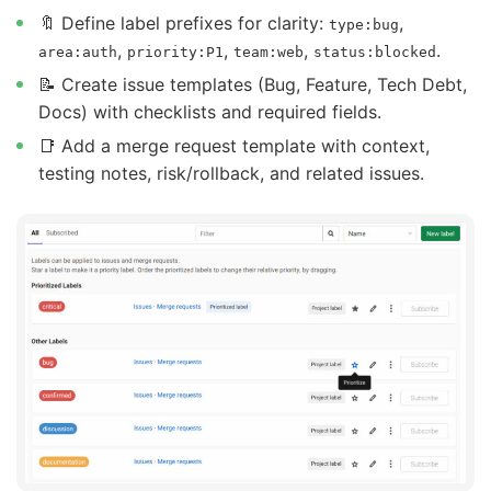
🔖 Define label prefixes for clarity:
,
type:bug
,
,
,
.
area:auth
priority:P1
team:web
status:blocked
📝 Create issue templates (Bug, Feature, Tech Debt,
Docs) with checklists and required fields.
📑 Add a merge request template with context,
testing notes, risk/rollback, and related issues.