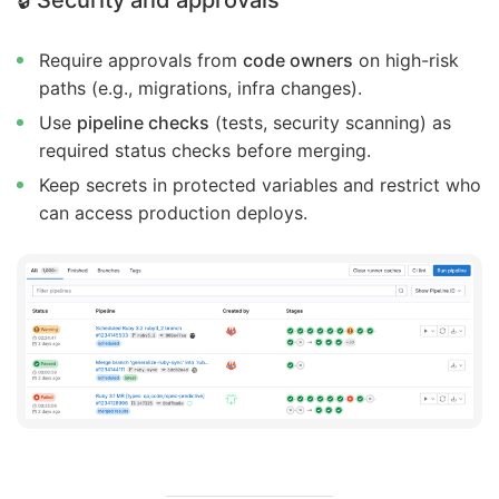
Require approvals from
code owners
on high-risk
paths (e.g., migrations, infra changes).
Use
pipeline checks
(tests, security scanning) as
required status checks before merging.
Keep secrets in protected variables and restrict who
can access production deploys.