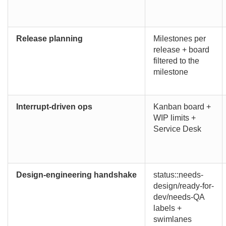
Release planning
Milestones per
release + board
filtered to the
milestone
Interrupt-driven ops
Kanban board +
WIP limits +
Service Desk
Design-engineering handshake
status::needs-
design/ready-for-
dev/needs-QA
labels +
swimlanes