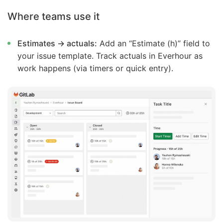
Where teams use it
Estimates → actuals:
Add an “Estimate (h)” field to
your issue template. Track actuals in Everhour as
work happens (via timers or quick entry).