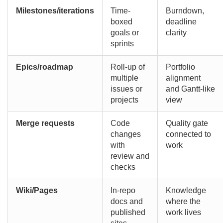
Milestones/iterations
Time-
Burndown,
boxed
deadline
goals or
clarity
sprints
Epics/roadmap
Roll-up of
Portfolio
multiple
alignment
issues or
and Gantt-like
projects
view
Merge requests
Code
Quality gate
changes
connected to
with
work
review and
checks
Wiki/Pages
In-repo
Knowledge
docs and
where the
published
work lives