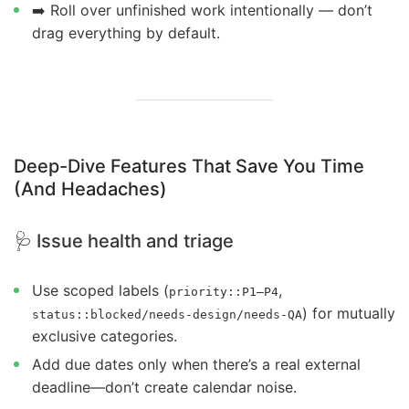
➡️ Roll over unfinished work intentionally — don’t
drag everything by default.
Deep-Dive Features That Save You Time
(And Headaches)
🩺 Issue health and triage
Use scoped labels (
,
priority::P1–P4
) for mutually
status::blocked/needs-design/needs-QA
exclusive categories.
Add due dates only when there’s a real external
deadline—don’t create calendar noise.