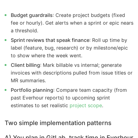
Budget guardrails
: Create project budgets (fixed
fee or hourly). Get alerts when a sprint or epic nears
a threshold.
Sprint reviews that speak finance
: Roll up time by
label (feature, bug, research) or by milestone/epic
to show where the week went.
Client billing
: Mark billable vs internal; generate
invoices with descriptions pulled from issue titles or
MR summaries.
Portfolio planning
: Compare team capacity (from
past Everhour reports) to upcoming sprint
estimates to set realistic
project scope
.
Two simple implementation patterns
A) You plan in GitLab, track time in Everhour