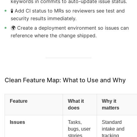
keywords in commits to auto-update issue status.
🧪 Add CI status to MRs so reviewers see test and
security results immediately.
🌍 Create a deployment environment so issues can
reference where the change shipped.
Clean Feature Map: What to Use and Why
Feature
What it
Why it
does
matters
Issues
Tasks,
Standard
bugs, user
intake and
stories
tracking