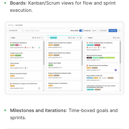
Boards
: Kanban/Scrum views for flow and sprint
execution.
Milestones and iterations
: Time-boxed goals and
sprints.