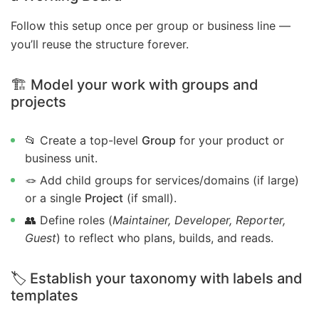
Follow this setup once per group or business line —
you’ll reuse the structure forever.
🏗️ Model your work with groups and
projects
📂 Create a top-level
Group
for your product or
business unit.
🪢 Add child groups for services/domains (if large)
or a single
Project
(if small).
👥 Define roles (
Maintainer, Developer, Reporter,
Guest
) to reflect who plans, builds, and reads.
🏷️ Establish your taxonomy with labels and
templates