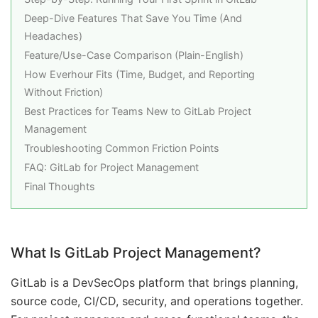
Deep-Dive Features That Save You Time (And
Headaches)
Feature/Use-Case Comparison (Plain-English)
How Everhour Fits (Time, Budget, and Reporting
Without Friction)
Best Practices for Teams New to GitLab Project
Management
Troubleshooting Common Friction Points
FAQ: GitLab for Project Management
Final Thoughts
What Is GitLab Project Management?
GitLab is a DevSecOps platform that brings planning,
source code, CI/CD, security, and operations together.