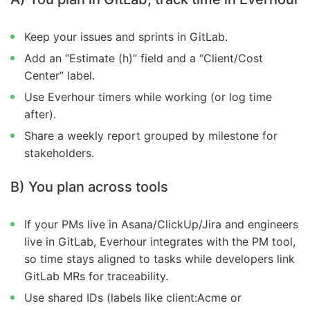
Keep your issues and sprints in GitLab.
Add an “Estimate (h)” field and a “Client/Cost
Center” label.
Use Everhour timers while working (or log time
after).
Share a weekly report grouped by milestone for
stakeholders.
B) You plan across tools
If your PMs live in Asana/ClickUp/Jira and engineers
live in GitLab, Everhour integrates with the PM tool,
so time stays aligned to tasks while developers link
GitLab MRs for traceability.
Use shared IDs (labels like client:Acme or