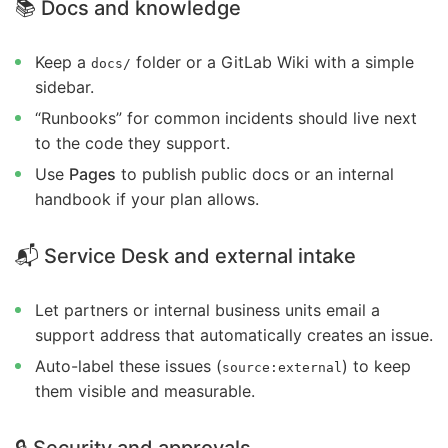
📚 Docs and knowledge
Keep a
folder or a GitLab Wiki with a simple
docs/
sidebar.
“Runbooks” for common incidents should live next
to the code they support.
Use
Pages
to publish public docs or an internal
handbook if your plan allows.
📬 Service Desk and external intake
Let partners or internal business units email a
support address that automatically creates an issue.
Auto-label these issues (
) to keep
source:external
them visible and measurable.
🔒 Security and approvals