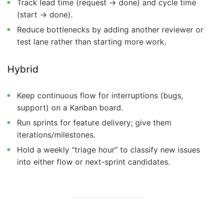
Track lead time (request → done) and cycle time
(start → done).
Reduce bottlenecks by adding another reviewer or
test lane rather than starting more work.
Hybrid
Keep continuous flow for interruptions (bugs,
support) on a Kanban board.
Run sprints for feature delivery; give them
iterations/milestones.
Hold a weekly “triage hour” to classify new issues
into either flow or next-sprint candidates.