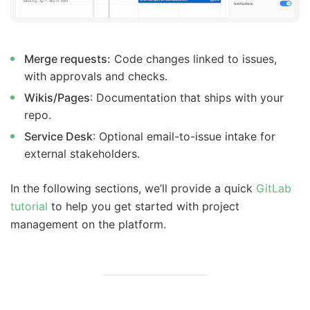
Merge requests:
Code changes linked to issues,
with approvals and checks.
Wikis/Pages
: Documentation that ships with your
repo.
Service Desk
: Optional email-to-issue intake for
external stakeholders.
In the following sections, we’ll provide a quick
GitLab
tutorial
to help you get started with project
management on the platform.