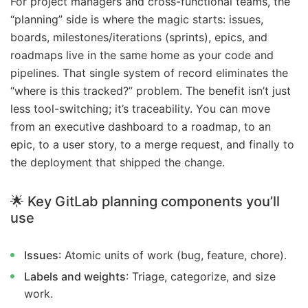
For project managers and cross-functional teams, the
“planning” side is where the magic starts: issues,
boards, milestones/iterations (sprints), epics, and
roadmaps live in the same home as your code and
pipelines. That single system of record eliminates the
“where is this tracked?” problem. The benefit isn’t just
less tool-switching; it’s traceability. You can move
from an executive dashboard to a roadmap, to an
epic, to a user story, to a merge request, and finally to
the deployment that shipped the change.
🌟 Key GitLab planning components you’ll
use
Issues
: Atomic units of work (bug, feature, chore).
Labels and weights
: Triage, categorize, and size
work.