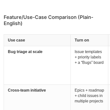
Feature/Use-Case Comparison (Plain-
English)
Use case
Turn on
Bug triage at scale
Issue templates
+ priority labels
+ a “Bugs” board
Cross-team initiative
Epics + roadmap
+ child issues in
multiple projects