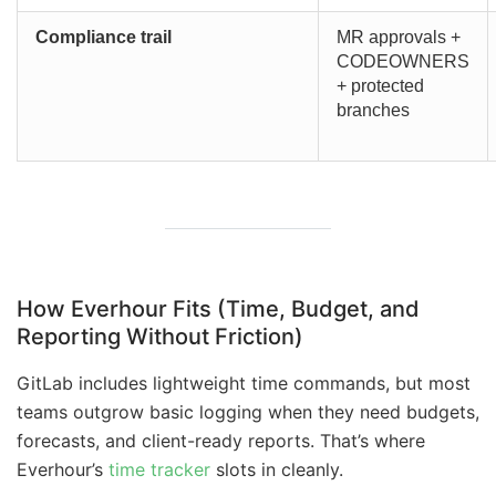
Compliance trail
MR approvals +
CODEOWNERS
+ protected
branches
How Everhour Fits (Time, Budget, and
Reporting Without Friction)
GitLab includes lightweight time commands, but most
teams outgrow basic logging when they need budgets,
forecasts, and client-ready reports. That’s where
Everhour’s
time tracker
slots in cleanly.