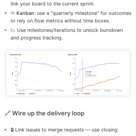
link your board to the current sprint.
♾️
Kanban
: use a “quarterly milestone” for outcomes
or rely on flow metrics without time boxes.
📉 Use milestones/iterations to unlock burndown
and progress tracking.
🔗 Wire up the delivery loop
🔒 Link issues to merge requests — use closing