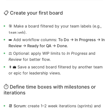
📋 Create your first board
🎯 Make a board filtered by your team labels (e.g.,
).
team:web
➡️ Add workflow columns:
To Do → In Progress → In
Review → Ready for QA → Done
.
⚖️ Optional: apply WIP limits to
In Progress
and
Review
for better flow.
👩‍💼 Save a second board filtered by another team
or epic for leadership views.
⏱️ Define time boxes with milestones or
iterations
📆
Scrum
: create 1–2 week iterations (sprints) and