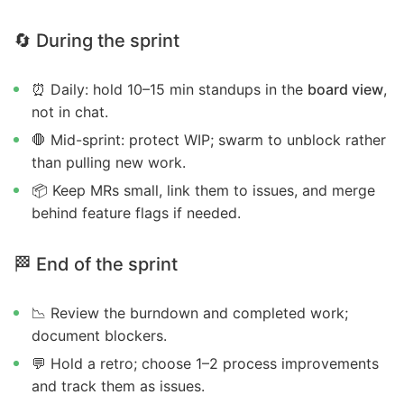
🔄 During the sprint
⏰ Daily: hold 10–15 min standups in the
board view
,
not in chat.
🛑 Mid-sprint: protect WIP; swarm to unblock rather
than pulling new work.
📦 Keep MRs small, link them to issues, and merge
behind feature flags if needed.
🏁 End of the sprint
📉 Review the burndown and completed work;
document blockers.
💬 Hold a retro; choose 1–2 process improvements
and track them as issues.