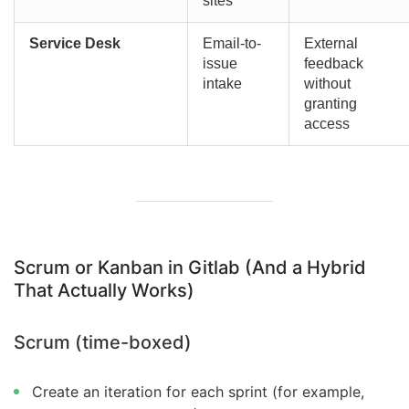
sites
Service Desk
Email-to-
External
issue
feedback
intake
without
granting
access
Scrum or Kanban in Gitlab (And a Hybrid
That Actually Works)
Scrum (time-boxed)
Create an iteration for each sprint (for example,