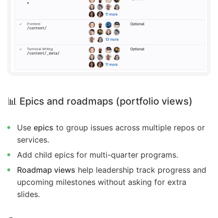
📊 Epics and roadmaps (portfolio views)
Use
epics
to group issues across multiple repos or
services.
Add child epics for multi-quarter programs.
Roadmap views
help leadership track progress and
upcoming milestones without asking for extra
slides.