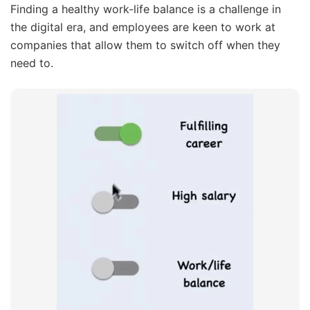
Finding a healthy work-life balance is a challenge in
the digital era, and employees are keen to work at
companies that allow them to switch off when they
need to.