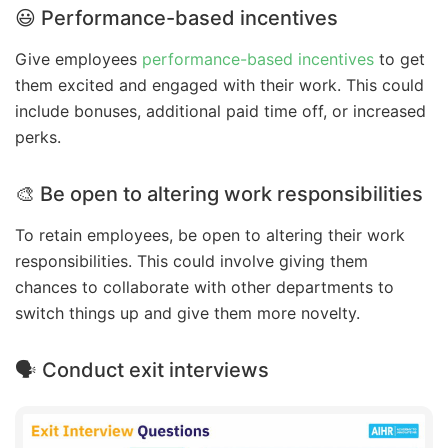
😃 Performance-based incentives
Give employees
performance-based incentives
to get
them excited and engaged with their work. This could
include bonuses, additional paid time off, or increased
perks.
🎨 Be open to altering work responsibilities
To retain employees, be open to altering their work
responsibilities. This could involve giving them
chances to collaborate with other departments to
switch things up and give them more novelty.
🗣️ Conduct exit interviews