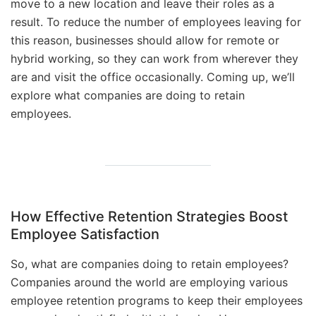
move to a new location and leave their roles as a
result. To reduce the number of employees leaving for
this reason, businesses should allow for remote or
hybrid working, so they can work from wherever they
are and visit the office occasionally. Coming up, we’ll
explore what companies are doing to retain
employees.
How Effective Retention Strategies Boost
Employee Satisfaction
So, what are companies doing to retain employees?
Companies around the world are employing various
employee retention programs to keep their employees