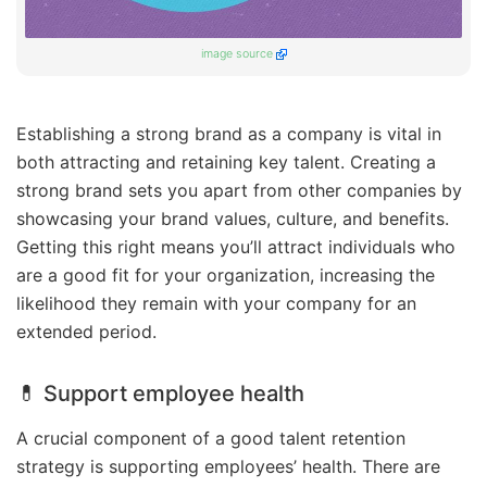
image source
Establishing a strong brand as a company is vital in
both attracting and retaining key talent. Creating a
strong brand sets you apart from other companies by
showcasing your brand values, culture, and benefits.
Getting this right means you’ll attract individuals who
are a good fit for your organization, increasing the
likelihood they remain with your company for an
extended period.
💊 Support employee health
A crucial component of a good talent retention
strategy is supporting employees’ health. There are