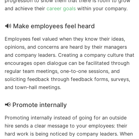
progression to show them that there is room to grow
and achieve their
career goals
within your company.
🔊 Make employees feel heard
Employees feel valued when they know their ideas,
opinions, and concerns are heard by their managers
and company leaders. Creating a company culture that
encourages open dialogue can be facilitated through
regular team meetings, one-to-one sessions, and
soliciting feedback through feedback forms, surveys,
and town-hall meetings.
📢 Promote internally
Promoting internally instead of going for an outside
hire sends a clear message to your employees: their
hard work is being noticed by company leaders. When