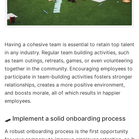
Having a cohesive team is essential to retain top talent
in any industry. Regular team building activities, such
as team outings, retreats, games, or even volunteering
together in the community. Encouraging employees to
participate in team-building activities fosters stronger
relationships, creates a more positive environment,
and boosts morale, all of which results in happier
employees.
🛹 Implement a solid onboarding process
A robust onboarding process is the first opportunity