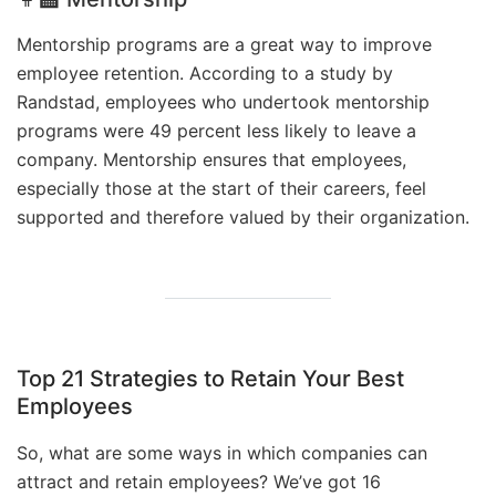
Mentorship programs are a great way to improve
employee retention. According to a study by
Randstad, employees who undertook mentorship
programs were 49 percent less likely to leave a
company. Mentorship ensures that employees,
especially those at the start of their careers, feel
supported and therefore valued by their organization.
Top 21 Strategies to Retain Your Best
Employees
So, what are some ways in which companies can
attract and retain employees? We’ve got 16