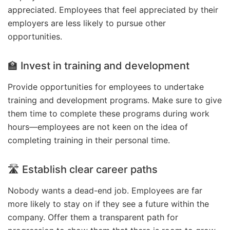
appreciated. Employees that feel appreciated by their
employers are less likely to pursue other
opportunities.
🏫 Invest in training and development
Provide opportunities for employees to undertake
training and development programs. Make sure to give
them time to complete these programs during work
hours—employees are not keen on the idea of
completing training in their personal time.
🛣️ Establish clear career paths
Nobody wants a dead-end job. Employees are far
more likely to stay on if they see a future within the
company. Offer them a transparent path for