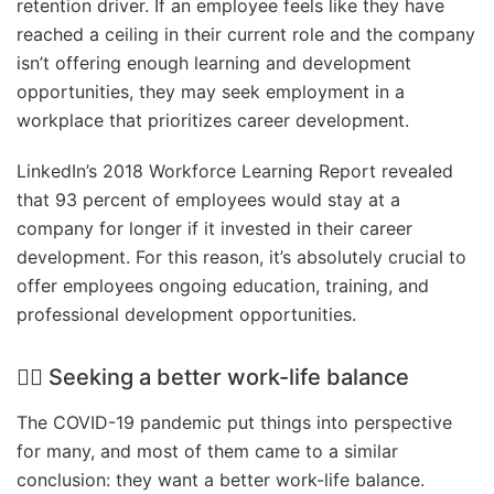
retention driver. If an employee feels like they have
reached a ceiling in their current role and the company
isn’t offering enough learning and development
opportunities, they may seek employment in a
workplace that prioritizes career development.
LinkedIn’s 2018 Workforce Learning Report revealed
that 93 percent of employees would stay at a
company for longer if it invested in their career
development. For this reason, it’s absolutely crucial to
offer employees ongoing education, training, and
professional development opportunities.
🤹‍♀️ Seeking a better work-life balance
The COVID-19 pandemic put things into perspective
for many, and most of them came to a similar
conclusion: they want a better work-life balance.