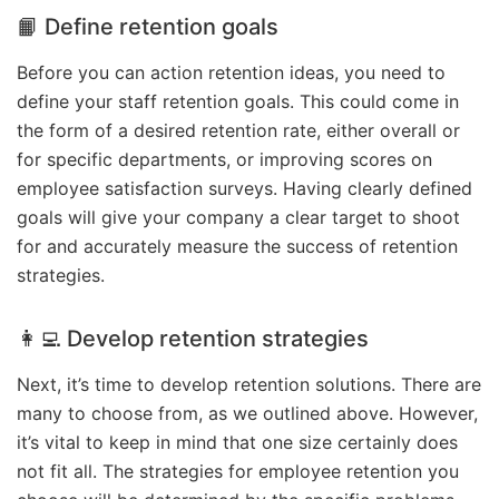
📙 Define retention goals
Before you can action retention ideas, you need to
define your staff retention goals. This could come in
the form of a desired retention rate, either overall or
for specific departments, or improving scores on
employee satisfaction surveys. Having clearly defined
goals will give your company a clear target to shoot
for and accurately measure the success of retention
strategies.
👩‍💻 Develop retention strategies
Next, it’s time to develop retention solutions. There are
many to choose from, as we outlined above. However,
it’s vital to keep in mind that one size certainly does
not fit all. The strategies for employee retention you