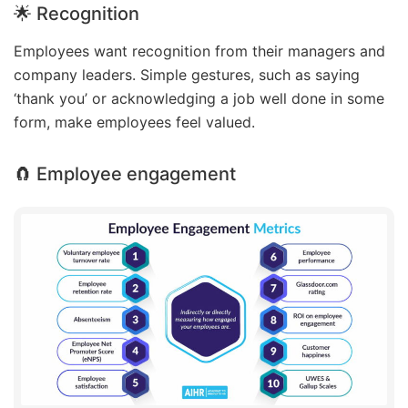
🌟 Recognition
Employees want recognition from their managers and
company leaders. Simple gestures, such as saying
‘thank you’ or acknowledging a job well done in some
form, make employees feel valued.
🧲 Employee engagement