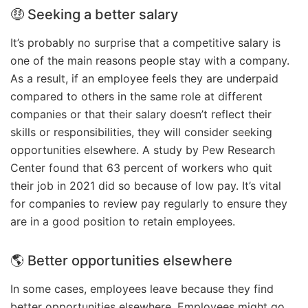
🤑 Seeking a better salary
It’s probably no surprise that a competitive salary is
one of the main reasons people stay with a company.
As a result, if an employee feels they are underpaid
compared to others in the same role at different
companies or that their salary doesn’t reflect their
skills or responsibilities, they will consider seeking
opportunities elsewhere. A study by Pew Research
Center found that 63 percent of workers who quit
their job in 2021 did so because of low pay. It’s vital
for companies to review pay regularly to ensure they
are in a good position to retain employees.
🌎 Better opportunities elsewhere
In some cases, employees leave because they find
better opportunities elsewhere. Employees might go