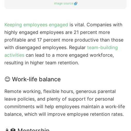
image source
Keeping employees engaged
is vital. Companies with
highly engaged employees are 21 percent more
profitable and 17 percent more productive than those
with disengaged employees. Regular
team-building
activities
can lead to a more engaged workforce,
resulting in higher team retention.
😊 Work-life balance
Remote working, flexible hours, generous parental
leave policies, and plenty of support for personal
commitments will help employees maintain a work-life
balance, which will improve employee retention rates.
👩‍🏫 Mentorship