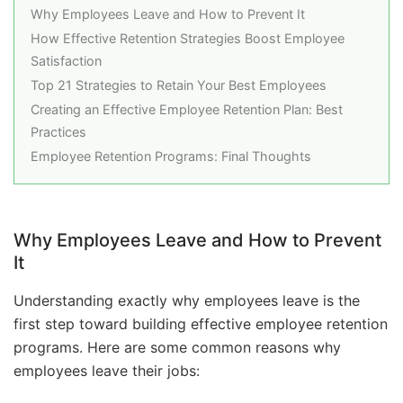
Why Employees Leave and How to Prevent It
How Effective Retention Strategies Boost Employee
Satisfaction
Top 21 Strategies to Retain Your Best Employees
Creating an Effective Employee Retention Plan: Best
Practices
Employee Retention Programs: Final Thoughts
Why Employees Leave and How to Prevent
It
Understanding exactly why employees leave is the
first step toward building effective employee retention
programs. Here are some common reasons why
employees leave their jobs: