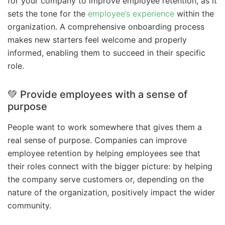
for your company to improve employee retention, as it
sets the tone for the
employee’s experience
within the
organization. A comprehensive onboarding process
makes new starters feel welcome and properly
informed, enabling them to succeed in their specific
role.
💚 Provide employees with a sense of
purpose
People want to work somewhere that gives them a
real sense of purpose. Companies can improve
employee retention by helping employees see that
their roles connect with the bigger picture: by helping
the company serve customers or, depending on the
nature of the organization, positively impact the wider
community.