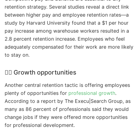
retention strategy. Several studies reveal a direct link
between higher pay and employee retention rates—a
study by Harvard University found that a $1 per hour
pay increase among warehouse workers resulted in a
2.8 percent retention increase. Employees who feel
adequately compensated for their work are more likely
to stay on.
🧗‍♀️ Growth opportunities
Another central retention tactic is offering employees
plenty of opportunities for
professional growth
.
According to a report by The Execu|Search Group, as
many as 86 percent of professionals said they would
change jobs if they were offered more opportunities
for professional development.