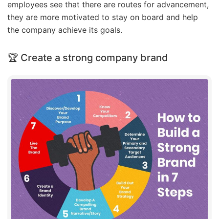
employees see that there are routes for advancement,
they are more motivated to stay on board and help
the company achieve its goals.
🏆 Create a strong company brand