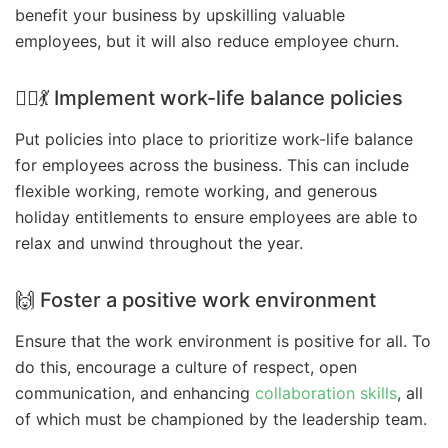
benefit your business by upskilling valuable
employees, but it will also reduce employee churn.
👷‍♀️💃 Implement work-life balance policies
Put policies into place to prioritize work-life balance
for employees across the business. This can include
flexible working, remote working, and generous
holiday entitlements to ensure employees are able to
relax and unwind throughout the year.
🙌 Foster a positive work environment
Ensure that the work environment is positive for all. To
do this, encourage a culture of respect, open
communication, and enhancing
collaboration skills
, all
of which must be championed by the leadership team.