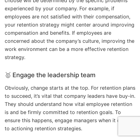
choose will be determined by the specific problems
experienced by your company. For example, if
employees are not satisfied with their compensation,
your retention strategy might center around improving
compensation and benefits. If employees are
concerned about the company’s culture, improving the
work environment can be a more effective retention
strategy.
🥇 Engage the leadership team
Obviously, change starts at the top. For retention plans
to succeed, it’s vital that company leaders have buy-in.
They should understand how vital employee retention
is and be firmly committed to retention goals. To
ensure this happens, engage managers when it comes
to actioning retention strategies.