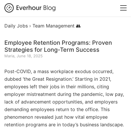
Daily Jobs ›
Team Management 👥
Employee Retention Programs: Proven
Strategies for Long-Term Success
Maria, June 18, 2025
Post-COVID, a mass workplace exodus occurred,
dubbed ‘the Great Resignation.’ Starting in 2021,
employees left their jobs in their millions, citing
employer mistreatment during the pandemic, low pay,
lack of advancement opportunities, and employers
demanding employees return to the office. This
phenomenon revealed just how vital employee
retention programs are in today’s business landscape.