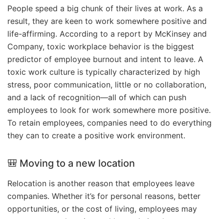
People speed a big chunk of their lives at work. As a
result, they are keen to work somewhere positive and
life-affirming. According to a report by McKinsey and
Company, toxic workplace behavior is the biggest
predictor of employee burnout and intent to leave. A
toxic work culture is typically characterized by high
stress, poor communication, little or no collaboration,
and a lack of recognition—all of which can push
employees to look for work somewhere more positive.
To retain employees, companies need to do everything
they can to create a positive work environment.
🎒 Moving to a new location
Relocation is another reason that employees leave
companies. Whether it’s for personal reasons, better
opportunities, or the cost of living, employees may