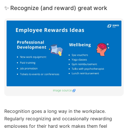
✨ Recognize (and reward) great work
image source
Recognition goes a long way in the workplace.
Regularly recognizing and occasionally rewarding
employees for their hard work makes them feel