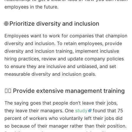
employees in the future.
🌐 Prioritize diversity and inclusion
Employees want to work for companies that champion
diversity and inclusion. To retain employees, provide
diversity and inclusion training, implement inclusive
hiring practices, review and update company policies
to ensure they are inclusive and unbiased, and set
measurable diversity and inclusion goals.
🏋️‍♀️ Provide extensive management training
The saying goes that people don’t leave their jobs,
they leave their managers. One
study
found that 75
percent of workers who voluntarily left their jobs did
so because of their manager rather than their position.