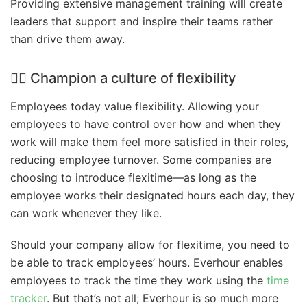
Providing extensive management training will create
leaders that support and inspire their teams rather
than drive them away.
🤸‍♀️ Champion a culture of flexibility
Employees today value flexibility. Allowing your
employees to have control over how and when they
work will make them feel more satisfied in their roles,
reducing employee turnover. Some companies are
choosing to introduce flexitime—as long as the
employee works their designated hours each day, they
can work whenever they like.
Should your company allow for flexitime, you need to
be able to track employees’ hours. Everhour enables
employees to track the time they work using the
time
tracker
. But that’s not all; Everhour is so much more