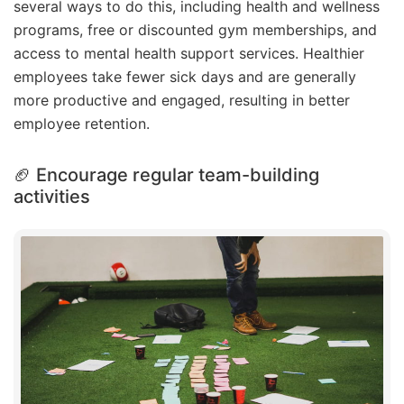
several ways to do this, including health and wellness
programs, free or discounted gym memberships, and
access to mental health support services. Healthier
employees take fewer sick days and are generally
more productive and engaged, resulting in better
employee retention.
🏈 Encourage regular team-building
activities