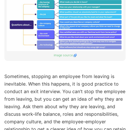
image source
Sometimes, stopping an employee from leaving is
inevitable. When this happens, it is good practice to
conduct an exit interview. You can’t stop the employee
from leaving, but you can get an idea of why they are
leaving. Ask them about why they are leaving, and
discuss work-life balance, roles and responsibilities,
company culture, and the employee-employer
relationship to get a clearer idea of how you can retain