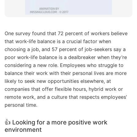
One survey found that 72 percent of workers believe
that work-life balance is a crucial factor when
choosing a job, and 57 percent of job-seekers say a
poor work-life balance is a dealbreaker when they’re
considering a new role. Employees who struggle to
balance their work with their personal lives are more
likely to seek new opportunities elsewhere, at
companies that offer flexible hours, hybrid work or
remote work, and a culture that respects employees’
personal time.
👍 Looking for a more positive work
environment