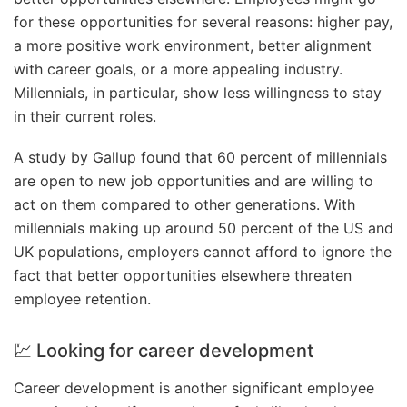
for these opportunities for several reasons: higher pay,
a more positive work environment, better alignment
with career goals, or a more appealing industry.
Millennials, in particular, show less willingness to stay
in their current roles.
A study by Gallup found that 60 percent of millennials
are open to new job opportunities and are willing to
act on them compared to other generations. With
millennials making up around 50 percent of the US and
UK populations, employers cannot afford to ignore the
fact that better opportunities elsewhere threaten
employee retention.
💹 Looking for career development
Career development is another significant employee