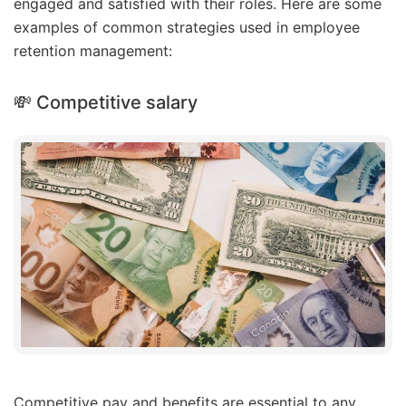
engaged and satisfied with their roles. Here are some
examples of common strategies used in employee
retention management:
💸 Competitive salary
Competitive pay and benefits are essential to any