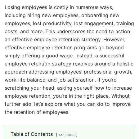
Losing employees is costly in numerous ways,
including hiring new employees, onboarding new
employees, lost productivity, lost engagement, training
costs, and more. This underscores the need to action
an effective employee retention strategy. However,
effective employee retention programs go beyond
simply offering a good wage. Instead, a successful
employee retention strategy revolves around a holistic
approach addressing employees’ professional growth,
work-life balance, and job satisfaction. If you’re
scratching your head, asking yourself how to increase
employee retention, you’re in the right place. Without
further ado, let’s explore what you can do to improve
the retention of employees.
Table of Contents
collapse