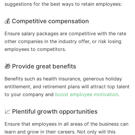
suggestions for the best ways to retain employees:
💰 Competitive compensation
Ensure salary packages are competitive with the rate
other companies in the industry offer, or risk losing
employees to competitors.
🎁 Provide great benefits
Benefits such as health insurance, generous holiday
entitlement, and retirement plans will attract top talent
to your company and
boost employee motivation
.
📈 Plentiful growth opportunities
Ensure that employees in all areas of the business can
learn and grow in their careers. Not only will this