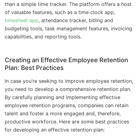
than a simple time tracker. The platform offers a host
of valuable features, such as a time clock app,
timesheet app
, attendance tracker, billing and
budgeting tools, task management features, invoicing
capabilities, and reporting tools.
Creating an Effective Employee Retention
Plan: Best Practices
In case you’re seeking to improve employee retention,
you need to develop a comprehensive retention plan.
By carefully planning and implementing effective
employee retention programs, companies can retain
talent and foster a more engaged and, therefore,
productive workforce. Here are some best practices
for developing an effective retention plan: