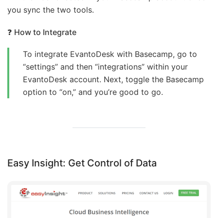
you sync the two tools.
❓
How to Integrate
To integrate EvantoDesk with Basecamp, go to
“settings” and then “integrations” within your
EvantoDesk account. Next, toggle the Basecamp
option to “on,” and you’re good to go.
Easy Insight: Get Control of Data