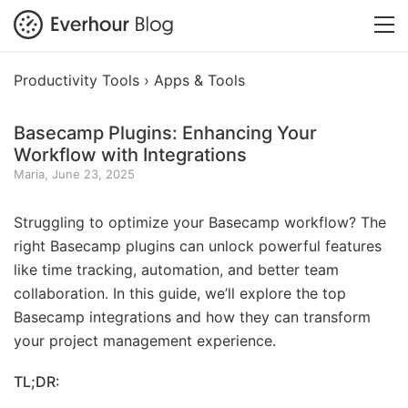
Productivity Tools ›
Apps & Tools
Basecamp Plugins: Enhancing Your
Workflow with Integrations
Maria, June 23, 2025
Struggling to optimize your Basecamp workflow? The
right Basecamp plugins can unlock powerful features
like time tracking, automation, and better team
collaboration. In this guide, we’ll explore the top
Basecamp integrations and how they can transform
your project management experience.
TL;DR: