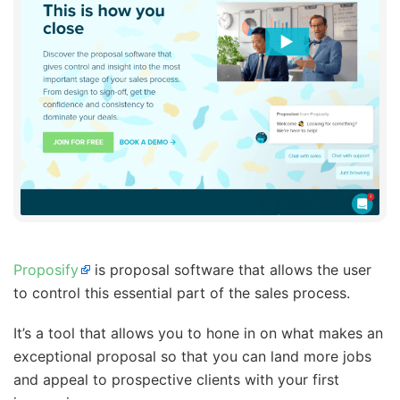
Proposify
is proposal software that allows the user
to control this essential part of the sales process.
It’s a tool that allows you to hone in on what makes an
exceptional proposal so that you can land more jobs
and appeal to prospective clients with your first