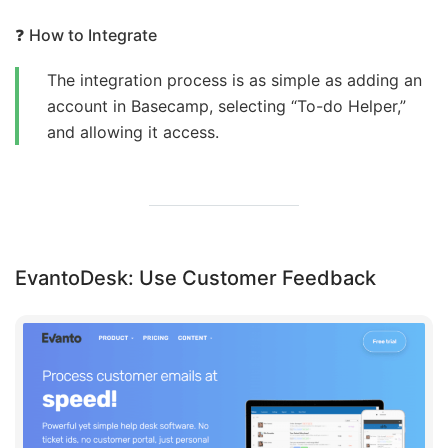
❓
How to Integrate
The integration process is as simple as adding an
account in Basecamp, selecting “To-do Helper,”
and allowing it access.
EvantoDesk: Use Customer Feedback