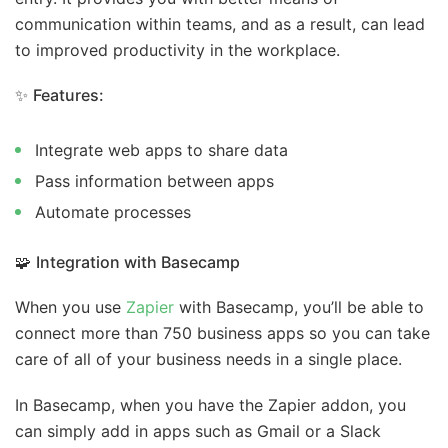
communication within teams, and as a result, can lead
to improved productivity in the workplace.
✨
Features:
Integrate web apps to share data
Pass information between apps
Automate processes
🧩
Integration with Basecamp
When you use
Zapier
with Basecamp, you’ll be able to
connect more than 750 business apps so you can take
care of all of your business needs in a single place.
In Basecamp, when you have the Zapier addon, you
can simply add in apps such as Gmail or a Slack