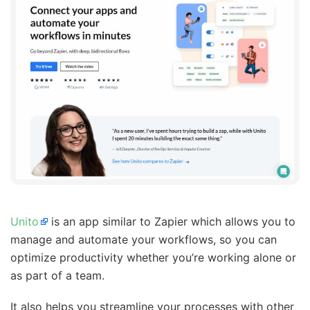
Unito
is an app similar to Zapier which allows you to
manage and automate your workflows, so you can
optimize productivity whether you’re working alone or
as part of a team.
It also helps you streamline your processes with other