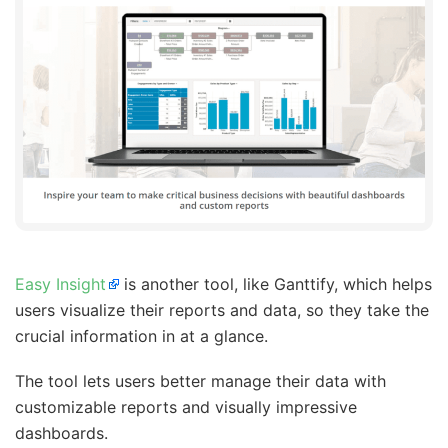
Easy Insight
is another tool, like Ganttify, which helps
users visualize their reports and data, so they take the
crucial information in at a glance.
The tool lets users better manage their data with
customizable reports and visually impressive
dashboards.