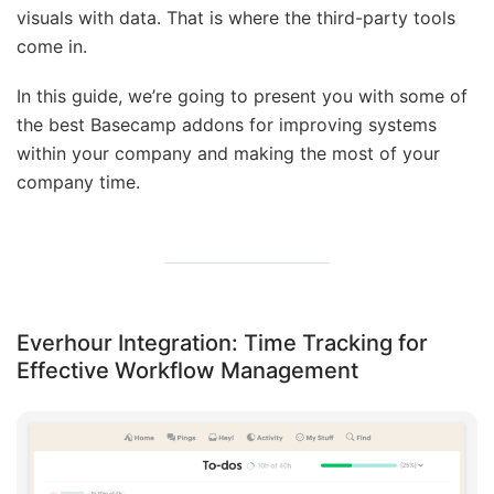
visuals with data. That is where the third-party tools
come in.
In this guide, we’re going to present you with some of
the best Basecamp addons for improving systems
within your company and making the most of your
company time.
Everhour Integration: Time Tracking for
Effective Workflow Management