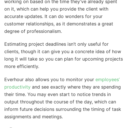
working on based on the time they’ve already spent
on it, which can help you provide the client with
accurate updates. It can do wonders for your
customer relationships, as it demonstrates a great
degree of professionalism.
Estimating project deadlines isn’t only useful for
clients, though it can give you a concrete idea of how
long it will take so you can plan for upcoming projects
more efficiently.
Everhour also allows you to monitor your
employees’
productivity
and see exactly where they are spending
their time. You may even start to notice trends in
output throughout the course of the day, which can
inform future decisions surrounding the timing of task
assignments and meetings.