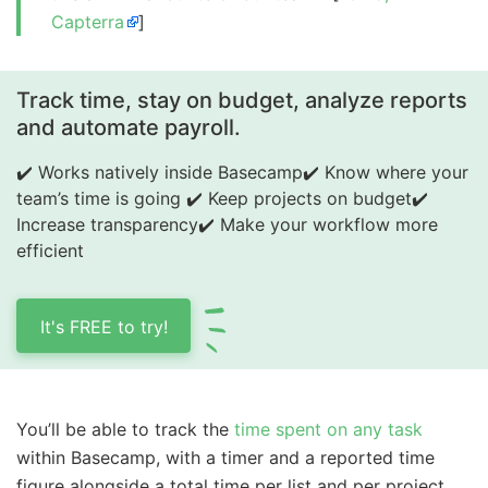
Capterra
]
Track time, stay on budget, analyze reports
and automate payroll.
✔️ Works natively inside Basecamp
✔️ Know where your
team’s time is going
✔️ Keep projects on budget
✔️
Increase transparency
✔️ Make your workflow more
efficient
It's FREE to try!
You’ll be able to track the
time spent on any task
within Basecamp, with a timer and a reported time
figure alongside a total time per list and per project.