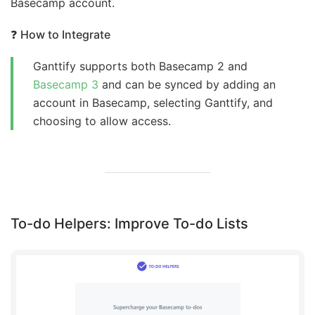
Basecamp account.
❓
How to Integrate
Ganttify supports both Basecamp 2 and
Basecamp 3
and can be synced by adding an
account in Basecamp, selecting Ganttify, and
choosing to allow access.
To-do Helpers: Improve To-do Lists