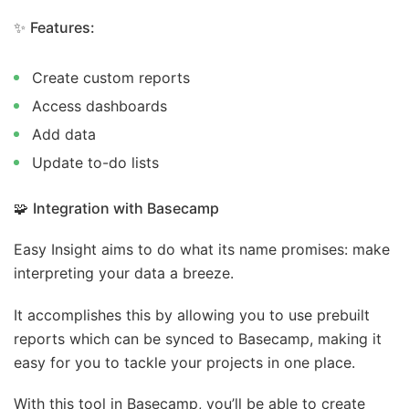
✨
Features:
Create custom reports
Access dashboards
Add data
Update to-do lists
🧩
Integration with Basecamp
Easy Insight aims to do what its name promises: make
interpreting your data a breeze.
It accomplishes this by allowing you to use prebuilt
reports which can be synced to Basecamp, making it
easy for you to tackle your projects in one place.
With this tool in Basecamp, you’ll be able to create