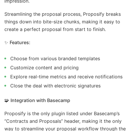
impression.
Streamlining the proposal process, Proposify breaks
things down into bite-size chunks, making it easy to
create a perfect proposal from start to finish.
✨
Features:
Choose from various branded templates
Customize content and pricing
Explore real-time metrics and receive notifications
Close the deal with electronic signatures
🧩
Integration with Basecamp
Proposify is the only plugin listed under Basecamp’s
“Contracts and Proposals” header, making it the only
way to streamline your proposal workflow through the