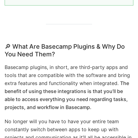
🔎 What Are Basecamp Plugins & Why Do
You Need Them?
Basecamp plugins, in short, are third-party apps and
tools that are compatible with the software and bring
extra features and functionality when integrated.
The
benefit of using these integrations is that you’ll be
able to access everything you need regarding tasks,
projects, and workflow in Basecamp.
No longer will you have to have your entire team
constantly switch between apps to keep up with
projects and communication as it’ll all be accessible in