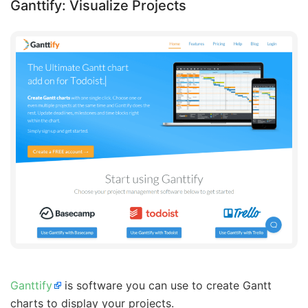
Ganttify: Visualize Projects
Ganttify
is software you can use to create Gantt
charts to display your projects.