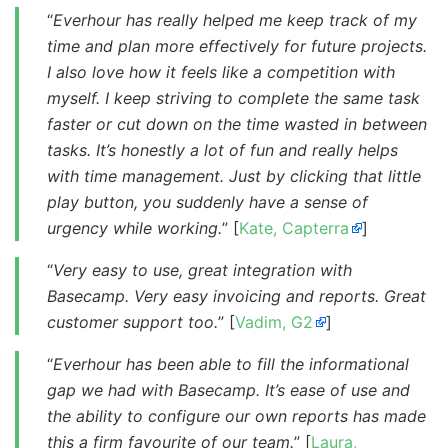
“
Everhour has really helped me keep track of my
time and plan more effectively for future projects.
I also love how it feels like a competition with
myself. I keep striving to complete the same task
faster or cut down on the time wasted in between
tasks. It’s honestly a lot of fun and really helps
with time management. Just by clicking that little
play button, you suddenly have a sense of
urgency while working.
” [
Kate, Capterra
]
“
Very easy to use, great integration with
Basecamp. Very easy invoicing and reports. Great
customer support too.
” [
Vadim, G2
]
“
Everhour has been able to fill the informational
gap we had with Basecamp. It’s ease of use and
the ability to configure our own reports has made
this a firm favourite of our team.
” [
Laura,