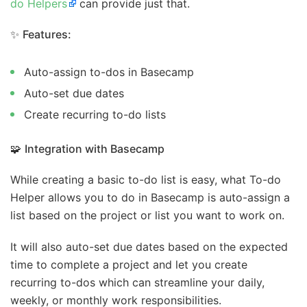
do Helpers
can provide just that.
✨
Features:
Auto-assign to-dos in Basecamp
Auto-set due dates
Create recurring to-do lists
🧩
Integration with Basecamp
While creating a basic to-do list is easy, what To-do
Helper allows you to do in Basecamp is auto-assign a
list based on the project or list you want to work on.
It will also auto-set due dates based on the expected
time to complete a project and let you create
recurring to-dos which can streamline your daily,
weekly, or monthly work responsibilities.