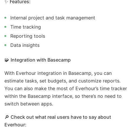
✨
Features:
Internal project and task management
Time tracking
Reporting tools
Data insights
🧩
Integration with Basecamp
With Everhour integration in Basecamp, you can
estimate tasks, set budgets, and customize reports.
You can also make the most of Everhour’s time tracker
within the Basecamp interface, so there’s no need to
switch between apps.
🔎
Check out what real users have to say about
Everhour: