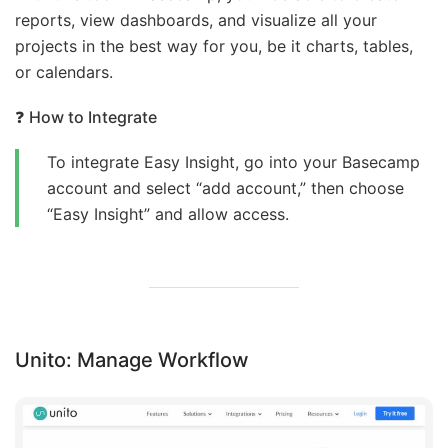
reports, view dashboards, and visualize all your
projects in the best way for you, be it charts, tables,
or calendars.
❓
How to Integrate
To integrate Easy Insight, go into your Basecamp
account and select “add account,” then choose
“Easy Insight” and allow access.
Unito: Manage Workflow