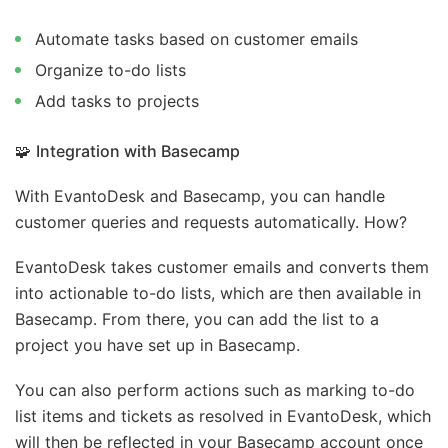
Automate tasks based on customer emails
Organize to-do lists
Add tasks to projects
🧩
Integration with Basecamp
With EvantoDesk and Basecamp, you can handle
customer queries and requests automatically. How?
EvantoDesk takes customer emails and converts them
into actionable to-do lists, which are then available in
Basecamp. From there, you can add the list to a
project you have set up in Basecamp.
You can also perform actions such as marking to-do
list items and tickets as resolved in EvantoDesk, which
will then be reflected in your Basecamp account once