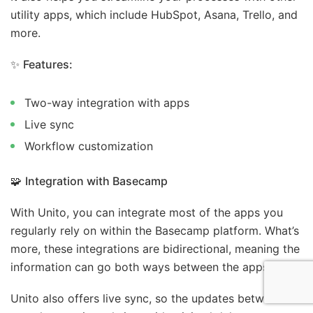
utility apps, which include HubSpot, Asana, Trello, and
more.
✨
Features:
Two-way integration with apps
Live sync
Workflow customization
🧩
Integration with Basecamp
With Unito, you can integrate most of the apps you
regularly rely on within the Basecamp platform. What’s
more, these integrations are bidirectional, meaning the
information can go both ways between the apps.
Unito also offers live sync, so the updates between