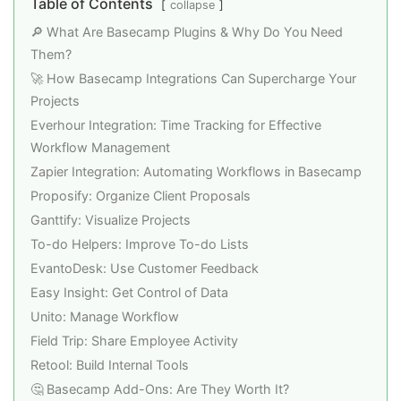
Table of Contents
collapse
🔎 What Are Basecamp Plugins & Why Do You Need
Them?
🚀 How Basecamp Integrations Can Supercharge Your
Projects
Everhour Integration: Time Tracking for Effective
Workflow Management
Zapier Integration: Automating Workflows in Basecamp
Proposify: Organize Client Proposals
Ganttify: Visualize Projects
To-do Helpers: Improve To-do Lists
EvantoDesk: Use Customer Feedback
Easy Insight: Get Control of Data
Unito: Manage Workflow
Field Trip: Share Employee Activity
Retool: Build Internal Tools
🤔 Basecamp Add-Ons: Are They Worth It?