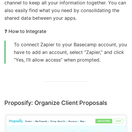
channel to keep all your information together. You can
also easily find what you need by consolidating the
shared data between your apps.
❓
How to Integrate
To connect Zapier to your Basecamp account, you
have to add an account, select “Zapier,” and click
“Yes, I’ll allow access” when prompted.
Proposify: Organize Client Proposals