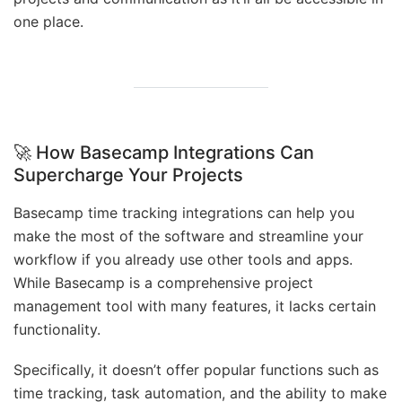
one place.
🚀 How Basecamp Integrations Can
Supercharge Your Projects
Basecamp time tracking integrations can help you
make the most of the software and streamline your
workflow if you already use other tools and apps.
While Basecamp is a comprehensive project
management tool with many features, it lacks certain
functionality.
Specifically, it doesn’t offer popular functions such as
time tracking, task automation, and the ability to make