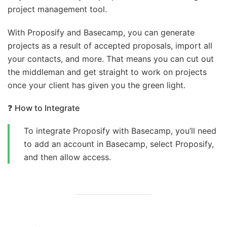
project management tool.
With Proposify and Basecamp, you can generate
projects as a result of accepted proposals, import all
your contacts, and more. That means you can cut out
the middleman and get straight to work on projects
once your client has given you the green light.
❓
How to Integrate
To integrate Proposify with Basecamp, you’ll need
to add an account in Basecamp, select Proposify,
and then allow access.