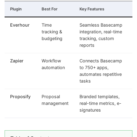
Plugin
Best For
Key Features
Everhour
Time
Seamless Basecamp
tracking &
integration, real-time
budgeting
tracking, custom
reports
Zapier
Workflow
Connects Basecamp
automation
to 750+ apps,
automates repetitive
tasks
Proposify
Proposal
Branded templates,
management
real-time metrics, e-
signatures