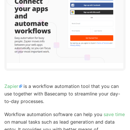
Zapier
is a workflow automation tool that you can
use together with Basecamp to streamline your day-
to-day processes.
Workflow automation software can help you
save time
on manual tasks such as lead generation and data
entry. It provides you with better means of