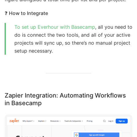
❓
How to Integrate
To set up Everhour with Basecamp
, all you need to
do is connect the two tools, and all of your active
projects will sync up, so there’s no manual project
setup necessary.
Zapier Integration: Automating Workflows
in Basecamp