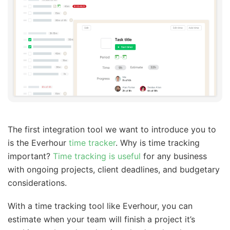
The first integration tool we want to introduce you to
is the Everhour
time tracker
. Why is time tracking
important?
Time tracking is useful
for any business
with ongoing projects, client deadlines, and budgetary
considerations.
With a time tracking tool like Everhour, you can
estimate when your team will finish a project it’s