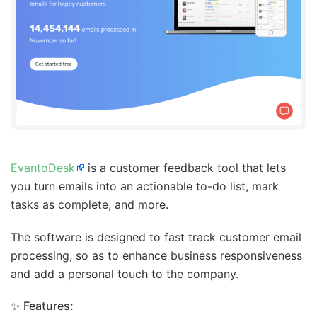
EvantoDesk
is a customer feedback tool that lets
you turn emails into an actionable to-do list, mark
tasks as complete, and more.
The software is designed to fast track customer email
processing, so as to enhance business responsiveness
and add a personal touch to the company.
✨
Features: