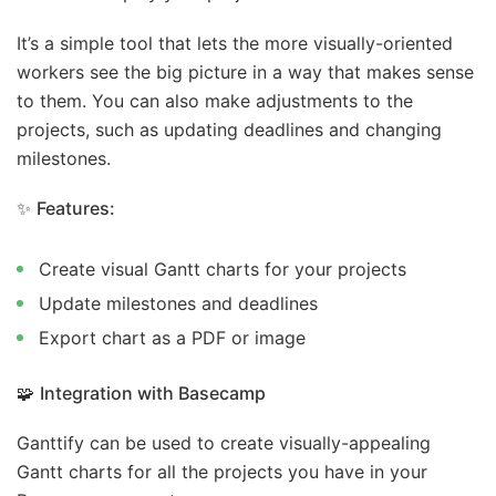
It’s a simple tool that lets the more visually-oriented
workers see the big picture in a way that makes sense
to them. You can also make adjustments to the
projects, such as updating deadlines and changing
milestones.
✨
Features:
Create visual Gantt charts for your projects
Update milestones and deadlines
Export chart as a PDF or image
🧩
Integration with Basecamp
Ganttify can be used to create visually-appealing
Gantt charts for all the projects you have in your