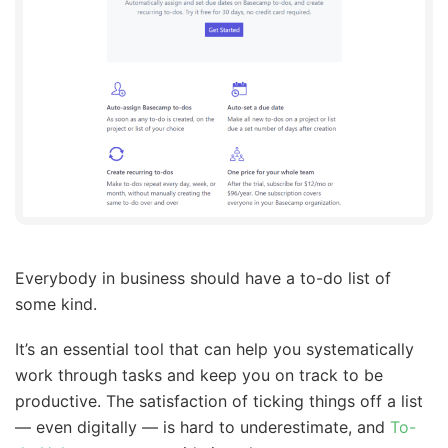
Everybody in business should have a to-do list of
some kind.
It’s an essential tool that can help you systematically
work through tasks and keep you on track to be
productive. The satisfaction of ticking things off a list
— even digitally — is hard to underestimate, and
To-