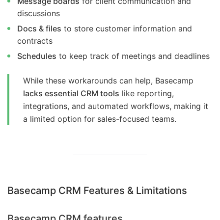
Message boards
for client communication and
discussions
Docs & files
to store customer information and
contracts
Schedules
to keep track of meetings and deadlines
While these workarounds can help, Basecamp
lacks essential CRM tools
like reporting,
integrations, and automated workflows, making it
a limited option for sales-focused teams.
Basecamp CRM Features & Limitations
Basecamp CRM features