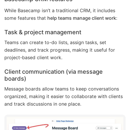
While Basecamp isn’t a traditional CRM, it includes
some features that
help teams manage client work
:
Task & project management
Teams can create to-do lists, assign tasks, set
deadlines, and track progress, making it useful for
project-based client work.
Client communication
(via message
boards)
Message boards allow teams to keep conversations
organized, making it easier to collaborate with clients
and track discussions in one place.