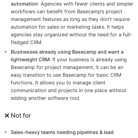
automation
: Agencies with fewer clients and simpler
workflows can benefit from Basecamp’s project
management features as long as they don’t require
automation for sales or marketing tasks. It helps
agencies stay organized without the need for a full-
fledged CRM.
Businesses already using Basecamp and want a
lightweight CRM
: If your business is already using
Basecamp for project management, it can be an
easy transition to use Basecamp for basic CRM
functions. It allows you to manage client
communication and projects in one place without
adding another software tool.
❌ Not for
Sales-heavy teams needing pipelines & lead