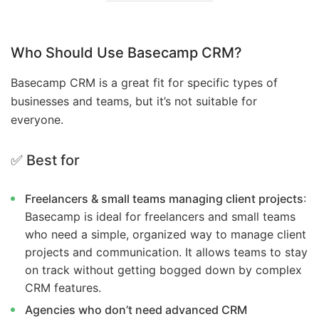
Who Should Use Basecamp CRM?
Basecamp CRM is a great fit for specific types of
businesses and teams, but it’s not suitable for
everyone.
✅ Best for
Freelancers & small teams managing client projects
:
Basecamp is ideal for freelancers and small teams
who need a simple, organized way to manage client
projects and communication. It allows teams to stay
on track without getting bogged down by complex
CRM features.
Agencies who don’t need advanced CRM