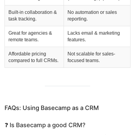
Built-in collaboration &
No automation or sales
task tracking.
reporting.
Great for agencies &
Lacks email & marketing
remote teams.
features.
Affordable pricing
Not scalable for sales-
compared to full CRMs.
focused teams.
FAQs: Using Basecamp as a CRM
❓ Is Basecamp a good CRM?