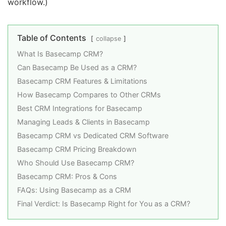
workflow.)
Table of Contents
collapse
What Is Basecamp CRM?
Can Basecamp Be Used as a CRM?
Basecamp CRM Features & Limitations
How Basecamp Compares to Other CRMs
Best CRM Integrations for Basecamp
Managing Leads & Clients in Basecamp
Basecamp CRM vs Dedicated CRM Software
Basecamp CRM Pricing Breakdown
Who Should Use Basecamp CRM?
Basecamp CRM: Pros & Cons
FAQs: Using Basecamp as a CRM
Final Verdict: Is Basecamp Right for You as a CRM?