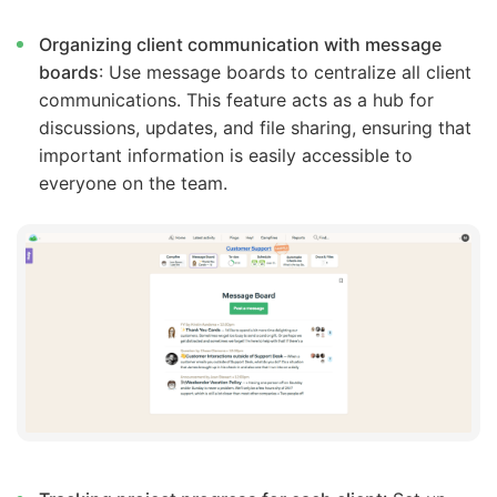
Organizing client communication with message
boards
: Use message boards to centralize all client
communications. This feature acts as a hub for
discussions, updates, and file sharing, ensuring that
important information is easily accessible to
everyone on the team.