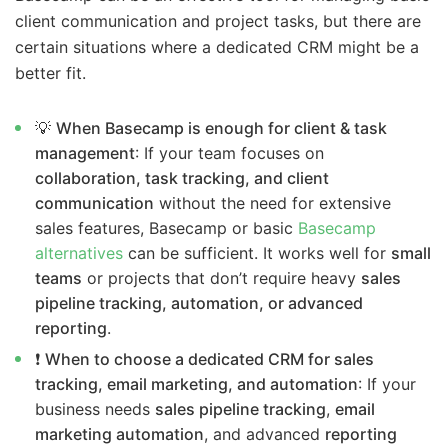
client communication and project tasks, but there are
certain situations where a dedicated CRM might be a
better fit.
💡
When Basecamp is enough for client & task
management
: If your team focuses on
collaboration, task tracking, and client
communication
without the need for extensive
sales features, Basecamp or basic
Basecamp
alternatives
can be sufficient. It works well for
small
teams
or projects that don’t require heavy
sales
pipeline tracking, automation, or advanced
reporting
.
❗
When to choose a dedicated CRM for sales
tracking, email marketing, and automation
: If your
business needs
sales pipeline tracking
,
email
marketing automation
, and advanced
reporting