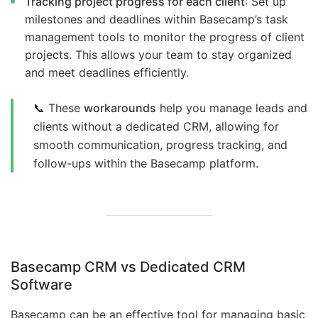
Tracking project progress for each client
: Set up
milestones and deadlines within Basecamp’s task
management tools to monitor the progress of client
projects. This allows your team to stay organized
and meet deadlines efficiently.
📞 These
workarounds
help you manage leads and
clients without a dedicated CRM, allowing for
smooth communication, progress tracking, and
follow-ups within the Basecamp platform.
Basecamp CRM vs Dedicated CRM
Software
Basecamp can be an effective tool for managing basic