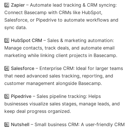
2️⃣
Zapier
– Automate lead tracking & CRM syncing:
Connect Basecamp with CRMs like HubSpot,
Salesforce, or Pipedrive to automate workflows and
sync data.
3️⃣
HubSpot CRM
– Sales & marketing automation:
Manage contacts, track deals, and automate email
marketing while linking client projects in Basecamp.
4️⃣
Salesforce
– Enterprise CRM: Ideal for larger teams
that need advanced sales tracking, reporting, and
customer management alongside Basecamp.
5️⃣
Pipedrive
– Sales pipeline tracking: Helps
businesses visualize sales stages, manage leads, and
keep deal progress organized.
6️⃣
Nutshell
– Small business CRM: A user-friendly CRM