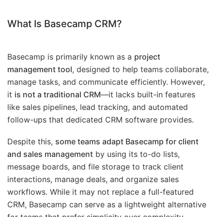
What Is Basecamp CRM?
Basecamp is primarily known as a
project
management tool
, designed to help teams collaborate,
manage tasks, and communicate efficiently. However,
it
is not a traditional CRM
—it lacks built-in features
like sales pipelines, lead tracking, and automated
follow-ups that dedicated CRM software provides.
Despite this,
some teams adapt Basecamp for client
and sales management
by using its to-do lists,
message boards, and file storage to track client
interactions, manage deals, and organize sales
workflows. While it may not replace a full-featured
CRM, Basecamp can serve as a lightweight alternative
for teams that prefer simplicity over complexity.