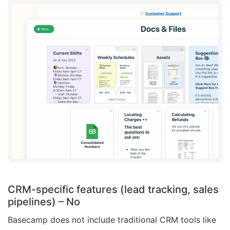
CRM-specific features (lead tracking, sales
pipelines)
– No
Basecamp does not include traditional CRM tools like