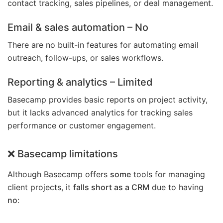
contact tracking, sales pipelines, or deal management.
Email & sales automation
– No
There are no built-in features for automating email
outreach, follow-ups, or sales workflows.
Reporting & analytics
– Limited
Basecamp provides basic reports on project activity,
but it lacks advanced analytics for tracking sales
performance or customer engagement.
❌ Basecamp limitations
Although Basecamp offers
some
tools for managing
client projects, it
falls short as a CRM
due to having
no
: