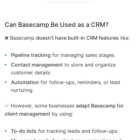
Can Basecamp Be Used as a CRM?
❌ Basecamp
doesn’t have built-in CRM features
like:
Pipeline tracking
for managing sales stages
Contact management
to store and organize
customer details
Automation
for follow-ups, reminders, or lead
nurturing
✅ However, some businesses
adapt Basecamp for
client management
by using:
To-do lists
for tracking leads and follow-ups