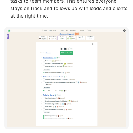
tasks to team members. This ensures everyone
stays on track and follows up with leads and clients
at the right time.