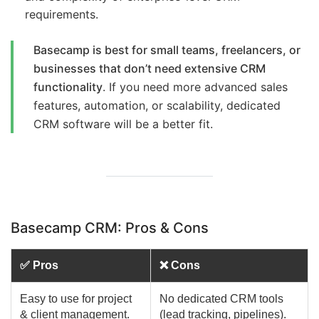
requirements.
Basecamp is best for small teams, freelancers, or
businesses that don’t need extensive CRM
functionality
. If you need more advanced sales
features, automation, or scalability, dedicated
CRM software will be a better fit.
Basecamp CRM: Pros & Cons
✅ Pros
❌ Cons
Easy to use for project
No dedicated CRM tools
& client management.
(lead tracking, pipelines).