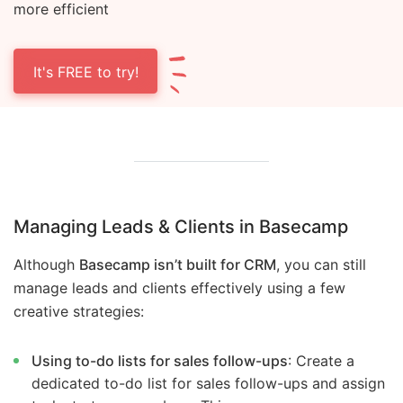
more efficient
It's FREE to try!
Managing Leads & Clients in Basecamp
Although
Basecamp isn’t built for CRM
, you can still
manage leads and clients effectively using a few
creative strategies:
Using to-do lists for sales follow-ups
: Create a
dedicated to-do list for sales follow-ups and assign