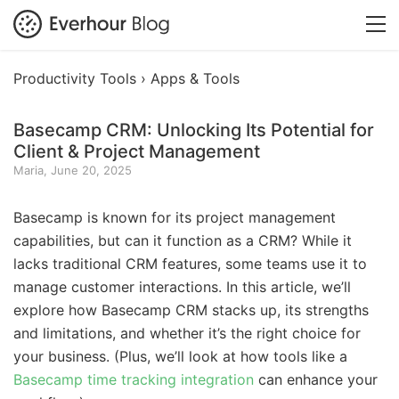
Productivity Tools ›
Apps & Tools
Basecamp CRM: Unlocking Its Potential for
Client & Project Management
Maria, June 20, 2025
Basecamp is known for its project management
capabilities, but can it function as a CRM? While it
lacks traditional CRM features, some teams use it to
manage customer interactions. In this article, we’ll
explore how Basecamp CRM stacks up, its strengths
and limitations, and whether it’s the right choice for
your business. (Plus, we’ll look at how tools like a
Basecamp time tracking integration
can enhance your