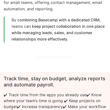
for small teams, offering contact management, email
automation, and reporting.
By
combining Basecamp with a dedicated CRM
,
teams can
keep project collaboration in one place
while managing leads, sales, and customer
relationships more effectively
.
Track time, stay on budget, analyze reports
and automate payroll.
✔️ Track time from the apps you already use
✔️ Know
where your team’s time is going
✔️ Keep projects on
budget
✔️ Increase transparency
✔️ Make your workflow