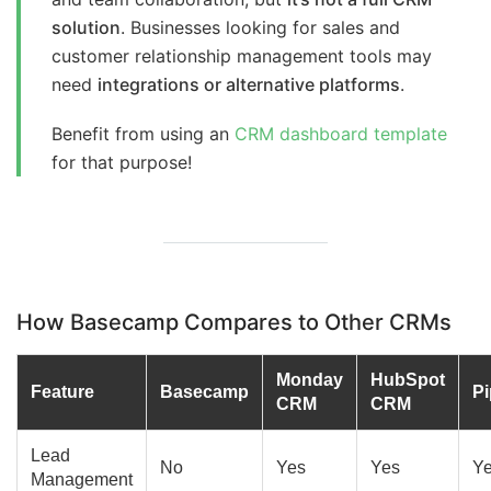
solution
. Businesses looking for sales and
customer relationship management tools may
need
integrations or alternative platforms
.
Benefit from using an
CRM dashboard template
for that purpose!
How Basecamp Compares to Other CRMs
Monday
HubSpot
Feature
Basecamp
Pi
CRM
CRM
Lead
No
Yes
Yes
Y
Management