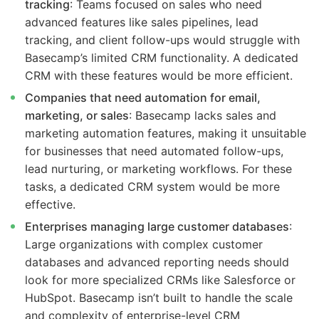
tracking
: Teams focused on sales who need
advanced features like sales pipelines, lead
tracking, and client follow-ups would struggle with
Basecamp’s limited CRM functionality. A dedicated
CRM with these features would be more efficient.
Companies that need automation for email,
marketing, or sales
: Basecamp lacks sales and
marketing automation features, making it unsuitable
for businesses that need automated follow-ups,
lead nurturing, or marketing workflows. For these
tasks, a dedicated CRM system would be more
effective.
Enterprises managing large customer databases
:
Large organizations with complex customer
databases and advanced reporting needs should
look for more specialized CRMs like Salesforce or
HubSpot. Basecamp isn’t built to handle the scale
and complexity of enterprise-level CRM