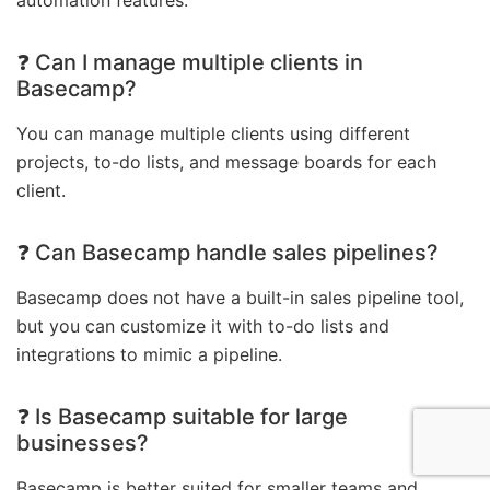
❓ Can I manage multiple clients in
Basecamp?
You can manage multiple clients using different
projects, to-do lists, and message boards for each
client.
❓ Can Basecamp handle sales pipelines?
Basecamp does not have a built-in sales pipeline tool,
but you can customize it with to-do lists and
integrations to mimic a pipeline.
❓ Is Basecamp suitable for large
businesses?
Basecamp is better suited for smaller teams and