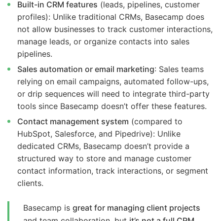
Built-in CRM features
(leads, pipelines, customer
profiles): Unlike traditional CRMs, Basecamp does
not allow businesses to track customer interactions,
manage leads, or organize contacts into sales
pipelines.
Sales automation or email marketing
: Sales teams
relying on email campaigns, automated follow-ups,
or drip sequences will need to integrate third-party
tools since Basecamp doesn’t offer these features.
Contact management system
(compared to
HubSpot, Salesforce, and Pipedrive): Unlike
dedicated CRMs, Basecamp doesn’t provide a
structured way to store and manage customer
contact information, track interactions, or segment
clients.
Basecamp is
great for managing client projects
and team collaboration, but
it’s not a full CRM