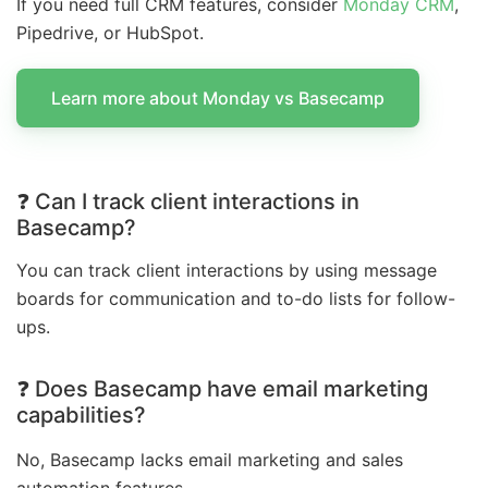
If you need full CRM features, consider
Monday CRM
,
Pipedrive, or HubSpot.
Learn more about Monday vs Basecamp
❓ Can I track client interactions in
Basecamp?
You can track client interactions by using message
boards for communication and to-do lists for follow-
ups.
❓ Does Basecamp have email marketing
capabilities?
No, Basecamp lacks email marketing and sales
automation features.