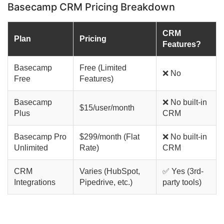
Basecamp CRM Pricing Breakdown
CRM
Plan
Pricing
Features?
Basecamp
Free (Limited
❌ No
Free
Features)
Basecamp
❌ No built-in
$15/user/month
Plus
CRM
Basecamp Pro
$299/month (Flat
❌ No built-in
Unlimited
Rate)
CRM
CRM
Varies (HubSpot,
✅ Yes (3rd-
Integrations
Pipedrive, etc.)
party tools)