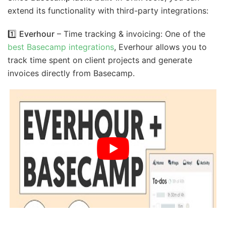
extend its functionality with third-party integrations:
1️⃣
Everhour
– Time tracking & invoicing: One of the
best Basecamp integrations
, Everhour allows you to
track time spent on client projects and generate
invoices directly from Basecamp.