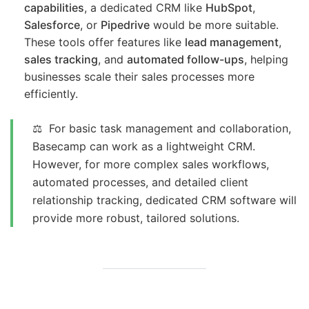
capabilities
, a dedicated CRM like
HubSpot
,
Salesforce
, or
Pipedrive
would be more suitable.
These tools offer features like
lead management
,
sales tracking
, and
automated follow-ups
, helping
businesses scale their sales processes more
efficiently.
⚖️ For basic task management and collaboration,
Basecamp can work as a lightweight CRM.
However, for more complex sales workflows,
automated processes, and detailed client
relationship tracking, dedicated CRM software will
provide more robust, tailored solutions.