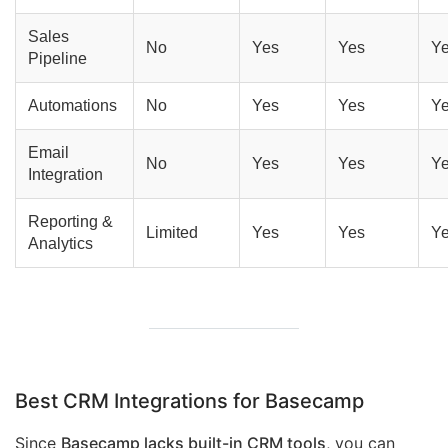
Sales
No
Yes
Yes
Y
Pipeline
Automations
No
Yes
Yes
Y
Email
No
Yes
Yes
Y
Integration
Reporting &
Limited
Yes
Yes
Y
Analytics
Best CRM Integrations for Basecamp
Since
Basecamp lacks built-in CRM tools
, you can