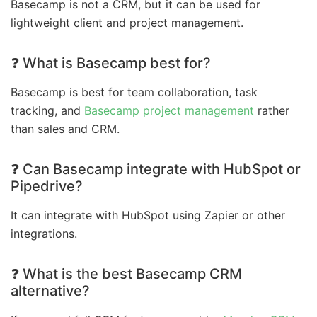
Basecamp is not a CRM, but it can be used for
lightweight client and project management.
❓ What is Basecamp best for?
Basecamp is best for team collaboration, task
tracking, and
Basecamp project management
rather
than sales and CRM.
❓ Can Basecamp integrate with HubSpot or
Pipedrive?
It can integrate with HubSpot using Zapier or other
integrations.
❓ What is the best Basecamp CRM
alternative?