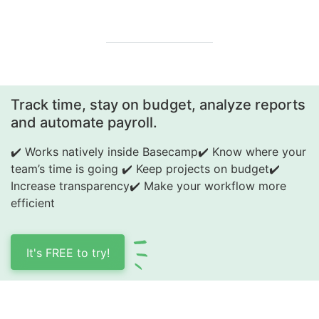
Track time, stay on budget, analyze reports
and automate payroll.
✔️ Works natively inside Basecamp
✔️ Know where your
team’s time is going
✔️ Keep projects on budget
✔️
Increase transparency
✔️ Make your workflow more
efficient
It's FREE to try!