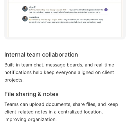
Internal team collaboration
Built-in team chat, message boards, and real-time
notifications help keep everyone aligned on client
projects.
File sharing & notes
Teams can upload documents, share files, and keep
client-related notes in a centralized location,
improving organization.