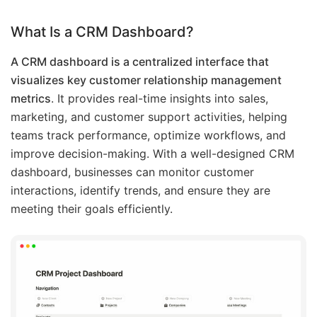
What Is a CRM Dashboard?
A CRM dashboard is a centralized interface that
visualizes key customer relationship management
metrics
. It provides real-time insights into sales,
marketing, and customer support activities, helping
teams track performance, optimize workflows, and
improve decision-making. With a well-designed CRM
dashboard, businesses can monitor customer
interactions, identify trends, and ensure they are
meeting their goals efficiently.