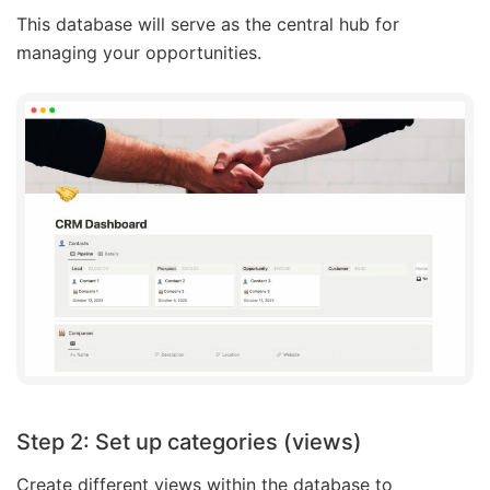
This database will serve as the central hub for
managing your opportunities.
Step 2: Set up categories (views)
Create different views within the database to