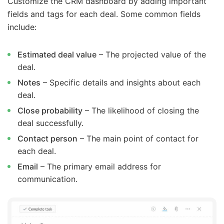
Customize the CRM dashboard by adding important
fields and tags for each deal. Some common fields
include:
Estimated deal value
– The projected value of the
deal.
Notes
– Specific details and insights about each
deal.
Close probability
– The likelihood of closing the
deal successfully.
Contact person
– The main point of contact for
each deal.
Email
– The primary email address for
communication.