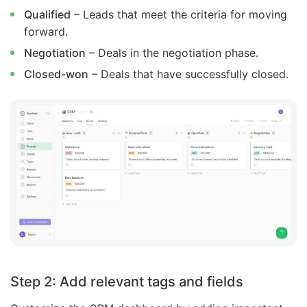
Qualified
– Leads that meet the criteria for moving
forward.
Negotiation
– Deals in the negotiation phase.
Closed-won
– Deals that have successfully closed.
Step 2: Add relevant tags and fields