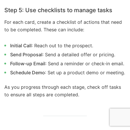
Step 5: Use checklists to manage tasks
For each card, create a checklist of actions that need
to be completed. These can include:
Initial Call
: Reach out to the prospect.
Send Proposal
: Send a detailed offer or pricing.
Follow-up Email
: Send a reminder or check-in email.
Schedule Demo
: Set up a product demo or meeting.
As you progress through each stage, check off tasks
to ensure all steps are completed.