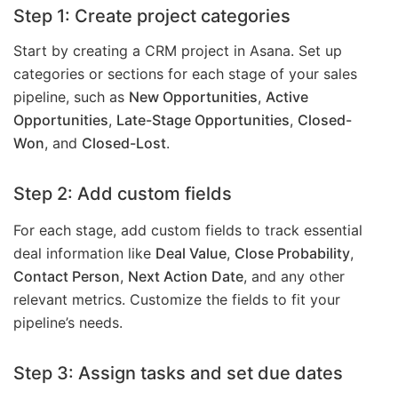
Step 1: Create project categories
Start by creating a CRM project in Asana. Set up
categories or sections for each stage of your sales
pipeline, such as
New Opportunities
,
Active
Opportunities
,
Late-Stage Opportunities
,
Closed-
Won
, and
Closed-Lost
.
Step 2: Add custom fields
For each stage, add custom fields to track essential
deal information like
Deal Value
,
Close Probability
,
Contact Person
,
Next Action Date
, and any other
relevant metrics. Customize the fields to fit your
pipeline’s needs.
Step 3: Assign tasks and set due dates