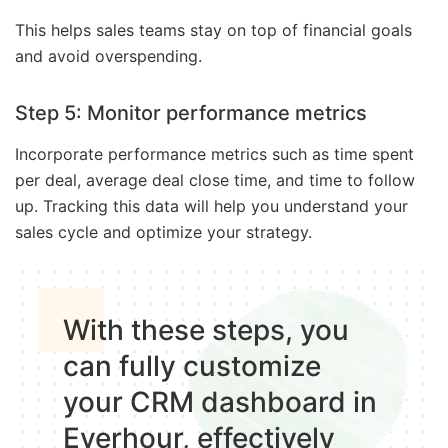
This helps sales teams stay on top of financial goals
and avoid overspending.
Step 5: Monitor performance metrics
Incorporate performance metrics such as time spent
per deal, average deal close time, and time to follow
up. Tracking this data will help you understand your
sales cycle and optimize your strategy.
With these steps, you
can fully customize
your CRM dashboard in
Everhour, effectively