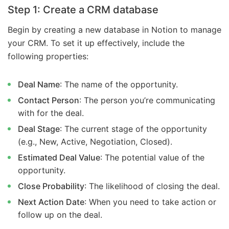
Step 1: Create a CRM database
Begin by creating a new database in Notion to manage
your CRM. To set it up effectively, include the
following properties:
Deal Name
: The name of the opportunity.
Contact Person
: The person you’re communicating
with for the deal.
Deal Stage
: The current stage of the opportunity
(e.g., New, Active, Negotiation, Closed).
Estimated Deal Value
: The potential value of the
opportunity.
Close Probability
: The likelihood of closing the deal.
Next Action Date
: When you need to take action or
follow up on the deal.