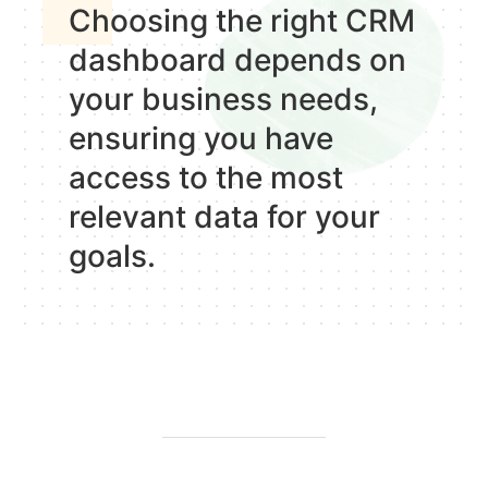
Choosing the right CRM
dashboard depends on
your business needs,
ensuring you have
access to the most
relevant data for your
goals.