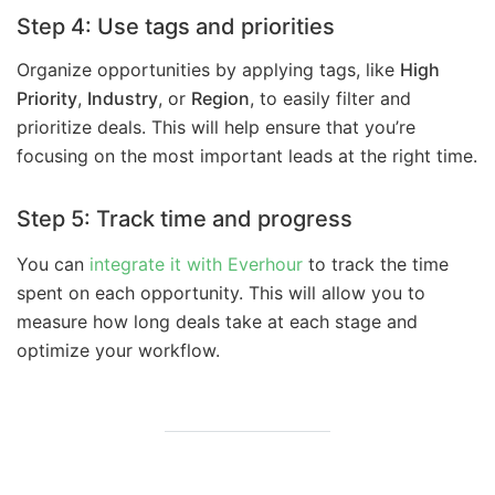
Step 4: Use tags and priorities
Organize opportunities by applying tags, like
High
Priority
,
Industry
, or
Region
, to easily filter and
prioritize deals. This will help ensure that you’re
focusing on the most important leads at the right time.
Step 5: Track time and progress
You can
integrate it with Everhour
to track the time
spent on each opportunity. This will allow you to
measure how long deals take at each stage and
optimize your workflow.