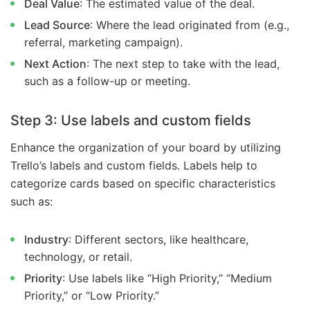
Deal Value
: The estimated value of the deal.
Lead Source
: Where the lead originated from (e.g.,
referral, marketing campaign).
Next Action
: The next step to take with the lead,
such as a follow-up or meeting.
Step 3: Use labels and custom fields
Enhance the organization of your board by utilizing
Trello’s labels and custom fields. Labels help to
categorize cards based on specific characteristics
such as:
Industry
: Different sectors, like healthcare,
technology, or retail.
Priority
: Use labels like “High Priority,” “Medium
Priority,” or “Low Priority.”