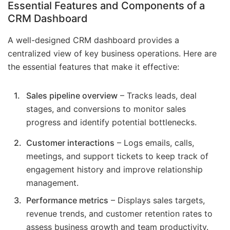
Essential Features and Components of a
CRM Dashboard
A well-designed CRM dashboard provides a
centralized view of key business operations. Here are
the essential features that make it effective:
Sales pipeline overview
– Tracks leads, deal
stages, and conversions to monitor sales
progress and identify potential bottlenecks.
Customer interactions
– Logs emails, calls,
meetings, and support tickets to keep track of
engagement history and improve relationship
management.
Performance metrics
– Displays sales targets,
revenue trends, and customer retention rates to
assess business growth and team productivity.