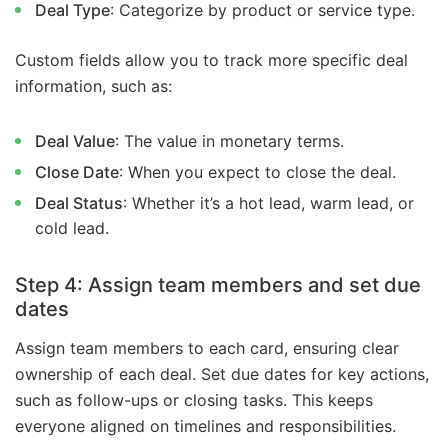
Deal Type
: Categorize by product or service type.
Custom fields allow you to track more specific deal
information, such as:
Deal Value
: The value in monetary terms.
Close Date
: When you expect to close the deal.
Deal Status
: Whether it’s a hot lead, warm lead, or
cold lead.
Step 4: Assign team members and set due
dates
Assign team members to each card, ensuring clear
ownership of each deal. Set due dates for key actions,
such as follow-ups or closing tasks. This keeps
everyone aligned on timelines and responsibilities.