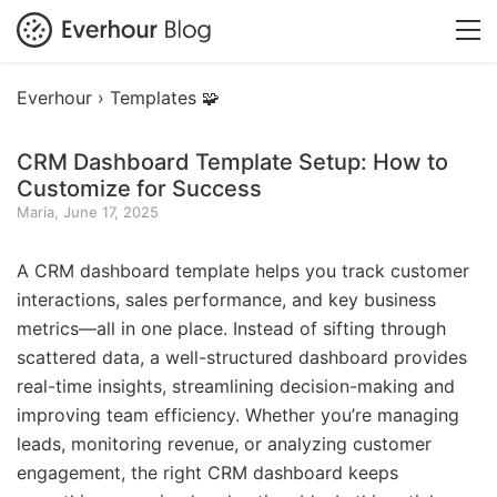
Everhour ›
Templates 🧩
CRM Dashboard Template Setup: How to
Customize for Success
Maria, June 17, 2025
A CRM dashboard template helps you track customer
interactions, sales performance, and key business
metrics—all in one place. Instead of sifting through
scattered data, a well-structured dashboard provides
real-time insights, streamlining decision-making and
improving team efficiency. Whether you’re managing
leads, monitoring revenue, or analyzing customer
engagement, the right CRM dashboard keeps