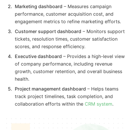
Marketing dashboard
– Measures campaign
performance, customer acquisition cost, and
engagement metrics to refine marketing efforts.
Customer support dashboard
– Monitors support
tickets, resolution times, customer satisfaction
scores, and response efficiency.
Executive dashboard
– Provides a high-level view
of company performance, including revenue
growth, customer retention, and overall business
health.
Project management dashboard
– Helps teams
track project timelines, task completion, and
collaboration efforts within the
CRM system
.