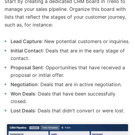
Start by creating a dedicated CRM board in Trello to
manage your sales pipeline. Organize this board with
lists that reflect the stages of your customer journey,
such as, for instance:
Lead Capture
: New potential customers or inquiries.
Initial Contact
: Deals that are in the early stage of
contact.
Proposal Sent
: Opportunities that have received a
proposal or initial offer.
Negotiation
: Deals that are in active negotiation.
Won Deals
: Deals that have been successfully
closed.
Lost Deals
: Deals that didn’t convert or were lost.