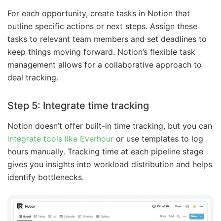
For each opportunity, create tasks in Notion that
outline specific actions or next steps. Assign these
tasks to relevant team members and set deadlines to
keep things moving forward. Notion’s flexible task
management allows for a collaborative approach to
deal tracking.
Step 5: Integrate time tracking
Notion doesn’t offer built-in time tracking, but you can
integrate tools like Everhour
or use templates to log
hours manually. Tracking time at each pipeline stage
gives you insights into workload distribution and helps
identify bottlenecks.