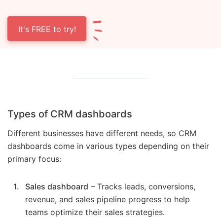
It's FREE to try!
Types of CRM dashboards
Different businesses have different needs, so CRM
dashboards come in various types depending on their
primary focus:
Sales dashboard
– Tracks leads, conversions,
revenue, and sales pipeline progress to help
teams optimize their sales strategies.