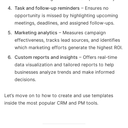
Task and follow-up reminders
– Ensures no
opportunity is missed by highlighting upcoming
meetings, deadlines, and assigned follow-ups.
Marketing analytics
– Measures campaign
effectiveness, tracks lead sources, and identifies
which marketing efforts generate the highest ROI.
Custom reports and insights
– Offers real-time
data visualization and tailored reports to help
businesses analyze trends and make informed
decisions.
Let’s move on to how to create and use templates
inside the most popular CRM and PM tools.