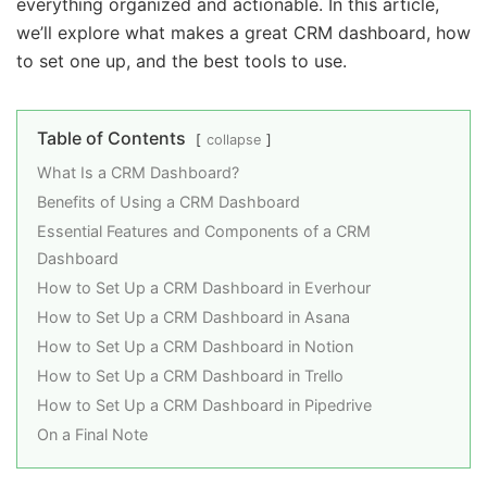
everything organized and actionable. In this article,
we’ll explore what makes a great CRM dashboard, how
to set one up, and the best tools to use.
Table of Contents
collapse
What Is a CRM Dashboard?
Benefits of Using a CRM Dashboard
Essential Features and Components of a CRM
Dashboard
How to Set Up a CRM Dashboard in Everhour
How to Set Up a CRM Dashboard in Asana
How to Set Up a CRM Dashboard in Notion
How to Set Up a CRM Dashboard in Trello
How to Set Up a CRM Dashboard in Pipedrive
On a Final Note