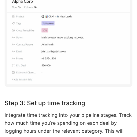
Step 3: Set up time tracking
Integrate time tracking into your pipeline stages. Track
how much time you’re spending on each deal by
logging hours under the relevant category. This will