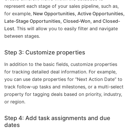
represent each stage of your sales pipeline, such as,
for example,
New Opportunities, Active Opportunities,
Late-Stage Opportunities, Closed-Won, and Closed-
Lost
. This will allow you to easily filter and navigate
between stages.
Step 3: Customize properties
In addition to the basic fields, customize properties
for tracking detailed deal information. For example,
you can use date properties for “Next Action Date” to
track follow-up tasks and milestones, or a multi-select
property for tagging deals based on priority, industry,
or region.
Step 4: Add task assignments and due
dates