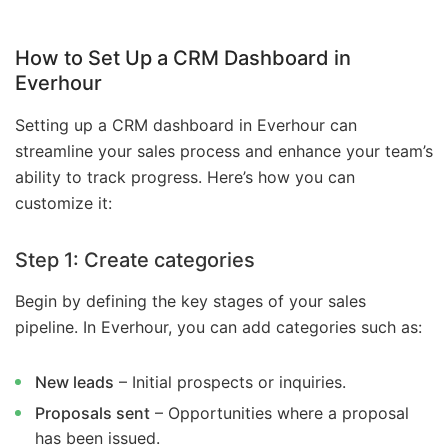
How to Set Up a CRM Dashboard in
Everhour
Setting up a CRM dashboard in Everhour can
streamline your sales process and enhance your team’s
ability to track progress. Here’s how you can
customize it:
Step 1: Create categories
Begin by defining the key stages of your sales
pipeline. In Everhour, you can add categories such as:
New leads
– Initial prospects or inquiries.
Proposals sent
– Opportunities where a proposal
has been issued.