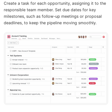
Create a task for each opportunity, assigning it to the
responsible team member. Set due dates for key
milestones, such as follow-up meetings or proposal
deadlines, to keep the pipeline moving smoothly.