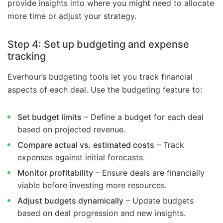
provide insights into where you might need to allocate
more time or adjust your strategy.
Step 4: Set up budgeting and expense
tracking
Everhour’s budgeting tools let you track financial
aspects of each deal. Use the budgeting feature to:
Set budget limits
– Define a budget for each deal
based on projected revenue.
Compare actual vs. estimated costs
– Track
expenses against initial forecasts.
Monitor profitability
– Ensure deals are financially
viable before investing more resources.
Adjust budgets dynamically
– Update budgets
based on deal progression and new insights.