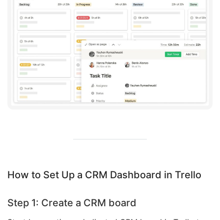
How to Set Up a CRM Dashboard in Trello
Step 1: Create a CRM board