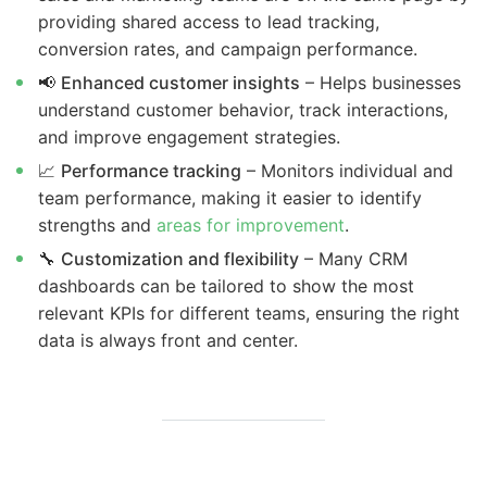
providing shared access to lead tracking,
conversion rates, and campaign performance.
📢
Enhanced customer insights
– Helps businesses
understand customer behavior, track interactions,
and improve engagement strategies.
📈
Performance tracking
– Monitors individual and
team performance, making it easier to identify
strengths and
areas for improvement
.
🔧
Customization and flexibility
– Many CRM
dashboards can be tailored to show the most
relevant KPIs for different teams, ensuring the right
data is always front and center.