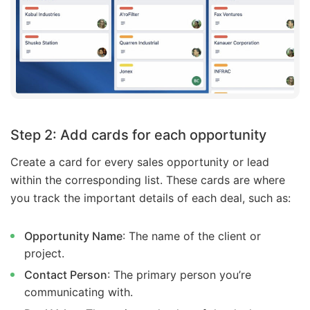
Step 2: Add cards for each opportunity
Create a card for every sales opportunity or lead
within the corresponding list. These cards are where
you track the important details of each deal, such as:
Opportunity Name
: The name of the client or
project.
Contact Person
: The primary person you’re
communicating with.