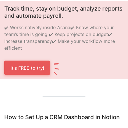
Track time, stay on budget, analyze reports
and automate payroll.
✔️ Works natively inside Asana
✔️ Know where your
team’s time is going
✔️ Keep projects on budget
✔️
Increase transparency
✔️ Make your workflow more
efficient
It's FREE to try!
How to Set Up a CRM Dashboard in Notion