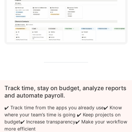
Track time, stay on budget, analyze reports
and automate payroll.
✔️ Track time from the apps you already use
✔️ Know
where your team’s time is going
✔️ Keep projects on
budget
✔️ Increase transparency
✔️ Make your workflow
more efficient