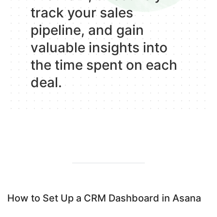
track your sales
pipeline, and gain
valuable insights into
the time spent on each
deal.
How to Set Up a CRM Dashboard in Asana