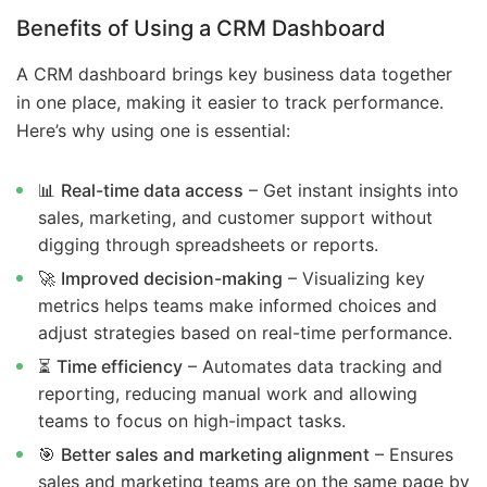
Benefits of Using a CRM Dashboard
A CRM dashboard brings key business data together
in one place, making it easier to track performance.
Here’s why using one is essential:
📊
Real-time data access
– Get instant insights into
sales, marketing, and customer support without
digging through spreadsheets or reports.
🚀
Improved decision-making
– Visualizing key
metrics helps teams make informed choices and
adjust strategies based on real-time performance.
⏳
Time efficiency
– Automates data tracking and
reporting, reducing manual work and allowing
teams to focus on high-impact tasks.
🎯
Better sales and marketing alignment
– Ensures
sales and marketing teams are on the same page by