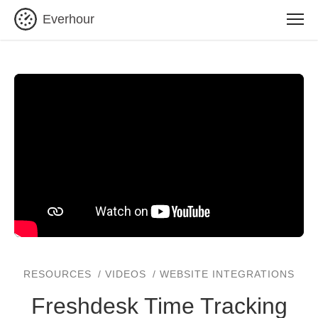
Everhour
RESOURCES
VIDEOS
WEBSITE INTEGRATIONS
Freshdesk Time Tracking