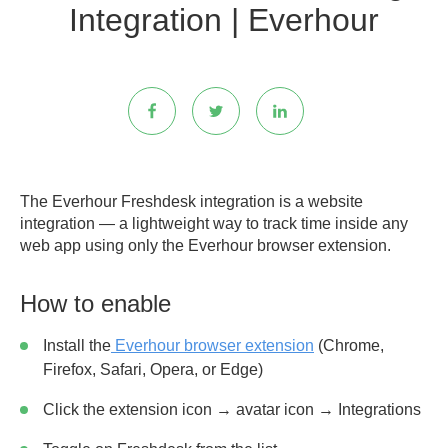
Integration | Everhour
The Everhour Freshdesk integration is a website
integration — a lightweight way to track time inside any
web app using only the Everhour browser extension.
How to enable
Install the
Everhour browser extension
(Chrome,
Firefox, Safari, Opera, or Edge)
Click the extension icon → avatar icon → Integrations