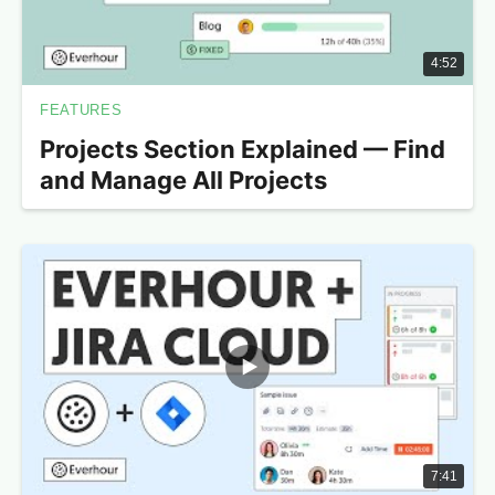
4:52
FEATURES
Projects Section Explained — Find
and Manage All Projects
7:41