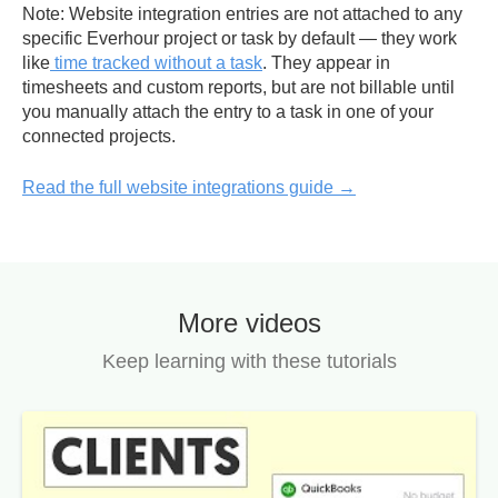
Note:
Website integration entries are not attached to any
specific Everhour project or task by default — they work
like
time tracked without a task
. They appear in
timesheets and custom reports, but
are not billable
until
you manually attach the entry to a task in one of your
connected projects.
Read the full website integrations guide →
More videos
Keep learning with these tutorials