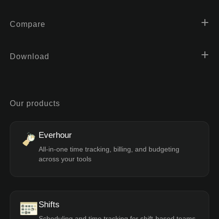
Compare
Download
Our products
Everhour
All-in-one time tracking, billing, and budgeting
across your tools
Shifts
Scheduling and time tracking for shift-based teams