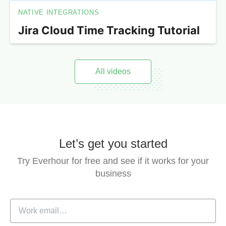
NATIVE INTEGRATIONS
Jira Cloud Time Tracking Tutorial
All videos
Let’s get you started
Try Everhour for free and see if it works for your
business