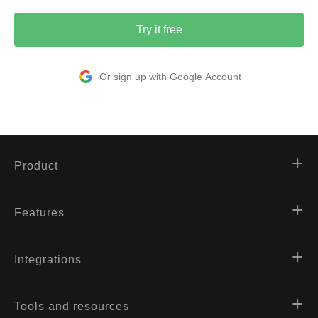
Try it free
Or sign up with Google Account
Product
Features
Integrations
Tools and resources