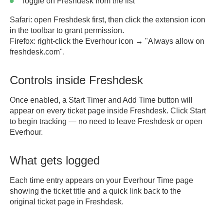
Toggle on Freshdesk from the list
Safari:
open Freshdesk first, then click the extension icon
in the toolbar to grant permission.
Firefox:
right-click the Everhour icon → "Always allow on
freshdesk.com".
Controls inside Freshdesk
Once enabled, a
Start Timer
and
Add Time
button will
appear on every ticket page inside Freshdesk. Click Start
to begin tracking — no need to leave Freshdesk or open
Everhour.
What gets logged
Each time entry appears on your Everhour Time page
showing the ticket title and a quick link back to the
original ticket page in Freshdesk.