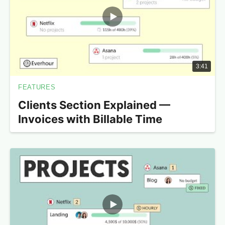
3:41
FEATURES
Clients Section Explained —
Invoices with Billable Time