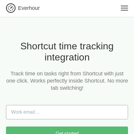
Everhour
Shortcut time tracking
integration
Track time on tasks right from Shortcut with just
one click.
Works perfectly inside Shortcut. No more
tab switching!
Get started