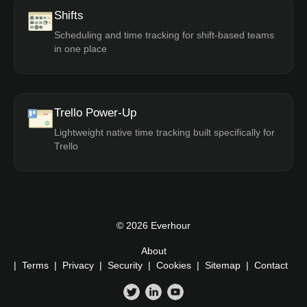
Shifts
Scheduling and time tracking for shift-based teams
in one place
Trello Power-Up
Lightweight native time tracking built specifically for
Trello
© 2026 Everhour
About
|
Terms
|
Privacy
|
Security
|
Cookies
|
Sitemap
|
Contact