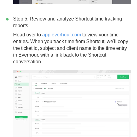
Step 5: Review and analyze Shortcut time tracking
reports
Head over to
app.everhour.com
to view your time
entries. When you track time from Shortcut, we'll copy
the
ticket id
,
subject
and
client name
to the time entry
in Everhour, with a link back to the Shortcut
conversation.