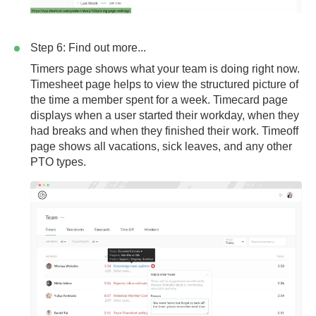
Step 6: Find out more...
Timers page
shows what your team is doing right now.
Timesheet page
helps to view the structured picture of
the time a member spent for a week.
Timecard page
displays when a user started their workday, when they
had breaks and when they finished their work.
Timeoff
page
shows all vacations, sick leaves, and any other
PTO types.