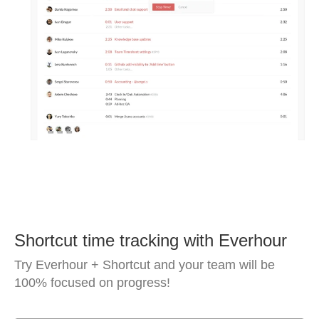
Shortcut time tracking with Everhour
Try Everhour + Shortcut and your team will be
100% focused on progress!