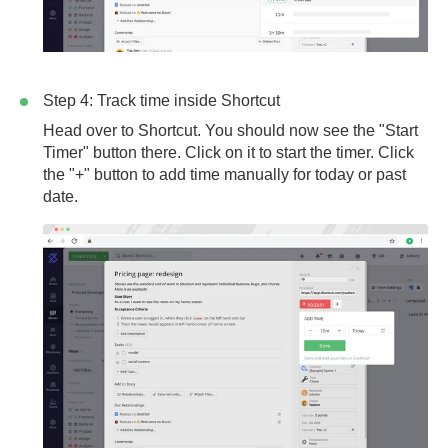
Step 4: Track time inside Shortcut
Head over to Shortcut. You should now see the "Start
Timer" button there. Click on it to start the timer. Click
the "+" button to add time manually for today or past
date.