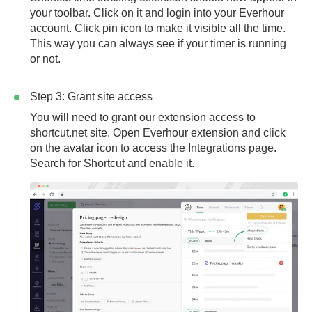
your toolbar. Click on it and login into your Everhour
account. Click pin icon to make it visible all the time.
This way you can always see if your timer is running
or not.
Step 3: Grant site access
You will need to grant our extension access to
shortcut.net
site. Open Everhour extension and click
on the avatar icon to access the Integrations page.
Search for Shortcut and enable it.