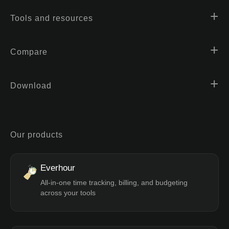
Tools and resources
Compare
Download
Our products
Everhour
All-in-one time tracking, billing, and budgeting
across your tools