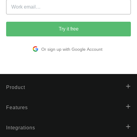
Try it free
Or sign up with Google Account
Product
Features
Integrations