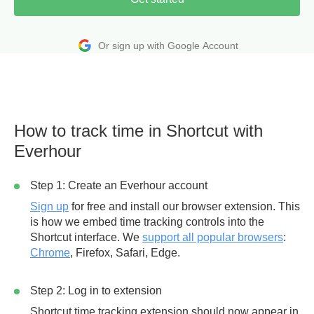
Or sign up with Google Account
How to track time in Shortcut with
Everhour
Step 1: Create an Everhour account
Sign up
for free and install our browser extension. This
is how we embed time tracking controls into the
Shortcut interface. We
support all popular browsers
:
Chrome
, Firefox, Safari, Edge.
Step 2: Log in to extension
Shortcut time tracking extension should now appear in