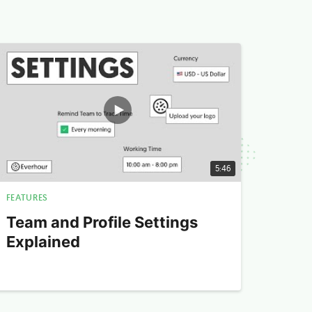
5:46
FEATURES
Team and Profile Settings
Explained