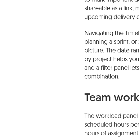
shareable as a link,
upcoming delivery da
Navigating the Time
planning a sprint, 
picture. The date ra
by project helps yo
and a filter panel l
combination.
Team work
The workload panel 
scheduled hours per 
hours of assignments