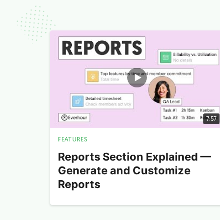
7:57
FEATURES
Reports Section Explained —
Generate and Customize
Reports