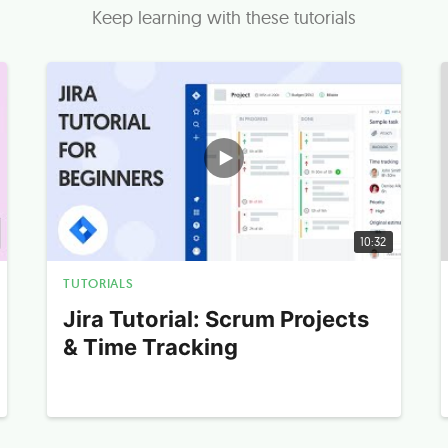
Keep learning with these tutorials
10:32
TUTORIALS
Jira Tutorial: Scrum Projects
& Time Tracking