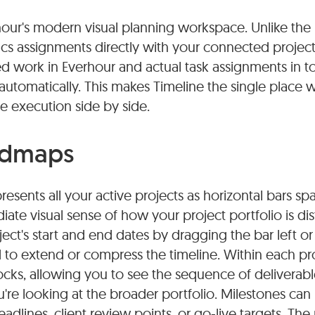
hour's modern visual planning workspace. Unlike th
yncs assignments directly with your connected proje
 work in Everhour and actual task assignments in to
 automatically. This makes Timeline the single place
e execution side by side.
admaps
sents all your active projects as horizontal bars spa
ate visual sense of how your project portfolio is dis
ect's start and end dates by dragging the bar left or 
d to extend or compress the timeline. Within each pro
cks, allowing you to see the sequence of deliverable
're looking at the broader portfolio. Milestones can 
adlines, client review points, or go-live targets. Th