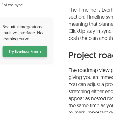
PM tool sync
The Timeline is Ever
section, Timeline s
meaning that planned
Beautiful integrations.
ClickUp stay in sync
Intuitive interface. No
both the plan and th
learning curve.
Try Everhour Free
Project ro
The roadmap view pre
giving you an immedi
You can adjust a proj
stretching either en
appear as nested blo
the same time as you
to mark important de