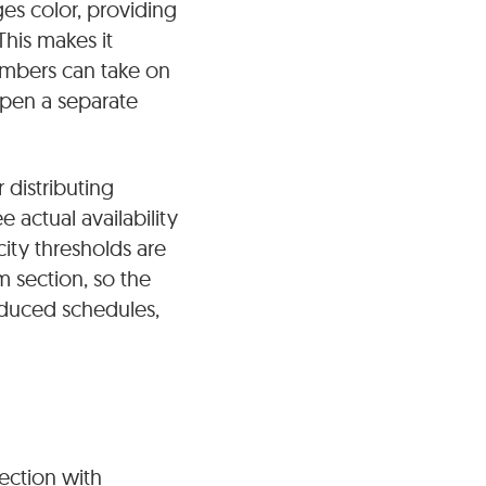
es color, providing
his makes it
embers can take on
open a separate
distributing
actual availability
ity thresholds are
 section, so the
reduced schedules,
nection with