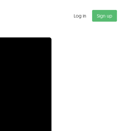
Log in
Sign up
"
Budget alerts saved us $47K last
quarter alone. We now catch
scope creep before it kills our
margins.
Michael T.
Partner, Management Consulting