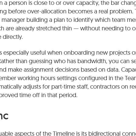
a person is close to or over capacity, the bar chang
ng before over-allocation becomes a real problem. T
 a manager building a plan to identify which team m
 are already stretched thin — without needing to 
directly.
 especially useful when onboarding new projects or 
ather than guessing who has bandwidth, you can see 
and make assignment decisions based on data. Capac
ember working hours settings configured in the Team
tically adjusts for part-time staff, contractors on 
oved time off in that period.
nc
able aspects of the Timeline is its bidirectional con