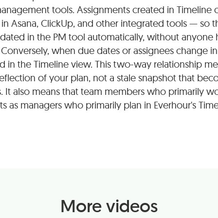
anagement tools. Assignments created in Timeline c
in Asana, ClickUp, and other integrated tools — so t
dated in the PM tool automatically, without anyone
Conversely, when due dates or assignees change in 
d in the Timeline view. This two-way relationship me
eflection of your plan, not a stale snapshot that bec
. It also means that team members who primarily wo
 as managers who primarily plan in Everhour's Time
More videos