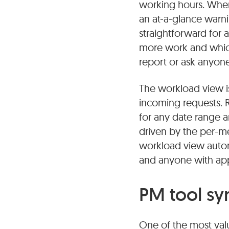
working hours. When 
an at-a-glance warni
straightforward for
more work and which
report or ask anyone 
The workload view is
incoming requests. R
for any date range 
driven by the per-m
workload view automa
and anyone with appr
PM tool sy
One of the most valu