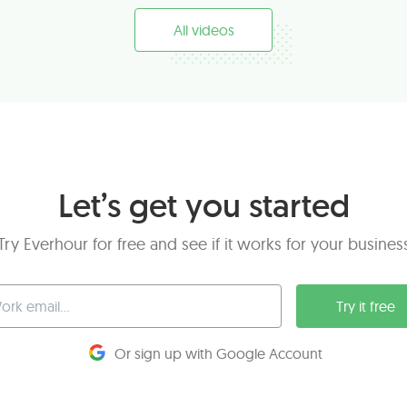
All videos
Let’s get you started
Try Everhour for free and see if it works for your busines
Try it free
Or sign up with Google Account