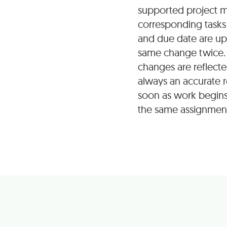
supported project m
corresponding tasks 
and due date are up
same change twice. 
changes are reflecte
always an accurate r
soon as work begins
the same assignments