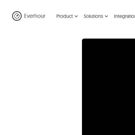
Everhour
Product
Solutions
Integratio