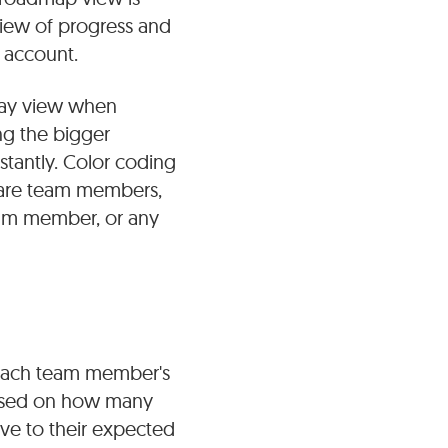
rview of progress and
 account.
-day view when
ng the bigger
stantly. Color coding
share team members,
team member, or any
 each team member's
 based on how many
ive to their expected