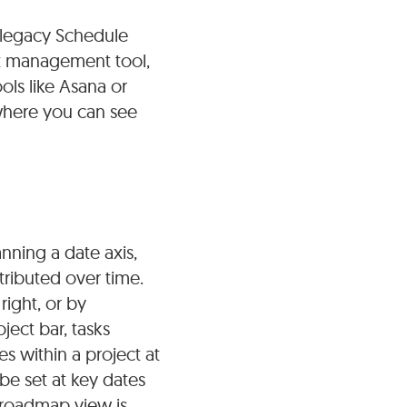
e legacy Schedule
ct management tool,
ols like Asana or
 where you can see
nning a date axis,
tributed over time.
right, or by
ject bar, tasks
s within a project at
be set at key dates
e roadmap view is