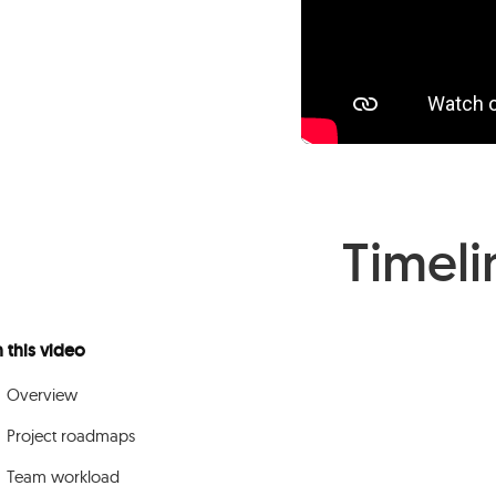
Timeli
n this video
Overview
Project roadmaps
Team workload