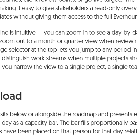
 making it easy to give stakeholders a read-only ove
tes without giving them access to the full Everhour
line is intuitive — you can zoom in to see a day-by
or zoom out to a month or quarter view when reviewi
nge selector at the top lets you jump to any period in
u distinguish work streams when multiple projects 
ets you narrow the view to a single project, a single 
load
sits below or alongside the roadmap and presents
day as a capacity bar. The bar fills proportionally
 have been placed on that person for that day relat