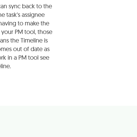
an sync back to the
he task's assignee
 having to make the
your PM tool, those
ans the Timeline is
omes out of date as
rk in a PM tool see
line.