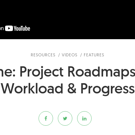
RESOURCES
VIDEOS
FEATURES
ne: Project Roadmap
Workload & Progress