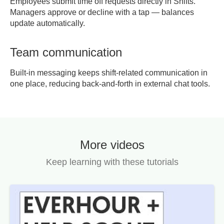
Employees submit time off requests directly in Shifts.
Managers approve or decline with a tap — balances
update automatically.
Team communication
Built-in messaging keeps shift-related communication in
one place, reducing back-and-forth in external chat tools.
More videos
Keep learning with these tutorials