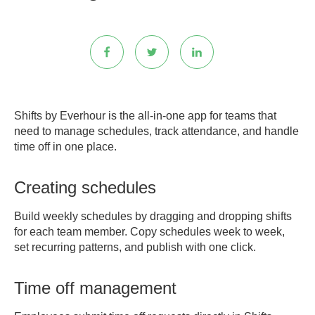
Shifts by Everhour is the all-in-one app for teams that
need to manage schedules, track attendance, and handle
time off in one place.
Creating schedules
Build weekly schedules by dragging and dropping shifts
for each team member. Copy schedules week to week,
set recurring patterns, and publish with one click.
Time off management