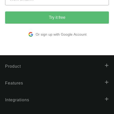
Try it free
Or sign up with Google Account
Product
Features
Integrations