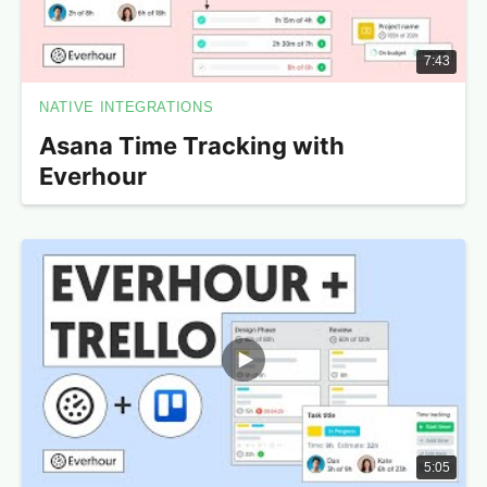
7:43
NATIVE INTEGRATIONS
Asana Time Tracking with
Everhour
5:05