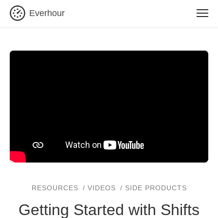
Everhour
RESOURCES
VIDEOS
SIDE PRODUCTS
Getting Started with Shifts