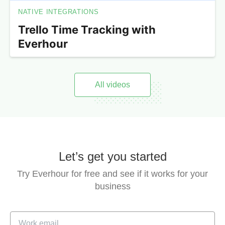
NATIVE INTEGRATIONS
Trello Time Tracking with
Everhour
All videos
Let’s get you started
Try Everhour for free and see if it works for your
business