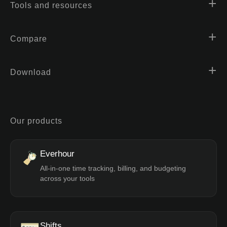
Tools and resources
Compare
Download
Our products
Everhour
All-in-one time tracking, billing, and budgeting
across your tools
Shifts