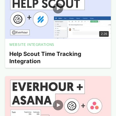
2:26
WEBSITE INTEGRATIONS
Help Scout Time Tracking
Integration