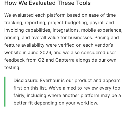
How We Evaluated These Tools
We evaluated each platform based on ease of time
tracking, reporting, project budgeting, payroll and
invoicing capabilities, integrations, mobile experience,
pricing, and overall value for businesses. Pricing and
feature availability were verified on each vendor’s
website in June 2026, and we also considered user
feedback from G2 and Capterra alongside our own
testing.
Disclosure:
Everhour is our product and appears
first on this list. We’ve aimed to review every tool
fairly, including where another platform may be a
better fit depending on your workflow.