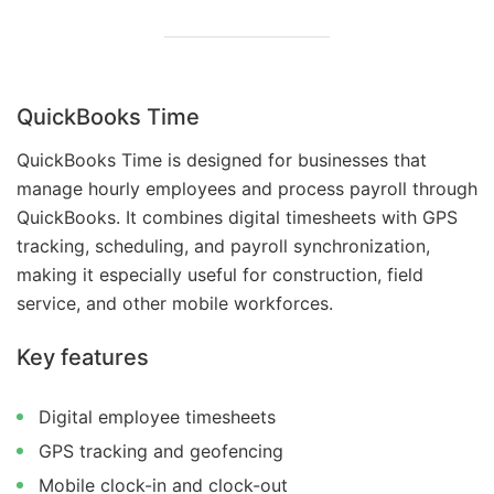
QuickBooks Time
QuickBooks Time is designed for businesses that
manage hourly employees and process payroll through
QuickBooks. It combines digital timesheets with GPS
tracking, scheduling, and payroll synchronization,
making it especially useful for construction, field
service, and other mobile workforces.
Key features
Digital employee timesheets
GPS tracking and geofencing
Mobile clock-in and clock-out