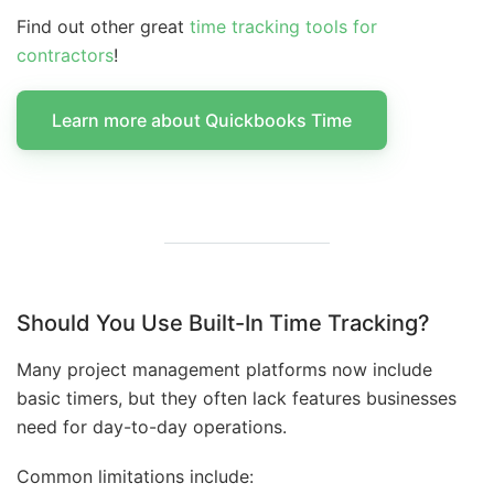
Find out other great
time tracking tools for
contractors
!
Learn more about Quickbooks Time
Should You Use Built-In Time Tracking?
Many project management platforms now include
basic timers, but they often lack features businesses
need for day-to-day operations.
Common limitations include: