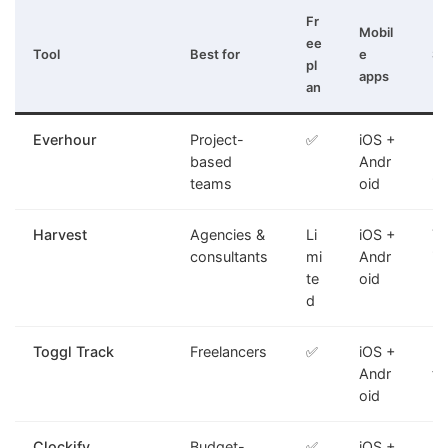
Fr
Mobil
ee
Tool
Best for
e
St
pl
apps
an
Everhour
Project-
✅
iOS +
PM
based
Andr
bu
teams
oid
in
Harvest
Agencies &
Li
iOS +
Ti
consultants
mi
Andr
in
te
oid
d
Toggl Track
Freelancers
✅
iOS +
Fa
Andr
tr
oid
Clockify
Budget-
✅
iOS +
Un