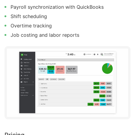
Payroll synchronization with QuickBooks
Shift scheduling
Overtime tracking
Job costing and labor reports
Pricing