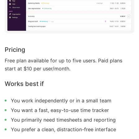
Pricing
Free plan available for up to five users. Paid plans
start at $10 per user/month.
Works best if
You work independently or in a small team
You want a fast, easy-to-use time tracker
You primarily need timesheets and reporting
You prefer a clean, distraction-free interface