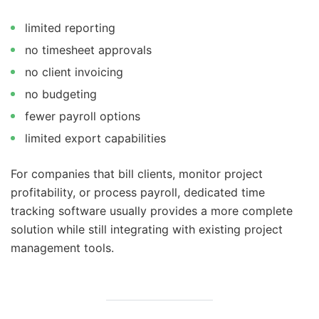
limited reporting
no timesheet approvals
no client invoicing
no budgeting
fewer payroll options
limited export capabilities
For companies that bill clients, monitor project
profitability, or process payroll, dedicated time
tracking software usually provides a more complete
solution while still integrating with existing project
management tools.