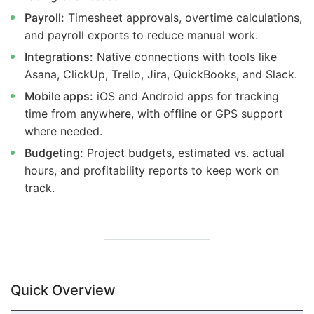
Payroll:
Timesheet approvals, overtime calculations,
and payroll exports to reduce manual work.
Integrations:
Native connections with tools like
Asana, ClickUp, Trello, Jira, QuickBooks, and Slack.
Mobile apps:
iOS and Android apps for tracking
time from anywhere, with offline or GPS support
where needed.
Budgeting:
Project budgets, estimated vs. actual
hours, and profitability reports to keep work on
track.
Quick Overview