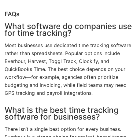
FAQs
What software do companies use
for time tracking?
Most businesses use dedicated time tracking software
rather than spreadsheets. Popular options include
Everhour, Harvest, Toggl Track, Clockify, and
QuickBooks Time. The best choice depends on your
workflow—for example, agencies often prioritize
budgeting and invoicing, while field teams may need
GPS tracking and payroll integrations.
What is the best time tracking
software for businesses?
There isn’t a single best option for every business.
Everhour is a strong choice for project-based teams