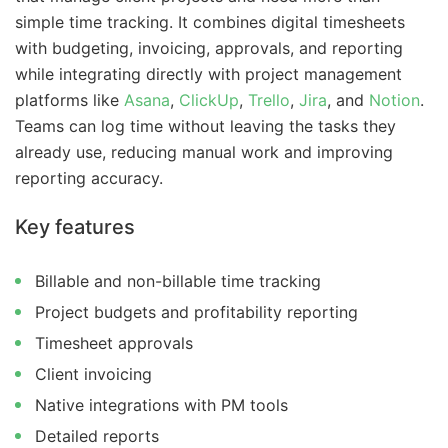
simple time tracking. It combines digital timesheets
with budgeting, invoicing, approvals, and reporting
while integrating directly with project management
platforms like
Asana
,
ClickUp
,
Trello
,
Jira
, and
Notion
.
Teams can log time without leaving the tasks they
already use, reducing manual work and improving
reporting accuracy.
Key features
Billable and non-billable time tracking
Project budgets and profitability reporting
Timesheet approvals
Client invoicing
Native integrations with PM tools
Detailed reports