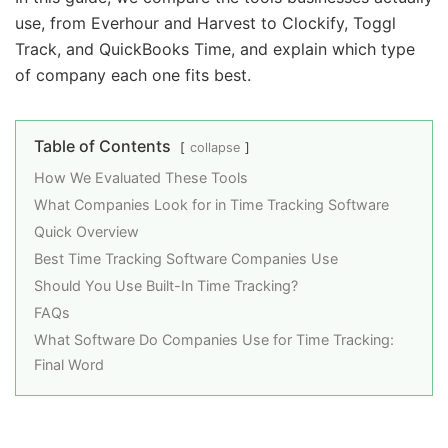
use, from Everhour and Harvest to Clockify, Toggl
Track, and QuickBooks Time, and explain which type
of company each one fits best.
Table of Contents
collapse
How We Evaluated These Tools
What Companies Look for in Time Tracking Software
Quick Overview
Best Time Tracking Software Companies Use
Should You Use Built-In Time Tracking?
FAQs
What Software Do Companies Use for Time Tracking:
Final Word