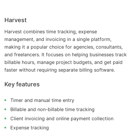
Harvest
Harvest combines time tracking, expense
management, and invoicing in a single platform,
making it a popular choice for agencies, consultants,
and freelancers. It focuses on helping businesses track
billable hours, manage project budgets, and get paid
faster without requiring separate billing software.
Key features
Timer and manual time entry
Billable and non-billable time tracking
Client invoicing and online payment collection
Expense tracking