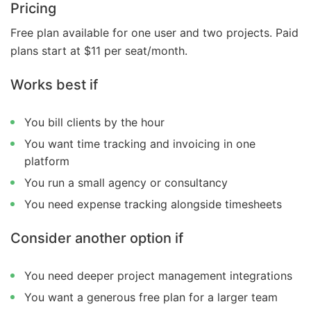
Pricing
Free plan available for one user and two projects. Paid
plans start at $11 per seat/month.
Works best if
You bill clients by the hour
You want time tracking and invoicing in one
platform
You run a small agency or consultancy
You need expense tracking alongside timesheets
Consider another option if
You need deeper project management integrations
You want a generous free plan for a larger team