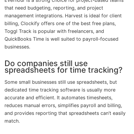
that need budgeting, reporting, and project
management integrations. Harvest is ideal for client
billing, Clockify offers one of the best free plans,
Toggl Track is popular with freelancers, and
QuickBooks Time is well suited to payroll-focused
businesses.
Do companies still use
spreadsheets for time tracking?
Some small businesses still use spreadsheets, but
dedicated time tracking software is usually more
accurate and efficient. It automates timesheets,
reduces manual errors, simplifies payroll and billing,
and provides reporting that spreadsheets can’t easily
match.