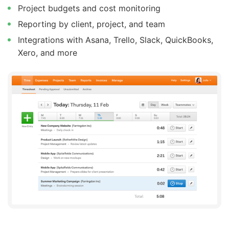
Project budgets and cost monitoring
Reporting by client, project, and team
Integrations with Asana, Trello, Slack, QuickBooks,
Xero, and more