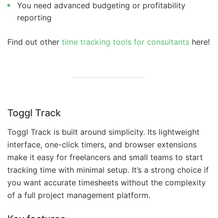
You need advanced budgeting or profitability
reporting
Find out other
time tracking tools for consultants
here!
Toggl Track
Toggl Track is built around simplicity. Its lightweight
interface, one-click timers, and browser extensions
make it easy for freelancers and small teams to start
tracking time with minimal setup. It’s a strong choice if
you want accurate timesheets without the complexity
of a full project management platform.