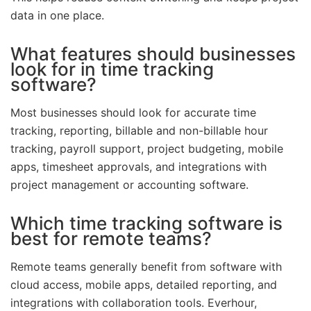
data in one place.
What features should businesses
look for in time tracking
software?
Most businesses should look for accurate time
tracking, reporting, billable and non-billable hour
tracking, payroll support, project budgeting, mobile
apps, timesheet approvals, and integrations with
project management or accounting software.
Which time tracking software is
best for remote teams?
Remote teams generally benefit from software with
cloud access, mobile apps, detailed reporting, and
integrations with collaboration tools. Everhour,