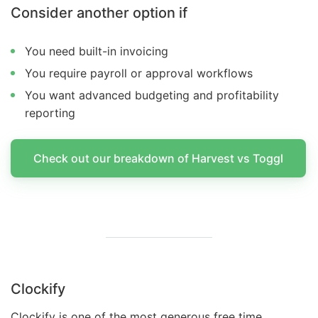
Consider another option if
You need built-in invoicing
You require payroll or approval workflows
You want advanced budgeting and profitability
reporting
Check out our breakdown of Harvest vs Toggl
Clockify
Clockify is one of the most generous free time