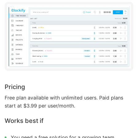
Pricing
Free plan available with unlimited users. Paid plans
start at $3.99 per user/month.
Works best if
You need a free solution for a growing team