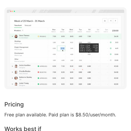
Pricing
Free plan available. Paid plan is $8.50/user/month.
Works best if