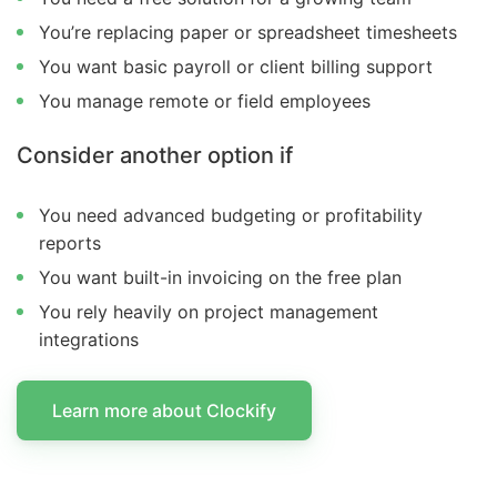
You’re replacing paper or spreadsheet timesheets
You want basic payroll or client billing support
You manage remote or field employees
Consider another option if
You need advanced budgeting or profitability
reports
You want built-in invoicing on the free plan
You rely heavily on project management
integrations
Learn more about Clockify