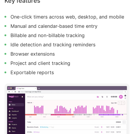
Key features
One-click timers across web, desktop, and mobile
Manual and calendar-based time entry
Billable and non-billable tracking
Idle detection and tracking reminders
Browser extensions
Project and client tracking
Exportable reports