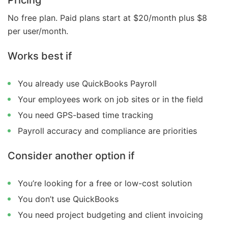
No free plan. Paid plans start at $20/month plus $8
per user/month.
Works best if
You already use QuickBooks Payroll
Your employees work on job sites or in the field
You need GPS-based time tracking
Payroll accuracy and compliance are priorities
Consider another option if
You’re looking for a free or low-cost solution
You don’t use QuickBooks
You need project budgeting and client invoicing