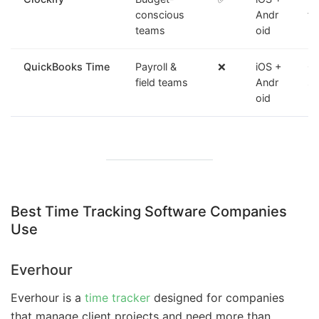
conscious
Andr
fr
teams
oid
QuickBooks Time
Payroll &
❌
iOS +
GP
field teams
Andr
sy
oid
Best Time Tracking Software Companies
Use
Everhour
Everhour is a
time tracker
designed for companies
that manage client projects and need more than