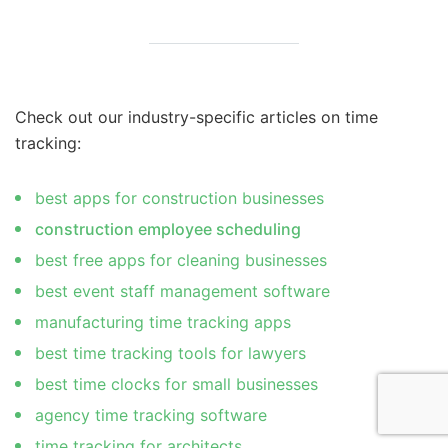
Check out our industry-specific articles on time
tracking:
best apps for construction businesses
construction employee scheduling
best free apps for cleaning businesses
best event staff management software
manufacturing time tracking apps
best time tracking tools for lawyers
best time clocks for small businesses
agency time tracking software
time tracking for architects