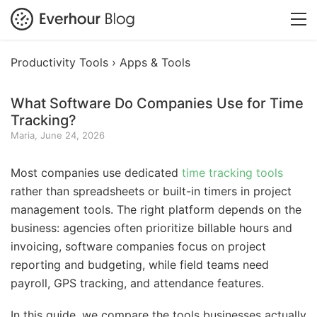
Productivity Tools ›
Apps & Tools
What Software Do Companies Use for Time
Tracking?
Maria, June 24, 2026
Most companies use dedicated
time tracking tools
rather than spreadsheets or built-in timers in project
management tools. The right platform depends on the
business: agencies often prioritize billable hours and
invoicing, software companies focus on project
reporting and budgeting, while field teams need
payroll, GPS tracking, and attendance features.
In this guide, we compare the tools businesses actually