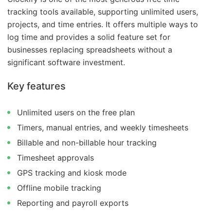
tracking tools available, supporting unlimited users,
projects, and time entries. It offers multiple ways to
log time and provides a solid feature set for
businesses replacing spreadsheets without a
significant software investment.
Key features
Unlimited users on the free plan
Timers, manual entries, and weekly timesheets
Billable and non-billable hour tracking
Timesheet approvals
GPS tracking and kiosk mode
Offline mobile tracking
Reporting and payroll exports