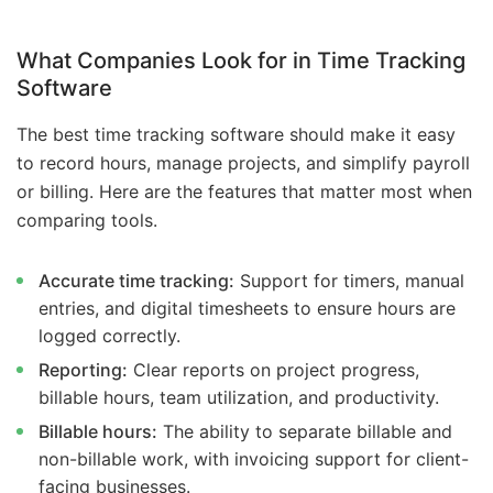
What Companies Look for in Time Tracking
Software
The best time tracking software should make it easy
to record hours, manage projects, and simplify payroll
or billing. Here are the features that matter most when
comparing tools.
Accurate time tracking:
Support for timers, manual
entries, and digital timesheets to ensure hours are
logged correctly.
Reporting:
Clear reports on project progress,
billable hours, team utilization, and productivity.
Billable hours:
The ability to separate billable and
non-billable work, with invoicing support for client-
facing businesses.