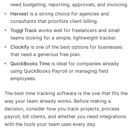
need budgeting, reporting, approvals, and invoicing.
Harvest
is a strong choice for agencies and
consultants that prioritize client billing.
Toggl Track
works well for freelancers and small
teams looking for a simple, lightweight tracker.
Clockify
is one of the best options for businesses
that need a generous free plan.
QuickBooks Time
is ideal for companies already
using QuickBooks Payroll or managing field
employees.
The best time tracking software is the one that fits the
way your team already works. Before making a
decision, consider how you track projects, process
payroll, bill clients, and whether you need integrations
with the tools your team uses every day.