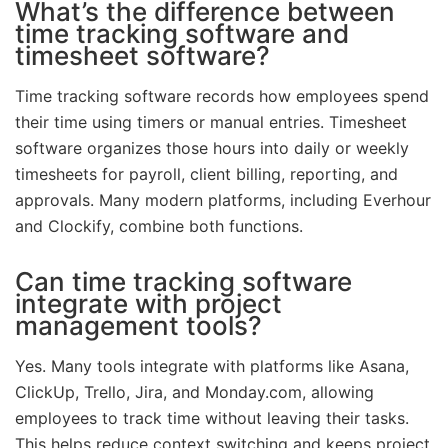
What’s the difference between
time tracking software and
timesheet software?
Time tracking software records how employees spend
their time using timers or manual entries. Timesheet
software organizes those hours into daily or weekly
timesheets for payroll, client billing, reporting, and
approvals. Many modern platforms, including Everhour
and Clockify, combine both functions.
Can time tracking software
integrate with project
management tools?
Yes. Many tools integrate with platforms like Asana,
ClickUp, Trello, Jira, and Monday.com, allowing
employees to track time without leaving their tasks.
This helps reduce context switching and keeps project