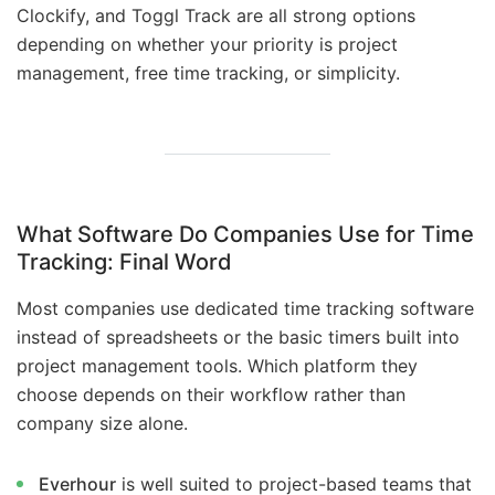
Clockify, and Toggl Track are all strong options
depending on whether your priority is project
management, free time tracking, or simplicity.
What Software Do Companies Use for Time
Tracking:
Final Word
Most companies use dedicated time tracking software
instead of spreadsheets or the basic timers built into
project management tools. Which platform they
choose depends on their workflow rather than
company size alone.
Everhour
is well suited to project-based teams that