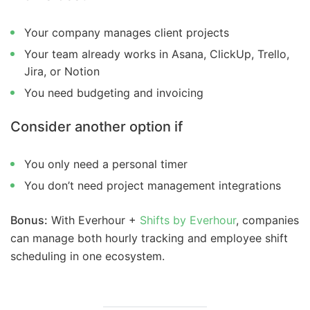
Your company manages client projects
Your team already works in Asana, ClickUp, Trello,
Jira, or Notion
You need budgeting and invoicing
Consider another option if
You only need a personal timer
You don’t need project management integrations
Bonus:
With Everhour +
Shifts by Everhour
, companies
can manage both hourly tracking and employee shift
scheduling in one ecosystem.