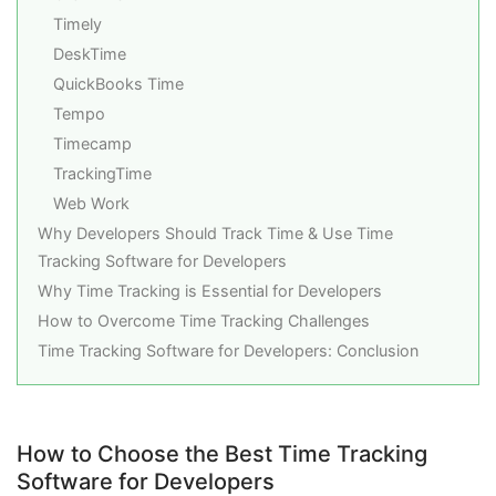
Timely
DeskTime
QuickBooks Time
Tempo
Timecamp
TrackingTime
Web Work
Why Developers Should Track Time & Use Time
Tracking Software for Developers
Why Time Tracking is Essential for Developers
How to Overcome Time Tracking Challenges
Time Tracking Software for Developers: Conclusion
How to Choose the Best Time Tracking
Software for Developers