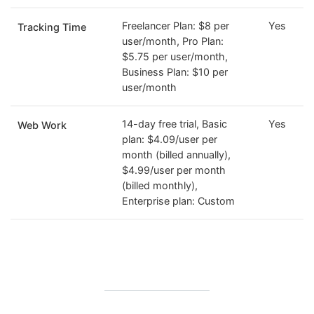
Freelancer Plan: $8 per
Yes
Tracking Time
user/month, Pro Plan:
$5.75 per user/month,
Business Plan: $10 per
user/month
14-day free trial, Basic
Yes
Web Work
plan: $4.09/user per
month (billed annually),
$4.99/user per month
(billed monthly),
Enterprise plan: Custom