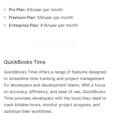
Pro Plan
: €6/user per month
Premium Plan
: €9/user per month
Enterprise Plan
: €18/user per month
QuickBooks Time
QuickBooks Time offers a range of features designed
to streamline time tracking and project management
for developers and development teams. With a focus
on accuracy, efficiency, and ease of use, QuickBooks
Time provides developers with the tools they need to
track billable hours, monitor project progress, and
optimize their workflows.