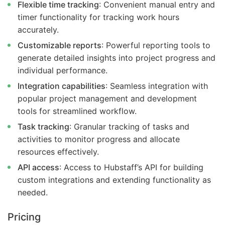
Flexible time tracking
: Convenient manual entry and
timer functionality for tracking work hours
accurately.
Customizable reports
: Powerful reporting tools to
generate detailed insights into project progress and
individual performance.
Integration capabilities
: Seamless integration with
popular project management and development
tools for streamlined workflow.
Task tracking
: Granular tracking of tasks and
activities to monitor progress and allocate
resources effectively.
API access
: Access to Hubstaff’s API for building
custom integrations and extending functionality as
needed.
Pricing