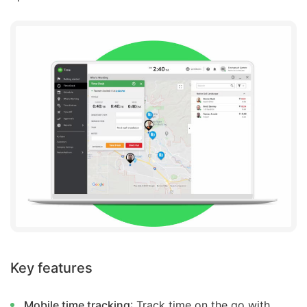
Key features
Mobile time tracking
: Track time on the go with