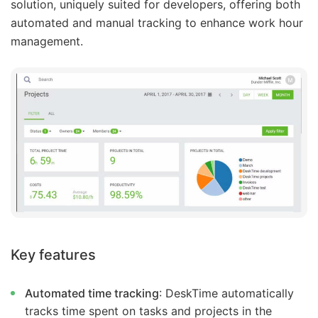
solution, uniquely suited for developers, offering both
automated and manual tracking to enhance work hour
management.
Key features
Automated time tracking
: DeskTime automatically
tracks time spent on tasks and projects in the