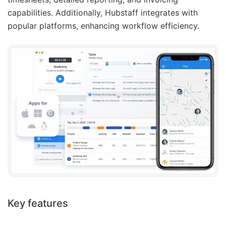
capabilities. Additionally, Hubstaff integrates with
popular platforms, enhancing workflow efficiency.
Key features