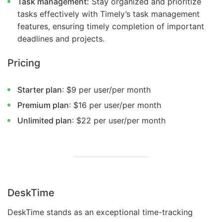
Task management:
Stay organized and prioritize
tasks effectively with Timely’s task management
features, ensuring timely completion of important
deadlines and projects.
Pricing
Starter plan
: $9 per user/per month
Premium plan
: $16 per user/per month
Unlimited plan
: $22 per user/per month
DeskTime
DeskTime stands as an exceptional time-tracking