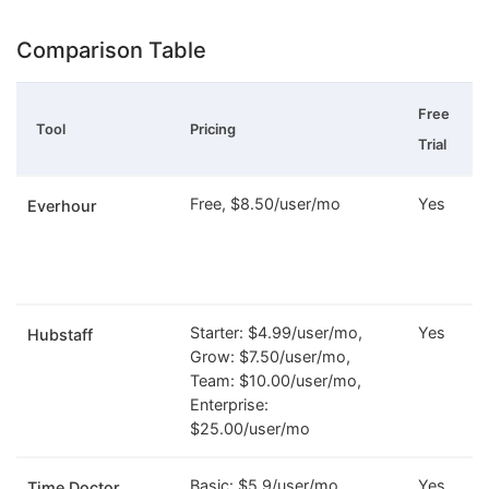
Comparison Table
Free
Tool
Pricing
Trial
Free, $8.50/user/mo
Yes
Everhour
Starter: $4.99/user/mo,
Yes
Hubstaff
Grow: $7.50/user/mo,
Team: $10.00/user/mo,
Enterprise:
$25.00/user/mo
Basic: $5.9/user/mo,
Yes
Time Doctor