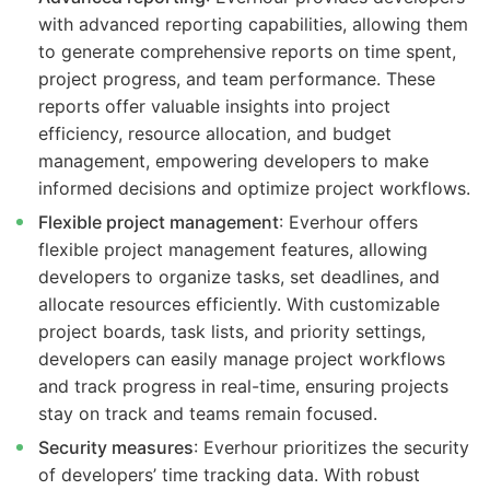
with advanced reporting capabilities, allowing them
to generate comprehensive reports on time spent,
project progress, and team performance. These
reports offer valuable insights into project
efficiency, resource allocation, and budget
management, empowering developers to make
informed decisions and optimize project workflows.
Flexible project management
: Everhour offers
flexible project management features, allowing
developers to organize tasks, set deadlines, and
allocate resources efficiently. With customizable
project boards, task lists, and priority settings,
developers can easily manage project workflows
and track progress in real-time, ensuring projects
stay on track and teams remain focused.
Security measures
: Everhour prioritizes the security
of developers’ time tracking data. With robust