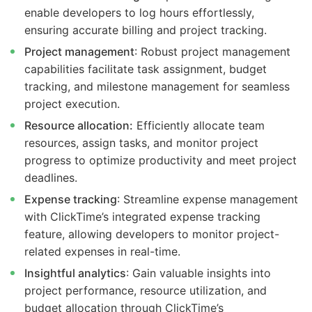
enable developers to log hours effortlessly,
ensuring accurate billing and project tracking.
Project management
: Robust project management
capabilities facilitate task assignment, budget
tracking, and milestone management for seamless
project execution.
Resource allocation:
Efficiently allocate team
resources, assign tasks, and monitor project
progress to optimize productivity and meet project
deadlines.
Expense tracking
: Streamline expense management
with ClickTime’s integrated expense tracking
feature, allowing developers to monitor project-
related expenses in real-time.
Insightful analytics
: Gain valuable insights into
project performance, resource utilization, and
budget allocation through ClickTime’s