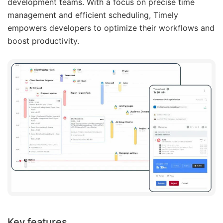
development teams. With a focus on precise time
management and efficient scheduling, Timely
empowers developers to optimize their workflows and
boost productivity.
Key features