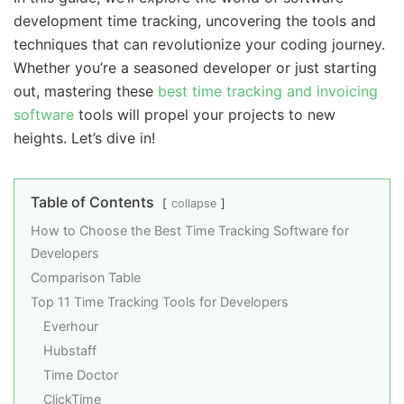
development time tracking, uncovering the tools and
techniques that can revolutionize your coding journey.
Whether you’re a seasoned developer or just starting
out, mastering these
best time tracking and invoicing
software
tools will propel your projects to new
heights. Let’s dive in!
Table of Contents
collapse
How to Choose the Best Time Tracking Software for
Developers
Comparison Table
Top 11 Time Tracking Tools for Developers
Everhour
Hubstaff
Time Doctor
ClickTime