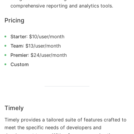
comprehensive reporting and analytics tools.
Pricing
Starter
: $10/user/month
Team
: $13/user/month
Premier
: $24/user/month
Custom
Timely
Timely provides a tailored suite of features crafted to
meet the specific needs of developers and