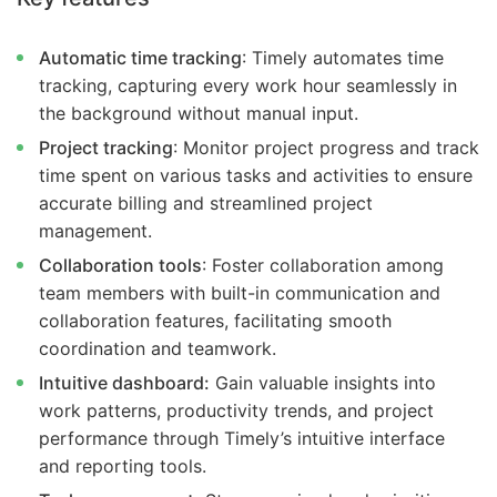
Automatic time tracking
: Timely automates time
tracking, capturing every work hour seamlessly in
the background without manual input.
Project tracking
: Monitor project progress and track
time spent on various tasks and activities to ensure
accurate billing and streamlined project
management.
Collaboration tools
: Foster collaboration among
team members with built-in communication and
collaboration features, facilitating smooth
coordination and teamwork.
Intuitive dashboard:
Gain valuable insights into
work patterns, productivity trends, and project
performance through Timely’s intuitive interface
and reporting tools.