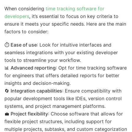
When considering
time tracking software for
developers
, it’s essential to focus on key criteria to
ensure it meets your specific needs. Here are the main
factors to consider:
⏱️
Ease of use
: Look for intuitive interfaces and
seamless integrations with your existing developer
tools to streamline your workflow.
📊
Advanced reporting
: Opt for time tracking software
for engineers that offers detailed reports for better
insights and decision-making.
🔄
Integration capabilities
: Ensure compatibility with
popular development tools like IDEs, version control
systems, and project management platforms.
💼
Project flexibility
: Choose software that allows for
flexible project structures, including support for
multiple projects, subtasks, and custom categorization