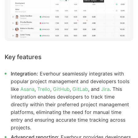
Key features
Integration:
Everhour seamlessly integrates with
popular project management and developers tools
like
Asana
,
Trello
,
GitHub
,
GitLab
, and
Jira
. This
integration enables developers to track time
directly within their preferred project management
platforms, eliminating the need for manual time
entry and ensuring accurate time tracking across
projects.
Advanced reporting
: Everhour provides developers