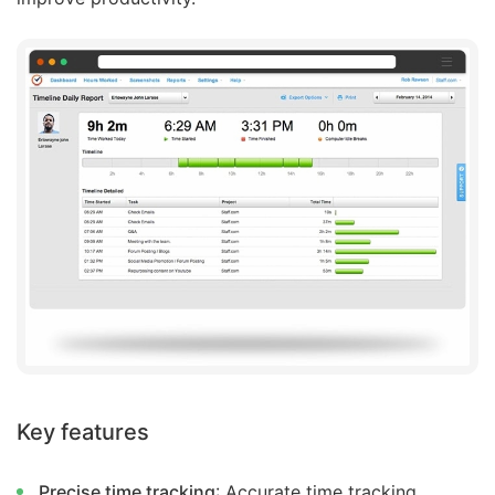
Key features
Precise time tracking
: Accurate time tracking