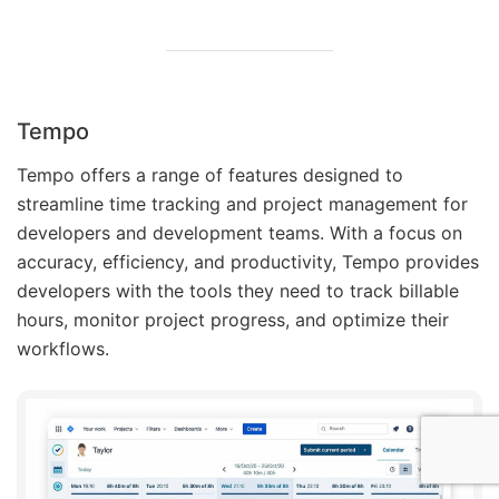
Tempo
Tempo offers a range of features designed to
streamline time tracking and project management for
developers and development teams. With a focus on
accuracy, efficiency, and productivity, Tempo provides
developers with the tools they need to track billable
hours, monitor project progress, and optimize their
workflows.