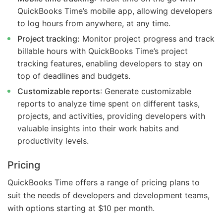
QuickBooks Time’s mobile app, allowing developers
to log hours from anywhere, at any time.
Project tracking:
Monitor project progress and track
billable hours with QuickBooks Time’s project
tracking features, enabling developers to stay on
top of deadlines and budgets.
Customizable reports
: Generate customizable
reports to analyze time spent on different tasks,
projects, and activities, providing developers with
valuable insights into their work habits and
productivity levels.
Pricing
QuickBooks Time offers a range of pricing plans to
suit the needs of developers and development teams,
with options starting at $10 per month.