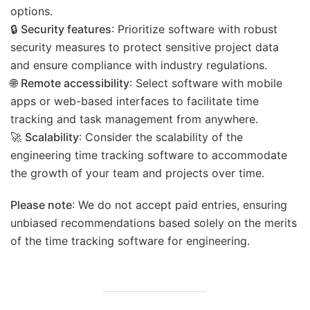
options.
🔒
Security features
: Prioritize software with robust
security measures to protect sensitive project data
and ensure compliance with industry regulations.
🌐
Remote accessibility
: Select software with mobile
apps or web-based interfaces to facilitate time
tracking and task management from anywhere.
🚀
Scalability
: Consider the scalability of the
engineering time tracking software to accommodate
the growth of your team and projects over time.
Please note
: We do not accept paid entries, ensuring
unbiased recommendations based solely on the merits
of the time tracking software for engineering.