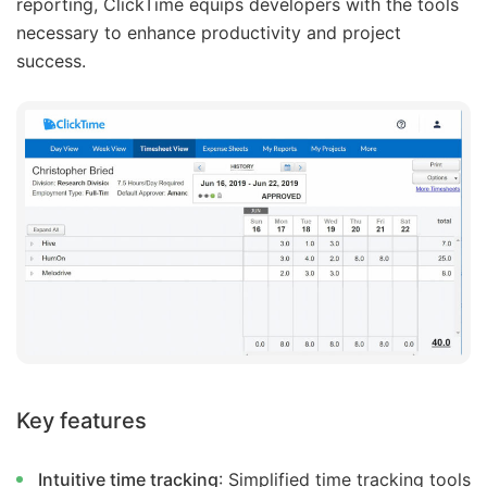
reporting, ClickTime equips developers with the tools
necessary to enhance productivity and project
success.
Key features
Intuitive time tracking
: Simplified time tracking tools