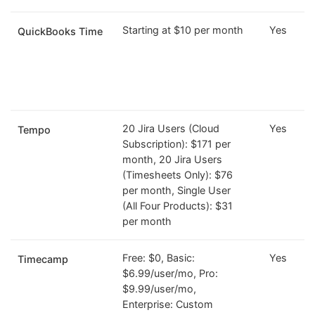
Starting at $10 per month
Yes
QuickBooks Time
20 Jira Users (Cloud
Yes
Tempo
Subscription): $171 per
month, 20 Jira Users
(Timesheets Only): $76
per month, Single User
(All Four Products): $31
per month
Free: $0, Basic:
Yes
Timecamp
$6.99/user/mo, Pro:
$9.99/user/mo,
Enterprise: Custom