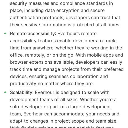
security measures and compliance standards in
place, including data encryption and secure
authentication protocols, developers can trust that
their sensitive information is protected at all times.
Remote accessibility
: Everhour’s remote
accessibility features enable developers to track
time from anywhere, whether they’re working in the
office, remotely, or on the go. With mobile apps and
browser extensions available, developers can easily
track time and manage projects from their preferred
devices, ensuring seamless collaboration and
productivity no matter where they are.
Scalability
: Everhour is designed to scale with
development teams of all sizes. Whether you’re a
solo developer or part of a large development
team, Everhour can accommodate your needs and
adapt to changes in project scope and team size.