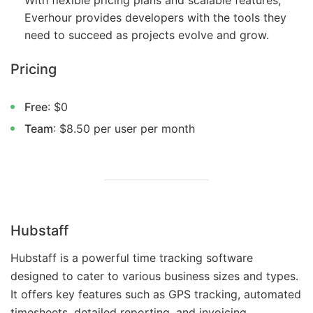
With flexible pricing plans and scalable features,
Everhour provides developers with the tools they
need to succeed as projects evolve and grow.
Pricing
Free
: $0
Team
: $8.50 per user per month
Hubstaff
Hubstaff is a powerful time tracking software
designed to cater to various business sizes and types.
It offers key features such as GPS tracking, automated
timesheets, detailed reporting, and invoicing