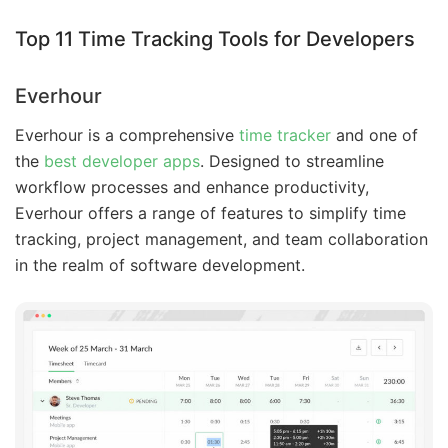
Top 11 Time Tracking Tools for Developers
Everhour
Everhour is a comprehensive
time tracker
and one of
the
best developer apps
. Designed to streamline
workflow processes and enhance productivity,
Everhour offers a range of features to simplify time
tracking, project management, and team collaboration
in the realm of software development.