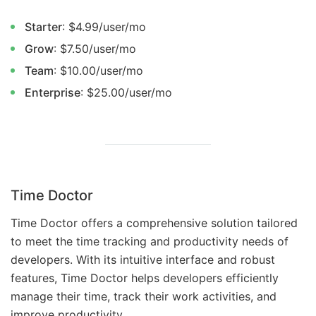
Starter
: $4.99/user/mo
Grow
: $7.50/user/mo
Team
: $10.00/user/mo
Enterprise
: $25.00/user/mo
Time Doctor
Time Doctor offers a comprehensive solution tailored
to meet the time tracking and productivity needs of
developers. With its intuitive interface and robust
features, Time Doctor helps developers efficiently
manage their time, track their work activities, and
improve productivity.