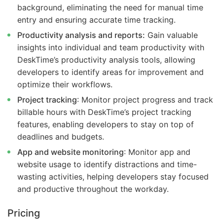
background, eliminating the need for manual time
entry and ensuring accurate time tracking.
Productivity analysis and reports:
Gain valuable
insights into individual and team productivity with
DeskTime’s productivity analysis tools, allowing
developers to identify areas for improvement and
optimize their workflows.
Project tracking
: Monitor project progress and track
billable hours with DeskTime’s project tracking
features, enabling developers to stay on top of
deadlines and budgets.
App and website monitoring
: Monitor app and
website usage to identify distractions and time-
wasting activities, helping developers stay focused
and productive throughout the workday.
Pricing