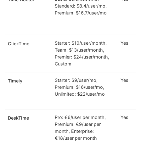
Standard: $8.4/user/mo,
Premium: $16.7/user/mo
Starter: $10/user/month,
Yes
ClickTime
Team: $13/user/month,
Premier: $24/user/month,
Custom
Starter: $9/user/mo,
Yes
Timely
Premium: $16/user/mo,
Unlimited: $22/user/mo
Pro: €6/user per month,
Yes
DeskTime
Premium: €9/user per
month, Enterprise:
€18/user per month