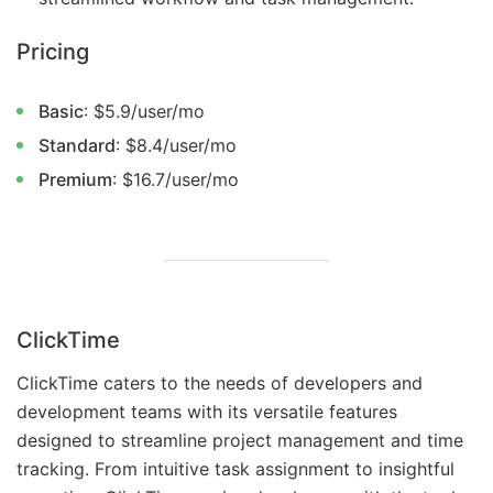
Pricing
Basic
: $5.9/user/mo
Standard
: $8.4/user/mo
Premium
: $16.7/user/mo
ClickTime
ClickTime caters to the needs of developers and
development teams with its versatile features
designed to streamline project management and time
tracking. From intuitive task assignment to insightful