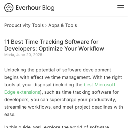
Productivity Tools ›
Apps & Tools
11 Best Time Tracking Software for
Developers: Optimize Your Workflow
Maria, June 20, 2025
Unlocking the potential of software development
begins with effective time management. With the right
tools at your disposal (including the
best Microsoft
Edge extensions
), such as time tracking software for
developers, you can supercharge your productivity,
streamline workflows, and meet project deadlines with
ease.
In this guide, we’ll explore the world of software