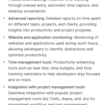
through manual entry, automatic time capture, and
desktop screenshots.
Advanced reporting
: Detailed reports on time spent
on different tasks, projects, and clients, providing
insights into productivity and project progress.
Website and application monitoring:
Monitoring of
websites and applications used during work hours,
allowing developers to identify distractions and
optimize productivity.
Time management tools
: Productivity-enhancing
tools such as task lists, time budgets, and time
tracking reminders to help developers stay focused
and on track.
Integration with project management tools
:
Seamless integration with popular project
management tools like Trello, Asana, and Jira for
streamlined workflow and task management.