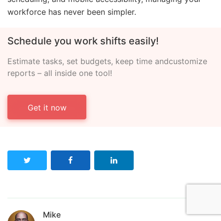
workforce has never been simpler.
Schedule you work shifts easily!
Estimate tasks, set budgets, keep time and
customize
reports – all inside one tool!
Get it now
Mike