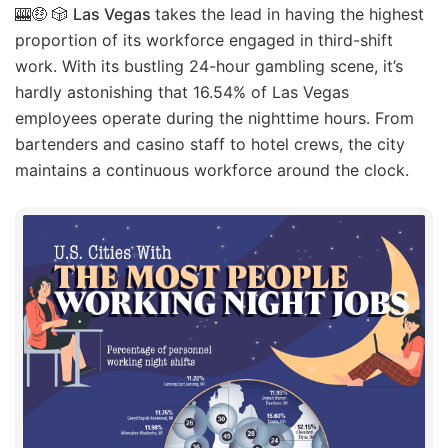
🎰🤑 🎲
Las Vegas
takes the lead in having the highest
proportion of its workforce engaged in third-shift
work. With its bustling 24-hour gambling scene, it’s
hardly astonishing that 16.54% of Las Vegas
employees operate during the nighttime hours. From
bartenders and casino staff to hotel crews, the city
maintains a continuous workforce around the clock.