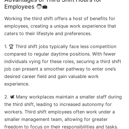
Employees
🧑‍💼
Working the third shift offers a host of benefits for
employees, creating a unique work experience that
caters to their lifestyle and preferences.
1. 🏆 Third shift jobs typically face less competition
compared to regular daytime positions. With fewer
individuals vying for these roles, securing a third shift
job can present a smoother pathway to enter one’s
desired career field and gain valuable work
experience.
2. 🕊️ Many workplaces maintain a smaller staff during
the third shift, leading to increased autonomy for
workers. Third shift employees often work under a
smaller management team, allowing for greater
freedom to focus on their responsibilities and tasks.