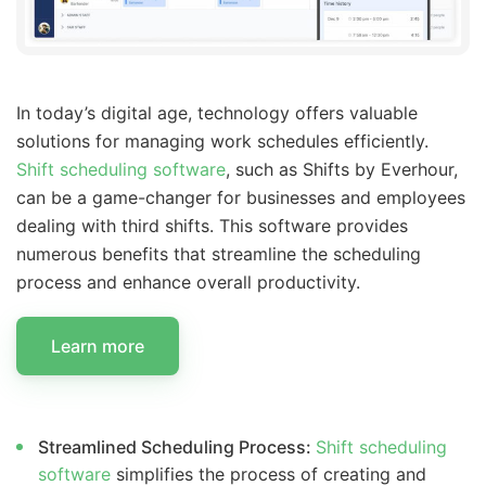
In today’s digital age, technology offers valuable
solutions for managing work schedules efficiently.
Shift scheduling software
, such as Shifts by Everhour,
can be a game-changer for businesses and employees
dealing with third shifts. This software provides
numerous benefits that streamline the scheduling
process and enhance overall productivity.
Learn more
Streamlined Scheduling Process:
Shift scheduling
software
simplifies the process of creating and