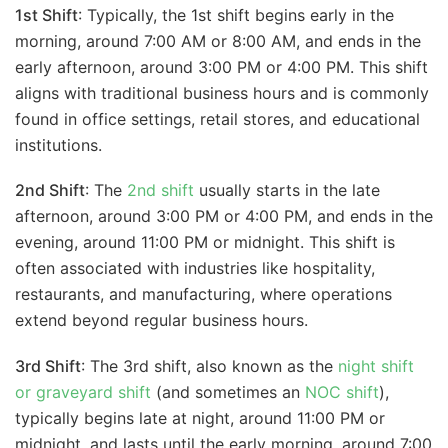
1st Shift
: Typically, the 1st shift begins early in the
morning, around 7:00 AM or 8:00 AM, and ends in the
early afternoon, around 3:00 PM or 4:00 PM. This shift
aligns with traditional business hours and is commonly
found in office settings, retail stores, and educational
institutions.
2nd Shift
: The
2nd shift
usually starts in the late
afternoon, around 3:00 PM or 4:00 PM, and ends in the
evening, around 11:00 PM or midnight. This shift is
often associated with industries like hospitality,
restaurants, and manufacturing, where operations
extend beyond regular business hours.
3rd Shift
: The 3rd shift, also known as the
night shift
or graveyard shift
(and sometimes an
NOC shift
),
typically begins late at night, around 11:00 PM or
midnight, and lasts until the early morning, around 7:00