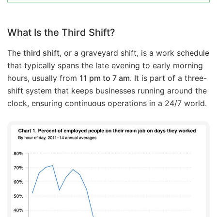
What Is the Third Shift?
The
third shift
, or a graveyard shift, is a work schedule
that typically spans the late evening to early morning
hours, usually from
11 pm to 7 am
. It is part of a three-
shift system that keeps businesses running around the
clock, ensuring continuous operations in a 24/7 world.