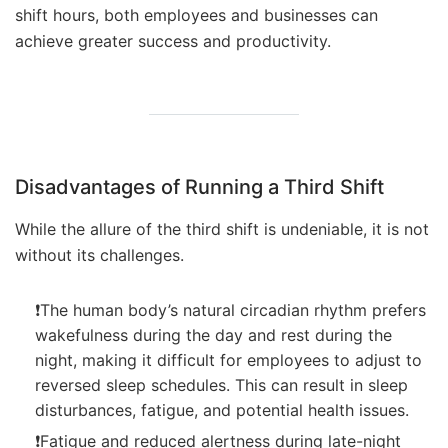
shift hours, both employees and businesses can
achieve greater success and productivity.
Disadvantages of Running a Third Shift
While the allure of the third shift is undeniable, it is not
without its challenges.
❗The human body’s natural circadian rhythm prefers
wakefulness during the day and rest during the
night, making it difficult for employees to adjust to
reversed sleep schedules. This can result in sleep
disturbances, fatigue, and potential health issues.
❗Fatigue and reduced alertness during late-night