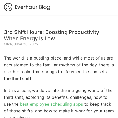
3rd Shift Hours: Boosting Productivity
When Energy Is Low
Mike, June 20, 2025
The world is a bustling place, and while most of us are
accustomed to the familiar rhythms of the day, there is
another realm that springs to life when the sun sets —
the third shift
.
In this article, we delve into the intriguing world of the
third shift, exploring its benefits, challenges, how to
use the
best employee scheduling apps
to keep track
of those shifts, and how to make it work for your team
and business.