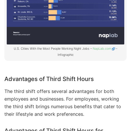
U.S. Cities With the Most People Working Night Jobs –
NapLab.com
–
Infographic
Advantages of Third Shift Hours
The third shift offers several advantages for both
employees and businesses. For employees, working
the third shift brings numerous benefits that cater to
their lifestyle and work preferences.
Advantages of Third Shift Hours for