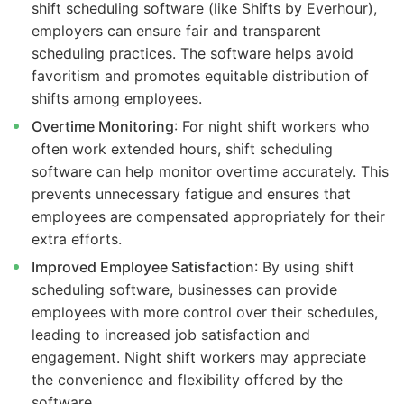
shift scheduling software (like Shifts by Everhour),
employers can ensure fair and transparent
scheduling practices. The software helps avoid
favoritism and promotes equitable distribution of
shifts among employees.
Overtime Monitoring
: For night shift workers who
often work extended hours, shift scheduling
software can help monitor overtime accurately. This
prevents unnecessary fatigue and ensures that
employees are compensated appropriately for their
extra efforts.
Improved Employee Satisfaction
: By using shift
scheduling software, businesses can provide
employees with more control over their schedules,
leading to increased job satisfaction and
engagement. Night shift workers may appreciate
the convenience and flexibility offered by the
software.