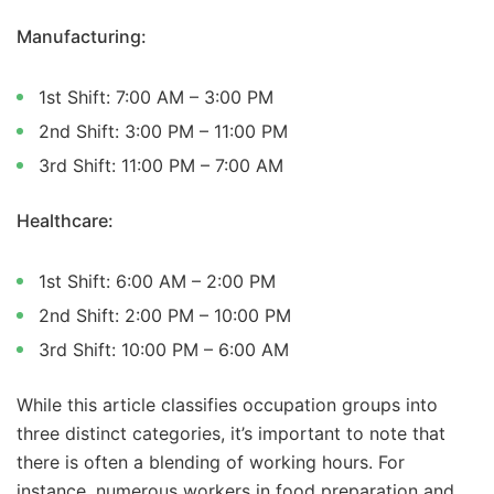
Manufacturing:
1st Shift: 7:00 AM – 3:00 PM
2nd Shift: 3:00 PM – 11:00 PM
3rd Shift: 11:00 PM – 7:00 AM
Healthcare:
1st Shift: 6:00 AM – 2:00 PM
2nd Shift: 2:00 PM – 10:00 PM
3rd Shift: 10:00 PM – 6:00 AM
While this article classifies occupation groups into
three distinct categories, it’s important to note that
there is often a blending of working hours. For
instance, numerous workers in food preparation and