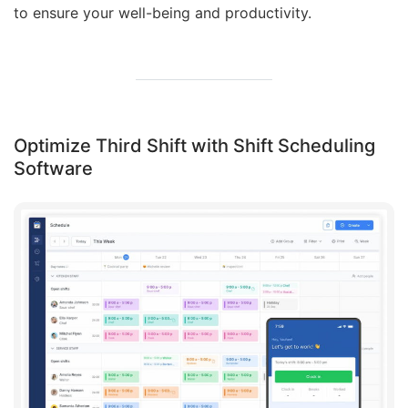
to ensure your well-being and productivity.
Optimize Third Shift with Shift Scheduling
Software