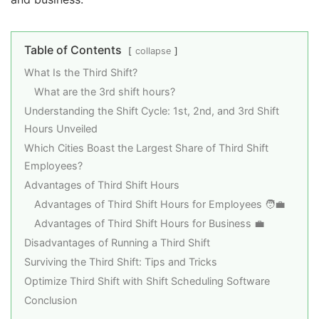
Table of Contents
collapse
What Is the Third Shift?
What are the 3rd shift hours?
Understanding the Shift Cycle: 1st, 2nd, and 3rd Shift
Hours Unveiled
Which Cities Boast the Largest Share of Third Shift
Employees?
Advantages of Third Shift Hours
Advantages of Third Shift Hours for Employees 🧑‍💼
Advantages of Third Shift Hours for Business 💼
Disadvantages of Running a Third Shift
Surviving the Third Shift: Tips and Tricks
Optimize Third Shift with Shift Scheduling Software
Conclusion