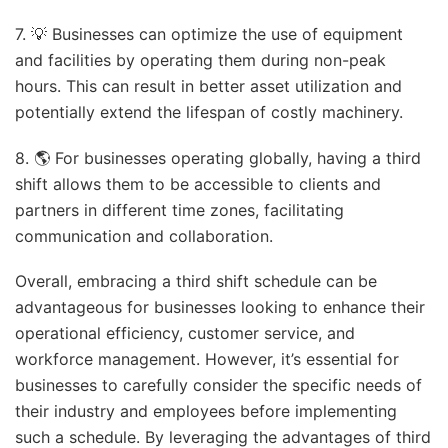
7. 💡 Businesses can optimize the use of equipment
and facilities by operating them during non-peak
hours. This can result in better asset utilization and
potentially extend the lifespan of costly machinery.
8. 🌎 For businesses operating globally, having a third
shift allows them to be accessible to clients and
partners in different time zones, facilitating
communication and collaboration.
Overall, embracing a third shift schedule can be
advantageous for businesses looking to enhance their
operational efficiency, customer service, and
workforce management. However, it’s essential for
businesses to carefully consider the specific needs of
their industry and employees before implementing
such a schedule. By leveraging the advantages of third