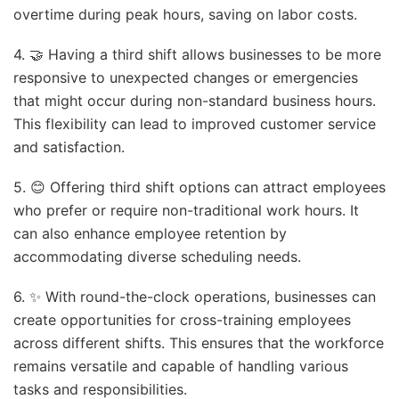
overtime during peak hours, saving on labor costs.
4. 🤝 Having a third shift allows businesses to be more
responsive to unexpected changes or emergencies
that might occur during non-standard business hours.
This flexibility can lead to improved customer service
and satisfaction.
5. 😊 Offering third shift options can attract employees
who prefer or require non-traditional work hours. It
can also enhance employee retention by
accommodating diverse scheduling needs.
6. ✨ With round-the-clock operations, businesses can
create opportunities for cross-training employees
across different shifts. This ensures that the workforce
remains versatile and capable of handling various
tasks and responsibilities.