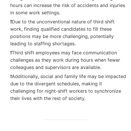
hours can increase the risk of accidents and injuries
in some work settings.
❗Due to the unconventional nature of third shift
work, finding qualified candidates to fill these
positions may be more challenging, potentially
leading to staffing shortages.
❗Third shift employees may face communication
challenges as they work during hours when fewer
colleagues and supervisors are available.
❗Additionally, social and family life may be impacted
due to the divergent schedules, making it
challenging for night-shift workers to synchronize
their lives with the rest of society.