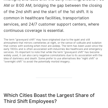
AM or 8:00 AM, bridging the gap between the closing
of the 2nd shift and the start of the 1st shift. It is
common in healthcare facilities, transportation
services, and 24/7 customer support centers, where
continuous coverage is essential.
The term “graveyard shift” may have originated due to the quiet and still
atmosphere that mirrors cemeteries at night, or the sense of solitude and isolation
that comes with working when most are asleep. The term has been used since the
early 1900s and is often associated with industries like healthcare and emergency
services. It’s important to note that while the term “graveyard shift” has become
widely used, it can also carry negative connotations due to its association with the
idea of darkness and death. Some prefer to use alternatives like “night shift” or
“overnight shift” to avoid the potentially morbid imagery.
Which Cities Boast the Largest Share of
Third Shift
Employees?