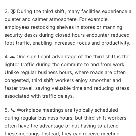
3. 🔇 During the third shift, many facilities experience a
quieter and calmer atmosphere. For example,
employees restocking shelves in stores or manning
security desks during closed hours encounter reduced
foot traffic, enabling increased focus and productivity.
4. 🚗 One significant advantage of the third shift is the
lighter traffic during the commute to and from work.
Unlike regular business hours, where roads are often
congested, third shift workers enjoy smoother and
faster travel, saving valuable time and reducing stress
associated with traffic delays.
5. 📞 Workplace meetings are typically scheduled
during regular business hours, but third shift workers
often have the advantage of not having to attend
these meetings. Instead, they can receive meeting