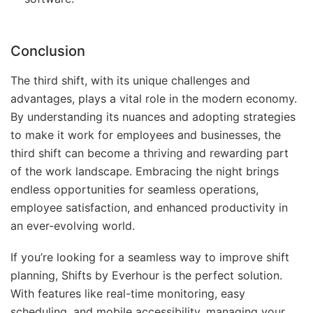
Conclusion
The third shift, with its unique challenges and
advantages, plays a vital role in the modern economy.
By understanding its nuances and adopting strategies
to make it work for employees and businesses, the
third shift can become a thriving and rewarding part
of the work landscape. Embracing the night brings
endless opportunities for seamless operations,
employee satisfaction, and enhanced productivity in
an ever-evolving world.
If you’re looking for a seamless way to improve shift
planning, Shifts by Everhour is the perfect solution.
With features like real-time monitoring, easy
scheduling, and mobile accessibility, managing your