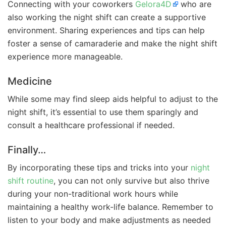
Connecting with your coworkers
Gelora4D
who are
also working the night shift can create a supportive
environment. Sharing experiences and tips can help
foster a sense of camaraderie and make the night shift
experience more manageable.
Medicine
While some may find sleep aids helpful to adjust to the
night shift, it’s essential to use them sparingly and
consult a healthcare professional if needed.
Finally…
By incorporating these tips and tricks into your
night
shift routine
, you can not only survive but also thrive
during your non-traditional work hours while
maintaining a healthy work-life balance. Remember to
listen to your body and make adjustments as needed