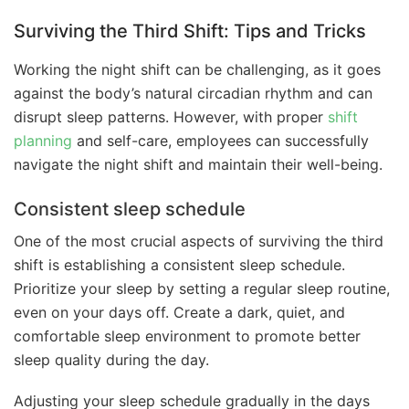
Surviving the Third Shift: Tips and Tricks
Working the night shift can be challenging, as it goes
against the body’s natural circadian rhythm and can
disrupt sleep patterns. However, with proper
shift
planning
and self-care, employees can successfully
navigate the night shift and maintain their well-being.
Consistent sleep schedule
One of the most crucial aspects of surviving the third
shift is establishing a consistent sleep schedule.
Prioritize your sleep by setting a regular sleep routine,
even on your days off. Create a dark, quiet, and
comfortable sleep environment to promote better
sleep quality during the day.
Adjusting your sleep schedule gradually in the days