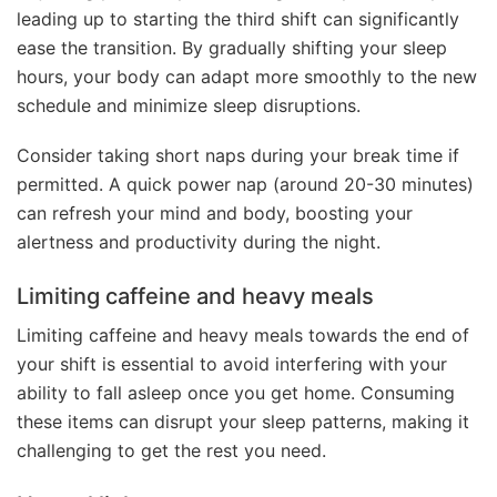
leading up to starting the third shift can significantly
ease the transition. By gradually shifting your sleep
hours, your body can adapt more smoothly to the new
schedule and minimize sleep disruptions.
Consider taking short naps during your break time if
permitted. A quick power nap (around 20-30 minutes)
can refresh your mind and body, boosting your
alertness and productivity during the night.
Limiting caffeine and heavy meals
Limiting caffeine and heavy meals towards the end of
your shift is essential to avoid interfering with your
ability to fall asleep once you get home. Consuming
these items can disrupt your sleep patterns, making it
challenging to get the rest you need.