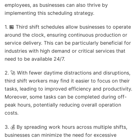
employees, as businesses can also thrive by
implementing this scheduling strategy.
1. 🏪 Third shift schedules allow businesses to operate
around the clock, ensuring continuous production or
service delivery. This can be particularly beneficial for
industries with high demand or critical services that
need to be available 24/7.
2. 🚀 With fewer daytime distractions and disruptions,
third shift workers may find it easier to focus on their
tasks, leading to improved efficiency and productivity.
Moreover, some tasks can be completed during off-
peak hours, potentially reducing overall operation
costs.
3. 💰 By spreading work hours across multiple shifts,
businesses can minimize the need for excessive