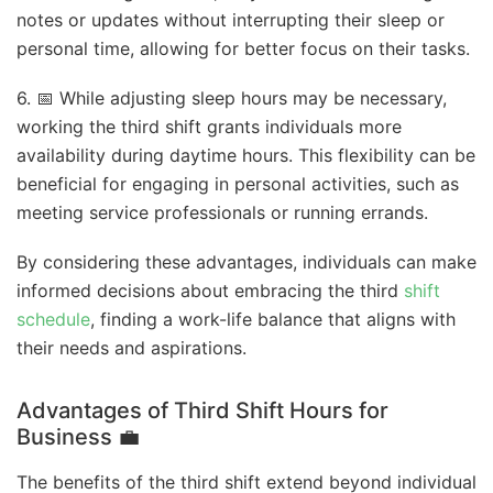
notes or updates without interrupting their sleep or
personal time, allowing for better focus on their tasks.
6. 📅 While adjusting sleep hours may be necessary,
working the third shift grants individuals more
availability during daytime hours. This flexibility can be
beneficial for engaging in personal activities, such as
meeting service professionals or running errands.
By considering these advantages, individuals can make
informed decisions about embracing the third
shift
schedule
, finding a work-life balance that aligns with
their needs and aspirations.
Advantages of Third Shift Hours for
Business
💼
The benefits of the third shift extend beyond individual