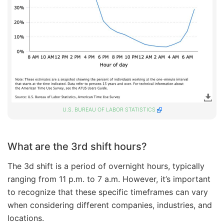
U.S. BUREAU OF LABOR STATISTICS
What are the 3rd shift hours?
The 3d shift is a period of overnight hours, typically
ranging from 11 p.m. to 7 a.m. However, it’s important
to recognize that these specific timeframes can vary
when considering different companies, industries, and
locations.