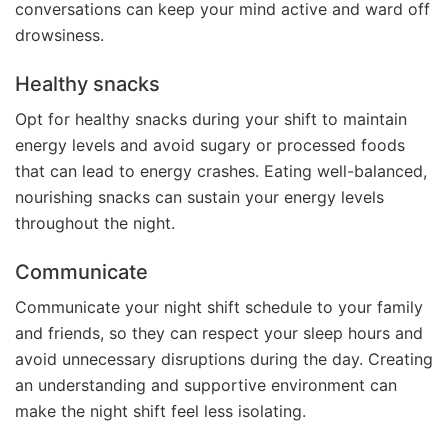
conversations can keep your mind active and ward off
drowsiness.
Healthy snacks
Opt for healthy snacks during your shift to maintain
energy levels and avoid sugary or processed foods
that can lead to energy crashes. Eating well-balanced,
nourishing snacks can sustain your energy levels
throughout the night.
Communicate
Communicate your night shift schedule to your family
and friends, so they can respect your sleep hours and
avoid unnecessary disruptions during the day. Creating
an understanding and supportive environment can
make the night shift feel less isolating.