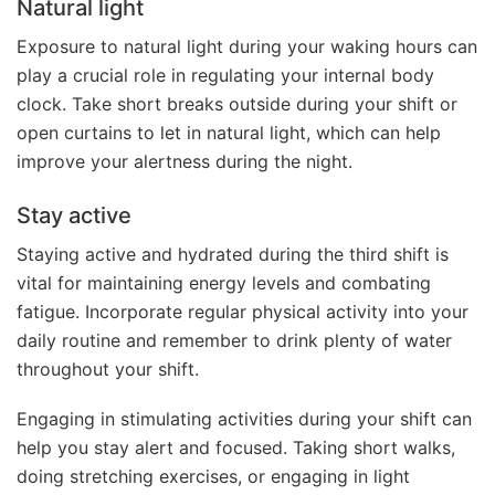
Natural light
Exposure to natural light during your waking hours can
play a crucial role in regulating your internal body
clock. Take short breaks outside during your shift or
open curtains to let in natural light, which can help
improve your alertness during the night.
Stay active
Staying active and hydrated during the third shift is
vital for maintaining energy levels and combating
fatigue. Incorporate regular physical activity into your
daily routine and remember to drink plenty of water
throughout your shift.
Engaging in stimulating activities during your shift can
help you stay alert and focused. Taking short walks,
doing stretching exercises, or engaging in light