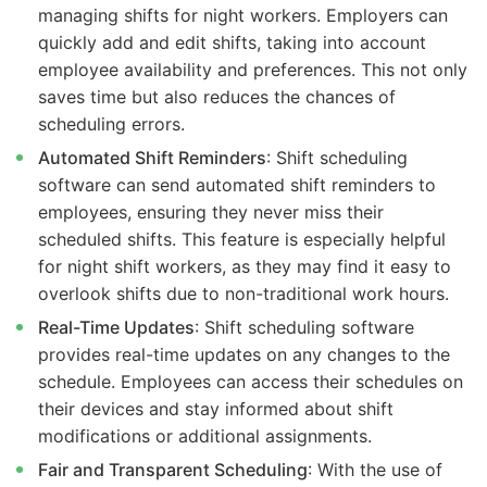
managing shifts for night workers. Employers can
quickly add and edit shifts, taking into account
employee availability and preferences. This not only
saves time but also reduces the chances of
scheduling errors.
Automated Shift Reminders
: Shift scheduling
software can send automated shift reminders to
employees, ensuring they never miss their
scheduled shifts. This feature is especially helpful
for night shift workers, as they may find it easy to
overlook shifts due to non-traditional work hours.
Real-Time Updates
: Shift scheduling software
provides real-time updates on any changes to the
schedule. Employees can access their schedules on
their devices and stay informed about shift
modifications or additional assignments.
Fair and Transparent Scheduling
: With the use of