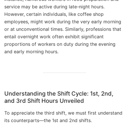
service may be active during late-night hours.
However, certain individuals, like coffee shop
employees, might work during the very early morning
or at unconventional times. Similarly, professions that
entail overnight work often exhibit significant
proportions of workers on duty during the evening
and early morning hours.
Understanding the Shift Cycle: 1st, 2nd,
and 3rd Shift Hours Unveiled
To appreciate the third shift, we must first understand
its counterparts—the 1st and 2nd shifts.