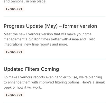
and personal, in one place.
Everhour v1
Progress Update (May) – former version
Meet the new Everhour version that will make your time
management a bigillion times better with Asana and Trello
integrations, new time reports and more.
Everhour v1
Updated Filters Coming
To make Everhour reports even handier to use, we're planning
to enhance them with improved filtering options. Here's a sneak
peek of how it will work.
Everhour v1