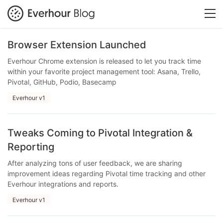
Browser Extension Launched
Everhour Chrome extension is released to let you track time
within your favorite project management tool: Asana, Trello,
Pivotal, GitHub, Podio, Basecamp
Everhour v1
Tweaks Coming to Pivotal Integration &
Reporting
After analyzing tons of user feedback, we are sharing
improvement ideas regarding Pivotal time tracking and other
Everhour integrations and reports.
Everhour v1