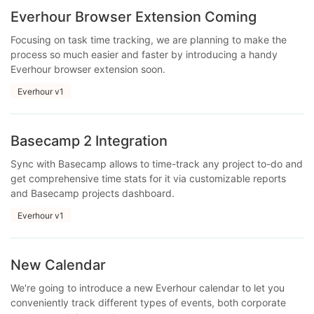
Everhour Browser Extension Coming
Focusing on task time tracking, we are planning to make the
process so much easier and faster by introducing a handy
Everhour browser extension soon.
Everhour v1
Basecamp 2 Integration
Sync with Basecamp allows to time-track any project to-do and
get comprehensive time stats for it via customizable reports
and Basecamp projects dashboard.
Everhour v1
New Calendar
We're going to introduce a new Everhour calendar to let you
conveniently track different types of events, both corporate