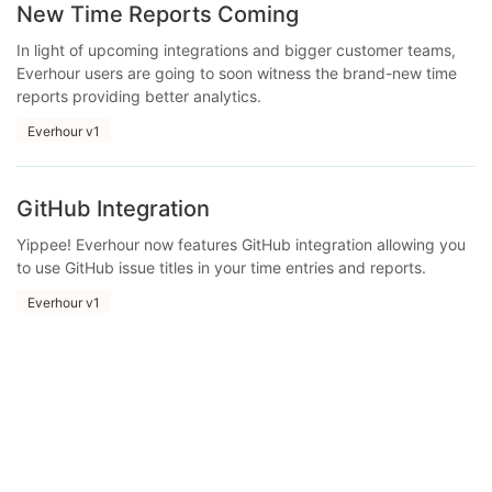
New Time Reports Coming
In light of upcoming integrations and bigger customer teams,
Everhour users are going to soon witness the brand-new time
reports providing better analytics.
Everhour v1
GitHub Integration
Yippee! Everhour now features GitHub integration allowing you
to use GitHub issue titles in your time entries and reports.
Everhour v1