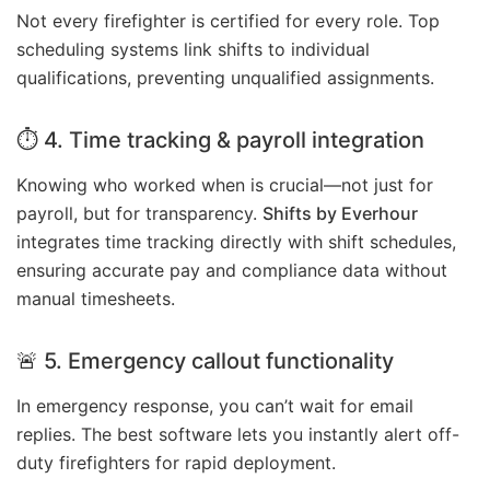
Not every firefighter is certified for every role. Top
scheduling systems link shifts to individual
qualifications, preventing unqualified assignments.
⏱ 4. Time tracking & payroll integration
Knowing who worked when is crucial—not just for
payroll, but for transparency.
Shifts by Everhour
integrates time tracking directly with shift schedules,
ensuring accurate pay and compliance data without
manual timesheets.
🚨 5. Emergency callout functionality
In emergency response, you can’t wait for email
replies. The best software lets you instantly alert off-
duty firefighters for rapid deployment.