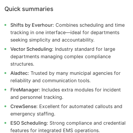
Quick summaries
Shifts by Everhour:
Combines scheduling and time
tracking in one interface—ideal for departments
seeking simplicity and accountability.
Vector Scheduling:
Industry standard for large
departments managing complex compliance
structures.
Aladtec:
Trusted by many municipal agencies for
reliability and communication tools.
FireManager:
Includes extra modules for incident
and personnel tracking.
CrewSense:
Excellent for automated callouts and
emergency staffing.
ESO Scheduling:
Strong compliance and credential
features for integrated EMS operations.