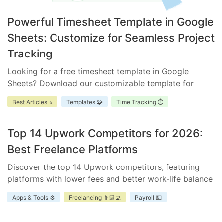
Powerful Timesheet Template in Google
Sheets: Customize for Seamless Project
Tracking
Looking for a free timesheet template in Google
Sheets? Download our customizable template for
efficient time management. Ensure accurate tracking,
Best Articles ⭐
Templates 🧩
Time Tracking ⏱️
improve accountability, and enhance project
scheduling.
Top 14 Upwork Competitors for 2026:
Best Freelance Platforms
Discover the top 14 Upwork competitors, featuring
platforms with lower fees and better work-life balance
for freelancers and businesses.
Apps & Tools ⚙️
Freelancing 👨🏻‍💻
Payroll 💵