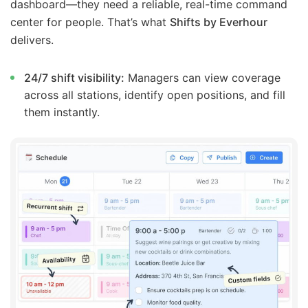
dashboard—they need a reliable, real-time command
center for people. That’s what
Shifts by Everhour
delivers.
24/7 shift visibility:
Managers can view coverage
across all stations, identify open positions, and fill
them instantly.