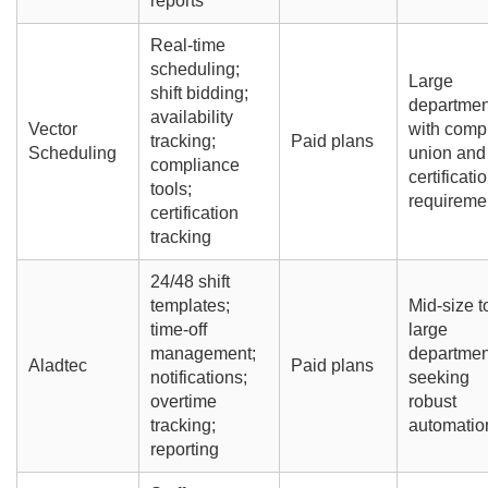
reports
Real-time
scheduling;
Large
shift bidding;
departmen
availability
Vector
with comp
tracking;
Paid plans
Scheduling
union and
compliance
certificati
tools;
requireme
certification
tracking
24/48 shift
templates;
Mid-size t
time-off
large
management;
departmen
Aladtec
Paid plans
notifications;
seeking
overtime
robust
tracking;
automatio
reporting