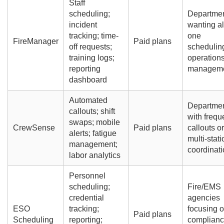
Staff
scheduling;
Departme
incident
wanting all
tracking; time-
one
FireManager
Paid plans
off requests;
schedulin
training logs;
operation
reporting
managem
dashboard
Automated
Departme
callouts; shift
with frequ
swaps; mobile
CrewSense
Paid plans
callouts or
alerts; fatigue
multi-stati
management;
coordinati
labor analytics
Personnel
scheduling;
Fire/EMS
credential
agencies
ESO
tracking;
focusing 
Paid plans
Scheduling
reporting;
complian