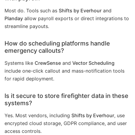
Most do. Tools such as
Shifts by Everhour
and
Planday
allow payroll exports or direct integrations to
streamline payouts.
How do scheduling platforms handle
emergency callouts?
Systems like
CrewSense
and
Vector Scheduling
include one-click callout and mass-notification tools
for rapid deployment.
Is it secure to store firefighter data in these
systems?
Yes. Most vendors, including
Shifts by Everhour
, use
encrypted cloud storage, GDPR compliance, and user
access controls.