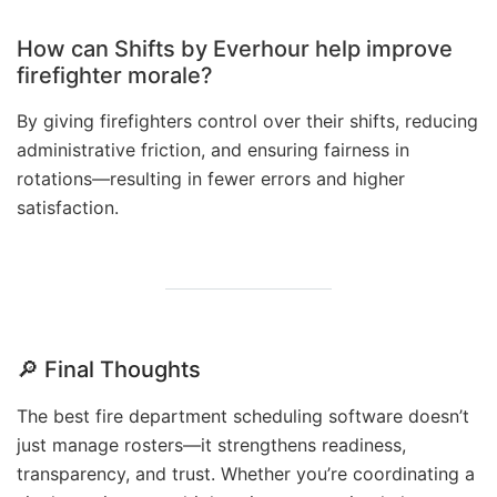
How can Shifts by Everhour help improve
firefighter morale?
By giving firefighters control over their shifts, reducing
administrative friction, and ensuring fairness in
rotations—resulting in fewer errors and higher
satisfaction.
🔎
Final Thoughts
The best fire department scheduling software doesn’t
just manage rosters—it strengthens readiness,
transparency, and trust. Whether you’re coordinating a