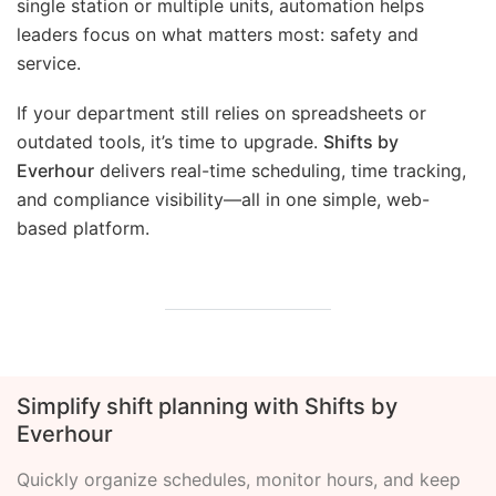
single station or multiple units, automation helps
leaders focus on what matters most: safety and
service.
If your department still relies on spreadsheets or
outdated tools, it’s time to upgrade.
Shifts by
Everhour
delivers real-time scheduling, time tracking,
and compliance visibility—all in one simple, web-
based platform.
Simplify shift planning with Shifts by
Everhour
Quickly organize schedules, monitor hours, and keep