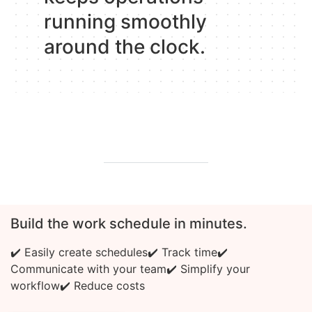
running smoothly
around the clock.
Build the work schedule in minutes.
✔️ Easily create schedules
✔️ Track time
✔️
Communicate with your team
✔️ Simplify your
workflow
✔️ Reduce costs