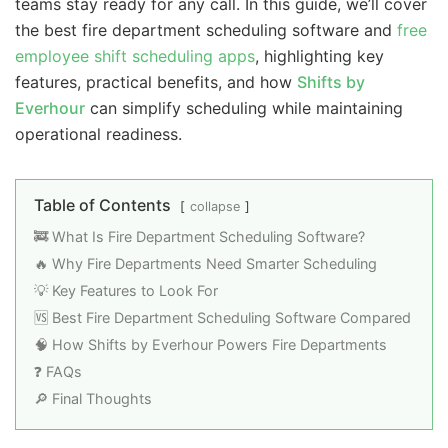
teams stay ready for any call. In this guide, we’ll cover
the best fire department scheduling software and
free
employee shift scheduling apps
, highlighting key
features, practical benefits, and how
Shifts by
Everhour
can simplify scheduling while maintaining
operational readiness.
Table of Contents
collapse
🚒 What Is Fire Department Scheduling Software?
🔥 Why Fire Departments Need Smarter Scheduling
💡 Key Features to Look For
🆚 Best Fire Department Scheduling Software Compared
🧠 How Shifts by Everhour Powers Fire Departments
❓ FAQs
🔎 Final Thoughts