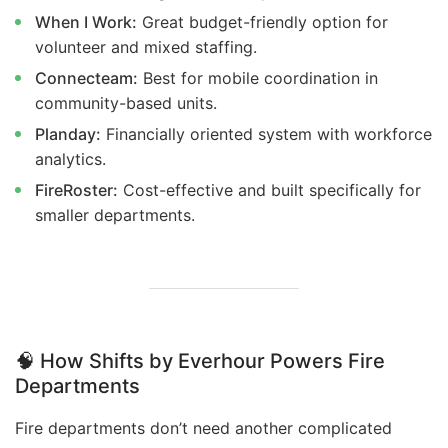
When I Work:
Great budget-friendly option for
volunteer and mixed staffing.
Connecteam:
Best for mobile coordination in
community-based units.
Planday:
Financially oriented system with workforce
analytics.
FireRoster:
Cost-effective and built specifically for
smaller departments.
🧠
How Shifts by Everhour Powers Fire
Departments
Fire departments don’t need another complicated