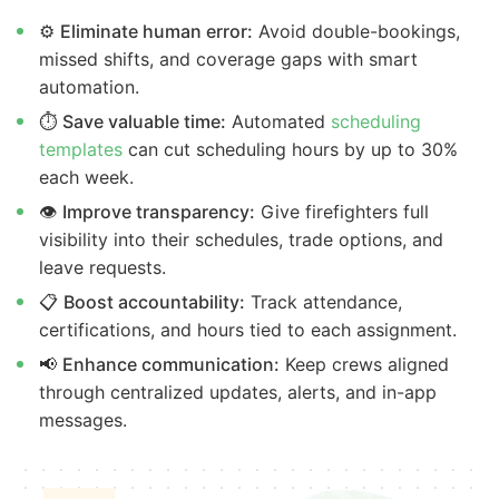
⚙️
Eliminate human error:
Avoid double-bookings,
missed shifts, and coverage gaps with smart
automation.
⏱️
Save valuable time:
Automated
scheduling
templates
can cut scheduling hours by up to 30%
each week.
👁️
Improve transparency:
Give firefighters full
visibility into their schedules, trade options, and
leave requests.
📋
Boost accountability:
Track attendance,
certifications, and hours tied to each assignment.
📢
Enhance communication:
Keep crews aligned
through centralized updates, alerts, and in-app
messages.