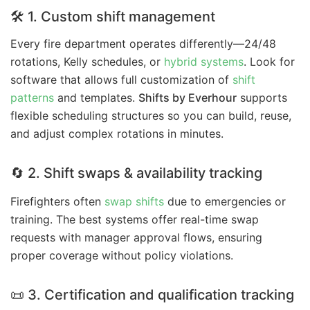
🛠 1. Custom shift management
Every fire department operates differently—24/48
rotations, Kelly schedules, or
hybrid systems
. Look for
software that allows full customization of
shift
patterns
and templates.
Shifts by Everhour
supports
flexible scheduling structures so you can build, reuse,
and adjust complex rotations in minutes.
🔄 2. Shift swaps & availability tracking
Firefighters often
swap shifts
due to emergencies or
training. The best systems offer real-time swap
requests with manager approval flows, ensuring
proper coverage without policy violations.
📜 3. Certification and qualification tracking