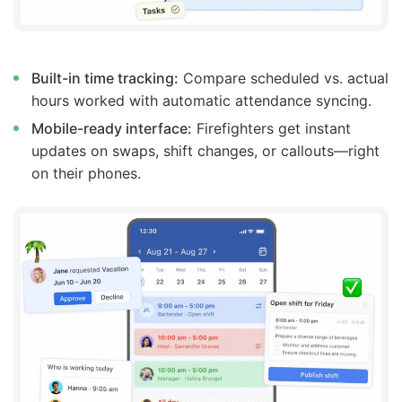
Built-in time tracking:
Compare scheduled vs. actual
hours worked with automatic attendance syncing.
Mobile-ready interface:
Firefighters get instant
updates on swaps, shift changes, or callouts—right
on their phones.