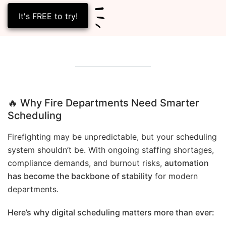
It's FREE to try!
🔥 Why Fire Departments Need Smarter
Scheduling
Firefighting may be unpredictable, but your scheduling
system shouldn’t be. With ongoing staffing shortages,
compliance demands, and burnout risks,
automation
has become the backbone of stability
for modern
departments.
Here’s why digital scheduling matters more than ever: