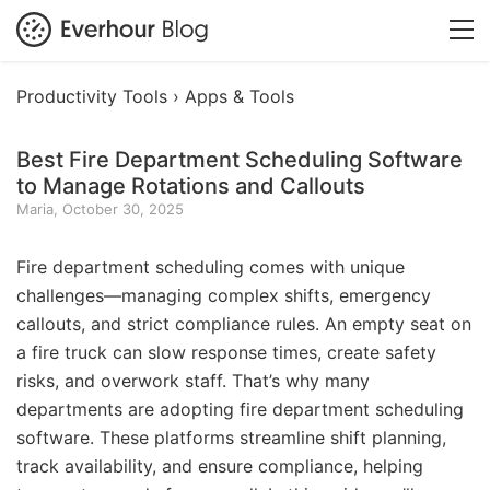
Productivity Tools ›
Apps & Tools
Best Fire Department Scheduling Software
to Manage Rotations and Callouts
Maria, October 30, 2025
Fire department scheduling comes with unique
challenges—managing complex shifts, emergency
callouts, and strict compliance rules. An empty seat on
a fire truck can slow response times, create safety
risks, and overwork staff. That’s why many
departments are adopting fire department scheduling
software. These platforms streamline shift planning,
track availability, and ensure compliance, helping