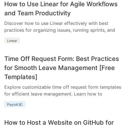
How to Use Linear for Agile Workflows
and Team Productivity
Discover how to use Linear effectively with best
practices for organizing issues, running sprints, and
integrating essential tools.
Linear
Time Off Request Form: Best Practices
for Smooth Leave Management [Free
Templates]
Explore customizable time off request form templates
for efficient leave management. Learn how to
streamline your process with templates tailored to
Payroll 💵
your business needs.
How to Host a Website on GitHub for