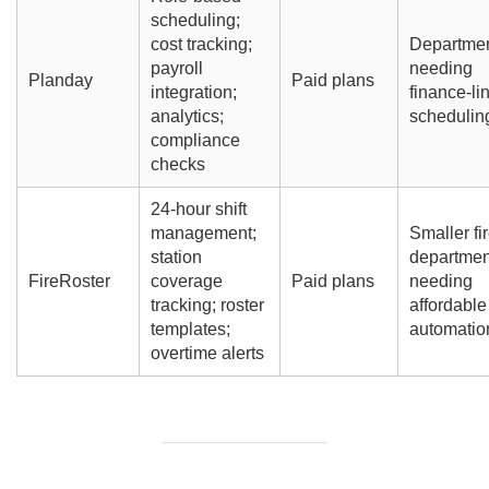
scheduling;
cost tracking;
Departme
payroll
needing
Planday
Paid plans
integration;
finance-li
analytics;
schedulin
compliance
checks
24-hour shift
management;
Smaller fi
station
departmen
FireRoster
coverage
Paid plans
needing
tracking; roster
affordable
templates;
automatio
overtime alerts