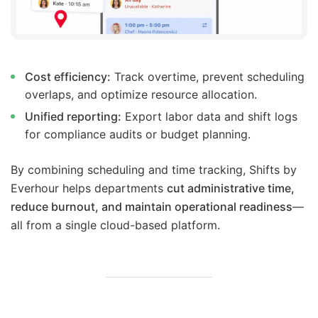
Cost efficiency:
Track overtime, prevent scheduling
overlaps, and optimize resource allocation.
Unified reporting:
Export labor data and shift logs
for compliance audits or budget planning.
By combining scheduling and time tracking, Shifts by
Everhour helps departments
cut administrative time,
reduce burnout, and maintain operational readiness
—
all from a single cloud-based platform.