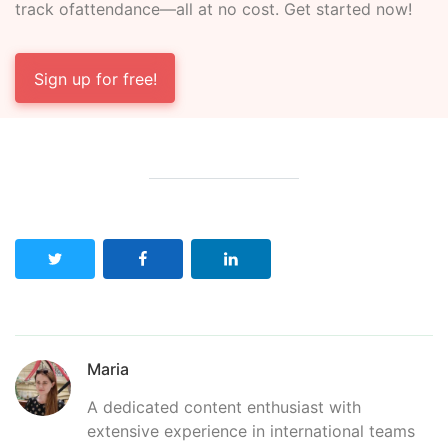
track of
attendance—all at no cost. Get started now!
Sign up for free!
Maria
A dedicated content enthusiast with
extensive experience in international teams