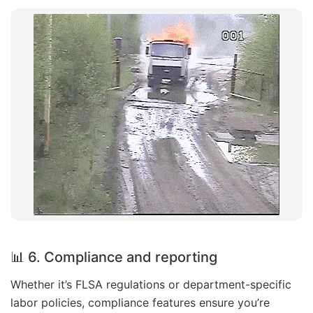
📊 6. Compliance and reporting
Whether it’s FLSA regulations or department-specific
labor policies, compliance features ensure you’re