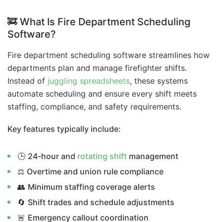
🚒 What Is Fire Department Scheduling
Software?
Fire department scheduling software streamlines how
departments plan and manage firefighter shifts.
Instead of
juggling spreadsheets
, these systems
automate scheduling and ensure every shift meets
staffing, compliance, and safety requirements.
Key features typically include:
🕒
24-hour and
rotating shift
management
⚖️
Overtime and union rule compliance
👥
Minimum staffing coverage alerts
🔄
Shift trades and schedule adjustments
🚨
Emergency callout coordination