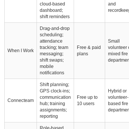
cloud-based
and
dashboard;
recordkee
shift reminders
Drag-and-drop
scheduling;
attendance
Small
tracking; team
Free & paid
volunteer 
When I Work
messaging;
plans
mixed fire
shift swaps;
departmen
mobile
notifications
Shift planning;
GPS clock-ins;
Hybrid or
communication
Free up to
volunteer-
Connecteam
hub; training
10 users
based fire
assignments;
departmen
reporting
Role-based