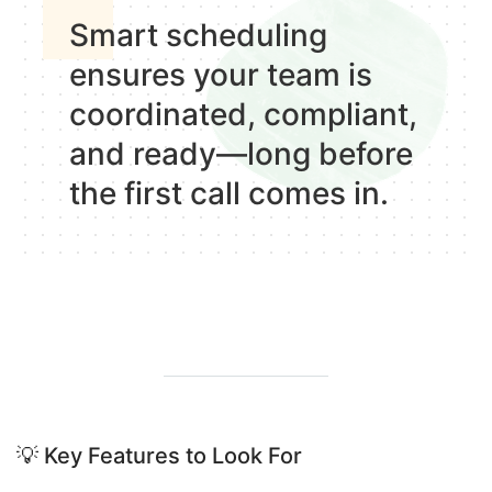
Smart scheduling
ensures your team is
coordinated, compliant,
and ready—
long before
the first call comes in.
💡
Key Features to Look For