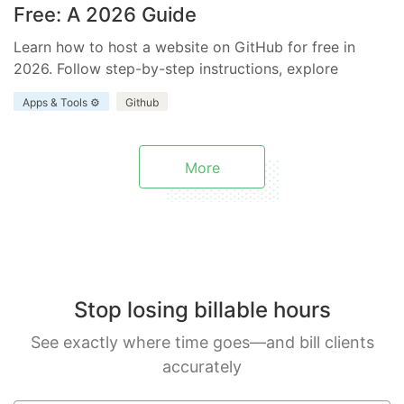
Free: A 2026 Guide
Learn how to host a website on GitHub for free in
2026. Follow step-by-step instructions, explore
benefits and limitations, and discover how Everhour
Apps & Tools ⚙️
Github
enhances your project.
More
Stop losing billable hours
See exactly where time goes—and bill clients
accurately