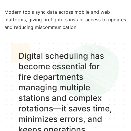
Modern tools sync data across mobile and web
platforms, giving firefighters instant access to updates
and reducing miscommunication.
Digital scheduling has
become essential for
fire departments
managing multiple
stations and complex
rotations—it saves time,
minimizes errors, and
keeps operations