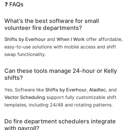
❓
FAQs
What’s the best software for small
volunteer fire departments?
Shifts by Everhour
and
When I Work
offer affordable,
easy-to-use solutions with mobile access and shift
swap functionality.
Can these tools manage 24-hour or Kelly
shifts?
Yes. Software like
Shifts by Everhour
,
Aladtec
, and
Vector Scheduling
support fully customizable shift
templates, including 24/48 and rotating patterns.
Do fire department schedulers integrate
with payroll?