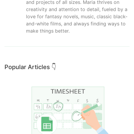
and projects of all sizes. Maria thrives on
creativity and attention to detail, fueled by a
love for fantasy novels, music, classic black-
and-white films, and always finding ways to
make things better.
Popular Articles 👇