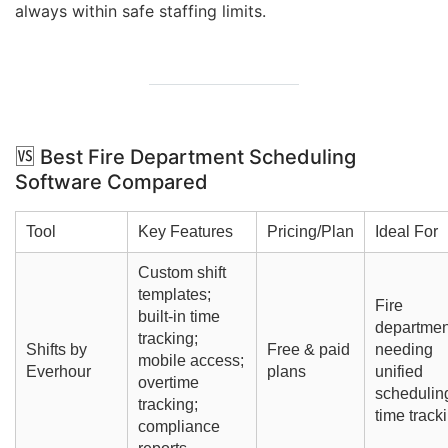
always within safe staffing limits.
🆚
Best Fire Department Scheduling
Software
Compared
Tool
Key Features
Pricing/Plan
Ideal For
Custom shift
templates;
Fire
built-in time
departmen
tracking;
Shifts by
Free & paid
needing
mobile access;
Everhour
plans
unified
overtime
schedulin
tracking;
time track
compliance