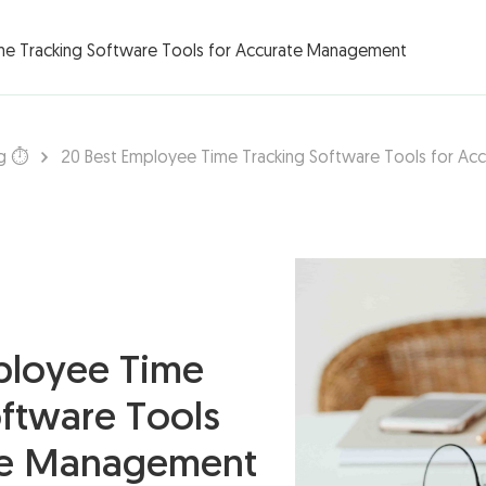
rations ▾
me Tracking Software Tools for Accurate Management
g ⏱️
20 Best Employee Time Tracking Software Tools for A
ployee Time
oftware Tools
te Management