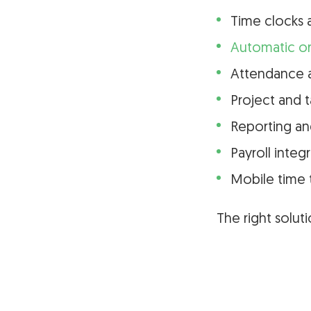
Time clocks 
Automatic or
Attendance a
Project and t
Reporting an
Payroll integ
Mobile time 
The right solu