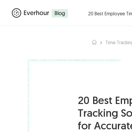
Products ▾
Integ
20 Best Employee Ti
Time Trackin
20 Best Em
Tracking S
for Accura