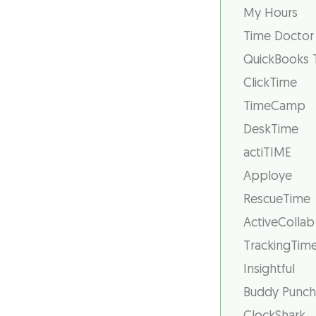
My Hours
Time Doctor
QuickBooks 
ClickTime
TimeCamp
DeskTime
actiTIME
Apploye
RescueTime
ActiveCollab
TrackingTim
Insightful
Buddy Punch