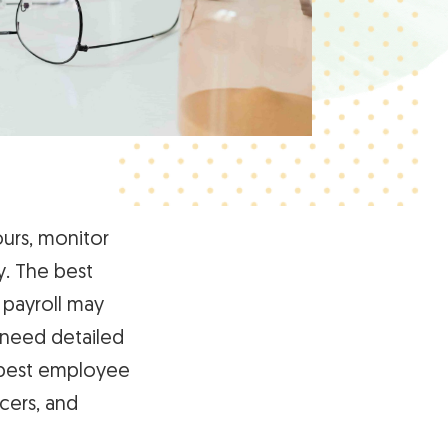
urs, monitor
y. The best
 payroll may
 need detailed
e best employee
cers, and