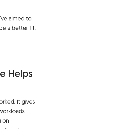
e’ve aimed to
e a better fit.
e Helps
rked. It gives
workloads,
g on