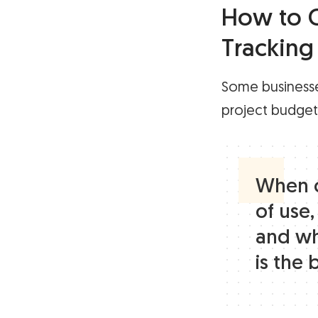
How to C
Tracking
Some businesse
project budgets,
When c
of use,
and wh
is the 