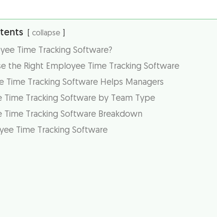
tents
collapse
yee Time Tracking Software?
 the Right Employee Time Tracking Software
 Time Tracking Software Helps Managers
 Time Tracking Software by Team Type
 Time Tracking Software Breakdown
yee Time Tracking Software