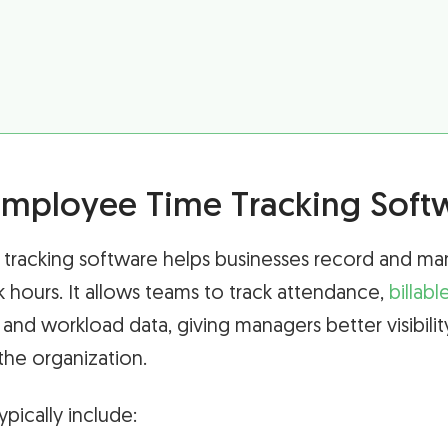
Employee Time Tracking Soft
tracking software helps businesses record and m
hours. It allows teams to track attendance,
billabl
 and workload data, giving managers better visibili
 the organization.
ypically include: