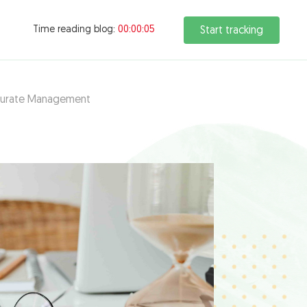
Time reading blog:
00:00:06
Start tracking
ccurate Management