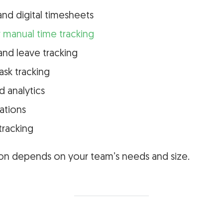
and digital timesheets
 manual time tracking
nd leave tracking
ask tracking
d analytics
rations
tracking
tion depends on your team’s needs and size.