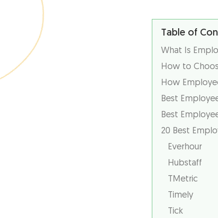
Table of Con
What Is Emplo
How to Choose
How Employee
Best Employee
Best Employee
20 Best Emplo
Everhour
Hubstaff
TMetric
Timely
Tick