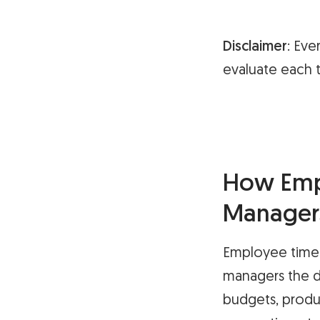
Disclaimer
: Eve
evaluate each t
How Empl
Manager
Employee time 
managers the d
budgets, produc