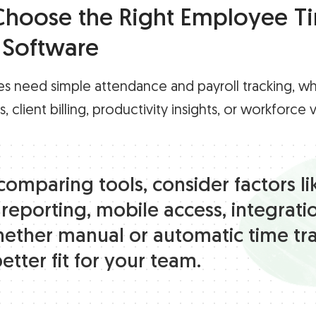
hoose the Right Employee T
 Software
s need simple attendance and payroll tracking, wh
 client billing, productivity insights, or workforce vis
omparing tools, consider factors li
 reporting, mobile access, integrati
ether manual or automatic time tr
better fit for your team.