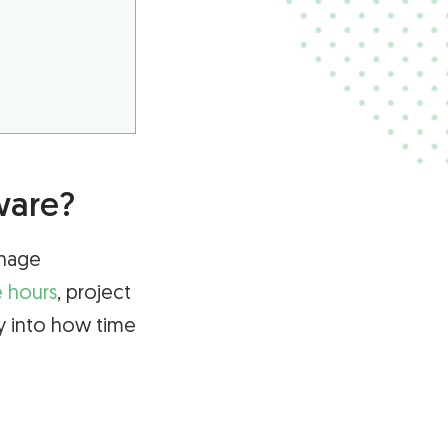
ware?
anage
e hours
, project
ty into how time