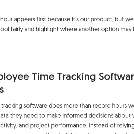
rhour appears first because it’s our product, but w
ool fairly and highlight where another option may b
oyee Time Tracking Softwar
s
tracking software does more than record hours wo
ata they need to make informed decisions about 
tivity, and project performance. Instead of relyin