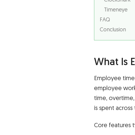
ClockShark
Timeneye
FAQ
Conclusion
What Is 
Employee time 
employee work 
time, overtime,
is spent across
Core features t