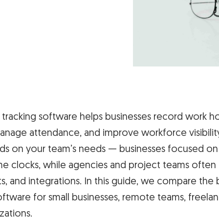
tracking software helps businesses record work ho
anage attendance, and improve workforce visibilit
ds on your team’s needs — businesses focused on
me clocks, while agencies and project teams often
s, and integrations. In this guide, we compare th
oftware for small businesses, remote teams, freelan
zations.