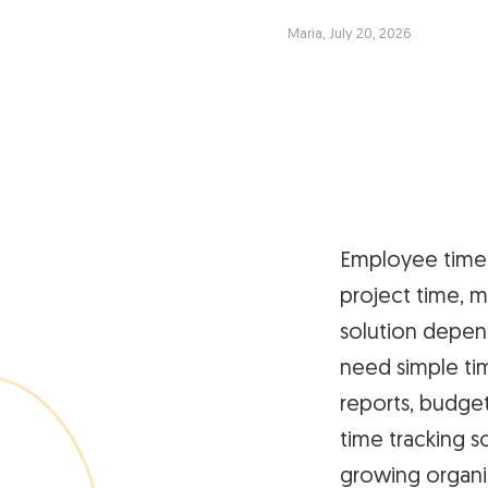
Maria, July 20, 2026
Employee time 
project time, m
solution depen
need simple ti
reports, budget
time tracking s
growing organi