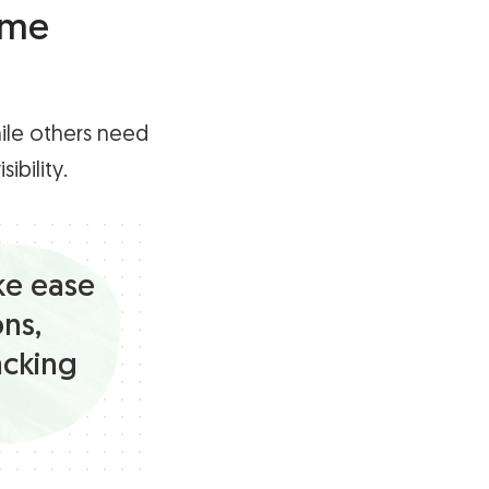
ime
ile others need
ibility.
ke ease
ons,
acking