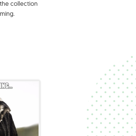
the collection
ming.