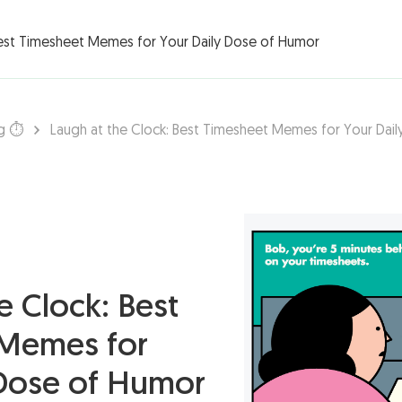
rations ▾
Best Timesheet Memes for Your Daily Dose of Humor
g ⏱️
Laugh at the Clock: Best Timesheet Memes for Your Dai
e Clock: Best
Memes for
 Dose of Humor