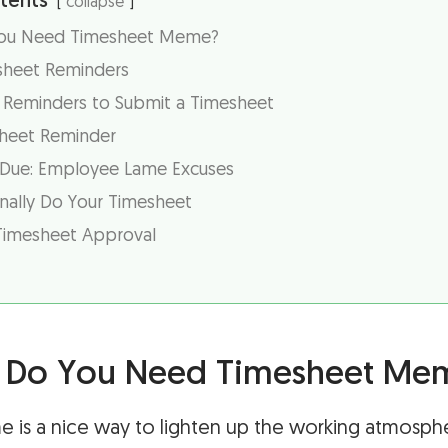
tents
collapse
You Need Timesheet Meme?
esheet Reminders
d Reminders to Submit a Timesheet
sheet Reminder
 Due: Employee Lame Excuses
nally Do Your Timesheet
Timesheet Approval
r Do You Need Timesheet Me
 is a nice way to lighten up the working atmosph