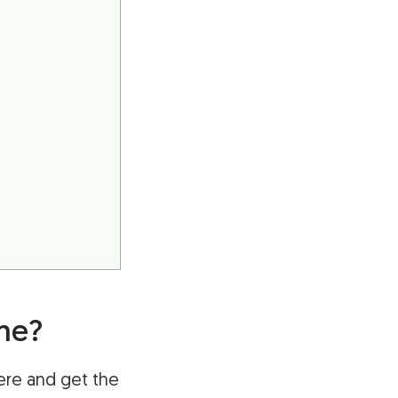
me?
ere and get the