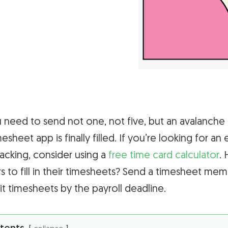
need to send not one, not five, but an avalanche
sheet app is finally filled. If you’re looking for an 
acking, consider using a
free time card calculator
.
 to fill in their timesheets? Send a timesheet meme 
 timesheets by the payroll deadline.