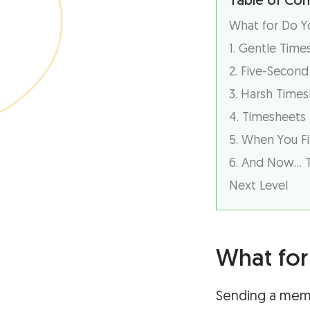
Table of Con
What for Do 
1. Gentle Tim
2. Five-Secon
3. Harsh Time
4. Timesheets
5. When You Fi
6. And Now… 
Next Level
What fo
Sending a meme