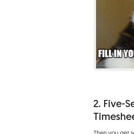
2. Five-
Timeshe
Then you get se