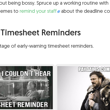
out being bossy. Spruce up a working routine with 
memes to
remind your staff
about the deadline co
e Timesheet Reminders
e stage of early-warning timesheet reminders.