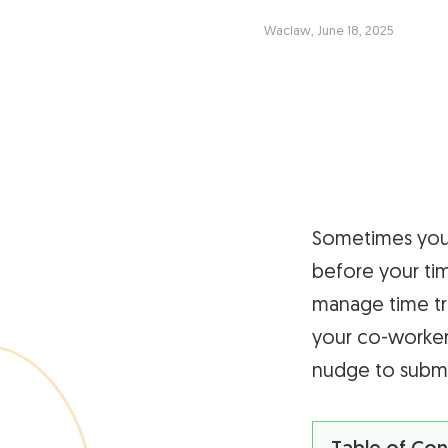
Waclaw, June 18, 2025
Sometimes you 
before your time
manage time tr
your co-workers
nudge to submit