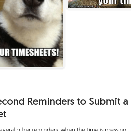
Second Reminders to Submit a
et
veral other reminders, when the time is pressing.