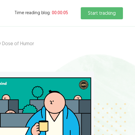
Time reading blog:
00:00:07
Start tracking
ly Dose of Humor