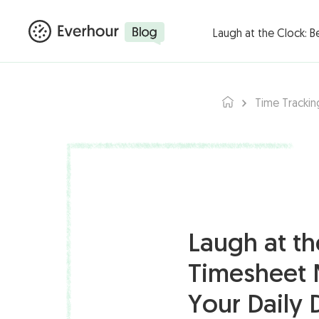
Products ▾
Integ
Laugh at the Clock: 
Time Trackin
Laugh at th
Timesheet 
Your Daily