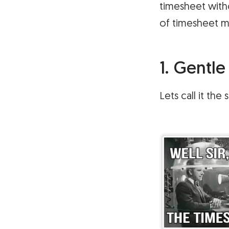
timesheet with
of timesheet 
1. Gentl
Lets call it th