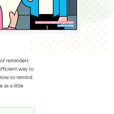
 of reminders
efficient way to
 How to remind
as a little