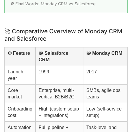
🔎 Final Words: Monday CRM vs Salesforce
🚀 Comparative Overview of Monday CRM
and Salesforce
⚙️ Feature
🧩 Salesforce
🧩 Monday CRM
CRM
Launch
1999
2017
year
Core
Enterprise, multi-
SMBs, agile ops
market
vertical B2B/B2C
teams
Onboarding
High (custom setup
Low (self-service
cost
+ integrations)
setup)
Automation
Full pipeline +
Task-level and