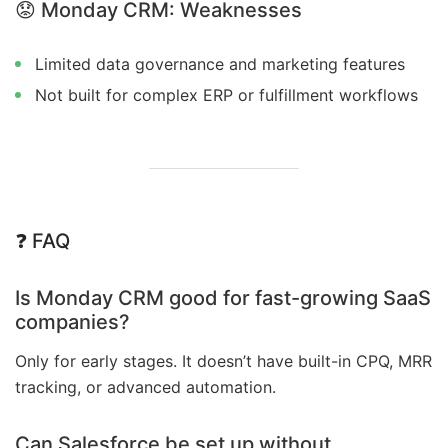
😟
Monday CRM: Weaknesses
Limited data governance and marketing features
Not built for complex ERP or fulfillment workflows
❓ FAQ
Is Monday CRM good for fast-growing SaaS
companies?
Only for early stages. It doesn’t have built-in CPQ, MRR
tracking, or advanced automation.
Can Salesforce be set up without