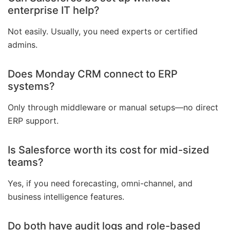
enterprise IT help?
Not easily. Usually, you need experts or certified
admins.
Does Monday CRM connect to ERP
systems?
Only through middleware or manual setups—no direct
ERP support.
Is Salesforce worth its cost for mid-sized
teams?
Yes, if you need forecasting, omni-channel, and
business intelligence features.
Do both have audit logs and role-based