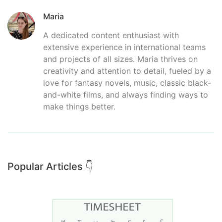
Maria
A dedicated content enthusiast with
extensive experience in international teams
and projects of all sizes. Maria thrives on
creativity and attention to detail, fueled by a
love for fantasy novels, music, classic black-
and-white films, and always finding ways to
make things better.
Popular Articles 👇