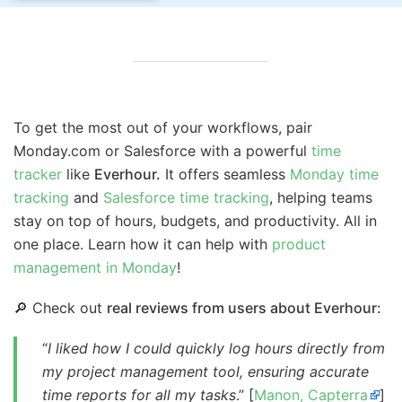
To get the most out of your workflows, pair
Monday.com or Salesforce with a powerful
time
tracker
like
Everhour.
It offers seamless
Monday time
tracking
and
Salesforce time tracking
, helping teams
stay on top of hours, budgets, and productivity. All in
one place. Learn how it can help with
product
management in Monday
!
🔎 Check out
real reviews from users about Everhour:
“
I liked how I could quickly log hours directly from
my project management tool, ensuring accurate
time reports for all my tasks
.” [
Manon, Capterra
]