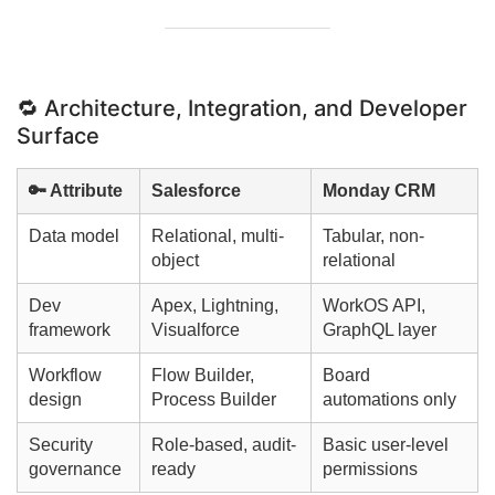
🔁 Architecture, Integration, and Developer
Surface
🔑 Attribute
Salesforce
Monday CRM
Data model
Relational, multi-
Tabular, non-
object
relational
Dev
Apex, Lightning,
WorkOS API,
framework
Visualforce
GraphQL layer
Workflow
Flow Builder,
Board
design
Process Builder
automations only
Security
Role-based, audit-
Basic user-level
governance
ready
permissions