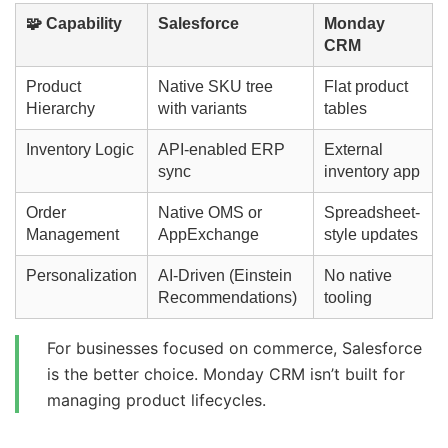
🧩 Capability
Salesforce
Monday
CRM
Product
Native SKU tree
Flat product
Hierarchy
with variants
tables
Inventory Logic
API-enabled ERP
External
sync
inventory app
Order
Native OMS or
Spreadsheet-
Management
AppExchange
style updates
Personalization
AI-Driven (Einstein
No native
Recommendations)
tooling
For businesses focused on commerce, Salesforce
is the better choice. Monday CRM isn’t built for
managing product lifecycles.