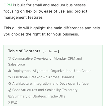
CRM
is built for small and medium businesses,
focusing on flexibility, ease of use, and project
management features.
This guide will highlight the main differences and help
you choose the right fit for your business.
Table of Contents
collapse
🚀 Comparative Overview of Monday CRM and
Salesforce
⚠️ Deployment Alignment: Organizational Use Cases
🔧 Functional Breakdown Across Domains
🔁 Architecture, Integration, and Developer Surface
💰 Cost Structures and Scalability Trajectory
🤔 Summary of Strategic Trade-Offs
❓ FAQ