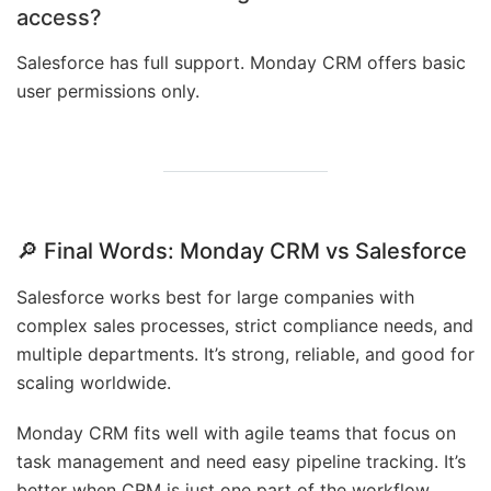
access?
Salesforce has full support. Monday CRM offers basic
user permissions only.
🔎 Final Words: Monday CRM vs Salesforce
Salesforce works best for large companies with
complex sales processes, strict compliance needs, and
multiple departments. It’s strong, reliable, and good for
scaling worldwide.
Monday CRM fits well with agile teams that focus on
task management and need easy pipeline tracking. It’s
better when CRM is just one part of the workflow.