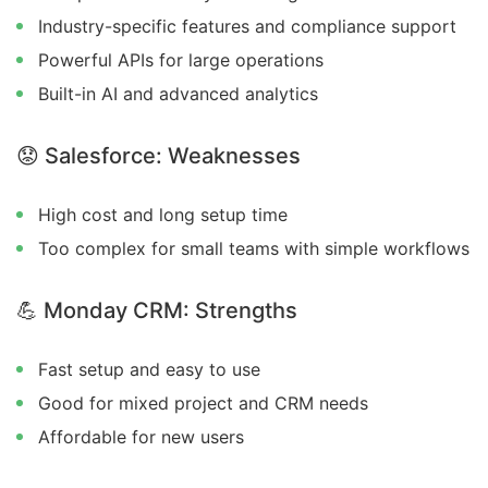
Industry-specific features and compliance support
Powerful APIs for large operations
Built-in AI and advanced analytics
😟
Salesforce: Weaknesses
High cost and long setup time
Too complex for small teams with simple workflows
💪
Monday CRM: Strengths
Fast setup and easy to use
Good for mixed project and CRM needs
Affordable for new users