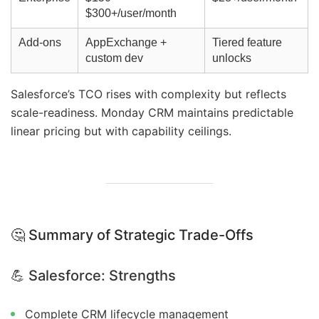
$300+/user/month
Add-ons
AppExchange +
Tiered feature
custom dev
unlocks
Salesforce’s TCO rises with complexity but reflects
scale-readiness. Monday CRM maintains predictable
linear pricing but with capability ceilings.
🤔 Summary of Strategic Trade-Offs
💪
Salesforce: Strengths
Complete CRM lifecycle management