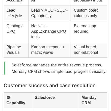
Accuracy
AI
probability input
Lead
Lead > MQL > SQL >
Custom board
Lifecycle
Opportunity
columns only
Quoting /
Native +
External app
CPQ
AppExchange CPQ
required
tools
Pipeline
Kanban + reports +
Visual board,
Visuals
matrix views
non-relational
Salesforce manages the entire revenue process.
Monday CRM shows simple lead progress visually.
Customer success and case resolution
🧩
Salesforce
Monday
Capability
CRM