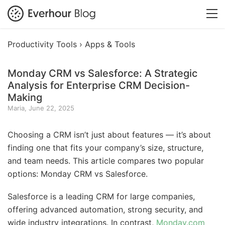
Productivity Tools ›
Apps & Tools
Monday CRM vs Salesforce: A Strategic
Analysis for Enterprise CRM Decision-
Making
Maria, June 22, 2025
Choosing a CRM isn’t just about features — it’s about
finding one that fits your company’s size, structure,
and team needs. This article compares two popular
options: Monday CRM vs Salesforce.
Salesforce is a leading CRM for large companies,
offering advanced automation, strong security, and
wide industry integrations. In contrast,
Monday.com