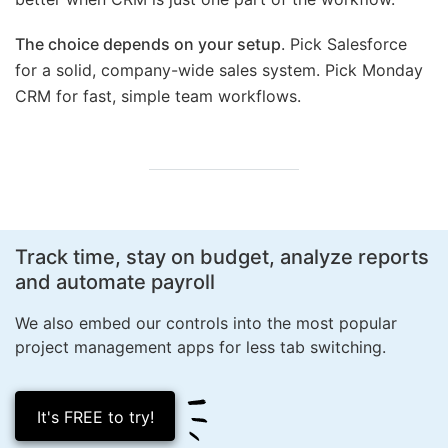
The choice depends on your setup
. Pick Salesforce
for a solid, company-wide sales system. Pick Monday
CRM for fast, simple team workflows.
Track time, stay on budget, analyze reports
and
automate payroll
We also embed our controls into the most popular
project management apps for less
tab switching.
It's FREE to try!