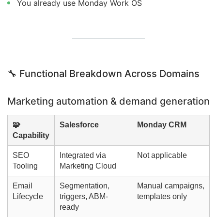
You already use Monday Work OS
🔧 Functional Breakdown Across Domains
Marketing automation & demand generation
🧩
Salesforce
Monday CRM
Capability
SEO
Integrated via
Not applicable
Tooling
Marketing Cloud
Email
Segmentation,
Manual campaigns,
Lifecycle
triggers, ABM-
templates only
ready