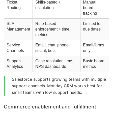
Ticket
Skills-based +
Manual
Routing
escalation
board
tracking
SLA
Rule-based
Limited to
Management
enforcement + time
due dates
metrics
Service
Email, chat, phone,
Email/forms
Channels
social, bots
only
Support
Case resolution time,
Basic board
Analytics
NPS dashboards
metrics
Salesforce supports growing teams with multiple
support channels. Monday CRM works best for
small teams with low support needs.
Commerce enablement and fulfillment