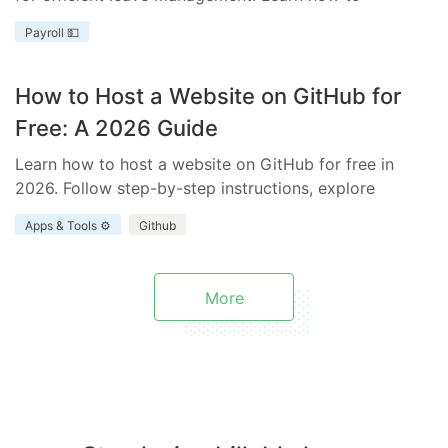
streamline your process with templates tailored to
Payroll 💵
your business needs.
How to Host a Website on GitHub for
Free: A 2026 Guide
Learn how to host a website on GitHub for free in
2026. Follow step-by-step instructions, explore
benefits and limitations, and discover how Everhour
Apps & Tools ⚙️
Github
enhances your project.
More