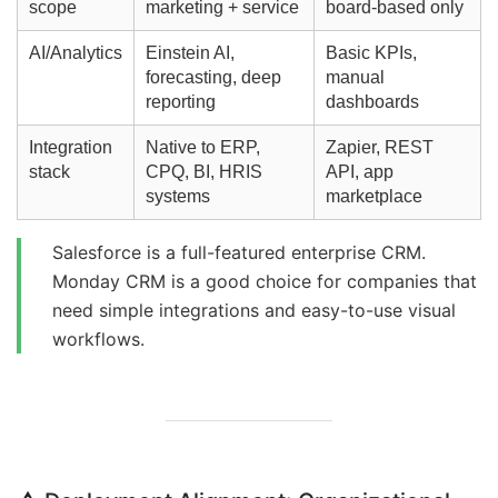
scope
marketing + service
board-based only
AI/Analytics
Einstein AI,
Basic KPIs,
forecasting, deep
manual
reporting
dashboards
Integration
Native to ERP,
Zapier, REST
stack
CPQ, BI, HRIS
API, app
systems
marketplace
Salesforce is a full-featured enterprise CRM.
Monday CRM is a good choice for companies that
need simple integrations and easy-to-use visual
workflows.