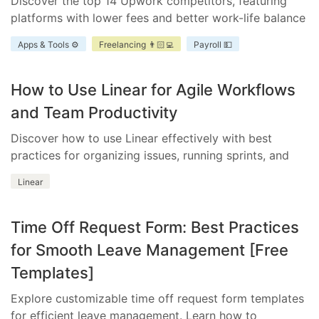
Discover the top 14 Upwork competitors, featuring
platforms with lower fees and better work-life balance
for freelancers and businesses.
Apps & Tools ⚙️
Freelancing 👨🏻‍💻
Payroll 💵
How to Use Linear for Agile Workflows
and Team Productivity
Discover how to use Linear effectively with best
practices for organizing issues, running sprints, and
integrating essential tools.
Linear
Time Off Request Form: Best Practices
for Smooth Leave Management [Free
Templates]
Explore customizable time off request form templates
for efficient leave management. Learn how to