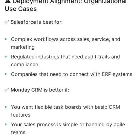
⚠️ Deployment Alignment: Organizational
Use Cases
✅
Salesforce is best for:
Complex workflows across sales, service, and
marketing
Regulated industries that need audit trails and
compliance
Companies that need to connect with ERP systems
✅
Monday CRM is better if:
You want flexible task boards with basic CRM
features
Your sales process is simple or handled by agile
teams