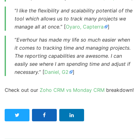
“
I like the flexibility and scalability potential of the
tool which allows us to track many projects we
manage all at once.
” [
Oyaro, Capterra
]
“
Everhour has made my life so much easier when
it comes to tracking time and managing projects.
The reporting capabilities are awesome. I can
easily see where I am spending time and adjust if
necessary.
” [
Daniel, G2
]
Check out our
Zoho CRM vs Monday CRM
breakdown!