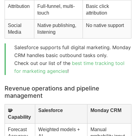
Attribution
Full-funnel, multi-
Basic click
touch
attribution
Social
Native publishing,
No native support
Media
listening
Salesforce supports full digital marketing. Monday
CRM handles basic outbound tasks only.
Check out our list of the
best time tracking tool
for marketing agencies
!
Revenue operations and pipeline
management
🧩
Salesforce
Monday CRM
Capability
Forecast
Weighted models +
Manual