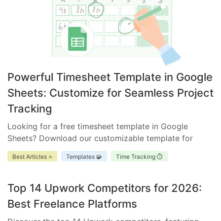
Powerful Timesheet Template in Google
Sheets: Customize for Seamless Project
Tracking
Looking for a free timesheet template in Google
Sheets? Download our customizable template for
efficient time management. Ensure accurate tracking,
Best Articles ⭐
Templates 🧩
Time Tracking ⏱️
improve accountability, and enhance project
scheduling.
Top 14 Upwork Competitors for 2026:
Best Freelance Platforms