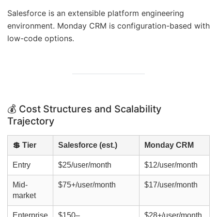
Salesforce is an extensible platform engineering
environment. Monday CRM is configuration-based with
low-code options.
💰 Cost Structures and Scalability
Trajectory
💲 Tier
Salesforce (est.)
Monday CRM
Entry
$25/user/month
$12/user/month
Mid-
$75+/user/month
$17/user/month
market
Enterprise
$150–
$28+/user/month