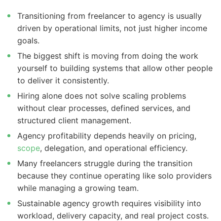
Transitioning from freelancer to agency is usually
driven by operational limits, not just higher income
goals.
The biggest shift is moving from doing the work
yourself to building systems that allow other people
to deliver it consistently.
Hiring alone does not solve scaling problems
without clear processes, defined services, and
structured client management.
Agency profitability depends heavily on pricing,
scope
, delegation, and operational efficiency.
Many freelancers struggle during the transition
because they continue operating like solo providers
while managing a growing team.
Sustainable agency growth requires visibility into
workload, delivery capacity, and real project costs.