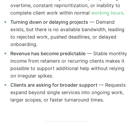
overtime, constant reprioritization, or inability to
complete client work within normal
working hours
.
Turning down or delaying projects
— Demand
exists, but there is no available bandwidth, leading
to rejected work, pushed deadlines, or delayed
onboarding.
Revenue has become predictable
— Stable monthly
income from retainers or recurring clients makes it
possible to support additional help without relying
on irregular spikes.
Clients are asking for broader support
— Requests
expand beyond single services into ongoing work,
larger scopes, or faster turnaround times.