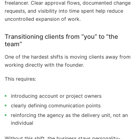
freelancer. Clear approval flows, documented change
requests, and visibility into time spent help reduce
uncontrolled expansion of work.
Transitioning clients from “you” to “the
team”
One of the hardest shifts is moving clients away from
working directly with the founder.
This requires:
introducing account or project owners
clearly defining communication points
reinforcing the agency as the delivery unit, not an
individual
Without this shift, the business stays personality-