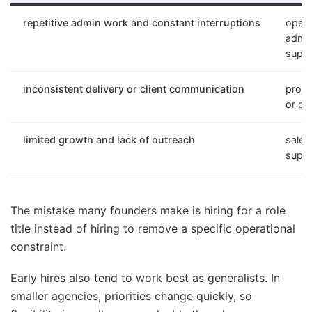
repetitive admin work and constant interruptions
opera
admin
suppo
inconsistent delivery or client communication
proje
or cu
limited growth and lack of outreach
sales
suppo
The mistake many founders make is hiring for a role
title instead of hiring to remove a specific operational
constraint.
Early hires also tend to work best as generalists. In
smaller agencies, priorities change quickly, so