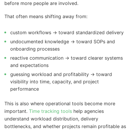
before more people are involved.
That often means shifting away from:
custom workflows → toward standardized delivery
undocumented knowledge → toward SOPs and
onboarding processes
reactive communication → toward clearer systems
and expectations
guessing workload and profitability → toward
visibility into time, capacity, and project
performance
This is also where operational tools become more
important.
Time tracking tools
help agencies
understand workload distribution, delivery
bottlenecks, and whether projects remain profitable as