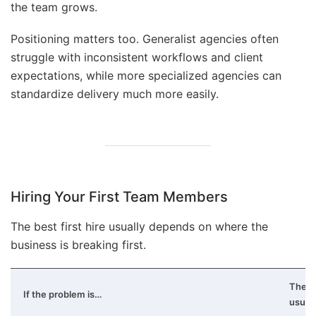
the team grows.
Positioning matters too. Generalist agencies often
struggle with inconsistent workflows and client
expectations, while more specialized agencies can
standardize delivery much more easily.
Hiring Your First Team Members
The best first hire usually depends on where the
business is breaking first.
The fi
If the problem is…
usual