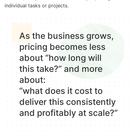
individual tasks or projects.
As the business grows,
pricing becomes less
about “how long will
this take?” and more
about:
“what does it cost to
deliver this consistently
and profitably at scale?”