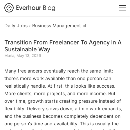
Daily Jobs ›
Business Management 📊
Transition From Freelancer To Agency In A
Sustainable Way
Maria, May 13, 2026
Many freelancers eventually reach the same limit:
there’s more work available than one person can
realistically handle. At first, this looks like success.
More clients, more projects, and more income. But
over time, growth starts creating pressure instead of
flexibility. Delivery slows down, admin work expands,
and the business becomes completely dependent on
one person’s time and availability. This is usually the