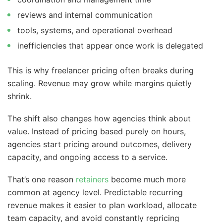
reviews and internal communication
tools, systems, and operational overhead
inefficiencies that appear once work is delegated
This is why freelancer pricing often breaks during
scaling. Revenue may grow while margins quietly
shrink.
The shift also changes how agencies think about
value. Instead of pricing based purely on hours,
agencies start pricing around outcomes, delivery
capacity, and ongoing access to a service.
That’s one reason
retainers
become much more
common at agency level. Predictable recurring
revenue makes it easier to plan workload, allocate
team capacity, and avoid constantly repricing