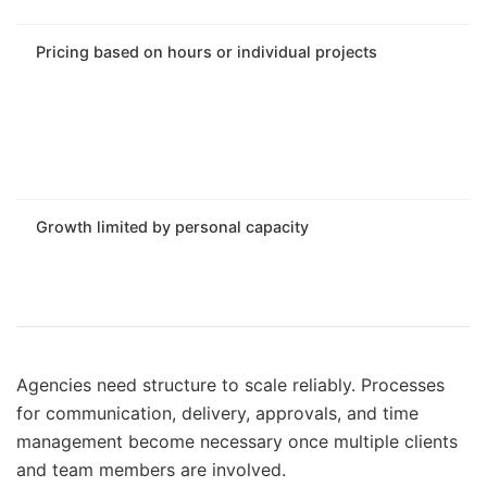
Pricing based on hours or individual projects
Growth limited by personal capacity
Agencies need structure to scale reliably. Processes
for communication, delivery, approvals, and time
management become necessary once multiple clients
and team members are involved.