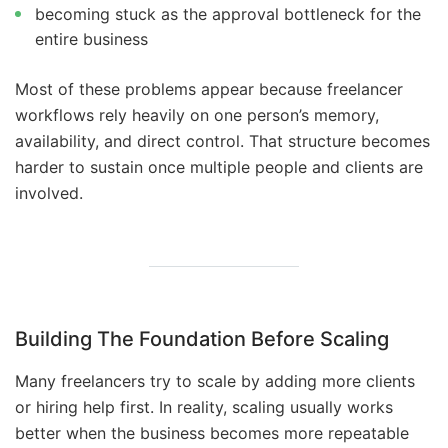
becoming stuck as the approval bottleneck for the
entire business
Most of these problems appear because freelancer
workflows rely heavily on one person’s memory,
availability, and direct control. That structure becomes
harder to sustain once multiple people and clients are
involved.
Building The Foundation Before Scaling
Many freelancers try to scale by adding more clients
or hiring help first. In reality, scaling usually works
better when the business becomes more repeatable