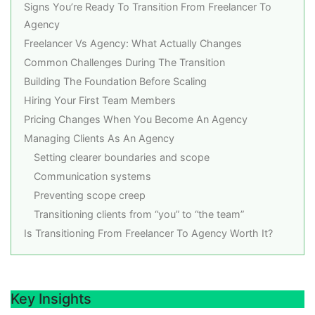
Signs You’re Ready To Transition From Freelancer To
Agency
Freelancer Vs Agency: What Actually Changes
Common Challenges During The Transition
Building The Foundation Before Scaling
Hiring Your First Team Members
Pricing Changes When You Become An Agency
Managing Clients As An Agency
Setting clearer boundaries and scope
Communication systems
Preventing scope creep
Transitioning clients from “you” to “the team”
Is Transitioning From Freelancer To Agency Worth It?
Key Insights