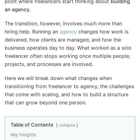
point where freelancers start thinking about
building
an agency
.
The transition, however, involves much more than
hiring help. Running an
agency
changes how work is
delivered, how clients are managed, and how the
business operates day to day. What worked as a solo
freelancer often stops working once multiple people,
projects, and processes are involved.
Here we will break down what changes when
transitioning from freelancer to agency, the challenges
that come with scaling, and how to build a structure
that can grow beyond one person.
Table of Contents
collapse
Key Insights