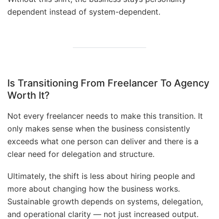
dependent instead of system-dependent.
Is Transitioning From Freelancer To Agency
Worth It?
Not every freelancer needs to make this transition. It
only makes sense when the business consistently
exceeds what one person can deliver and there is a
clear need for delegation and structure.
Ultimately, the shift is less about hiring people and
more about changing how the business works.
Sustainable growth depends on systems, delegation,
and operational clarity — not just increased output.