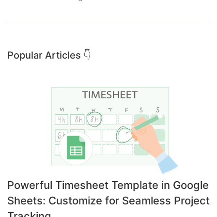
Popular Articles 👇
Powerful Timesheet Template in Google
Sheets: Customize for Seamless Project
Tracking