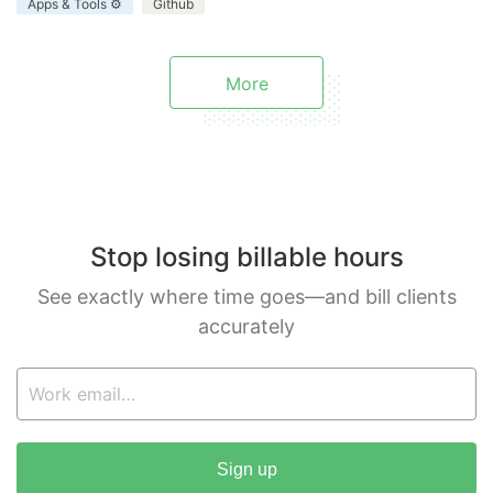
Apps & Tools ⚙️
Github
enhances your project.
More
Stop losing billable hours
See exactly where time goes—and bill clients
accurately
Sign up