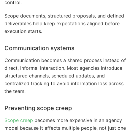
control.
Scope documents, structured proposals, and defined
deliverables help keep expectations aligned before
execution starts.
Communication systems
Communication becomes a shared process instead of
direct, informal interaction. Most agencies introduce
structured channels, scheduled updates, and
centralized tracking to avoid information loss across
the team.
Preventing scope creep
Scope creep
becomes more expensive in an agency
model because it affects multiple people, not just one