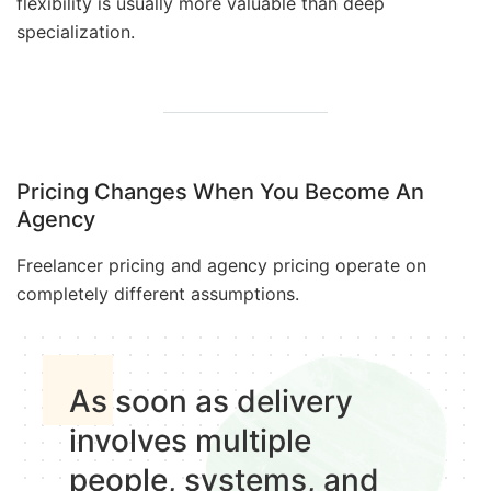
flexibility is usually more valuable than deep
specialization.
Pricing Changes When You Become An
Agency
Freelancer pricing and agency pricing operate on
completely different assumptions.
As soon as delivery
involves multiple
people, systems, and