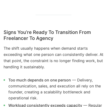
Signs You’re Ready To Transition From
Freelancer To Agency
The shift usually happens when demand starts
exceeding what one person can consistently deliver. At
that point, the constraint is no longer finding work, but
handling it sustainably.
Too much depends on one person
— Delivery,
communication, sales, and execution all rely on the
founder, creating a scalability bottleneck and
operational risk.
Workload consistently exceeds capacity
— Regular