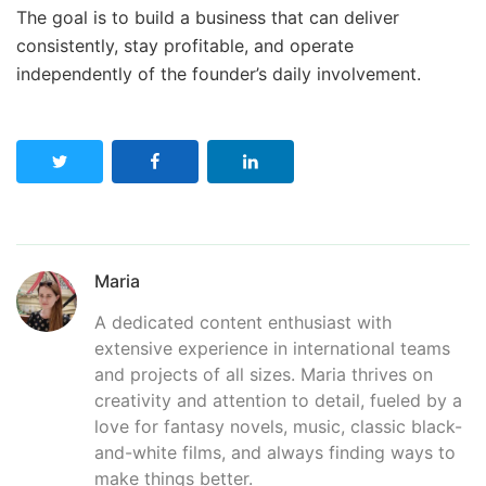
The goal is to build a business that can deliver
consistently, stay profitable, and operate
independently of the founder’s daily involvement.
Maria
A dedicated content enthusiast with
extensive experience in international teams
and projects of all sizes. Maria thrives on
creativity and attention to detail, fueled by a
love for fantasy novels, music, classic black-
and-white films, and always finding ways to
make things better.