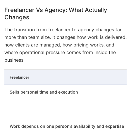
Freelancer Vs Agency: What Actually
Changes
The transition from freelancer to agency changes far
more than team size. It changes how work is delivered,
how clients are managed, how pricing works, and
where operational pressure comes from inside the
business.
Freelancer
Sells personal time and execution
Work depends on one person’s availability and expertise