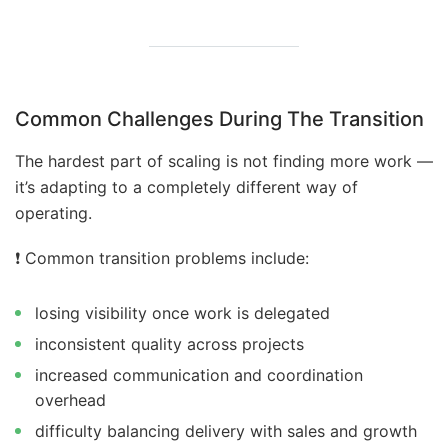
Common Challenges During The Transition
The hardest part of scaling is not finding more work —
it’s adapting to a completely different way of
operating.
❗️ Common transition problems include:
losing visibility once work is delegated
inconsistent quality across projects
increased communication and coordination
overhead
difficulty balancing delivery with sales and growth