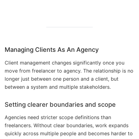
Managing Clients As An Agency
Client management changes significantly once you
move from freelancer to agency. The relationship is no
longer just between one person and a client, but
between a system and multiple stakeholders.
Setting clearer boundaries and scope
Agencies need stricter scope definitions than
freelancers. Without clear boundaries, work expands
quickly across multiple people and becomes harder to