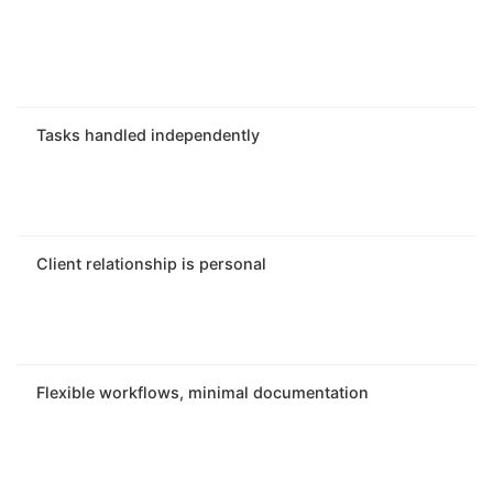
Tasks handled independently
Client relationship is personal
Flexible workflows, minimal documentation