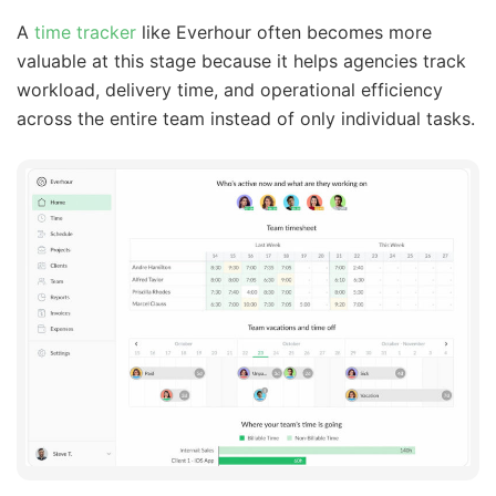
A
time tracker
like Everhour often becomes more
valuable at this stage because it helps agencies track
workload, delivery time, and operational efficiency
across the entire team instead of only individual tasks.