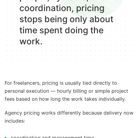
coordination, pricing
stops being only about
time spent doing the
work.
For freelancers, pricing is usually tied directly to
personal execution — hourly billing or simple project
fees based on how long the work takes individually.
Agency pricing works differently because delivery now
includes:
coordination and management time