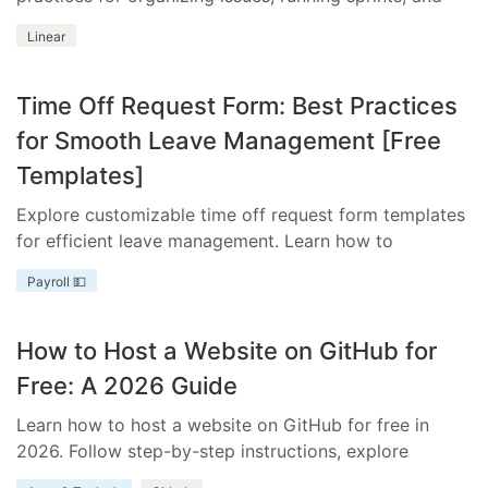
integrating essential tools.
Linear
Time Off Request Form: Best Practices
for Smooth Leave Management [Free
Templates]
Explore customizable time off request form templates
for efficient leave management. Learn how to
streamline your process with templates tailored to
Payroll 💵
your business needs.
How to Host a Website on GitHub for
Free: A 2026 Guide
Learn how to host a website on GitHub for free in
2026. Follow step-by-step instructions, explore
benefits and limitations, and discover how Everhour