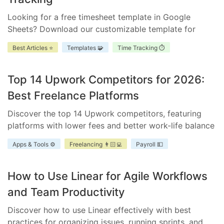
Looking for a free timesheet template in Google
Sheets? Download our customizable template for
efficient time management. Ensure accurate tracking,
Best Articles ⭐
Templates 🧩
Time Tracking ⏱️
improve accountability, and enhance project
scheduling.
Top 14 Upwork Competitors for 2026:
Best Freelance Platforms
Discover the top 14 Upwork competitors, featuring
platforms with lower fees and better work-life balance
for freelancers and businesses.
Apps & Tools ⚙️
Freelancing 👨🏻‍💻
Payroll 💵
How to Use Linear for Agile Workflows
and Team Productivity
Discover how to use Linear effectively with best
practices for organizing issues, running sprints, and