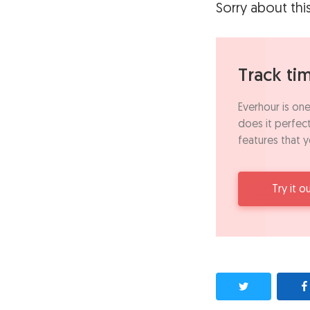
Sorry about thi
Track ti
Everhour is one
does it perfect
features that y
Try it o