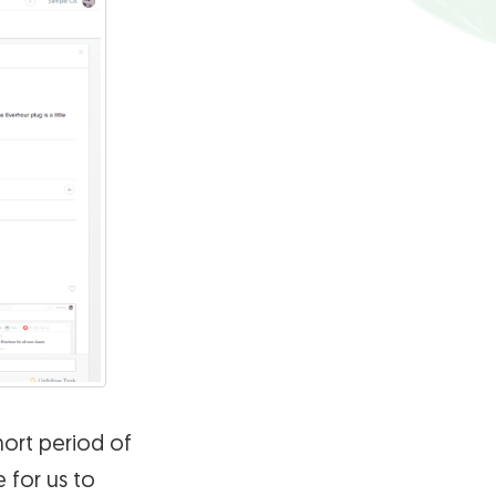
hort period of
 for us to