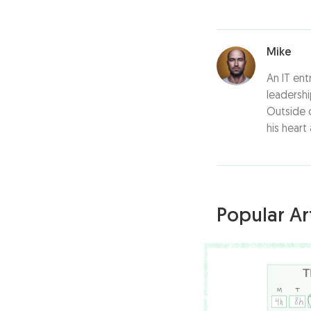
Mike
An IT ent
leadersh
Outside o
his heart
Popular Art