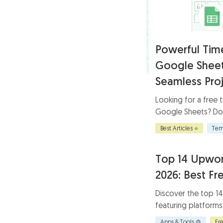
Powerful Tim
Google Sheet
Seamless Proj
Looking for a free 
Google Sheets? Do
template for effic
Best Articles ⭐
Tem
accurate tracking, 
enhance project sc
Top 14 Upwor
2026: Best Fr
Discover the top 1
featuring platforms
work-life balance f
Apps & Tools ⚙️
Fr