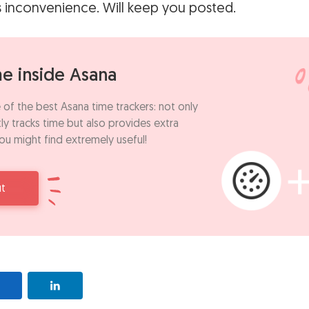
s inconvenience. Will keep you posted.
me inside Asana
 of the best Asana time trackers: not only
ly tracks time but also provides extra
ou might find extremely useful!
ut