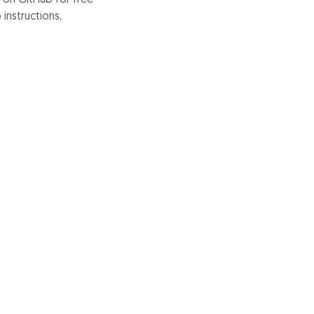
instructions,
ons, and discover
project.