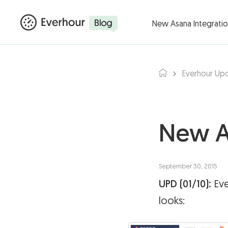
Products ▾
Integ
New Asana Integrati
Everhour Up
New A
September 30, 2015
UPD (01/10):
Eve
looks: