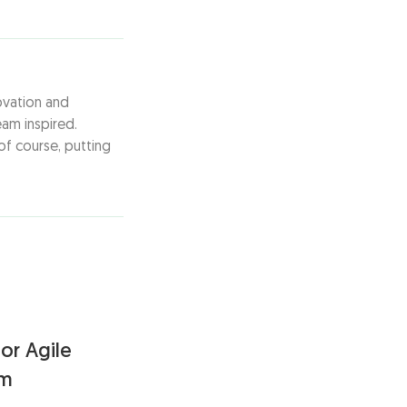
ovation and
am inspired.
of course, putting
or Agile
am