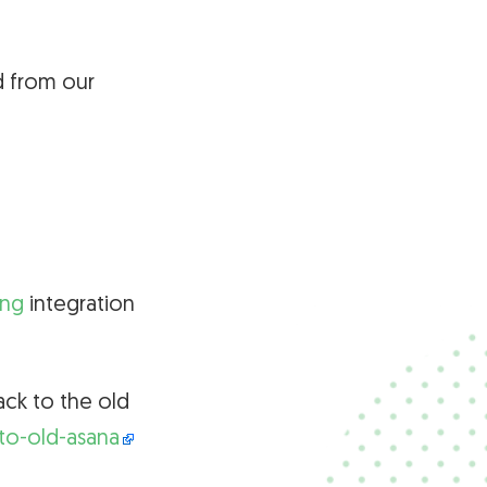
d from our
ing
integration
ack to the old
to-old-asana