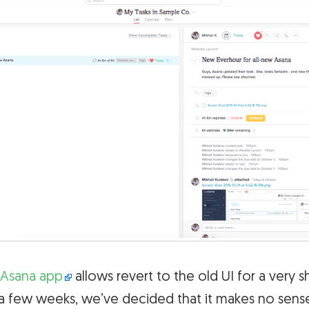
Asana app
allows revert to the old UI for a very s
a few weeks, we’ve decided that it makes no sense