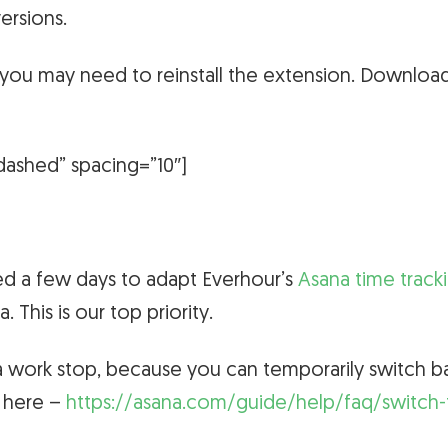
ersions.
, you may need to reinstall the extension. Downloa
dashed” spacing=”10″]
ed a few days to adapt Everhour’s
Asana time track
na.
This is our top priority.
a work stop, because you can temporarily switch b
d here –
https://asana.com/guide/help/faq/switch-