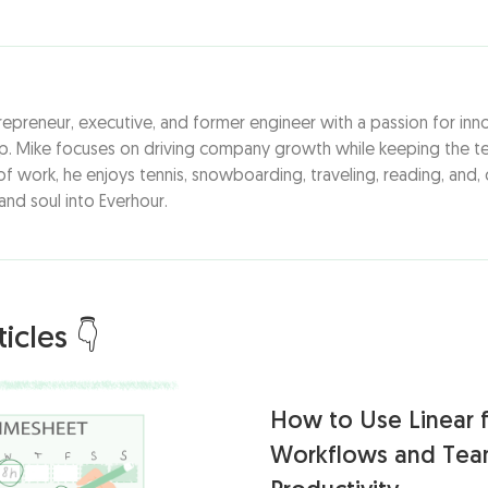
repreneur, executive, and former engineer with a passion for inn
ip. Mike focuses on driving company growth while keeping the te
f work, he enjoys tennis, snowboarding, traveling, reading, and, 
 and soul into Everhour.
icles 👇
How to Use Linear f
Workflows and Te