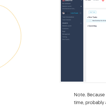
Note. Because
time, probably 