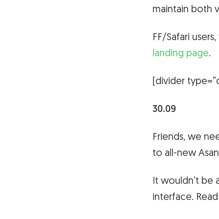
maintain both v
FF/Safari users
landing page
.
[divider type=”
30.09
Friends, we ne
to all-new Asa
It wouldn’t be 
interface. Rea