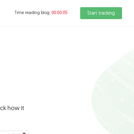
Time reading blog:
00:00:06
Start tracking
ck how it