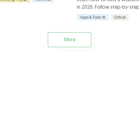
in 2026. Follow step-by-step 
explore benefits and limitati
Apps & Tools ⚙️
Github
how Everhour enhances your 
More