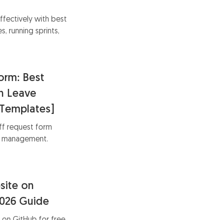
ffectively with best
s, running sprints,
s.
orm: Best
th Leave
Templates]
ff request form
ve management.
r process with
usiness needs.
site on
2026 Guide
 on GitHub for free