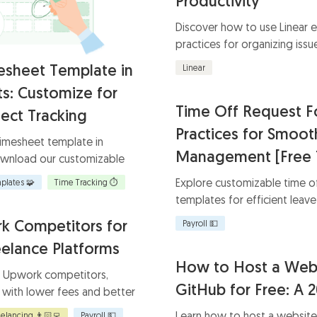
Productivity
Discover how to use Linear e
practices for organizing issue
and integrating essential tool
esheet Template in
Linear
s: Customize for
Time Off Request F
ect Tracking
Practices for Smoo
timesheet template in
Management [Free 
wnload our customizable
ient time management. Ensure
Explore customizable time o
plates 🧩
Time Tracking ⏱️
improve accountability, and
templates for efficient lea
heduling.
Learn how to streamline you
k Competitors for
Payroll 💵
templates tailored to your b
eelance Platforms
How to Host a Web
4 Upwork competitors,
GitHub for Free: A 
 with lower fees and better
or freelancers and
Learn how to host a website
eelancing 👨🏻‍💻
Payroll 💵