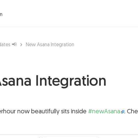
rations ▾
on
dates 📢
New Asana Integration
sana Integration
rhour now beautifully sits inside
#newAsana
. Che