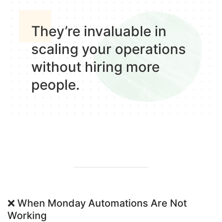
They’re invaluable in
scaling your operations
without hiring more
people
.
❌
When Monday Automations Are Not
Working