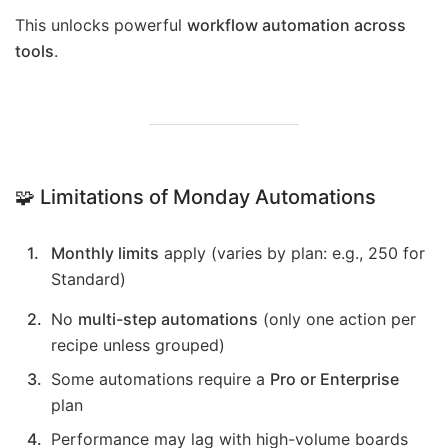
This unlocks powerful
workflow automation across
tools
.
🧩 Limitations of Monday Automations
Monthly limits
apply (varies by plan: e.g., 250 for
Standard)
No
multi-step automations
(only one action per
recipe unless grouped)
Some automations require a
Pro or Enterprise
plan
Performance may lag with high-volume boards