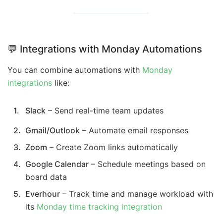
💬 Integrations with Monday Automations
You can combine automations with
Monday
integrations
like:
Slack
– Send real-time team updates
Gmail/Outlook
– Automate email responses
Zoom
– Create Zoom links automatically
Google Calendar
– Schedule meetings based on
board data
Everhour
– Track time and manage workload with
its
Monday time tracking integration