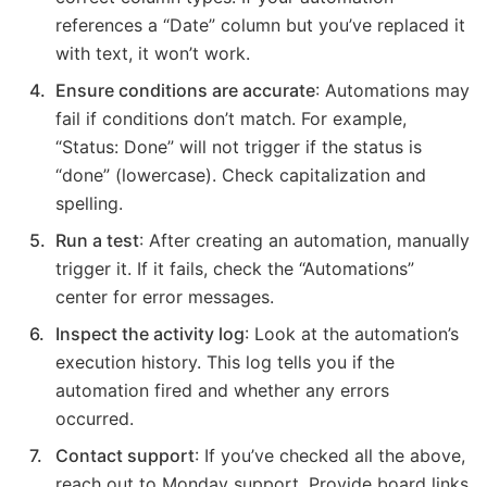
references a “Date” column but you’ve replaced it
with text, it won’t work.
Ensure conditions are accurate
: Automations may
fail if conditions don’t match. For example,
“Status: Done” will not trigger if the status is
“done” (lowercase). Check capitalization and
spelling.
Run a test
: After creating an automation, manually
trigger it. If it fails, check the “Automations”
center for error messages.
Inspect the activity log
: Look at the automation’s
execution history. This log tells you if the
automation fired and whether any errors
occurred.
Contact support
: If you’ve checked all the above,
reach out to Monday support. Provide board links