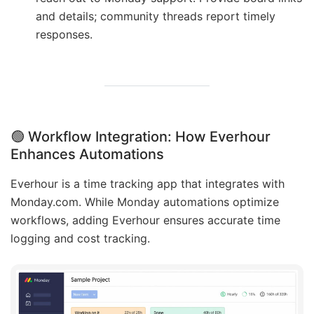
and details; community threads report timely
responses.
🟢
Workflow Integration: How Everhour
Enhances Automations
Everhour is a time tracking app that integrates with
Monday.com. While Monday automations optimize
workflows, adding Everhour ensures accurate time
logging and cost tracking.