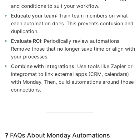
and conditions to suit your workflow.
Educate your team
: Train team members on what
each automation does. This prevents confusion and
duplication.
Evaluate ROI
: Periodically review automations.
Remove those that no longer save time or align with
your processes.
Combine with integrations
: Use tools like Zapier or
Integromat to link external apps (CRM, calendars)
with Monday. Then, build automations around those
connections.
❓
FAQs About Monday Automations