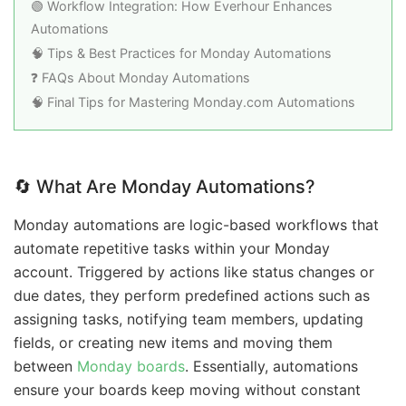
🟢 Workflow Integration: How Everhour Enhances
Automations
🧠 Tips & Best Practices for Monday Automations
❓ FAQs About Monday Automations
🧠 Final Tips for Mastering Monday.com Automations
🔄 What Are Monday Automations?
Monday automations are logic-based workflows that
automate repetitive tasks within your Monday
account. Triggered by actions like status changes or
due dates, they perform predefined actions such as
assigning tasks, notifying team members, updating
fields, or creating new items and moving them
between
Monday boards
. Essentially, automations
ensure your boards keep moving without constant