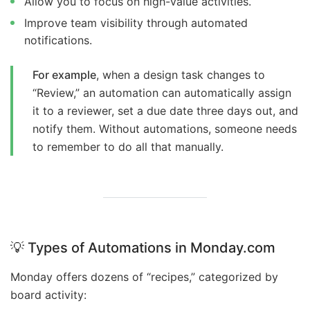
Allow you to focus on high-value activities.
Improve team visibility through automated
notifications.
For example
, when a design task changes to
“Review,” an automation can automatically assign
it to a reviewer, set a due date three days out, and
notify them. Without automations, someone needs
to remember to do all that manually.
💡
Types of Automations in Monday.com
Monday offers dozens of “recipes,” categorized by
board activity: