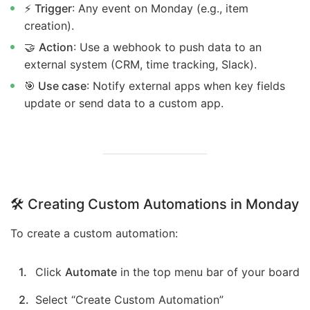
⚡
Trigger
: Any event on Monday (e.g., item
creation).
🤝
Action
: Use a webhook to push data to an
external system (CRM, time tracking, Slack).
🎯 Use case
: Notify external apps when key fields
update or send data to a custom app.
🛠️ Creating Custom Automations in Monday
To create a custom automation:
Click
Automate
in the top menu bar of your board
Select “Create Custom Automation”