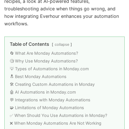
recipes, a look at AI-powered features,
troubleshooting advice when things go wrong, and
how integrating Everhour enhances your automation
workflows.
Table of Contents
collapse
🔄 What Are Monday Automations?
🧐 Why Use Monday Automations?
💡 Types of Automations in Monday.com
🔝 Best Monday Automations
🛠️ Creating Custom Automations in Monday
🤖 AI Automations in Monday.com
💬 Integrations with Monday Automations
🧩 Limitations of Monday Automations
✅ When Should You Use Automations in Monday?
❌ When Monday Automations Are Not Working