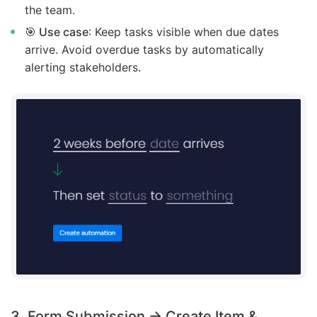
the team.
🎯 Use case
: Keep tasks visible when due dates
arrive. Avoid overdue tasks by automatically
alerting stakeholders.
3. Form Submission → Create Item &