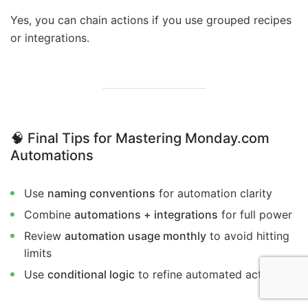
Yes, you can chain actions if you use grouped recipes
or integrations.
🧠 Final Tips for Mastering Monday.com
Automations
Use
naming conventions
for automation clarity
Combine
automations + integrations
for full power
Review
automation usage monthly
to avoid hitting
limits
Use
conditional logic
to refine automated actions