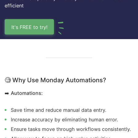
efficient
It's FREE to try!
🧐
Why Use Monday Automations?
➡️
Automations:
Save time and reduce manual data entry.
Increase accuracy by eliminating human error.
Ensure tasks move through workflows consistently.