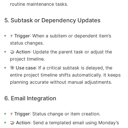
routine maintenance tasks.
5. Subtask or Dependency Updates
⚡
Trigger
: When a subitem or dependent item’s
status changes.
🤝
Action
: Update the parent task or adjust the
project timeline.
🎯 Use case
: If a critical subtask is delayed, the
entire project timeline shifts automatically. It keeps
planning accurate without manual adjustments.
6. Email Integration
⚡
Trigger
: Status change or item creation.
🤝
Action
: Send a templated email using Monday’s