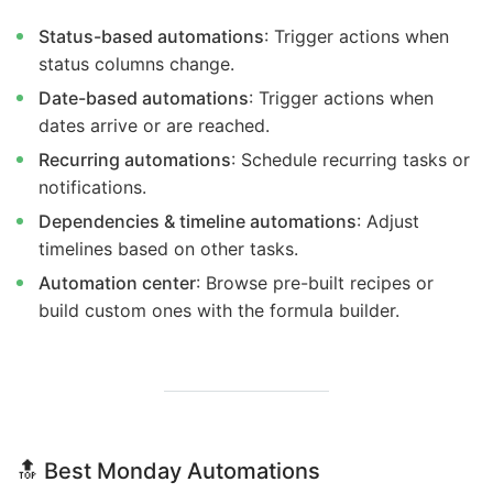
Status-based automations
: Trigger actions when
status columns change.
Date-based automations
: Trigger actions when
dates arrive or are reached.
Recurring automations
: Schedule recurring tasks or
notifications.
Dependencies & timeline automations
: Adjust
timelines based on other tasks.
Automation center
: Browse pre-built recipes or
build custom ones with the formula builder.
🔝
Best Monday Automations