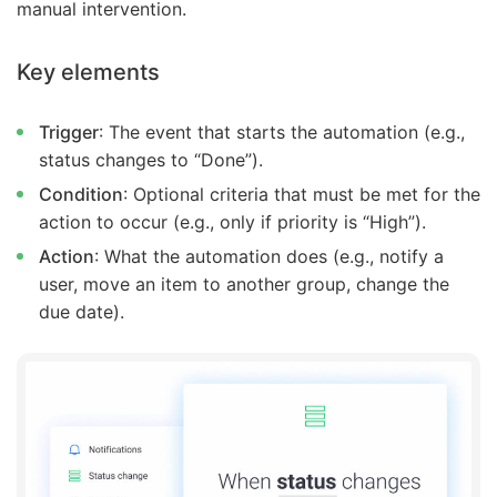
manual intervention.
Key elements
Trigger
: The event that starts the automation (e.g.,
status changes to “Done”).
Condition
: Optional criteria that must be met for the
action to occur (e.g., only if priority is “High”).
Action
: What the automation does (e.g., notify a
user, move an item to another group, change the
due date).