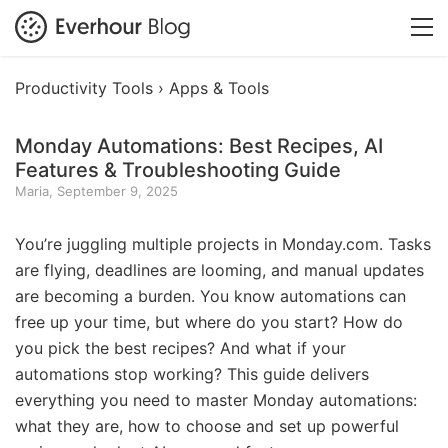
Productivity Tools ›
Apps & Tools
Monday Automations: Best Recipes, AI
Features & Troubleshooting Guide
Maria, September 9, 2025
You’re juggling multiple projects in Monday.com. Tasks
are flying, deadlines are looming, and manual updates
are becoming a burden. You know automations can
free up your time, but where do you start? How do
you pick the best recipes? And what if your
automations stop working? This guide delivers
everything you need to master Monday automations:
what they are, how to choose and set up powerful