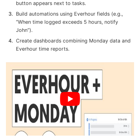
button appears next to tasks.
Build automations using Everhour fields (e.g.,
“When time logged exceeds 5 hours, notify
John”).
Create dashboards combining Monday data and
Everhour time reports.