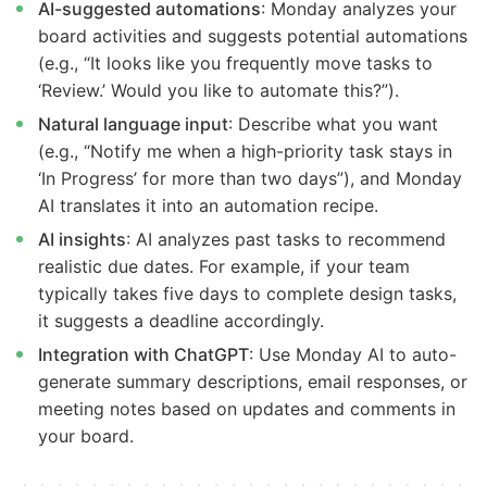
AI-suggested automations
: Monday analyzes your
board activities and suggests potential automations
(e.g., “It looks like you frequently move tasks to
‘Review.’ Would you like to automate this?”).
Natural language input
: Describe what you want
(e.g., “Notify me when a high-priority task stays in
‘In Progress’ for more than two days”), and Monday
AI translates it into an automation recipe.
AI insights
: AI analyzes past tasks to recommend
realistic due dates. For example, if your team
typically takes five days to complete design tasks,
it suggests a deadline accordingly.
Integration with ChatGPT
: Use Monday AI to auto-
generate summary descriptions, email responses, or
meeting notes based on updates and comments in
your board.