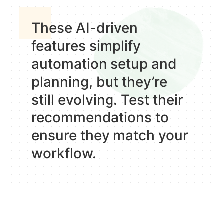
These AI-driven
features simplify
automation setup and
planning, but they’re
still evolving. Test their
recommendations to
ensure they match your
workflow.