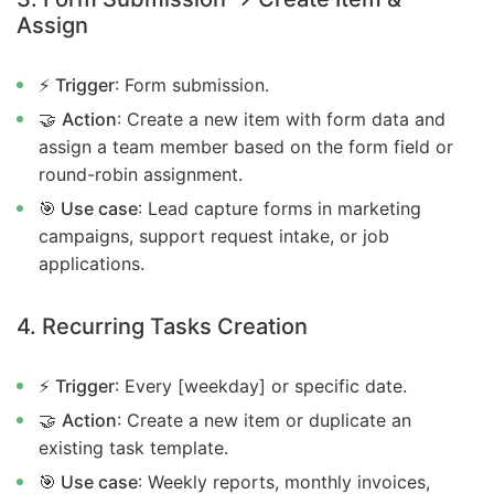
Assign
⚡
Trigger
: Form submission.
🤝
Action
: Create a new item with form data and
assign a team member based on the form field or
round-robin assignment.
🎯 Use case
: Lead capture forms in marketing
campaigns, support request intake, or job
applications.
4. Recurring Tasks Creation
⚡
Trigger
: Every [weekday] or specific date.
🤝
Action
: Create a new item or duplicate an
existing task template.
🎯 Use case
: Weekly reports, monthly invoices,