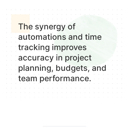
The synergy of
automations and time
tracking improves
accuracy in project
planning, budgets, and
team performance.