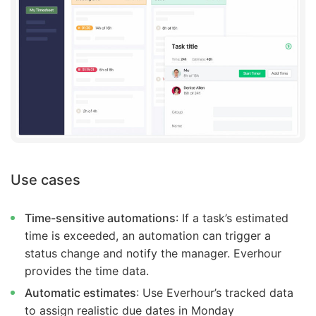
Use
cases
Time-sensitive automations
: If a task’s estimated
time is exceeded, an automation can trigger a
status change and notify the manager. Everhour
provides the time data.
Automatic estimates
: Use Everhour’s tracked data
to assign realistic due dates in Monday