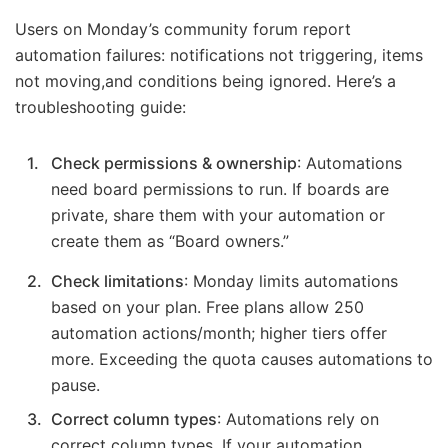
Users on Monday’s community forum report
automation failures: notifications not triggering, items
not moving,and conditions being ignored. Here’s a
troubleshooting guide:
Check permissions & ownership
: Automations
need board permissions to run. If boards are
private, share them with your automation or
create them as “Board owners.”
Check limitations
: Monday limits automations
based on your plan. Free plans allow 250
automation actions/month; higher tiers offer
more. Exceeding the quota causes automations to
pause.
Correct column types
: Automations rely on
correct column types. If your automation