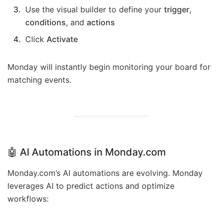
Use the visual builder to define your
trigger
,
conditions
, and
actions
Click
Activate
Monday will instantly begin monitoring your board for
matching events.
🤖
AI Automations in Monday.com
Monday.com’s AI automations are evolving. Monday
leverages AI to predict actions and optimize
workflows: