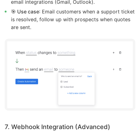
email integrations (Gmail, Outlook).
🎯 Use case
: Email customers when a support ticket
is resolved, follow up with prospects when quotes
are sent.
7. Webhook Integration (Advanced)