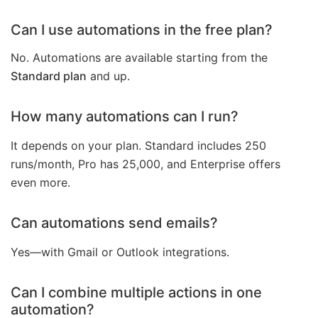
Can I use automations in the free plan?
No. Automations are available starting from the
Standard plan
and up.
How many automations can I run?
It depends on your plan. Standard includes 250
runs/month, Pro has 25,000, and Enterprise offers
even more.
Can automations send emails?
Yes—with Gmail or Outlook integrations.
Can I combine multiple actions in one
automation?