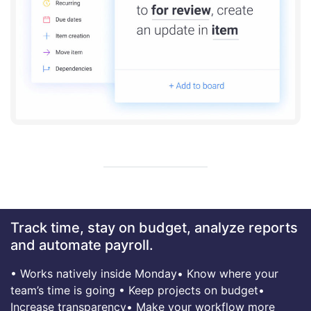
Track time, stay on budget, analyze reports
and automate payroll.
• Works natively inside Monday
• Know where your
team’s time is going
• Keep projects on budget
•
Increase transparency
• Make your workflow more