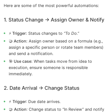
Here are some of the most powerful automations:
1. Status Change → Assign Owner & Notify
⚡ Trigger:
Status changes to
“To Do.”
🤝 Action:
Assign owner based on a formula (e.g.,
assign a specific person or rotate team members)
and send a notification.
🎯 Use case:
When tasks move from idea to
execution, ensure someone is responsible
immediately.
2. Date Arrival → Change Status
⚡
Trigger
: Due date arrives.
🤝
Action
: Change status to “In Review” and notify