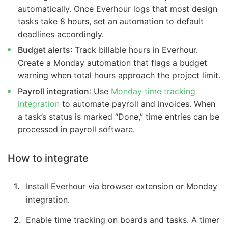
automatically. Once Everhour logs that most design
tasks take 8 hours, set an automation to default
deadlines accordingly.
Budget alerts
: Track billable hours in Everhour.
Create a Monday automation that flags a budget
warning when total hours approach the project limit.
Payroll integration
: Use
Monday time tracking
integration
to automate payroll and invoices. When
a task’s status is marked “Done,” time entries can be
processed in payroll software.
How to integrate
Install Everhour via browser extension or Monday
integration.
Enable time tracking on boards and tasks. A timer