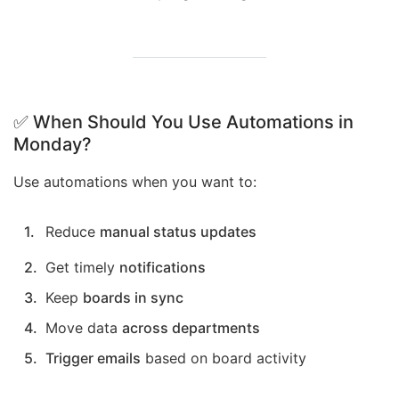
✅ When Should You Use Automations in
Monday?
Use automations when you want to:
Reduce
manual status updates
Get timely
notifications
Keep
boards in sync
Move data
across departments
Trigger emails
based on board activity