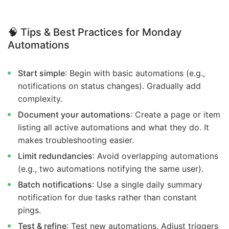
🧠
Tips & Best Practices for Monday
Automations
Start simple
: Begin with basic automations (e.g.,
notifications on status changes). Gradually add
complexity.
Document your automations
: Create a page or item
listing all active automations and what they do. It
makes troubleshooting easier.
Limit redundancies
: Avoid overlapping automations
(e.g., two automations notifying the same user).
Batch notifications
: Use a single daily summary
notification for due tasks rather than constant
pings.
Test & refine
: Test new automations. Adjust triggers