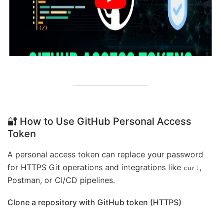
🔐 How to Use GitHub Personal Access
Token
A personal access token can replace your password
for HTTPS Git operations and integrations like
,
curl
Postman, or CI/CD pipelines.
Clone a repository with GitHub token (HTTPS)