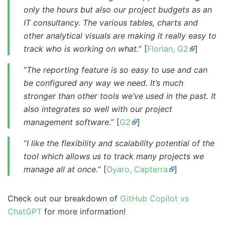
only the hours but also our project budgets as an
IT consultancy. The various tables, charts and
other analytical visuals are making it really easy to
track who is working on what.
” [
Florian, G2
]
“
The reporting feature is so easy to use and can
be configured any way we need. It’s much
stronger than other tools we’ve used in the past. It
also integrates so well with our project
management software.
” [
G2
]
“
I like the flexibility and scalability potential of the
tool which allows us to track many projects we
manage all at once.
” [
Oyaro, Capterra
]
Check out our breakdown of
GitHub Copilot vs
ChatGPT
for more information!