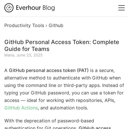
Productivity Tools ›
Github
GitHub Personal Access Token: Complete
Guide for Teams
Maria, June 23, 2025
A
GitHub personal access token (PAT)
is a secure,
alternative method to authenticate with GitHub when
using the command line or third-party apps. Instead of
typing your GitHub password, you can use a token for
access — ideal for working with repositories, APIs,
GitHub Actions
, and automation tools.
With the deprecation of password-based
authentication for Git operations,
GitHub access