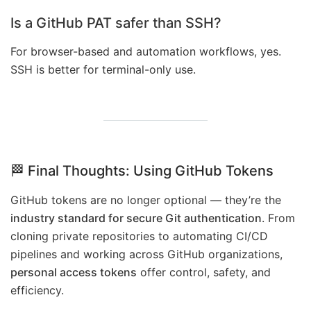
Is a GitHub PAT safer than SSH?
For browser-based and automation workflows, yes.
SSH is better for terminal-only use.
🏁 Final Thoughts: Using GitHub Tokens
GitHub tokens are no longer optional — they’re the
industry standard for secure Git authentication
. From
cloning private repositories to automating CI/CD
pipelines and working across GitHub organizations,
personal access tokens
offer control, safety, and
efficiency.