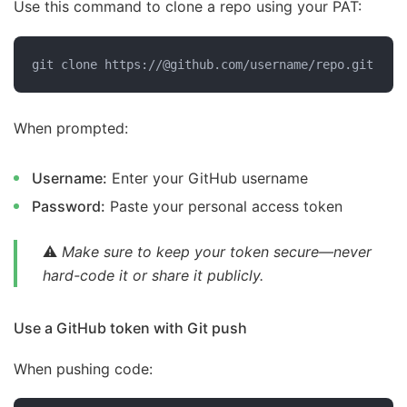
Use this command to clone a repo using your PAT:
git clone https://@github.com/username/repo.git
When prompted:
Username:
Enter your GitHub username
Password:
Paste your personal access token
⚠️
Make sure to keep your token secure—never
hard-code it or share it publicly.
Use a GitHub token with Git push
When pushing code: