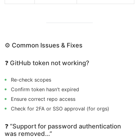
⚙️ Common Issues & Fixes
❓ GitHub token not working?
Re-check scopes
Confirm token hasn’t expired
Ensure correct repo access
Check for 2FA or SSO approval (for orgs)
❓ “Support for password authentication
was removed…”