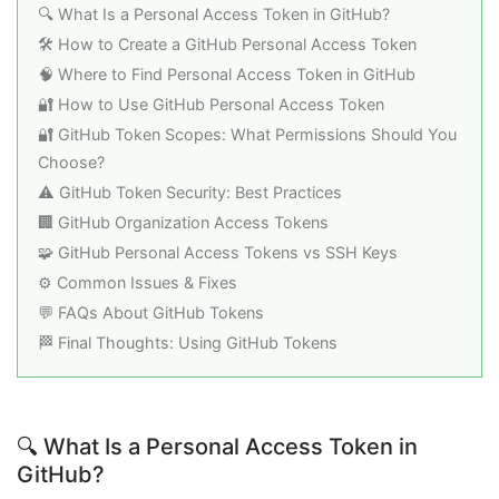
🔍 What Is a Personal Access Token in GitHub?
🛠️ How to Create a GitHub Personal Access Token
🧠 Where to Find Personal Access Token in GitHub
🔐 How to Use GitHub Personal Access Token
🔐 GitHub Token Scopes: What Permissions Should You
Choose?
⚠️ GitHub Token Security: Best Practices
🏢 GitHub Organization Access Tokens
🧩 GitHub Personal Access Tokens vs SSH Keys
⚙️ Common Issues & Fixes
💬 FAQs About GitHub Tokens
🏁 Final Thoughts: Using GitHub Tokens
🔍 What Is a Personal Access Token in
GitHub?