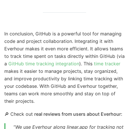
In conclusion, GitHub is a powerful tool for managing
code and project collaboration. Integrating it with
Everhour makes it even more efficient. It allows teams
to track time spent on tasks directly within GitHub (via
a
GitHub time tracking integration
). This
time tracker
makes it easier to manage projects, stay organized,
and improve productivity by linking time tracking with
your codebase. With GitHub and Everhour together,
teams can work more smoothly and stay on top of
their projects.
🔎 Check out
real reviews from users about Everhour:
“
We use Everhour along linear.app for tracking not