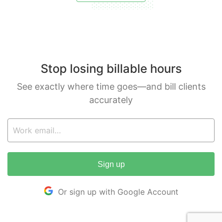
Stop losing billable hours
See exactly where time goes—and bill clients
accurately
Sign up
Or sign up with Google Account