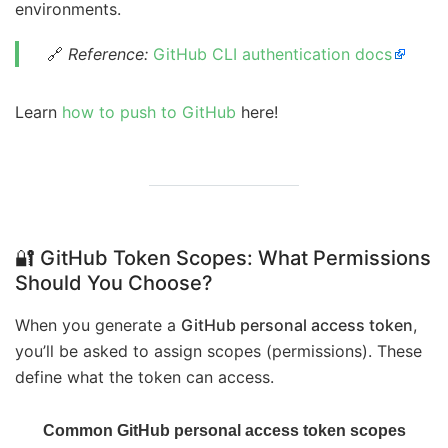
environments.
🔗
Reference:
GitHub CLI authentication docs
Learn
how to push to GitHub
here!
🔐 GitHub Token Scopes: What Permissions
Should You Choose?
When you generate a
GitHub personal access token
,
you’ll be asked to assign scopes (permissions). These
define what the token can access.
Common GitHub personal access token scopes