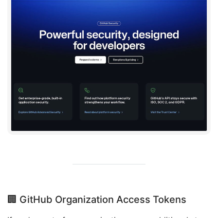
🏢 GitHub Organization Access Tokens