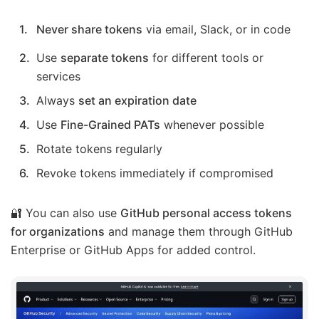
Never share tokens
via email, Slack, or in code
Use
separate tokens
for different tools or
services
Always
set an expiration date
Use
Fine-Grained PATs
whenever possible
Rotate tokens regularly
Revoke tokens immediately if compromised
🔐 You can also use
GitHub personal access tokens
for organizations
and manage them through GitHub
Enterprise or GitHub Apps for added control.