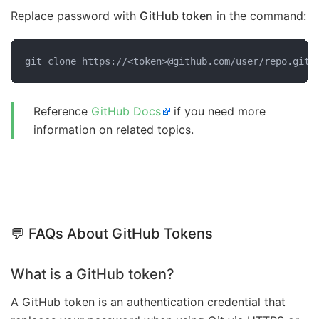
Replace password with
GitHub token
in the command:
git clone https://<token>@github.com/user/repo.git
Reference
GitHub Docs
if you need more
information on related topics.
💬 FAQs About GitHub Tokens
What is a GitHub token?
A GitHub token is an authentication credential that