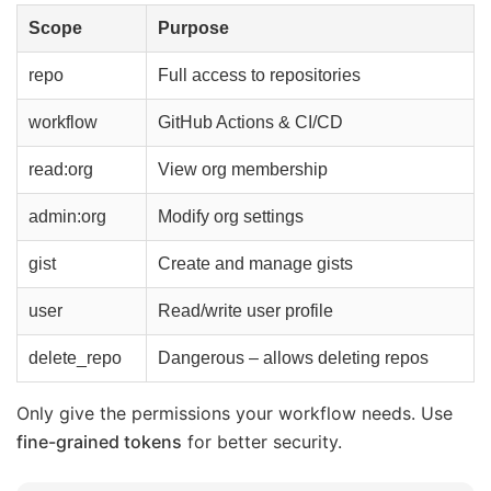
Scope
Purpose
repo
Full access to repositories
workflow
GitHub Actions & CI/CD
read:org
View org membership
admin:org
Modify org settings
gist
Create and manage gists
user
Read/write user profile
delete_repo
Dangerous – allows deleting repos
Only give the permissions your workflow needs. Use
fine-grained tokens
for better security.