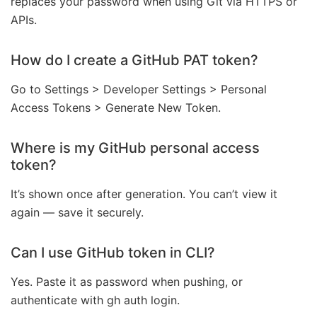
replaces your password when using Git via HTTPS or
APIs.
How do I create a GitHub PAT token?
Go to Settings > Developer Settings > Personal
Access Tokens > Generate New Token.
Where is my GitHub personal access
token?
It’s shown once after generation. You can’t view it
again — save it securely.
Can I use GitHub token in CLI?
Yes. Paste it as password when pushing, or
authenticate with gh auth login.