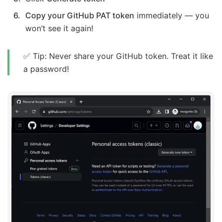
Copy your GitHub PAT token
immediately — you
won’t see it again!
✅ Tip: Never share your GitHub token. Treat it like
a password!