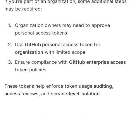
If you’re part of an organization, some additional steps
may be required:
Organization owners may need to approve
personal access tokens
Use
GitHub personal access token for
organization
with limited scope
Ensure compliance with
GitHub enterprise access
token
policies
These tokens help enforce
token usage auditing
,
access reviews
, and
service-level isolation
.