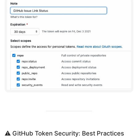
⚠️ GitHub Token Security: Best Practices