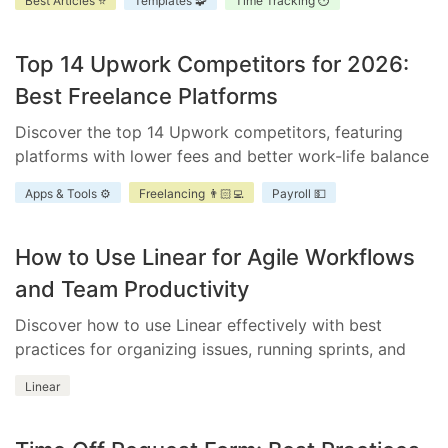
Best Articles ⭐
Templates 🧩
Time Tracking ⏱️
improve accountability, and enhance project
scheduling.
Top 14 Upwork Competitors for 2026:
Best Freelance Platforms
Discover the top 14 Upwork competitors, featuring
platforms with lower fees and better work-life balance
for freelancers and businesses.
Apps & Tools ⚙️
Freelancing 👨🏻‍💻
Payroll 💵
How to Use Linear for Agile Workflows
and Team Productivity
Discover how to use Linear effectively with best
practices for organizing issues, running sprints, and
integrating essential tools.
Linear