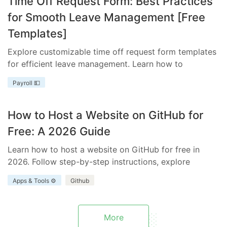
Time Off Request Form: Best Practices
for Smooth Leave Management [Free
Templates]
Explore customizable time off request form templates
for efficient leave management. Learn how to
streamline your process with templates tailored to
Payroll 💵
your business needs.
How to Host a Website on GitHub for
Free: A 2026 Guide
Learn how to host a website on GitHub for free in
2026. Follow step-by-step instructions, explore
benefits and limitations, and discover how Everhour
Apps & Tools ⚙️
Github
enhances your project.
More