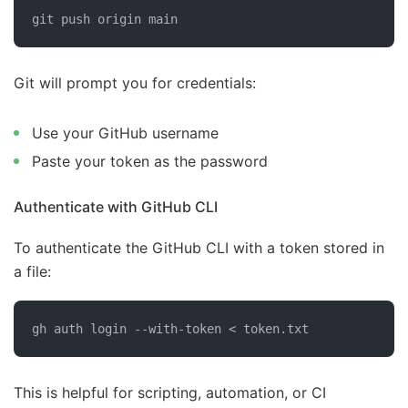
git push origin main
Git will prompt you for credentials:
Use your GitHub username
Paste your token as the password
Authenticate with GitHub CLI
To authenticate the GitHub CLI with a token stored in
a file:
gh auth login --with-token < token.txt
This is helpful for scripting, automation, or CI