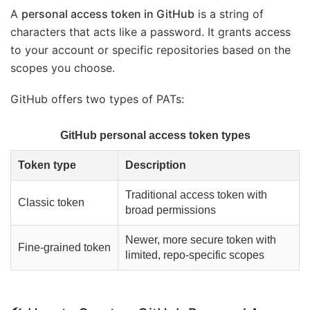
A
personal access token in GitHub
is a string of
characters that acts like a password. It grants access
to your account or specific repositories based on the
scopes you choose.
GitHub offers two types of PATs:
GitHub personal access token types
Token type
Description
Traditional access token with
Classic token
broad permissions
Newer, more secure token with
Fine-grained token
limited, repo-specific scopes