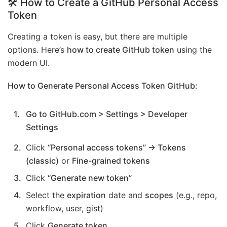
🛠️ How to Create a GitHub Personal Access
Token
Creating a token is easy, but there are multiple
options. Here’s
how to create GitHub token
using the
modern UI.
How to Generate Personal Access Token GitHub:
Go to GitHub.com > Settings > Developer
Settings
Click
“Personal access tokens” → Tokens
(classic)
or
Fine-grained tokens
Click
“Generate new token”
Select the
expiration
date and
scopes
(e.g., repo,
workflow, user, gist)
Click
Generate token