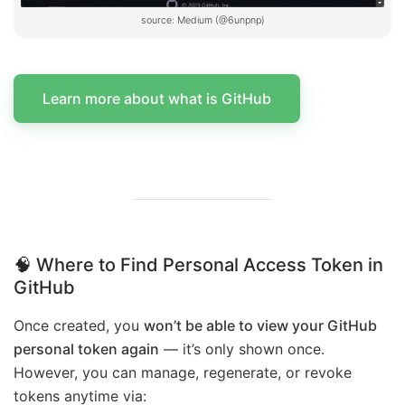
source: Medium (@6unpnp)
Learn more about what is GitHub
🧠 Where to Find Personal Access Token in
GitHub
Once created, you
won’t be able to view your GitHub
personal token again
— it’s only shown once.
However, you can manage, regenerate, or revoke
tokens anytime via: