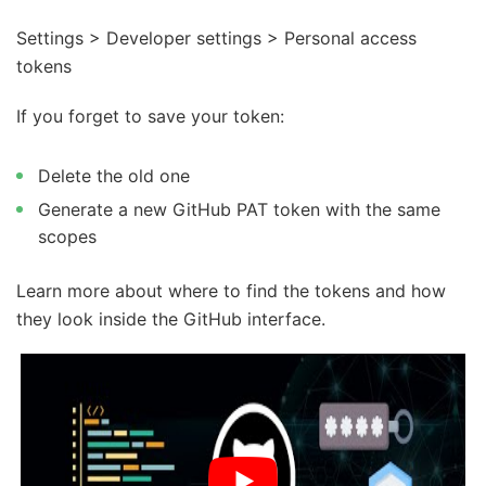
Settings > Developer settings > Personal access
tokens
If you forget to save your token:
Delete the old one
Generate a new GitHub PAT token with the same
scopes
Learn more about where to find the tokens and how
they look inside the GitHub interface.