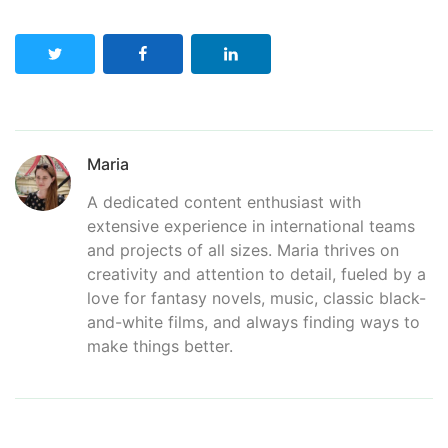
Maria
A dedicated content enthusiast with
extensive experience in international teams
and projects of all sizes. Maria thrives on
creativity and attention to detail, fueled by a
love for fantasy novels, music, classic black-
and-white films, and always finding ways to
make things better.