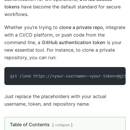
tokens
have become the default standard for secure
workflows.
Whether you’re trying to
clone a private repo
, integrate
with a CI/CD platform, or push code from the
command line, a
GitHub authentication token
is your
new essential tool. For instance, to clone a private
repository, you can run:
git clone https://<your-username>:<your-token>@gith
Just replace the placeholders with your actual
username, token, and repository name.
Table of Contents
collapse