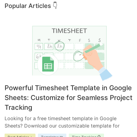
Popular Articles 👇
Powerful Timesheet Template in Google
Sheets: Customize for Seamless Project
Tracking
Looking for a free timesheet template in Google
Sheets? Download our customizable template for
efficient time management. Ensure accurate tracking,