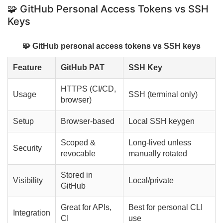
🧩 GitHub Personal Access Tokens vs SSH
Keys
🧩 GitHub personal access tokens vs SSH keys
Feature
GitHub PAT
SSH Key
HTTPS (CI/CD,
Usage
SSH (terminal only)
browser)
Setup
Browser-based
Local SSH keygen
Scoped &
Long-lived unless
Security
revocable
manually rotated
Stored in
Visibility
Local/private
GitHub
Great for APIs,
Best for personal CLI
Integration
CI
use