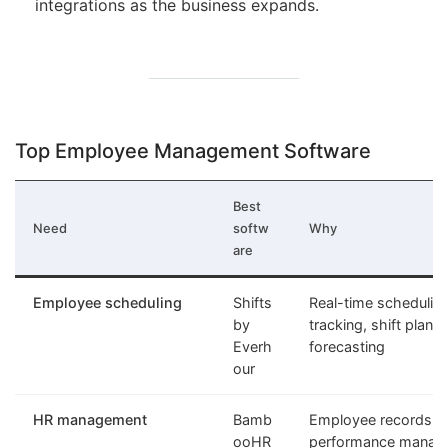
integrations as the business expands.
Top Employee Management Software
Best
Need
softw
Why
are
Employee scheduling
Shifts
Real-time schedulin
by
tracking, shift plann
Everh
forecasting
our
HR management
Bamb
Employee records, o
ooHR
performance manag