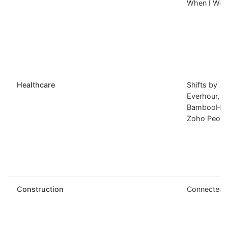
When I Wor
Healthcare
Shifts by
Everhour,
BambooHR,
Zoho Peopl
Construction
Connectea