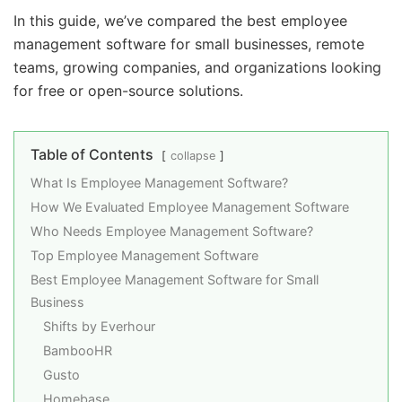
In this guide, we’ve compared the best employee
management software for small businesses, remote
teams, growing companies, and organizations looking
for free or open-source solutions.
Table of Contents
collapse
What Is Employee Management Software?
How We Evaluated Employee Management Software
Who Needs Employee Management Software?
Top Employee Management Software
Best Employee Management Software for Small
Business
Shifts by Everhour
BambooHR
Gusto
Homebase