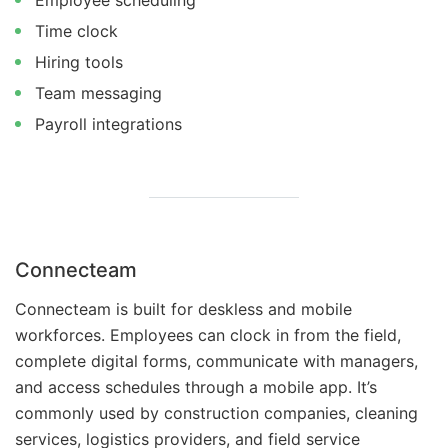
Employee scheduling
Time clock
Hiring tools
Team messaging
Payroll integrations
Connecteam
Connecteam is built for deskless and mobile
workforces. Employees can clock in from the field,
complete digital forms, communicate with managers,
and access schedules through a mobile app. It’s
commonly used by construction companies, cleaning
services, logistics providers, and field service