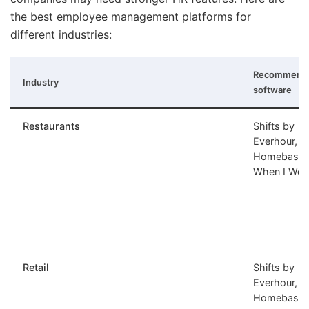
the best employee management platforms for
different industries:
Recommend
Industry
software
Restaurants
Shifts by
Everhour,
Homebase,
When I Wor
Retail
Shifts by
Everhour,
Homebase,