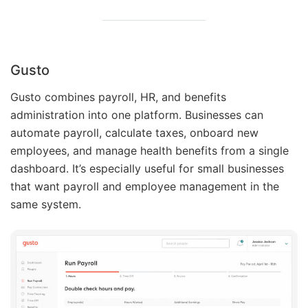
Gusto
Gusto combines payroll, HR, and benefits
administration into one platform. Businesses can
automate payroll, calculate taxes, onboard new
employees, and manage health benefits from a single
dashboard. It’s especially useful for small businesses
that want payroll and employee management in the
same system.