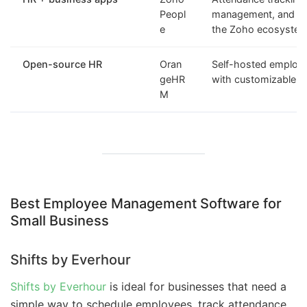
Peopl
management, and int
e
the Zoho ecosyste
Open-source HR
Oran
Self-hosted emplo
geHR
with customizable H
M
Best Employee Management Software for
Small Business
Shifts by Everhour
Shifts by Everhour
is ideal for businesses that need a
simple way to schedule employees, track attendance,