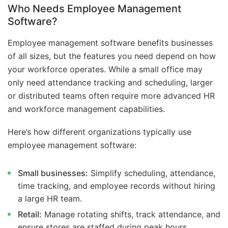
Who Needs Employee Management
Software?
Employee management software benefits businesses
of all sizes, but the features you need depend on how
your workforce operates. While a small office may
only need attendance tracking and scheduling, larger
or distributed teams often require more advanced HR
and workforce management capabilities.
Here’s how different organizations typically use
employee management software:
Small businesses:
Simplify scheduling, attendance,
time tracking, and employee records without hiring
a large HR team.
Retail:
Manage rotating shifts, track attendance, and
ensure stores are staffed during peak hours.