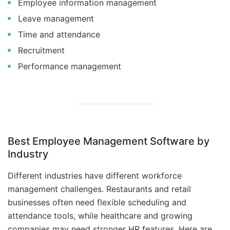
Employee information management
Leave management
Time and attendance
Recruitment
Performance management
Best Employee Management Software by
Industry
Different industries have different workforce
management challenges. Restaurants and retail
businesses often need flexible scheduling and
attendance tools, while healthcare and growing
companies may need stronger HR features. Here are