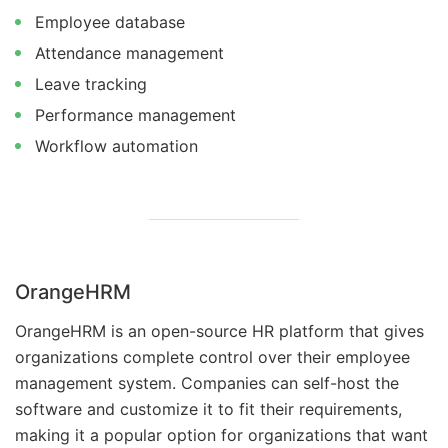
Employee database
Attendance management
Leave tracking
Performance management
Workflow automation
OrangeHRM
OrangeHRM is an open-source HR platform that gives
organizations complete control over their employee
management system. Companies can self-host the
software and customize it to fit their requirements,
making it a popular option for organizations that want