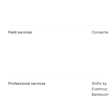
Field services
Connectea
Professional services
Shifts by
Everhour,
BambooHR