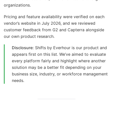
organizations.
Pricing and feature availability were verified on each
vendor’s website in July 2026, and we reviewed
customer feedback from G2 and Capterra alongside
our own product research.
Disclosure:
Shifts by Everhour is our product and
appears first on this list. We’ve aimed to evaluate
every platform fairly and highlight where another
solution may be a better fit depending on your
business size, industry, or workforce management
needs.