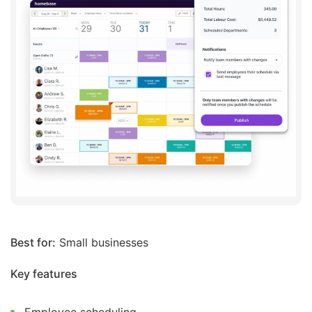
Best for:
Small businesses
Key features