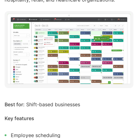
Best for:
Shift-based businesses
Key features
Employee scheduling