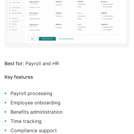
Best for:
Payroll and HR
Key features
Payroll processing
Employee onboarding
Benefits administration
Time tracking
Compliance support