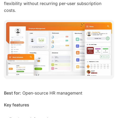
flexibility without recurring per-user subscription
costs.
Best for:
Open-source HR management
Key features