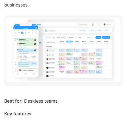
businesses.
Best for:
Deskless teams
Key features