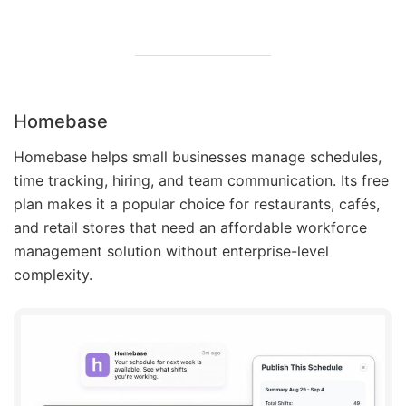
Homebase
Homebase helps small businesses manage schedules,
time tracking, hiring, and team communication. Its free
plan makes it a popular choice for restaurants, cafés,
and retail stores that need an affordable workforce
management solution without enterprise-level
complexity.