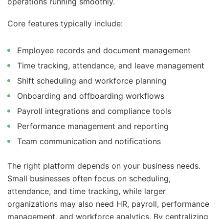
operations running smoothly.
Core features typically include:
Employee records and document management
Time tracking, attendance, and leave management
Shift scheduling and workforce planning
Onboarding and offboarding workflows
Payroll integrations and compliance tools
Performance management and reporting
Team communication and notifications
The right platform depends on your business needs.
Small businesses often focus on scheduling,
attendance, and time tracking, while larger
organizations may also need HR, payroll, performance
management, and workforce analytics. By centralizing