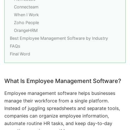
Connecteam
When I Work
Zoho People
OrangeHRM
Best Employee Management Software by Industry
FAQs
Final Word
What Is Employee Management Software?
Employee management software helps businesses
manage their workforce from a single platform.
Instead of juggling spreadsheets and separate tools,
companies can organize employee information,
automate routine HR tasks, and keep day-to-day