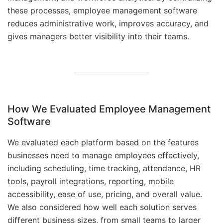
these processes, employee management software
reduces administrative work, improves accuracy, and
gives managers better visibility into their teams.
How We Evaluated Employee Management
Software
We evaluated each platform based on the features
businesses need to manage employees effectively,
including scheduling, time tracking, attendance, HR
tools, payroll integrations, reporting, mobile
accessibility, ease of use, pricing, and overall value.
We also considered how well each solution serves
different business sizes, from small teams to larger