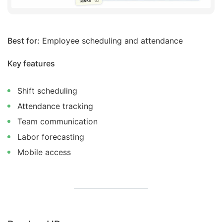
Best for:
Employee scheduling and attendance
Key features
Shift scheduling
Attendance tracking
Team communication
Labor forecasting
Mobile access