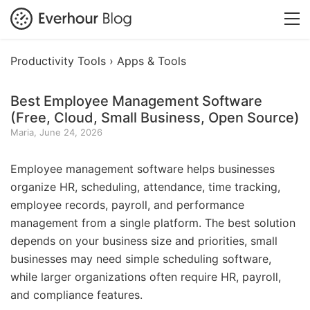
Productivity Tools ›
Apps & Tools
Best Employee Management Software
(Free, Cloud, Small Business, Open Source)
Maria, June 24, 2026
Employee management software helps businesses
organize HR, scheduling, attendance, time tracking,
employee records, payroll, and performance
management from a single platform. The best solution
depends on your business size and priorities, small
businesses may need simple scheduling software,
while larger organizations often require HR, payroll,
and compliance features.