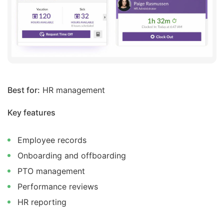
Best for:
HR management
Key features
Employee records
Onboarding and offboarding
PTO management
Performance reviews
HR reporting