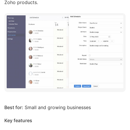
Zoho products.
Best for:
Small and growing businesses
Key features