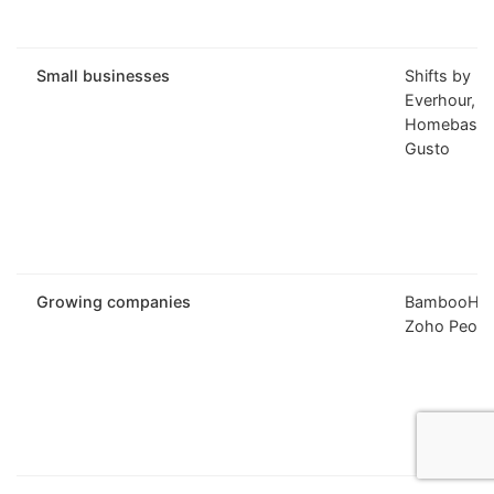
Small businesses
Shifts by
Everhour,
Homebase,
Gusto
Growing companies
BambooHR,
Zoho Peopl