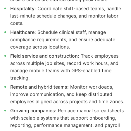
Hospitality:
Coordinate shift-based teams, handle
last-minute schedule changes, and monitor labor
costs.
Healthcare:
Schedule clinical staff, manage
compliance requirements, and ensure adequate
coverage across locations.
Field service and construction:
Track employees
across multiple job sites, record work hours, and
manage mobile teams with GPS-enabled time
tracking.
Remote and hybrid teams:
Monitor workloads,
improve communication, and keep distributed
employees aligned across projects and time zones.
Growing companies:
Replace manual spreadsheets
with scalable systems that support onboarding,
reporting, performance management, and payroll