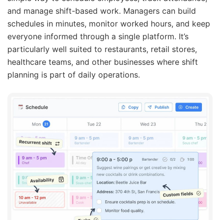
and manage shift-based work. Managers can build
schedules in minutes, monitor worked hours, and keep
everyone informed through a single platform. It’s
particularly well suited to restaurants, retail stores,
healthcare teams, and other businesses where shift
planning is part of daily operations.