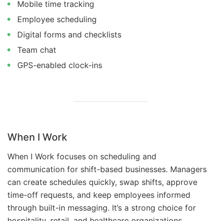
Mobile time tracking
Employee scheduling
Digital forms and checklists
Team chat
GPS-enabled clock-ins
When I Work
When I Work focuses on scheduling and
communication for shift-based businesses. Managers
can create schedules quickly, swap shifts, approve
time-off requests, and keep employees informed
through built-in messaging. It’s a strong choice for
hospitality, retail, and healthcare organizations.