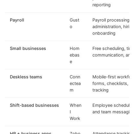
reporting
Payroll
Gust
Payroll processing, 
o
administration, hirin
onboarding
Small businesses
Hom
Free scheduling, tim
ebas
communication, and h
e
Deskless teams
Conn
Mobile-first workfo
ectea
forms, checklists, a
m
tracking
Shift-based businesses
When
Employee scheduling
I
and team messagin
Work
HR + business apps
Zoho
Attendance tracking,