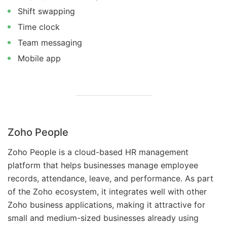
Shift swapping
Time clock
Team messaging
Mobile app
Zoho People
Zoho People is a cloud-based HR management
platform that helps businesses manage employee
records, attendance, leave, and performance. As part
of the Zoho ecosystem, it integrates well with other
Zoho business applications, making it attractive for
small and medium-sized businesses already using