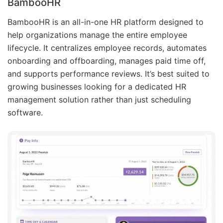
BambooHR
BambooHR is an all-in-one HR platform designed to
help organizations manage the entire employee
lifecycle. It centralizes employee records, automates
onboarding and offboarding, manages paid time off,
and supports performance reviews. It’s best suited to
growing businesses looking for a dedicated HR
management solution rather than just scheduling
software.