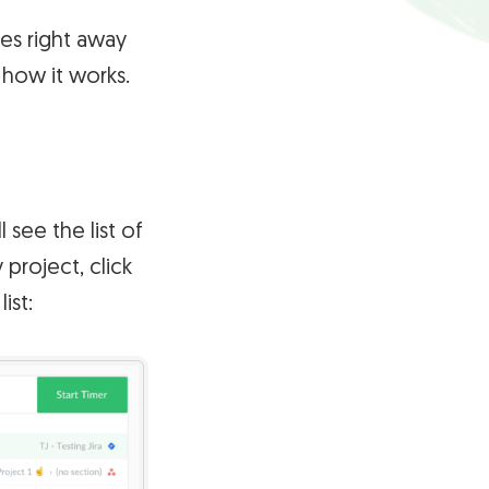
es right away
 how it works.
 see the list of
 project, click
ist: