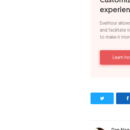
Customiz
experien
Everhour allow
and facilitate 
to make it mor
Learn h