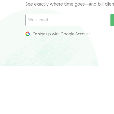
See exactly where time goes—and bill clien
Or sign up with Google Account
Product
Features
Pricing
Time tracking
Request a demo
Budgeting & alerts