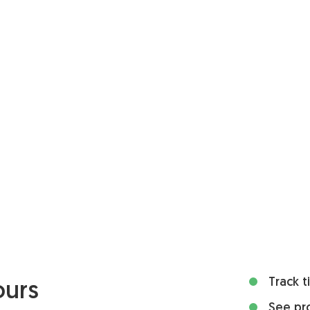
Track 
ours
See pro