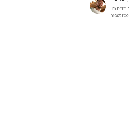
Dan Nag
I'm here 
most rec