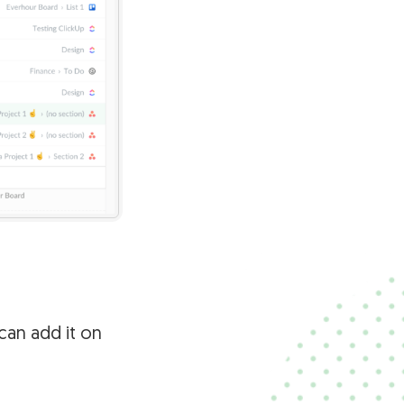
 can add it on