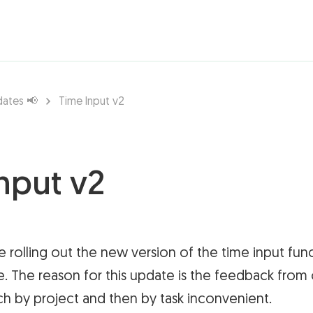
rations ▾
dates 📢
Time Input v2
nput v2
e rolling out the new version of the time input func
. The reason for this update is the feedback from 
ch by project and then by task inconvenient.