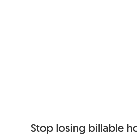
Stop losing billable h