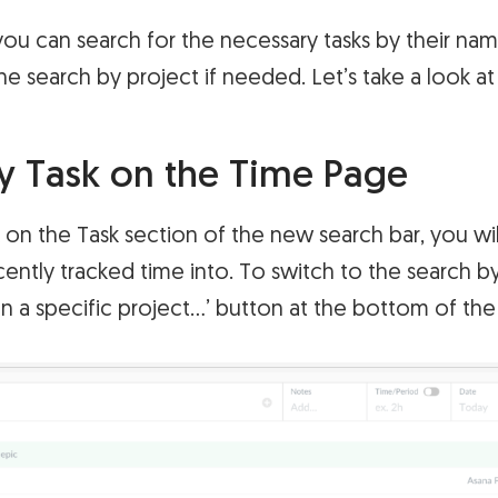
ou can search for the necessary tasks by their nam
he search by project if needed. Let’s take a look at
y Task on the Time Page
on the Task section of the new search bar, you will
cently tracked time into. To switch to the search by
in a specific project…’ button at the bottom of the l