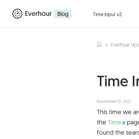
Products ▾
Integ
Time Input v2
Everhour Up
Time I
November 10, 2021
This time we ar
the
Time
page
found the sear