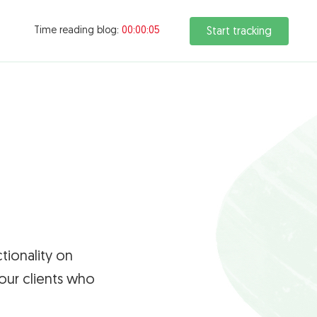
Time reading blog:
00:00:05
Start tracking
tionality on
our clients who