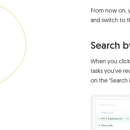
From now on, y
and switch to t
Search b
When you click 
tasks you’ve re
on the ‘Search 