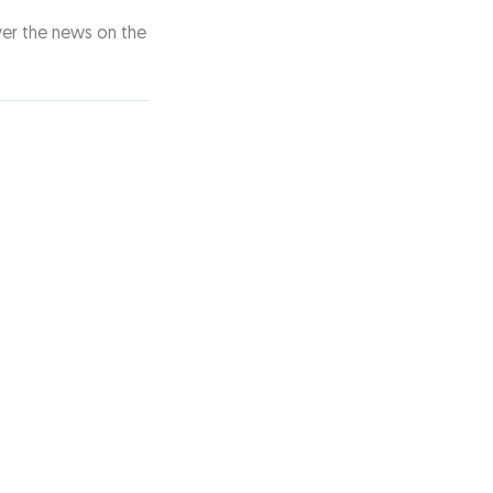
ver the news on the