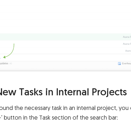
ew Tasks in Internal Projects
found the necessary task in an internal project, you
‘+’ button in the Task section of the search bar: