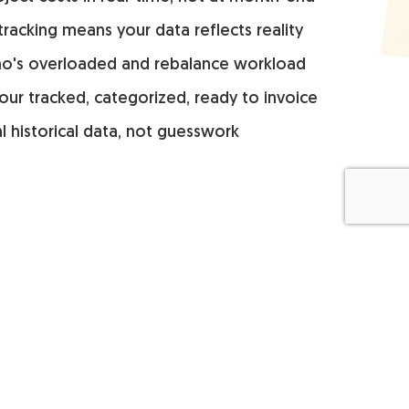
 tracking means your data reflects reality
o's overloaded and rebalance workload
our tracked, categorized, ready to invoice
l historical data, not guesswork
Compare
Download
Everhour vs Clockify
Browser extension
Everhour vs Harvest
Screenshots app