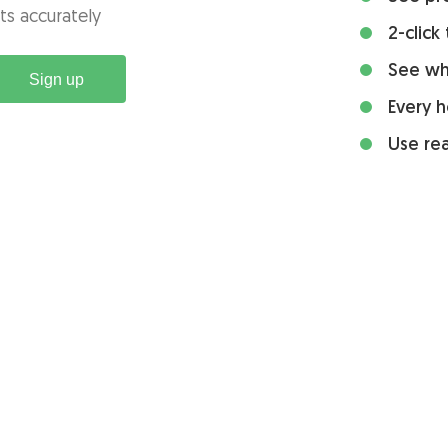
ts accurately
2-click
See wh
Sign up
Every h
Use rea
Integrations
Tools and resources
Asana time tracking
Resources
Basecamp time tracking
Time card calculator