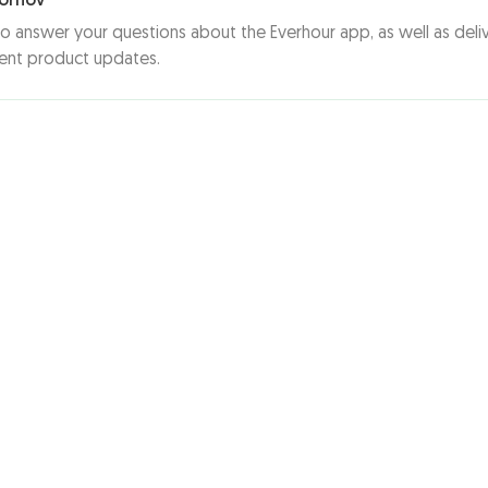
ornov
to answer your questions about the Everhour app, as well as deli
ent product updates.