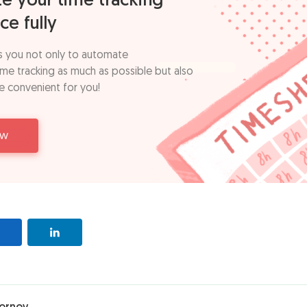
e your time tracking
ce fully
s you not only to automate
time tracking as much as possible but also
e convenient for you!
ow