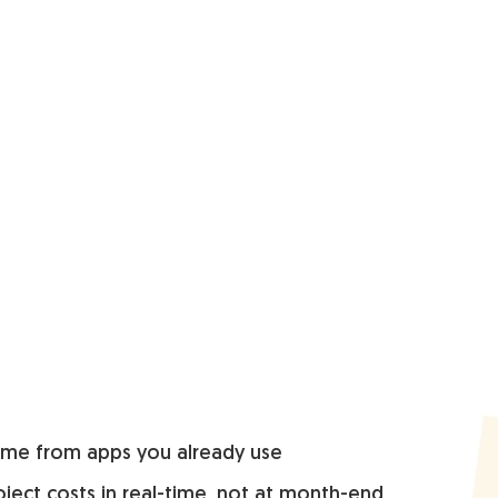
time from apps you already use
ject costs in real-time, not at month-end