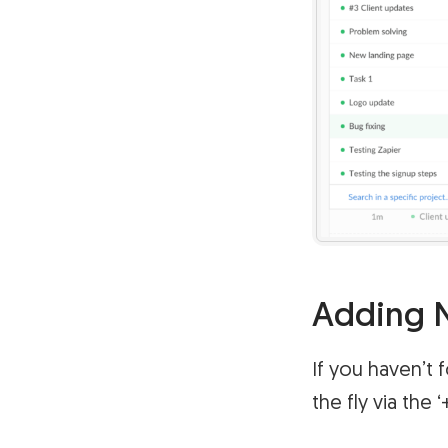
Adding N
If you haven’t 
the fly via the 