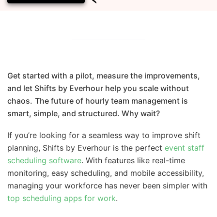
Get started with a pilot, measure the improvements,
and let Shifts by Everhour help you scale without
chaos.
The future of hourly team management is
smart, simple, and structured. Why wait?
If you’re looking for a seamless way to improve shift
planning, Shifts by Everhour is the perfect
event staff
scheduling software
. With features like real-time
monitoring, easy scheduling, and mobile accessibility,
managing your workforce has never been simpler with
top scheduling apps for work
.