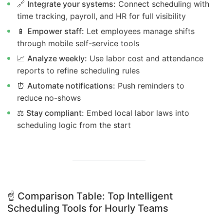
🔗
Integrate your systems:
Connect scheduling with
time tracking, payroll, and HR for full visibility
📱
Empower staff:
Let employees manage shifts
through mobile self-service tools
📈
Analyze weekly:
Use labor cost and attendance
reports to refine scheduling rules
⏰
Automate notifications:
Push reminders to
reduce no-shows
⚖️
Stay compliant:
Embed local labor laws into
scheduling logic from the start
☝️
Comparison Table: Top Intelligent
Scheduling Tools for Hourly Teams