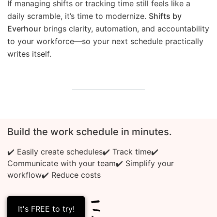
If managing shifts or tracking time still feels like a
daily scramble, it’s time to modernize.
Shifts by
Everhour
brings clarity, automation, and accountability
to your workforce—so your next schedule practically
writes itself.
Build the work schedule in minutes.
✔️ Easily create schedules
✔️ Track time
✔️
Communicate with your team
✔️ Simplify your
workflow
✔️ Reduce costs
It's FREE to try!