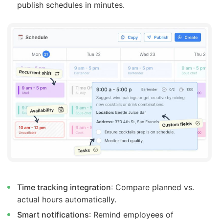
publish schedules in minutes.
Time tracking integration
: Compare planned vs.
actual hours automatically.
Smart notifications
: Remind employees of