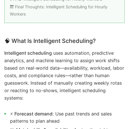
🔚 Final Thoughts: Intelligent Scheduling for Hourly
Workers
🧠
What Is Intelligent Scheduling?
Intelligent scheduling
uses automation, predictive
analytics, and machine learning to assign work shifts
based on real-world data—availability, workload, labor
costs, and compliance rules—rather than human
guesswork. Instead of manually creating weekly rotas
or reacting to no-shows, intelligent scheduling
systems:
⚡
Forecast demand:
Use past trends and sales
patterns to plan ahead