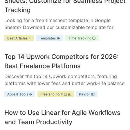
Sheets: Customize for Seamless Project
Tracking
Looking for a free timesheet template in Google
Sheets? Download our customizable template for
efficient time management. Ensure accurate tracking,
Best Articles ⭐
Templates 🧩
Time Tracking ⏱️
improve accountability, and enhance project
scheduling.
Top 14 Upwork Competitors for 2026:
Best Freelance Platforms
Discover the top 14 Upwork competitors, featuring
platforms with lower fees and better work-life balance
for freelancers and businesses.
Apps & Tools ⚙️
Freelancing 👨🏻‍💻
Payroll 💵
How to Use Linear for Agile Workflows
and Team Productivity