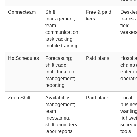
Connecteam
Shift
Free & paid
Deskle
management;
tiers
teams 
team
field
communication;
worker
task tracking;
mobile training
HotSchedules
Forecasting;
Paid plans
Hospita
shift trade;
chains
multi-location
enterpr
management;
operati
reporting
ZoomShift
Availability
Paid plans
Local
management;
busine
team
wantin
messaging;
lightwe
shift reminders;
schedu
labor reports
tools