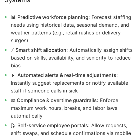
Systems
📊
Predictive workforce planning:
Forecast staffing
needs using historical data, seasonal demand, and
weather patterns (e.g., retail rushes or delivery
surges)
⚡
Smart shift allocation:
Automatically assign shifts
based on skills, availability, and seniority to reduce
bias
📱
Automated alerts & real-time adjustments:
Instantly suggest replacements or notify available
staff if someone calls in sick
⚖️
Compliance & overtime guardrails:
Enforce
maximum work hours, breaks, and labor laws
automatically
🙋
Self-service employee portals:
Allow requests,
shift swaps, and schedule confirmations via mobile