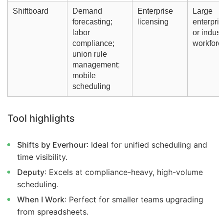
Shiftboard
Demand
Enterprise
Large
forecasting;
licensing
enterpr
labor
or indus
compliance;
workfor
union rule
management;
mobile
scheduling
Tool highlights
Shifts by Everhour
: Ideal for unified scheduling and
time visibility.
Deputy
: Excels at compliance-heavy, high-volume
scheduling.
When I Work
: Perfect for smaller teams upgrading
from spreadsheets.