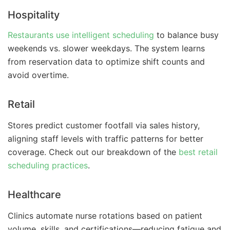
Hospitality
Restaurants use intelligent scheduling
to balance busy
weekends vs. slower weekdays. The system learns
from reservation data to optimize shift counts and
avoid overtime.
Retail
Stores predict customer footfall via sales history,
aligning staff levels with traffic patterns for better
coverage. Check out our breakdown of the
best retail
scheduling practices
.
Healthcare
Clinics automate nurse rotations based on patient
volume, skills, and certifications—reducing fatigue and