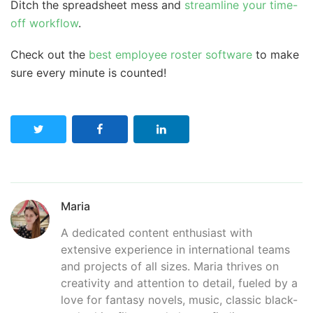
Ditch the spreadsheet mess and
streamline your time-
off workflow
.
Check out the
best employee roster software
to make
sure every minute is counted!
Maria
A dedicated content enthusiast with
extensive experience in international teams
and projects of all sizes. Maria thrives on
creativity and attention to detail, fueled by a
love for fantasy novels, music, classic black-