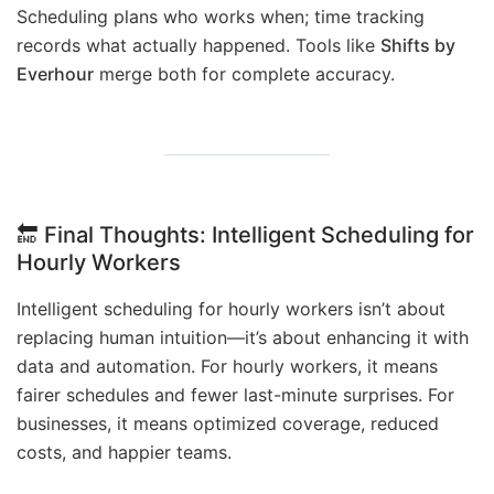
Scheduling plans who works when; time tracking
records what actually happened. Tools like
Shifts by
Everhour
merge both for complete accuracy.
🔚
Final Thoughts
: Intelligent Scheduling for
Hourly Workers
Intelligent scheduling for hourly workers isn’t about
replacing human intuition—it’s about enhancing it with
data and automation. For hourly workers, it means
fairer schedules and fewer last-minute surprises. For
businesses, it means optimized coverage, reduced
costs, and happier teams.