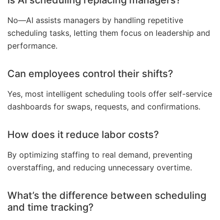
Is AI scheduling replacing managers?
No—AI assists managers by handling repetitive
scheduling tasks, letting them focus on leadership and
performance.
Can employees control their shifts?
Yes, most intelligent scheduling tools offer self-service
dashboards for swaps, requests, and confirmations.
How does it reduce labor costs?
By optimizing staffing to real demand, preventing
overstaffing, and reducing unnecessary overtime.
What’s the difference between scheduling
and time tracking?