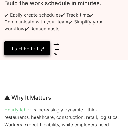
Build the work schedule in minutes.
✔️ Easily create schedules
✔️ Track time
✔️
Communicate with your team
✔️ Simplify your
workflow
✔️ Reduce costs
It's FREE to try!
⚠️
Why It Matters
Hourly labor
is increasingly dynamic—think
restaurants, healthcare, construction, retail, logistics.
Workers expect flexibility, while employers need