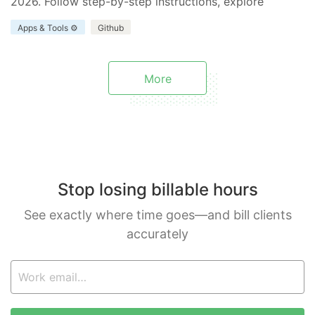
2026. Follow step-by-step instructions, explore
benefits and limitations, and discover how Everhour
Apps & Tools ⚙️
Github
enhances your project.
More
Stop losing billable hours
See exactly where time goes—and bill clients
accurately