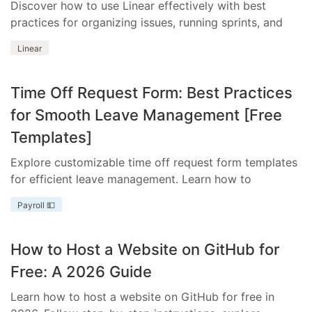
Discover how to use Linear effectively with best
practices for organizing issues, running sprints, and
integrating essential tools.
Linear
Time Off Request Form: Best Practices
for Smooth Leave Management [Free
Templates]
Explore customizable time off request form templates
for efficient leave management. Learn how to
streamline your process with templates tailored to
Payroll 💵
your business needs.
How to Host a Website on GitHub for
Free: A 2026 Guide
Learn how to host a website on GitHub for free in