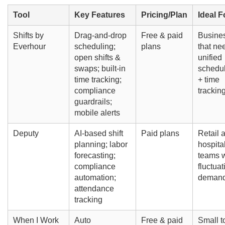
Tool
Key Features
Pricing/Plan
Ideal F
Shifts by
Drag-and-drop
Free & paid
Busine
Everhour
scheduling;
plans
that ne
open shifts &
unified
swaps; built-in
schedu
time tracking;
+ time
compliance
trackin
guardrails;
mobile alerts
Deputy
AI-based shift
Paid plans
Retail 
planning; labor
hospital
forecasting;
teams w
compliance
fluctuat
automation;
deman
attendance
tracking
When I Work
Auto
Free & paid
Small t