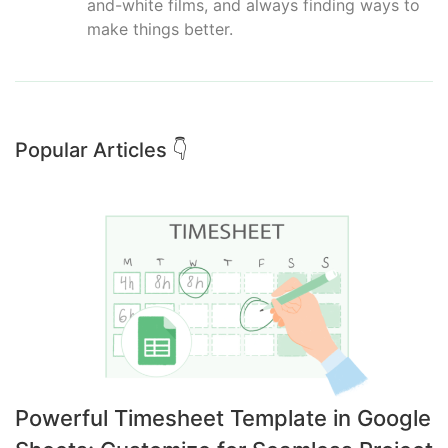
and-white films, and always finding ways to
make things better.
Popular Articles 👇
Powerful Timesheet Template in Google