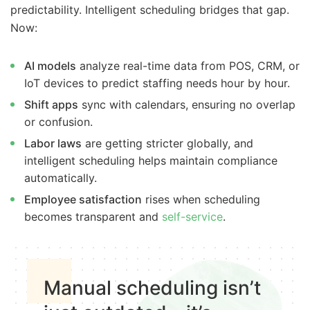
predictability. Intelligent scheduling bridges that gap.
Now:
AI models
analyze real-time data from POS, CRM, or
IoT devices to predict staffing needs hour by hour.
Shift apps
sync with calendars, ensuring no overlap
or confusion.
Labor laws
are getting stricter globally, and
intelligent scheduling helps maintain compliance
automatically.
Employee satisfaction
rises when scheduling
becomes transparent and
self-service
.
Manual scheduling isn’t