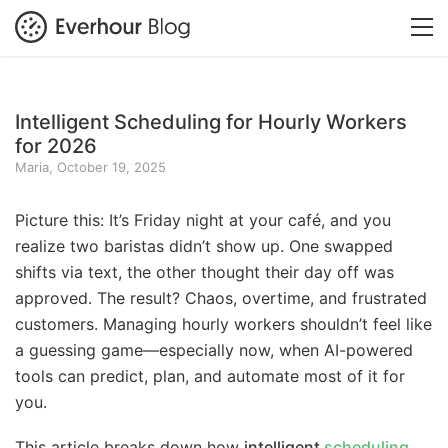
Intelligent Scheduling for Hourly Workers
for 2026
Maria, October 19, 2025
Picture this: It’s Friday night at your café, and you
realize two baristas didn’t show up. One swapped
shifts via text, the other thought their day off was
approved. The result? Chaos, overtime, and frustrated
customers. Managing hourly workers shouldn’t feel like
a guessing game—especially now, when AI-powered
tools can predict, plan, and automate most of it for
you.
This article breaks down how
intelligent
scheduling