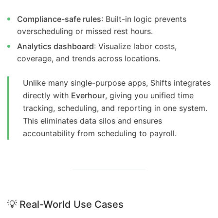
Compliance-safe rules
: Built-in logic prevents
overscheduling or missed rest hours.
Analytics dashboard
: Visualize labor costs,
coverage, and trends across locations.
Unlike many single-purpose apps, Shifts integrates
directly with
Everhour
, giving you unified time
tracking, scheduling, and reporting in one system.
This eliminates data silos and ensures
accountability from scheduling to payroll.
💡
Real-World Use Cases