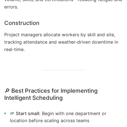
errors.
Construction
Project managers allocate workers by skill and site,
tracking attendance and weather-driven downtime in
real-time.
🔎
Best Practices for Implementing
Intelligent Scheduling
🌱
Start small:
Begin with one department or
location before scaling across teams