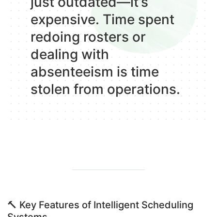
just outdated—it’s
expensive. Time spent
redoing rosters or
dealing with
absenteeism is time
stolen from operations.
🔨
Key Features of Intelligent Scheduling