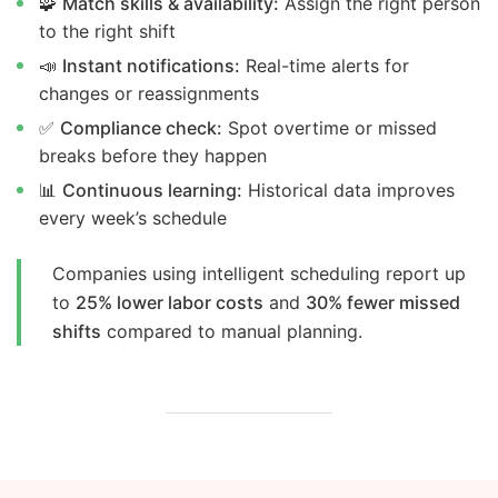
🧩
Match skills & availability:
Assign the right person
to the right shift
📣
Instant notifications:
Real-time alerts for
changes or reassignments
✅
Compliance check:
Spot overtime or missed
breaks before they happen
📊
Continuous learning:
Historical data improves
every week’s schedule
Companies using intelligent scheduling report up
to
25% lower labor costs
and
30% fewer missed
shifts
compared to manual planning.