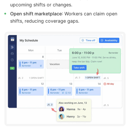
upcoming shifts or changes.
Open shift marketplace
: Workers can claim open
shifts, reducing coverage gaps.