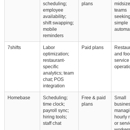
scheduling;
plans
midsiz
employee
teams
availability;
seekin
shift swapping;
simple
mobile
automa
reminders
7shifts
Labor
Paid plans
Restau
optimization;
and foo
restaurant-
service
specific
operati
analytics; team
chat; POS
integration
Homebase
Scheduling;
Free & paid
Small
time clock;
plans
busine
payroll sync;
managi
hiring tools;
hourly r
staff chat
or serv
worker