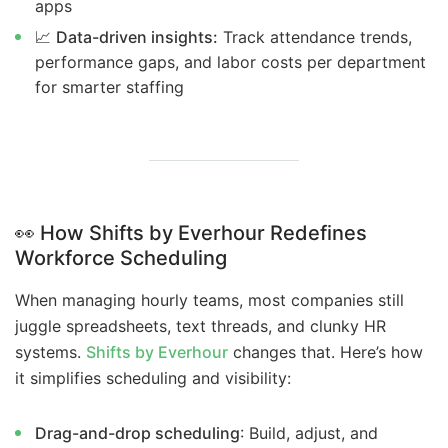
apps
📈
Data-driven insights:
Track attendance trends,
performance gaps, and labor costs per department
for smarter staffing
👀
How Shifts by Everhour Redefines
Workforce Scheduling
When managing hourly teams, most companies still
juggle spreadsheets, text threads, and clunky HR
systems.
Shifts by Everhour
changes that. Here’s how
it simplifies scheduling and visibility:
Drag-and-drop scheduling
: Build, adjust, and