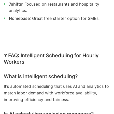
7shifts
: Focused on restaurants and hospitality
analytics.
Homebase
: Great free starter option for SMBs.
❓
FAQ: Intelligent Scheduling for Hourly
Workers
What is intelligent scheduling?
It’s automated scheduling that uses AI and analytics to
match labor demand with workforce availability,
improving efficiency and fairness.