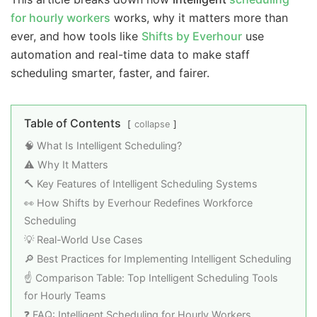
for hourly workers
works, why it matters more than
ever, and how tools like
Shifts by Everhour
use
automation and real-time data to make staff
scheduling smarter, faster, and fairer.
Table of Contents
collapse
🧠 What Is Intelligent Scheduling?
⚠️ Why It Matters
🔨 Key Features of Intelligent Scheduling Systems
👀 How Shifts by Everhour Redefines Workforce
Scheduling
💡 Real-World Use Cases
🔎 Best Practices for Implementing Intelligent Scheduling
☝️ Comparison Table: Top Intelligent Scheduling Tools
for Hourly Teams
❓ FAQ: Intelligent Scheduling for Hourly Workers