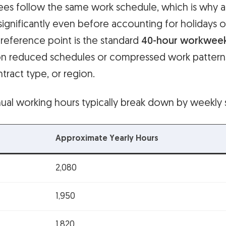
ees follow the same work schedule, which is why 
significantly even before accounting for holidays o
ference point is the standard
40-hour workwee
on reduced schedules or compressed work patter
ntract type, or region.
ual working hours typically break down by weekly 
Approximate Yearly Hours
2,080
1,950
1,820