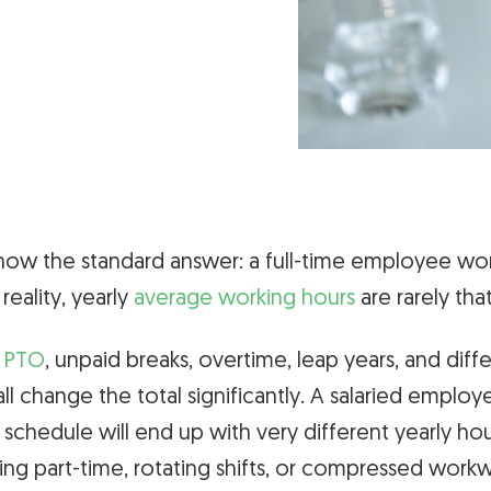
ow the standard answer: a full-time employee wo
n reality, yearly
average working hours
are rarely tha
,
PTO
, unpaid breaks, overtime, leap years, and diff
ll change the total significantly. A salaried emplo
 schedule will end up with very different yearly ho
g part-time, rotating shifts, or compressed work