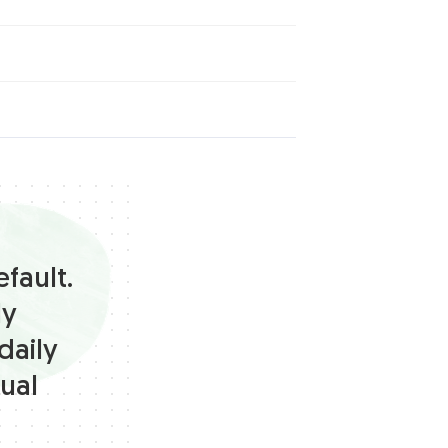
fault.
ly
daily
ual