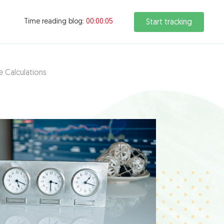
Time reading blog:
00:00:06
Start tracking
e Calculations