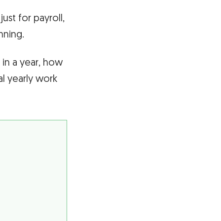
ust for payroll,
nning.
 in a year, how
l yearly work