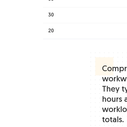
30
20
Compre
workwe
They t
hours 
worklo
totals.