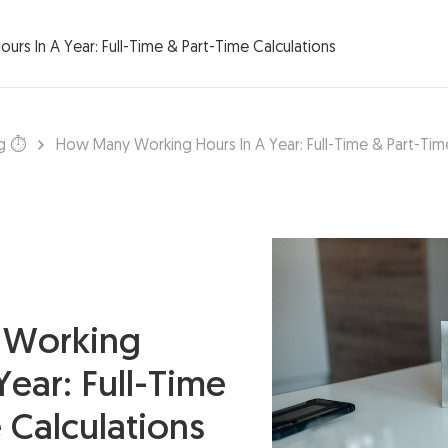
rations ▾
rs In A Year: Full-Time & Part-Time Calculations
g ⏱️
How Many Working Hours In A Year: Full-Time & Part-Tim
Working
Year: Full-Time
 Calculations