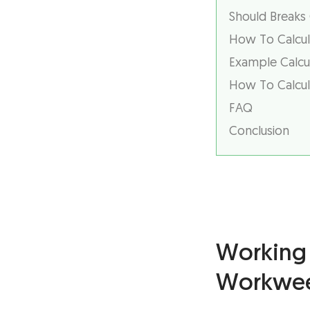
Should Breaks
How To Calcul
Example Calcul
How To Calcula
FAQ
Conclusion
Working 
Workwe