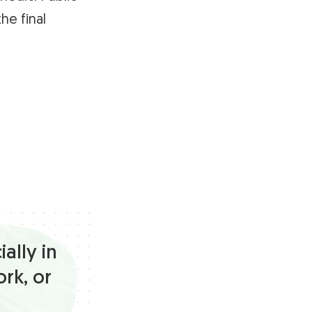
he final
ally in
ork, or