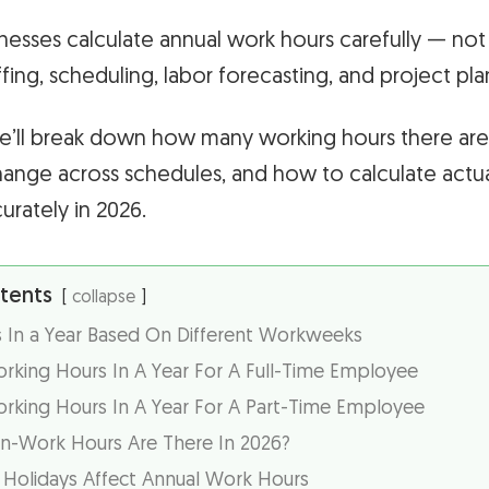
nesses calculate annual work hours carefully — not j
ffing, scheduling, labor forecasting, and project pla
, we’ll break down how many working hours there are
ange across schedules, and how to calculate actua
rately in 2026.
tents
collapse
 In a Year Based On Different Workweeks
king Hours In A Year For A Full-Time Employee
king Hours In A Year For A Part-Time Employee
-Work Hours Are There In 2026?
olidays Affect Annual Work Hours