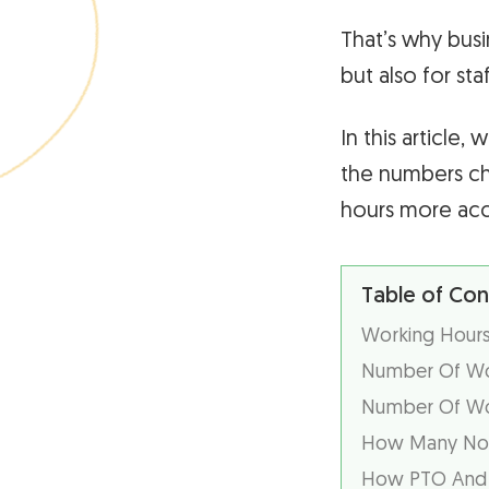
That’s why busi
but also for sta
In this article
the numbers ch
hours more accu
Table of Con
Working Hours
Number Of Wor
Number Of Wor
How Many Non
How PTO And H