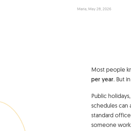
Maria, May 28, 2026
Most people kn
per year
. But i
Public holidays
schedules can a
standard office
someone workin