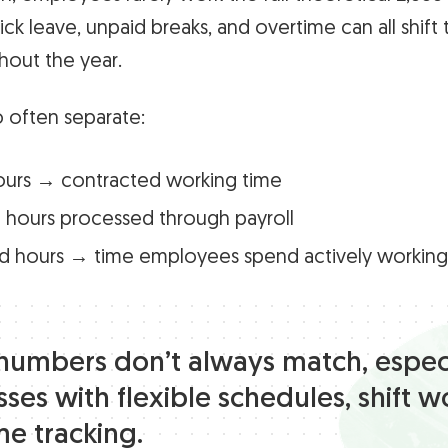
ick leave, unpaid breaks, and overtime can all shift t
out the year.
 often separate:
ours → contracted working time
 hours processed through payroll
d hours → time employees spend actively working
numbers don’t always match, especi
ses with flexible schedules, shift w
me tracking.