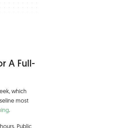
 A Full-
week, which
aseline most
ning
.
 hours. Public