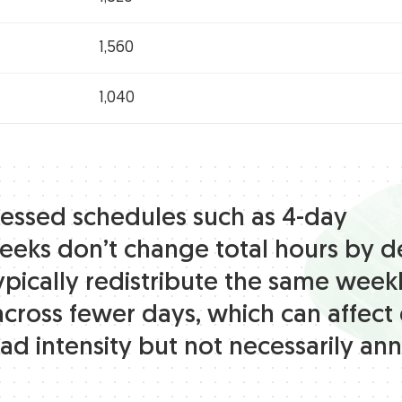
1,560
1,040
ssed schedules such as 4-day
eks don’t change total hours by de
ypically redistribute the same week
across fewer days, which can affect 
ad intensity but not necessarily ann