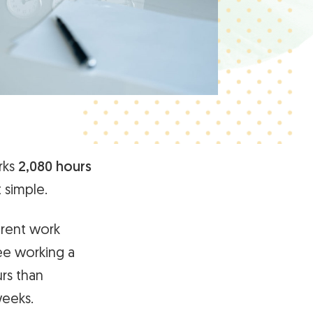
rks
2,080 hours
t simple.
erent work
yee working a
urs than
weeks.