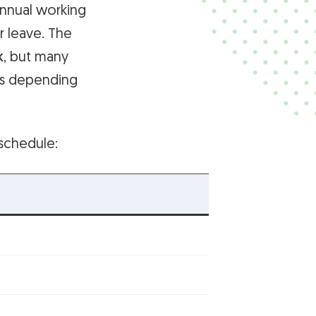
annual working
r leave. The
k
, but many
ns depending
schedule: