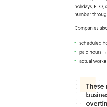
holidays, PTO, s
number through
Companies also
scheduled h
paid hours →
actual worke
These 
busines
overti