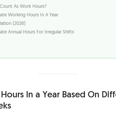
 Count As Work Hours?
ate Working Hours In A Year
ation (2026)
te Annual Hours For Irregular Shifts
Hours In a Year Based On Diff
eks