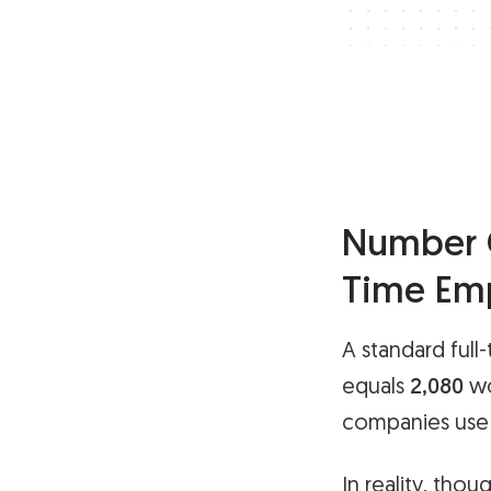
Number O
Time Em
A standard full
equals
2,080
wo
companies use f
In reality, thou