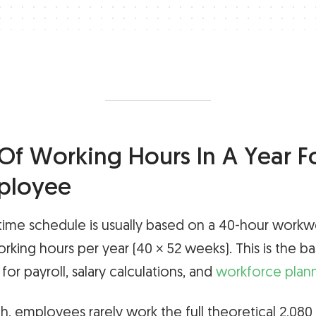
f Working Hours In A Year For
ployee
-time schedule is usually based on a 40-hour work
rking hours per year (40 × 52 weeks). This is the b
or payroll, salary calculations, and
workforce plan
gh, employees rarely work the full theoretical 2,080