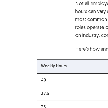
Not all employ
hours can vary 
most common re
roles operate 
on industry, co
Here’s how ann
Weekly Hours
40
37.5
35