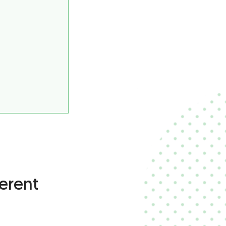
erent