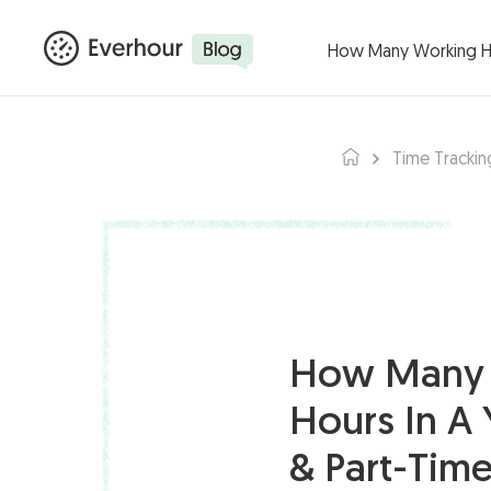
Products ▾
Integ
How Many Working Hou
Time Trackin
How Many 
Hours In A 
& Part-Time