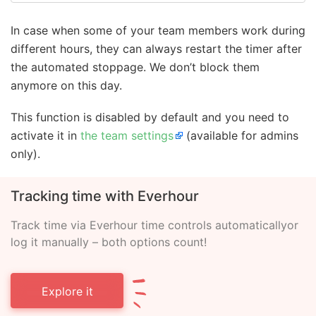
In case when some of your team members work during
different hours, they can always restart the timer after
the automated stoppage. We don’t block them
anymore on this day.
This function is disabled by default and you need to
activate it in
the team settings
(available for admins
only).
Tracking time with Everhour
Track time via Everhour time controls automatically
or
log it manually – both options count!
Explore it