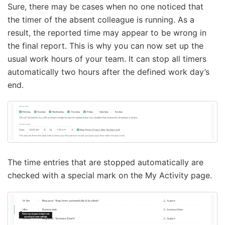
Sure, there may be cases when no one noticed that
the timer of the absent colleague is running. As a
result, the reported time may appear to be wrong in
the final report. This is why you can now set up the
usual work hours of your team. It can stop all timers
automatically two hours after the defined work day’s
end.
The time entries that are stopped automatically are
checked with a special mark on the My Activity page.