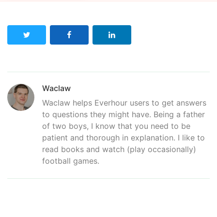
Waclaw
Waclaw helps Everhour users to get answers
to questions they might have. Being a father
of two boys, I know that you need to be
patient and thorough in explanation. I like to
read books and watch (play occasionally)
football games.