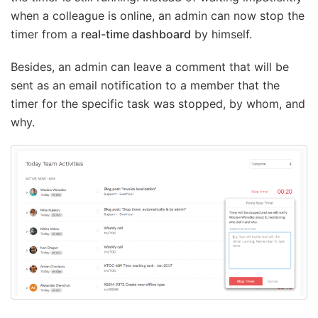
when a colleague is online, an admin can now stop the
timer from a
real-time dashboard
by himself.
Besides, an admin can leave a comment that will be
sent as an email notification to a member that the
timer for the specific task was stopped, by whom, and
why.