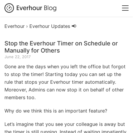
Everhour ›
Everhour Updates 📢
Stop the Everhour Timer on Schedule or
Manually for Others
June 22, 2017
Gone are the days when you left the office but forgot
to stop the timer! Starting today you can set up the
rule that stops your Everhour timer automatically.
Moreover, Admins can now stop it on behalf of other
members too.
Why do we think this is an important feature?
Let’s imagine that you see your colleague is away but
the timer is still running. Instead of waiting impatiently