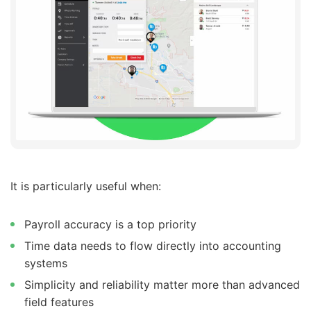
It is particularly useful when:
Payroll accuracy is a top priority
Time data needs to flow directly into accounting
systems
Simplicity and reliability matter more than advanced
field features