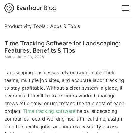
Productivity Tools ›
Apps & Tools
Time Tracking Software for Landscaping:
Features, Benefits & Tips
Maria, June 23, 2026
Landscaping businesses rely on coordinated field
teams, multiple job sites, and accurate labor tracking
to stay profitable. Without a clear system in place, it
becomes difficult to track hours worked, manage
crews efficiently, or understand the true cost of each
project.
Time tracking software
helps landscaping
companies record working hours in real time, assign
time to specific jobs, and improve visibility across