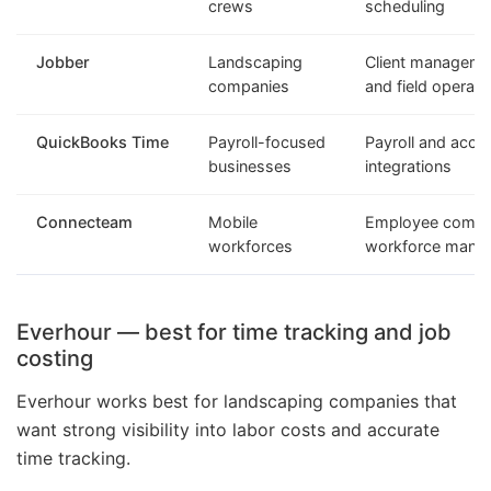
crews
scheduling
Jobber
Landscaping
Client managemen
companies
and field operati
QuickBooks Time
Payroll-focused
Payroll and acco
businesses
integrations
Connecteam
Mobile
Employee commu
workforces
workforce mana
Everhour — best for time tracking and job
costing
Everhour works best for landscaping companies that
want strong visibility into labor costs and accurate
time tracking.