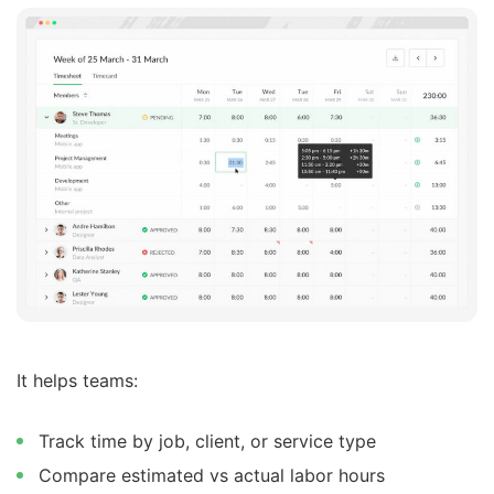
It helps teams:
Track time by job, client, or service type
Compare estimated vs actual labor hours