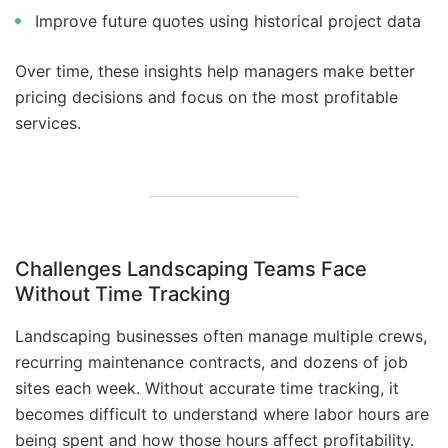
Improve future quotes using historical project data
Over time, these insights help managers make better
pricing decisions and focus on the most profitable
services.
Challenges Landscaping Teams Face
Without Time Tracking
Landscaping businesses often manage multiple crews,
recurring maintenance contracts, and dozens of job
sites each week. Without accurate time tracking, it
becomes difficult to understand where labor hours are
being spent and how those hours affect profitability.