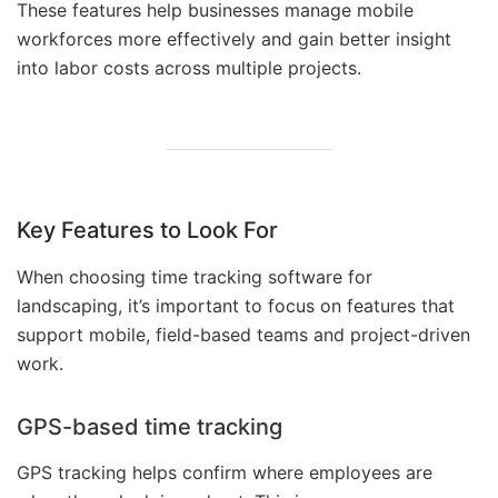
These features help businesses manage mobile
workforces more effectively and gain better insight
into labor costs across multiple projects.
Key Features to Look For
When choosing time tracking software for
landscaping, it’s important to focus on features that
support mobile, field-based teams and project-driven
work.
GPS-based time tracking
GPS tracking helps confirm where employees are