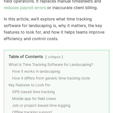
field operations. It replaces manual timesheets and
reduces payroll errors
or inaccurate client billing.
In this article, we’ll explore what time tracking
software for landscaping is, why it matters, the key
features to look for, and how it helps teams improve
efficiency and control costs.
Table of Contents
collapse
What Is Time Tracking Software for Landscaping?
How it works in landscaping
How it differs from generic time tracking tools
Key Features to Look For
GPS-based time tracking
Mobile app for field crews
Job or project-based time logging
Offline tracking support