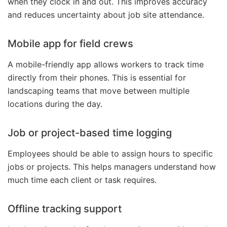
when they clock in and out. This improves accuracy
and reduces uncertainty about job site attendance.
Mobile app for field crews
A mobile-friendly app allows workers to track time
directly from their phones. This is essential for
landscaping teams that move between multiple
locations during the day.
Job or project-based time logging
Employees should be able to assign hours to specific
jobs or projects. This helps managers understand how
much time each client or task requires.
Offline tracking support