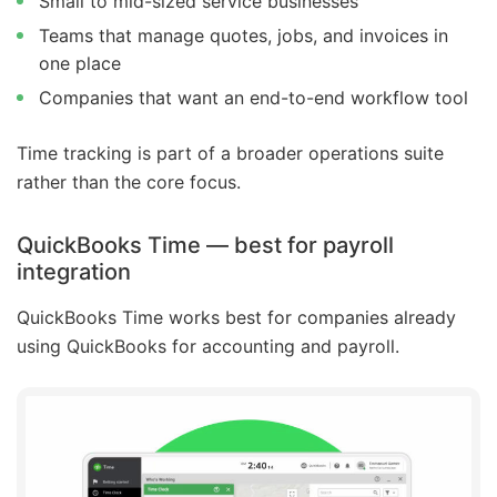
Small to mid-sized service businesses
Teams that manage quotes, jobs, and invoices in
one place
Companies that want an end-to-end workflow tool
Time tracking is part of a broader operations suite
rather than the core focus.
QuickBooks Time — best for payroll
integration
QuickBooks Time works best for companies already
using QuickBooks for accounting and payroll.