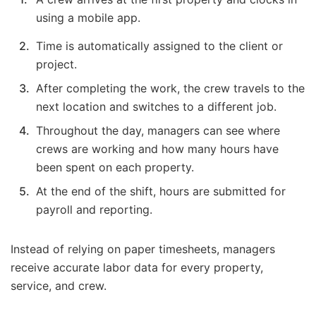
using a mobile app.
Time is automatically assigned to the client or
project.
After completing the work, the crew travels to the
next location and switches to a different job.
Throughout the day, managers can see where
crews are working and how many hours have
been spent on each property.
At the end of the shift, hours are submitted for
payroll and reporting.
Instead of relying on paper timesheets, managers
receive accurate labor data for every property,
service, and crew.