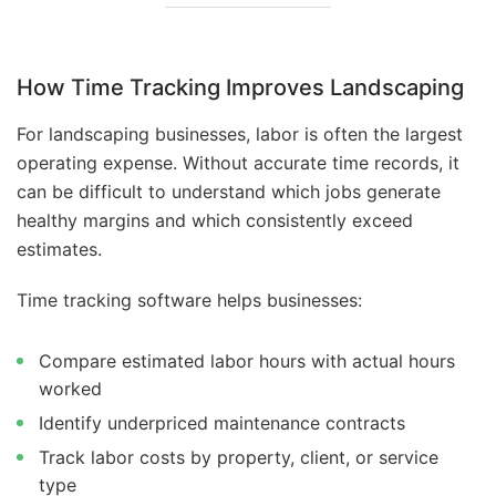
How Time Tracking Improves Landscaping
For landscaping businesses, labor is often the largest
operating expense. Without accurate time records, it
can be difficult to understand which jobs generate
healthy margins and which consistently exceed
estimates.
Time tracking software helps businesses:
Compare estimated labor hours with actual hours
worked
Identify underpriced maintenance contracts
Track labor costs by property, client, or service
type