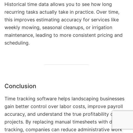
Historical time data allows you to see how long
recurring tasks actually take in practice. Over time,
this improves estimating accuracy for services like
weekly mowing, seasonal cleanups, or irrigation
maintenance, leading to more consistent pricing and
scheduling.
Conclusion
Time tracking software helps landscaping businesses
gain better control over labor costs, improve payroll
accuracy, and understand the true profitability of their
projects. By replacing manual timesheets with digital
tracking, companies can reduce administrative work