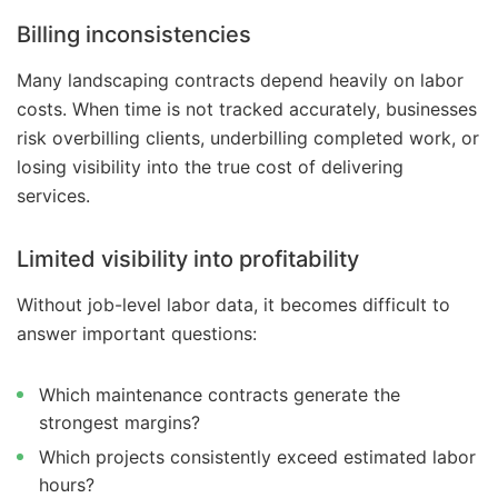
Billing inconsistencies
Many landscaping contracts depend heavily on labor
costs. When time is not tracked accurately, businesses
risk overbilling clients, underbilling completed work, or
losing visibility into the true cost of delivering
services.
Limited visibility into profitability
Without job-level labor data, it becomes difficult to
answer important questions:
Which maintenance contracts generate the
strongest margins?
Which projects consistently exceed estimated labor
hours?