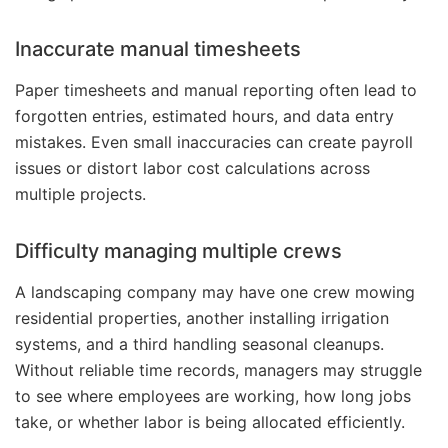
Inaccurate manual timesheets
Paper timesheets and manual reporting often lead to
forgotten entries, estimated hours, and data entry
mistakes. Even small inaccuracies can create payroll
issues or distort labor cost calculations across
multiple projects.
Difficulty managing multiple crews
A landscaping company may have one crew mowing
residential properties, another installing irrigation
systems, and a third handling seasonal cleanups.
Without reliable time records, managers may struggle
to see where employees are working, how long jobs
take, or whether labor is being allocated efficiently.