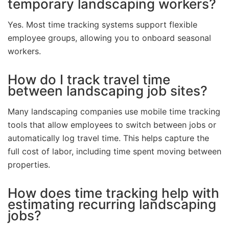
temporary landscaping workers?
Yes. Most time tracking systems support flexible
employee groups, allowing you to onboard seasonal
workers.
How do I track travel time
between landscaping job sites?
Many landscaping companies use mobile time tracking
tools that allow employees to switch between jobs or
automatically log travel time. This helps capture the
full cost of labor, including time spent moving between
properties.
How does time tracking help with
estimating recurring landscaping
jobs?