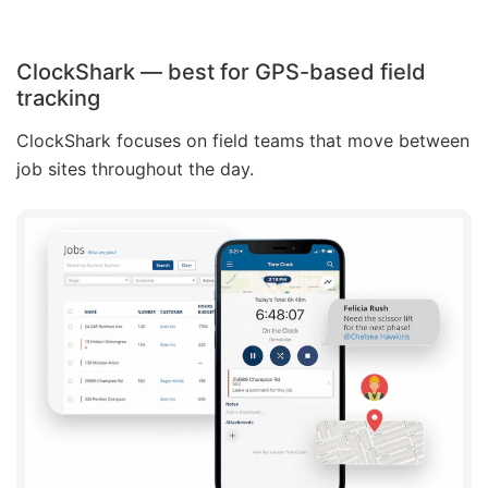
ClockShark — best for GPS-based field
tracking
ClockShark focuses on field teams that move between
job sites throughout the day.