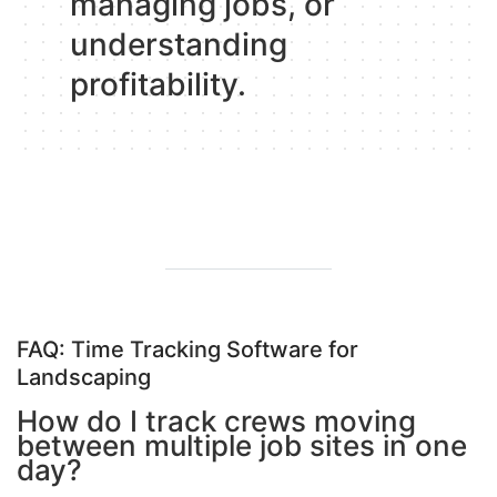
managing jobs, or
understanding
profitability
.
FAQ: Time Tracking Software for
Landscaping
How do I track crews moving
between multiple job sites in one
day?