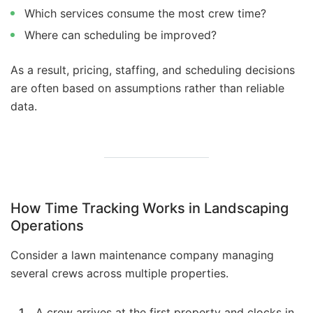
Which services consume the most crew time?
Where can scheduling be improved?
As a result, pricing, staffing, and scheduling decisions
are often based on assumptions rather than reliable
data.
How Time Tracking Works in Landscaping
Operations
Consider a lawn maintenance company managing
several crews across multiple properties.
A crew arrives at the first property and clocks in