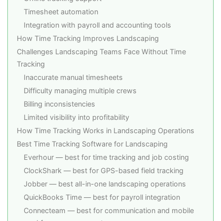
Timesheet automation
Integration with payroll and accounting tools
How Time Tracking Improves Landscaping
Challenges Landscaping Teams Face Without Time
Tracking
Inaccurate manual timesheets
Difficulty managing multiple crews
Billing inconsistencies
Limited visibility into profitability
How Time Tracking Works in Landscaping Operations
Best Time Tracking Software for Landscaping
Everhour — best for time tracking and job costing
ClockShark — best for GPS-based field tracking
Jobber — best all-in-one landscaping operations
QuickBooks Time — best for payroll integration
Connecteam — best for communication and mobile