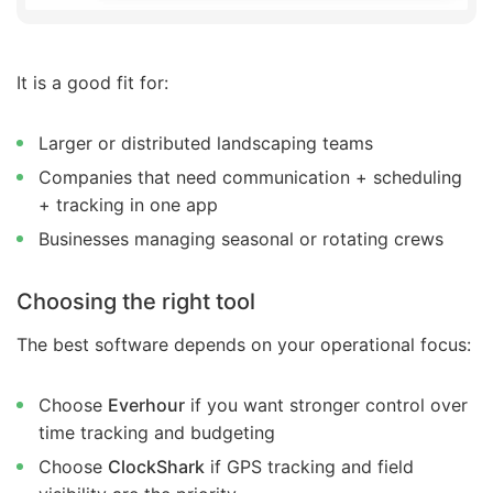
It is a good fit for:
Larger or distributed landscaping teams
Companies that need communication + scheduling
+ tracking in one app
Businesses managing seasonal or rotating crews
Choosing the right tool
The best software depends on your operational focus:
Choose
Everhour
if you want stronger control over
time tracking and budgeting
Choose
ClockShark
if GPS tracking and field