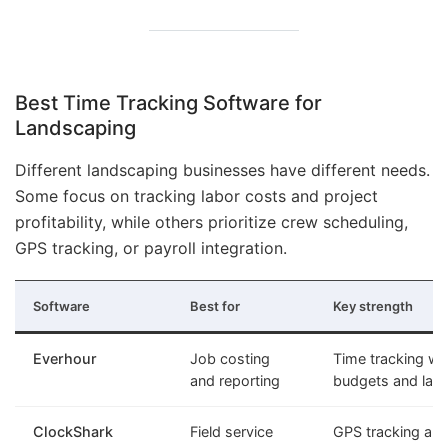
Best Time Tracking Software for
Landscaping
Different landscaping businesses have different needs.
Some focus on tracking labor costs and project
profitability, while others prioritize crew scheduling,
GPS tracking, or payroll integration.
Software
Best for
Key strength
Everhour
Job costing
Time tracking wit
and reporting
budgets and labo
ClockShark
Field service
GPS tracking an