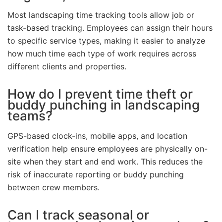
Most landscaping time tracking tools allow job or
task-based tracking. Employees can assign their hours
to specific service types, making it easier to analyze
how much time each type of work requires across
different clients and properties.
How do I prevent time theft or
buddy punching in landscaping
teams?
GPS-based clock-ins, mobile apps, and location
verification help ensure employees are physically on-
site when they start and end work. This reduces the
risk of inaccurate reporting or buddy punching
between crew members.
Can I track seasonal or