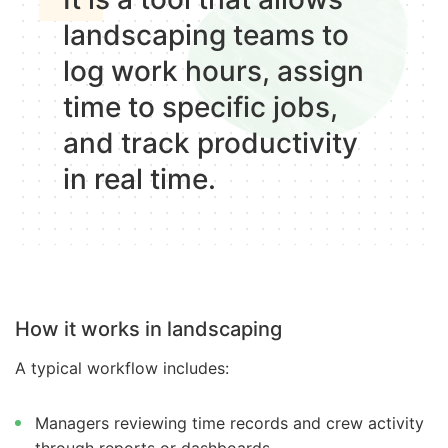
landscaping teams to
log work hours, assign
time to specific jobs,
and track productivity
in real time.
How it works in landscaping
A typical workflow includes:
Managers reviewing time records and crew activity