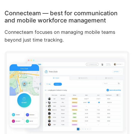
Connecteam — best for communication
and mobile workforce management
Connecteam focuses on managing mobile teams
beyond just time tracking.