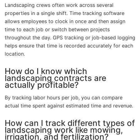
Landscaping crews often work across several
properties in a single shift. Time tracking software
allows employees to clock in once and then assign
time to each job or switch between projects
throughout the day. GPS tracking or job-based logging
helps ensure that time is recorded accurately for each
location.
How do I know which
landscaping contracts are
actually profitable?
By tracking labor hours per job, you can compare
actual time spent against estimated time and revenue.
How can I track different types of
landscaping work like mowing,
irrigation, and fertilization?