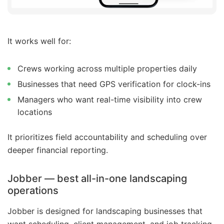
It works well for:
Crews working across multiple properties daily
Businesses that need GPS verification for clock-ins
Managers who want real-time visibility into crew
locations
It prioritizes field accountability and scheduling over
deeper financial reporting.
Jobber — best all-in-one landscaping
operations
Jobber is designed for landscaping businesses that