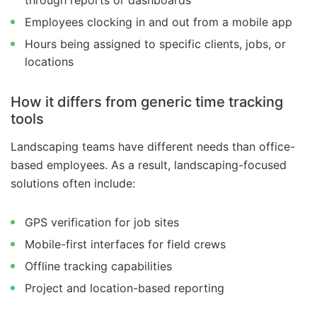
through reports or dashboards
Employees clocking in and out from a mobile app
Hours being assigned to specific clients, jobs, or
locations
How it differs from generic time tracking
tools
Landscaping teams have different needs than office-
based employees. As a result, landscaping-focused
solutions often include:
GPS verification for job sites
Mobile-first interfaces for field crews
Offline tracking capabilities
Project and location-based reporting