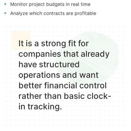
Monitor project budgets in real time
Analyze which contracts are profitable
It is a strong fit for
companies that already
have structured
operations and want
better financial control
rather than basic clock-
in tracking.