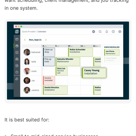
want scheduling, client management, and job tracking
in one system.
It is best suited for: