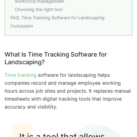
workforce management
Choosing the right tool
FAQ: Time Tracking Software for Landscaping
Conclusion
What Is Time Tracking Software for
Landscaping?
Time tracking
software for landscaping helps
companies record and manage employee working
hours across job sites and projects. It replaces manual
timesheets with digital tracking tools that improve
accuracy and visibility.
It is a tool that allows