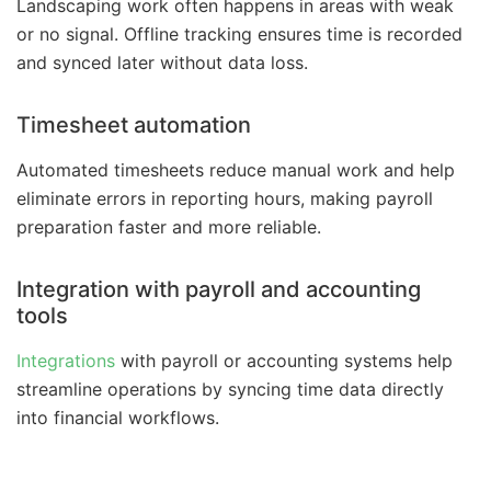
Landscaping work often happens in areas with weak
or no signal. Offline tracking ensures time is recorded
and synced later without data loss.
Timesheet automation
Automated timesheets reduce manual work and help
eliminate errors in reporting hours, making payroll
preparation faster and more reliable.
Integration with payroll and accounting
tools
Integrations
with payroll or accounting systems help
streamline operations by syncing time data directly
into financial workflows.