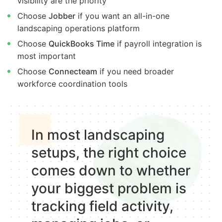
visibility are the priority
Choose
Jobber
if you want an all-in-one
landscaping operations platform
Choose
QuickBooks Time
if payroll integration is
most important
Choose
Connecteam
if you need broader
workforce coordination tools
In most landscaping
setups, the right choice
comes down to whether
your biggest problem is
tracking field activity,