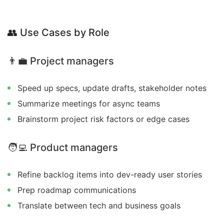
👥
Use Cases by Role
👨‍💼
Project managers
Speed up specs, update drafts, stakeholder notes
Summarize meetings for async teams
Brainstorm project risk factors or edge cases
🧑‍💻
Product managers
Refine backlog items into dev-ready user stories
Prep roadmap communications
Translate between tech and business goals