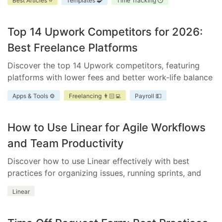
Best Articles ⭐
Templates 🧩
Time Tracking ⏱️
improve accountability, and enhance project
scheduling.
Top 14 Upwork Competitors for 2026:
Best Freelance Platforms
Discover the top 14 Upwork competitors, featuring
platforms with lower fees and better work-life balance
for freelancers and businesses.
Apps & Tools ⚙️
Freelancing 👨🏻‍💻
Payroll 💵
How to Use Linear for Agile Workflows
and Team Productivity
Discover how to use Linear effectively with best
practices for organizing issues, running sprints, and
integrating essential tools.
Linear