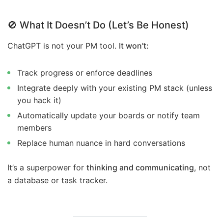
🚫
What It Doesn’t Do (Let’s Be Honest)
ChatGPT is not your PM tool.
It won’t:
Track progress or enforce deadlines
Integrate deeply with your existing PM stack (unless
you hack it)
Automatically update your boards or notify team
members
Replace human nuance in hard conversations
It’s a superpower for
thinking and communicating
, not
a database or task tracker.