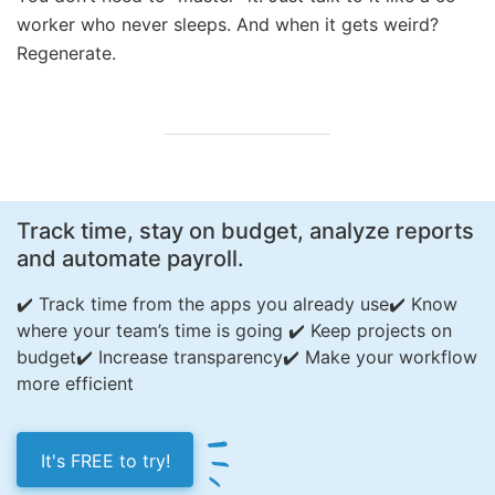
worker who never sleeps. And when it gets weird?
Regenerate.
Track time, stay on budget, analyze reports
and automate payroll.
✔️ Track time from the apps you already use
✔️ Know
where your team’s time is going
✔️ Keep projects on
budget
✔️ Increase transparency
✔️ Make your workflow
more efficient
It's FREE to try!