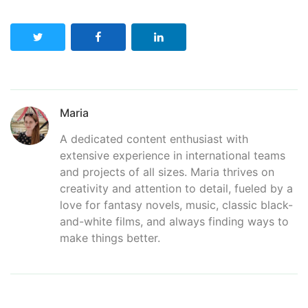
Maria
A dedicated content enthusiast with
extensive experience in international teams
and projects of all sizes. Maria thrives on
creativity and attention to detail, fueled by a
love for fantasy novels, music, classic black-
and-white films, and always finding ways to
make things better.