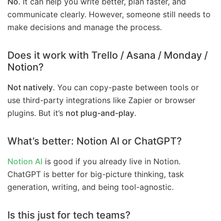
No
. It can help you write better, plan faster, and
communicate clearly. However, someone still needs to
make decisions and manage the process.
Does it work with Trello / Asana / Monday /
Notion?
Not natively
. You can copy-paste between tools or
use third-party integrations like Zapier or browser
plugins. But it’s
not plug-and-play
.
What’s better: Notion AI or ChatGPT?
Notion AI
is good if you already live in Notion.
ChatGPT is better for big-picture thinking, task
generation, writing, and being tool-agnostic.
Is this just for tech teams?