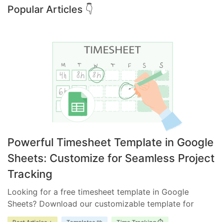
Popular Articles 👇
Powerful Timesheet Template in Google
Sheets: Customize for Seamless Project
Tracking
Looking for a free timesheet template in Google
Sheets? Download our customizable template for
efficient time management. Ensure accurate tracking,