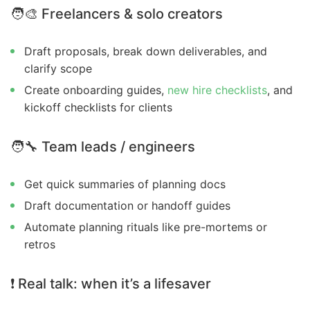
🧑‍🎨
Freelancers & solo creators
Draft proposals, break down deliverables, and
clarify scope
Create onboarding guides,
new hire checklists
, and
kickoff checklists for clients
🧑‍🔧
Team leads / engineers
Get quick summaries of planning docs
Draft documentation or handoff guides
Automate planning rituals like pre-mortems or
retros
❗
Real talk: when it’s a lifesaver