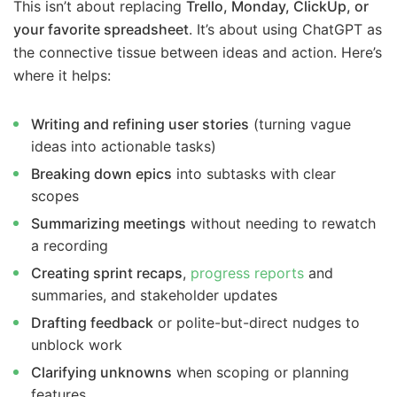
This isn’t about replacing
Trello, Monday, ClickUp, or
your favorite spreadsheet
. It’s about using ChatGPT as
the connective tissue between ideas and action. Here’s
where it helps:
Writing and refining user stories
(turning vague
ideas into actionable tasks)
Breaking down epics
into subtasks with clear
scopes
Summarizing meetings
without needing to rewatch
a recording
Creating sprint recaps
,
progress reports
and
summaries, and stakeholder updates
Drafting feedback
or polite-but-direct nudges to
unblock work
Clarifying unknowns
when scoping or planning
features