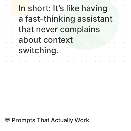
In short
: It’s like having
a fast-thinking assistant
that never complains
about context
switching.
💬
Prompts That Actually Work