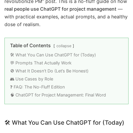
revolutionize PM” post. This is a no-fluff guide on how
real people use ChatGPT for project management
—
with practical examples, actual prompts, and a healthy
dose of realism.
Table of Contents
collapse
🛠️ What You Can Use ChatGPT for (Today)
💬 Prompts That Actually Work
🚫 What It Doesn’t Do (Let’s Be Honest)
👥 Use Cases by Role
❓ FAQ: The No-Fluff Edition
🧠 ChatGPT for Project Management: Final Word
🛠️
What You Can Use ChatGPT for (Today)