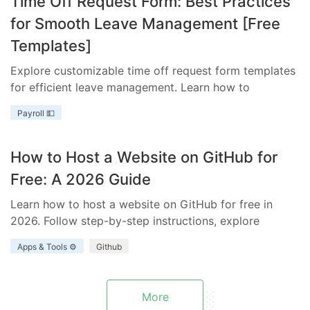
Time Off Request Form: Best Practices
for Smooth Leave Management [Free
Templates]
Explore customizable time off request form templates
for efficient leave management. Learn how to
streamline your process with templates tailored to
Payroll 💵
your business needs.
How to Host a Website on GitHub for
Free: A 2026 Guide
Learn how to host a website on GitHub for free in
2026. Follow step-by-step instructions, explore
benefits and limitations, and discover how Everhour
Apps & Tools ⚙️
Github
enhances your project.
More