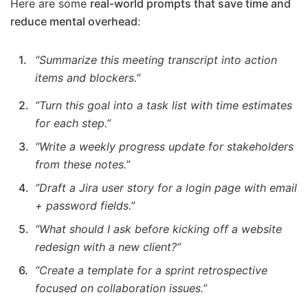
Here are some
real-world prompts that save time and
reduce mental overhead
:
“Summarize this meeting transcript into action
items and blockers.”
“Turn this goal into a task list with time estimates
for each step.”
“Write a weekly progress update for stakeholders
from these notes.”
“Draft a Jira user story for a login page with email
+ password fields.”
“What should I ask before kicking off a website
redesign with a new client?”
“Create a template for a sprint retrospective
focused on collaboration issues.”