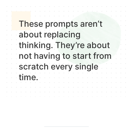
These prompts
aren’t
about replacing
thinking
. They’re about
not having to start from
scratch every single
time.