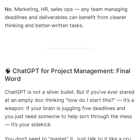
No
. Marketing, HR, sales ops — any team managing
deadlines and deliverables can benefit from clearer
thinking and better-written tasks.
🧠 ChatGPT for Project Management:
Final
Word
ChatGPT is not a silver bullet. But if you’ve ever stared
at an empty doc thinking “how do I start this?” — it’s a
weapon. If your brain is juggling five deadlines and
you just need someone to help sort through the mess
— it’s your sidekick.
You don’t need to “master” it. Just talk to it like a co-