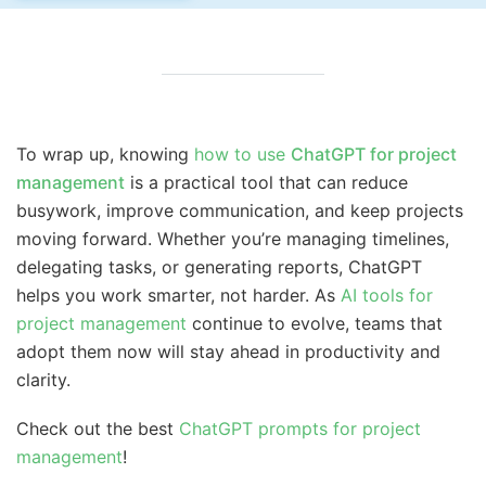
To wrap up, knowing
how to use
ChatGPT for project
management
is a practical tool that can reduce
busywork, improve communication, and keep projects
moving forward. Whether you’re managing timelines,
delegating tasks, or generating reports, ChatGPT
helps you work smarter, not harder. As
AI tools for
project management
continue to evolve, teams that
adopt them now will stay ahead in productivity and
clarity.
Check out the best
ChatGPT prompts for project
management
!