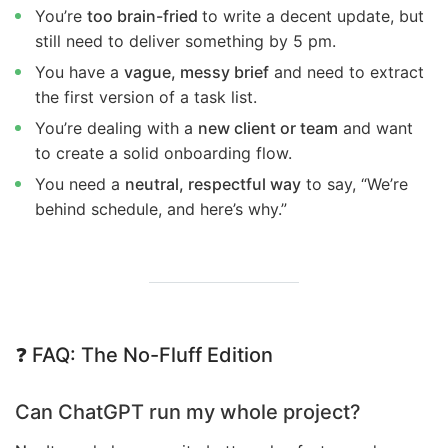
You’re
too brain-fried
to write a decent update, but
still need to deliver something by 5 pm.
You have a
vague, messy brief
and need to extract
the first version of a task list.
You’re dealing with a
new client or team
and want
to create a solid onboarding flow.
You need a
neutral, respectful way
to say, “We’re
behind schedule, and here’s why.”
❓
FAQ: The No-Fluff Edition
Can ChatGPT run my whole project?