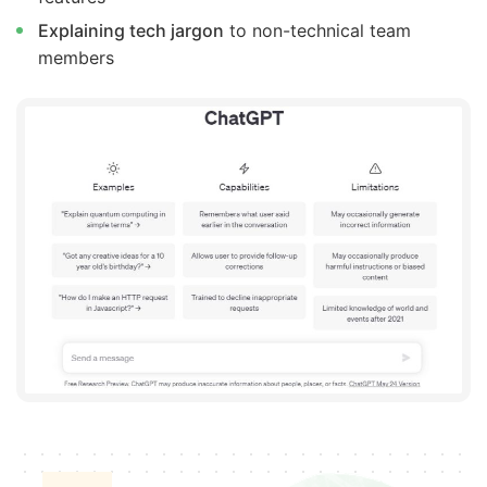
Explaining tech jargon
to non-technical team
members