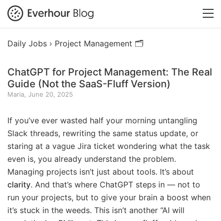
Daily Jobs ›
Project Management 🗂️
ChatGPT for Project Management: The Real
Guide (Not the SaaS-Fluff Version)
Maria, June 20, 2025
If you’ve ever wasted half your morning untangling
Slack threads, rewriting the same status update, or
staring at a vague Jira ticket wondering what the task
even is, you already understand the problem.
Managing projects isn’t just about tools. It’s about
clarity
. And that’s where ChatGPT steps in — not to
run your projects, but to give your brain a boost when
it’s stuck in the weeds. This isn’t another “AI will