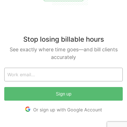
Stop losing billable hours
See exactly where time goes—and bill clients
accurately
Sign up
Or sign up with Google Account