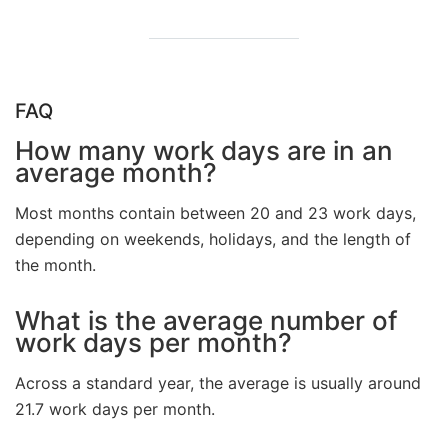
FAQ
How many work days are in an
average month?
Most months contain between 20 and 23 work days,
depending on weekends, holidays, and the length of
the month.
What is the average number of
work days per month?
Across a standard year, the average is usually around
21.7 work days per month.