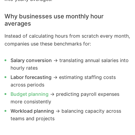
Why businesses use monthly hour
averages
Instead of calculating hours from scratch every month,
companies use these benchmarks for:
Salary conversion
→ translating annual salaries into
hourly rates
Labor forecasting
→ estimating staffing costs
across periods
Budget planning
→ predicting payroll expenses
more consistently
Workload planning
→ balancing capacity across
teams and projects