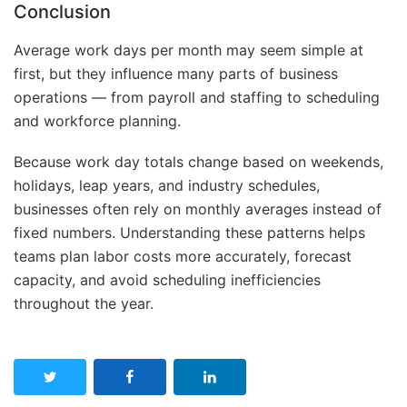
Conclusion
Average work days per month may seem simple at
first, but they influence many parts of business
operations — from payroll and staffing to scheduling
and workforce planning.
Because work day totals change based on weekends,
holidays, leap years, and industry schedules,
businesses often rely on monthly averages instead of
fixed numbers. Understanding these patterns helps
teams plan labor costs more accurately, forecast
capacity, and avoid scheduling inefficiencies
throughout the year.