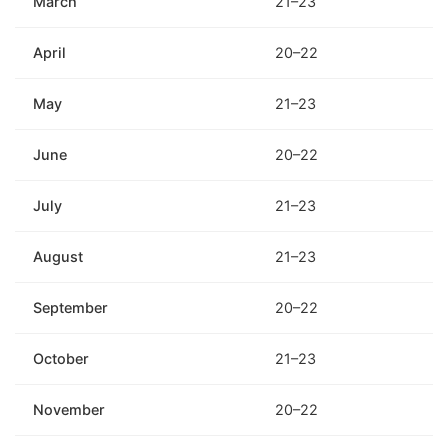
March
21–23
April
20–22
May
21–23
June
20–22
July
21–23
August
21–23
September
20–22
October
21–23
November
20–22