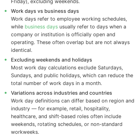
Friday), excluding weekends.
Work days vs business days
Work days refer to employee working schedules,
while
business days
usually refer to days when a
company or institution is officially open and
operating. These often overlap but are not always
identical.
Excluding weekends and holidays
Most work day calculations exclude Saturdays,
Sundays, and public holidays, which can reduce the
total number of work days in a month.
Variations across industries and countries
Work day definitions can differ based on region and
industry — for example, retail, hospitality,
healthcare, and shift-based roles often include
weekends, rotating schedules, or non-standard
workweeks.