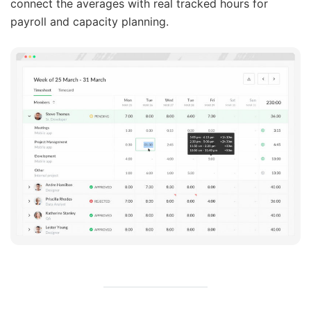
connect the averages with real tracked hours for
payroll and capacity planning.