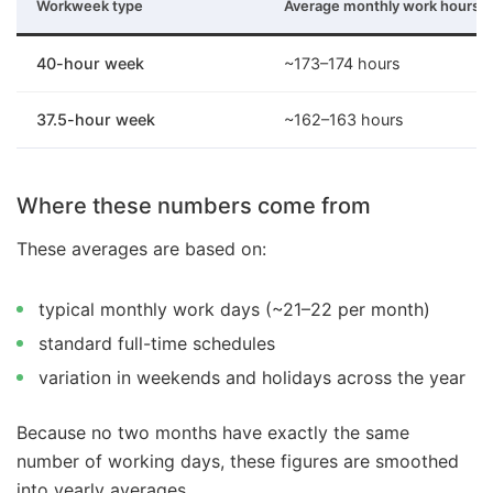
Workweek type
Average monthly work hours
40-hour week
~173–174 hours
37.5-hour week
~162–163 hours
Where these numbers come from
These averages are based on:
typical monthly work days (~21–22 per month)
standard full-time schedules
variation in weekends and holidays across the year
Because no two months have exactly the same
number of working days, these figures are smoothed
into yearly averages.