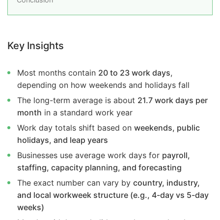
Key Insights
Most months contain
20 to 23 work days
,
depending on how weekends and holidays fall
The long-term average is about
21.7 work days per
month
in a standard work year
Work day totals shift based on
weekends, public
holidays, and leap years
Businesses use average work days for
payroll,
staffing, capacity planning, and forecasting
The exact number can vary by
country, industry,
and local workweek structure (e.g., 4-day vs 5-day
weeks)