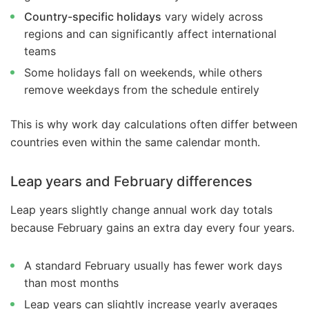
Country-specific holidays
vary widely across
regions and can significantly affect international
teams
Some holidays fall on weekends, while others
remove weekdays from the schedule entirely
This is why work day calculations often differ between
countries even within the same calendar month.
Leap years and February differences
Leap years slightly change annual work day totals
because February gains an extra day every four years.
A standard February usually has fewer work days
than most months
Leap years can slightly increase yearly averages