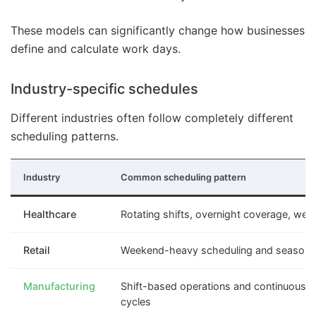
These models can significantly change how businesses
define and calculate work days.
Industry-specific schedules
Different industries often follow completely different
scheduling patterns.
Industry
Common scheduling pattern
Healthcare
Rotating shifts, overnight coverage, wee
Retail
Weekend-heavy scheduling and seasonal 
Manufacturing
Shift-based operations and continuous p
cycles