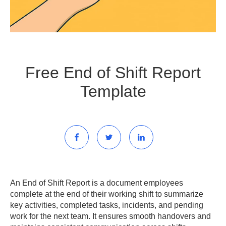
Free End of Shift Report
Template
An End of Shift Report is a document employees
complete at the end of their working shift to summarize
key activities, completed tasks, incidents, and pending
work for the next team. It ensures smooth handovers and