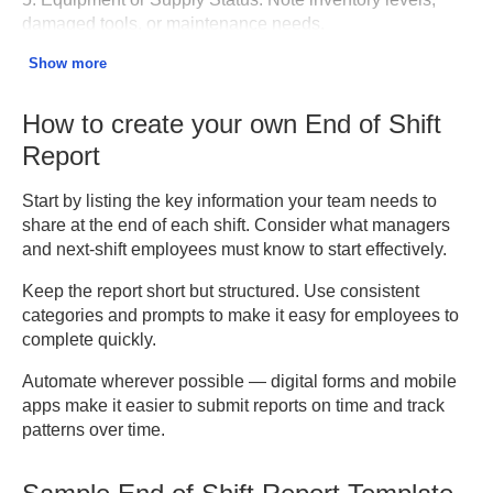
damaged tools, or maintenance needs.
Show more
6. Communication Log.
Document messages, calls, or
updates relayed to other teams.
How to create your own End of Shift
7. Handover Notes.
Provide clear instructions or
Report
reminders for the next shift.
Start by listing the key information your team needs to
8. Signatures and Approvals.
Include employee and
share at the end of each shift. Consider what managers
supervisor signatures to verify accuracy.
and next-shift employees must know to start effectively.
Keep the report short but structured. Use consistent
categories and prompts to make it easy for employees to
complete quickly.
Automate wherever possible — digital forms and mobile
apps make it easier to submit reports on time and track
patterns over time.