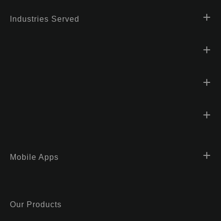
Industries Served
Mobile Apps
Our Products