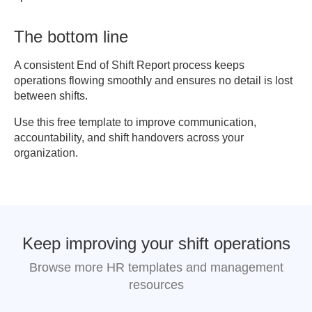
The bottom line
A consistent End of Shift Report process keeps
operations flowing smoothly and ensures no detail is lost
between shifts.
Use this free template to improve communication,
accountability, and shift handovers across your
organization.
Keep improving your shift operations
Browse more HR templates and management
resources