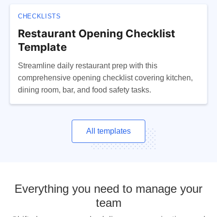
CHECKLISTS
Restaurant Opening Checklist
Template
Streamline daily restaurant prep with this
comprehensive opening checklist covering kitchen,
dining room, bar, and food safety tasks.
All templates
Everything you need to manage your
team