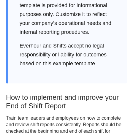
template is provided for informational
Working Equipment: 
purposes only. Customize it to reflect
______________________

Damaged / Missing: 
your company’s operational needs and
______________________

internal reporting procedures.
Inventory Level Notes: 
__________________

Everhour and Shifts accept no legal
responsibility or liability for outcomes
5. COMMUNICATION LOG

based on this example template.
Messages / Handover Notes: 
___________________________

Calls / Updates: 
_____________________________________

How to implement and improve your
6. NOTES FOR NEXT SHIFT

End of Shift Report
________________________________________
Train team leaders and employees on how to complete
________________________________________
and review shift reports consistently. Reports should be
checked at the beginning and end of each shift for