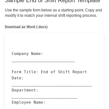
Sample End of Shift Report Template
Use the sample form below as a starting point. Copy and
modify it to match your internal shift reporting process.
Download as Word (.docx)
Company Name: 
__________________________

Form Title: End of Shift Report

Date: 
_________________________________

Department: 
___________________________

Employee Name: 
________________________
