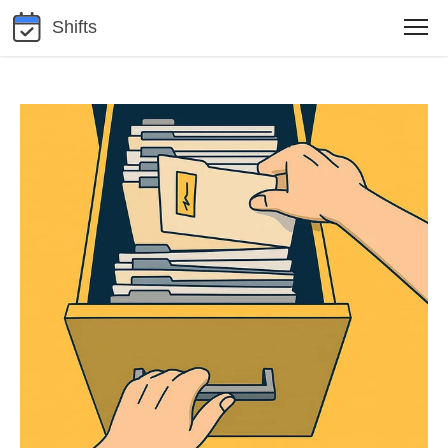
Shifts