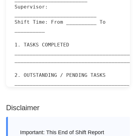
Supervisor: 
___________________________

Shift Time: From __________ To 
__________

1. TASKS COMPLETED

________________________________________
________________________________________
2. OUTSTANDING / PENDING TASKS

________________________________________
________________________________________
3. INCIDENTS / ISSUES REPORTED

Disclaimer
________________________________________
________________________________________
Important:
This End of Shift Report
4. EQUIPMENT / SUPPLY STATUS
