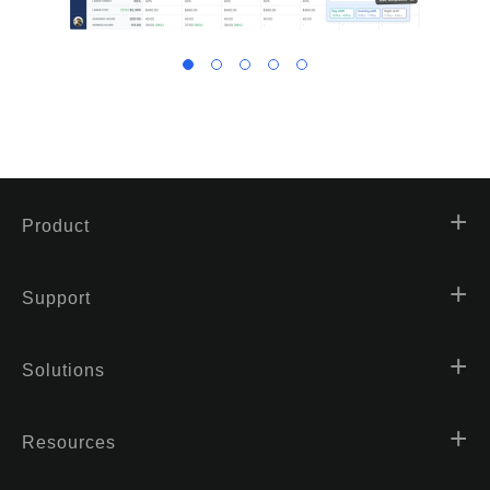
Product
Support
Solutions
Resources