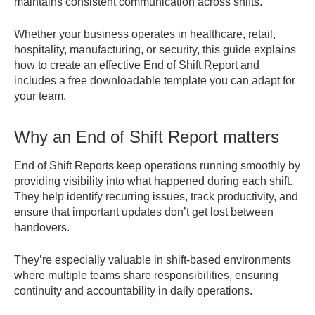
maintains consistent communication across shifts.
Whether your business operates in healthcare, retail,
hospitality, manufacturing, or security, this guide explains
how to create an effective End of Shift Report and
includes a free downloadable template you can adapt for
your team.
Why an End of Shift Report matters
End of Shift Reports keep operations running smoothly by
providing visibility into what happened during each shift.
They help identify recurring issues, track productivity, and
ensure that important updates don’t get lost between
handovers.
They’re especially valuable in shift-based environments
where multiple teams share responsibilities, ensuring
continuity and accountability in daily operations.