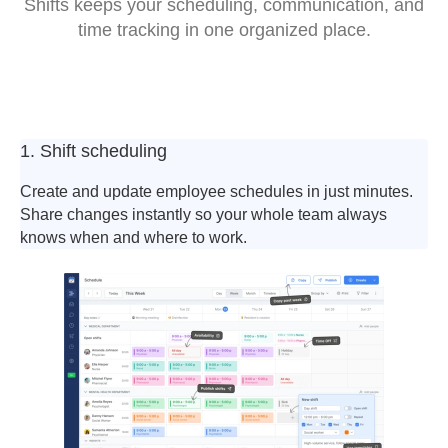
Shifts keeps your scheduling, communication, and
time tracking in one organized place.
1. Shift scheduling
Create and update employee schedules in just minutes.
Share changes instantly so your whole team always
knows when and where to work.