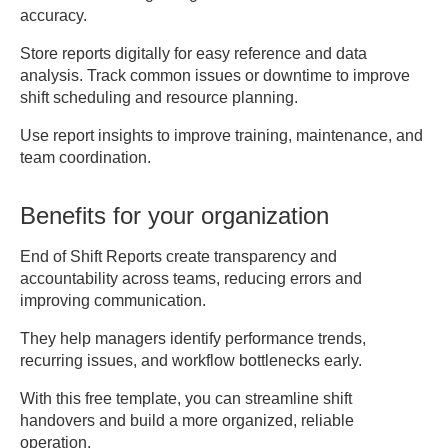
7. SIGNATURES

accuracy.
Employee Signature: 
__________________ Date: 
Store reports digitally for easy reference and data
analysis. Track common issues or downtime to improve
___________

shift scheduling and resource planning.
Supervisor Signature: 
Use report insights to improve training, maintenance, and
team coordination.
Benefits for your organization
End of Shift Reports create transparency and
accountability across teams, reducing errors and
improving communication.
They help managers identify performance trends,
recurring issues, and workflow bottlenecks early.
With this free template, you can streamline shift
handovers and build a more organized, reliable
operation.