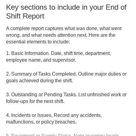
Key sections to include in your End of
Shift Report
A complete report captures what was done, what went
wrong, and what needs attention next. Here are the
essential elements to include:
1. Basic Information.
Date, shift time, department,
employee name, and supervisor.
2. Summary of Tasks Completed.
Outline major duties or
goals achieved during the shift.
3. Outstanding or Pending Tasks.
List unfinished work or
follow-ups for the next shift.
4. Incidents or Issues.
Record any accidents,
malfunctions, or policy breaches.
5. Equipment or Supply Status.
Note inventory levels,