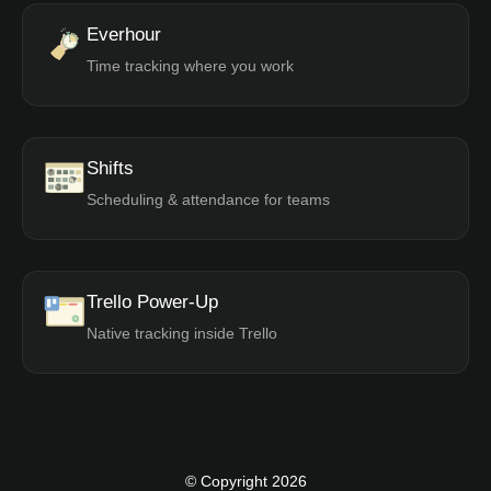
Everhour
Time tracking where you work
Shifts
Scheduling & attendance for teams
Trello Power-Up
Native tracking inside Trello
© Copyright 2026