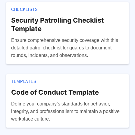
CHECKLISTS
Security Patrolling Checklist
Template
Ensure comprehensive security coverage with this
detailed patrol checklist for guards to document
rounds, incidents, and observations.
TEMPLATES
Code of Conduct Template
Define your company’s standards for behavior,
integrity, and professionalism to maintain a positive
workplace culture.