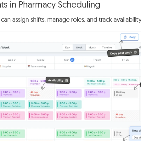
s in Pharmacy Scheduling
n assign shifts, manage roles, and track availabilit