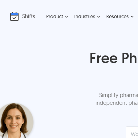
Shifts
Product
Industries
Resources
Free P
Simplify pharma
independent pharm