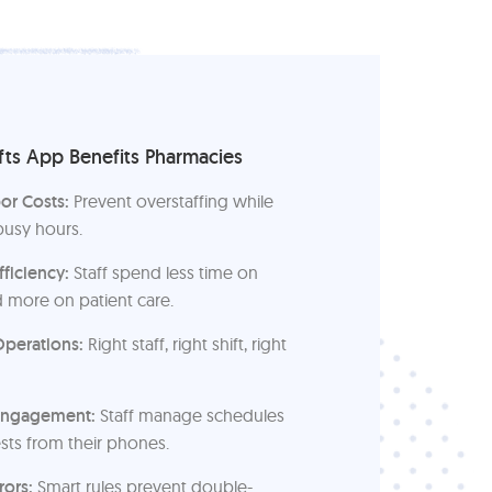
ts App Benefits Pharmacies
or Costs:
Prevent overstaffing while
busy hours.
fficiency:
Staff spend less time on
 more on patient care.
perations:
Right staff, right shift, right
Engagement:
Staff manage schedules
sts from their phones.
rors:
Smart rules prevent double-