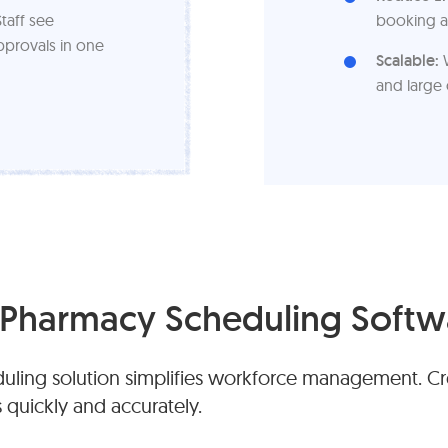
taff see
booking a
pprovals in one
Scalable:
W
and large 
Pharmacy Scheduling Softw
ling solution simplifies workforce management. Cre
s quickly and accurately.