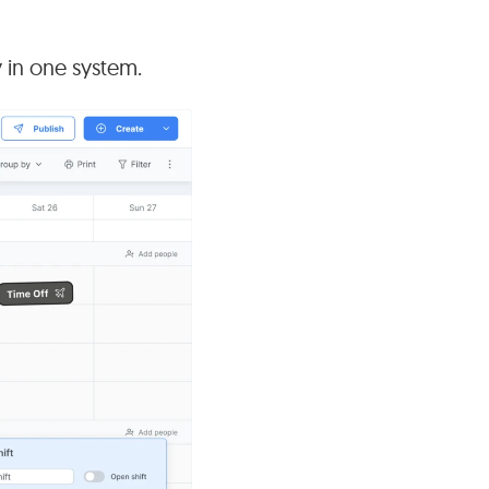
y in one system.