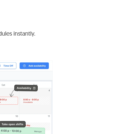
ules instantly.