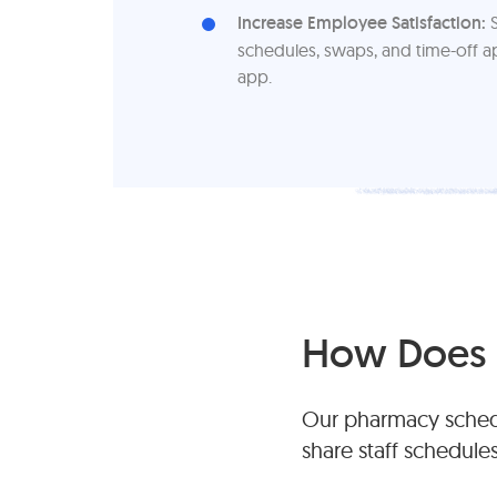
Increase Employee Satisfaction:
S
schedules, swaps, and time-off a
app.
How Does 
Our pharmacy schedu
share staff schedule