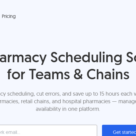
Pricing
harmacy Scheduling S
for Teams & Chains
cy scheduling, cut errors, and save up to 15 hours each w
acies, retail chains, and hospital pharmacies — manage 
availability in one platform.
Get starte