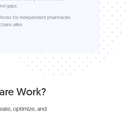
nd gaps.
orks for independent pharmacies
chains alike.
are Work?
ate, optimize, and