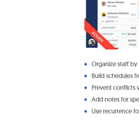
Organize staff by
Build schedules f
Prevent conflicts 
Add notes for spec
Use recurrence fo