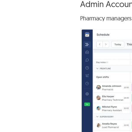
Admin Account
Pharmacy managers ca