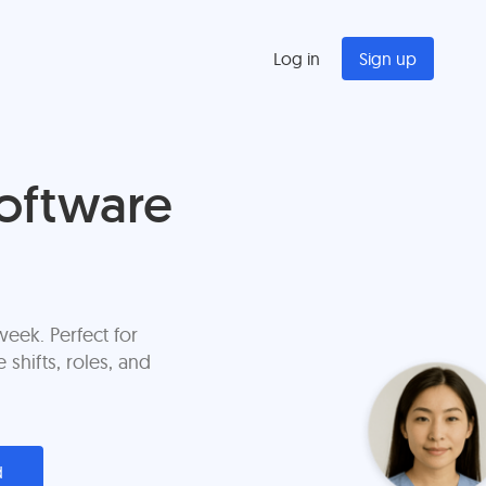
Log in
Sign up
oftware
eek. Perfect for
shifts, roles, and
d