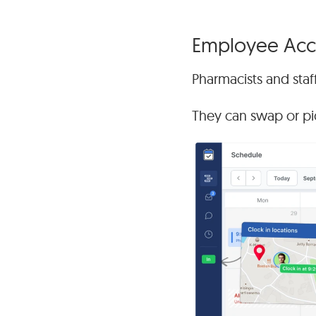
Employee Acco
Pharmacists and staff
They can swap or pick