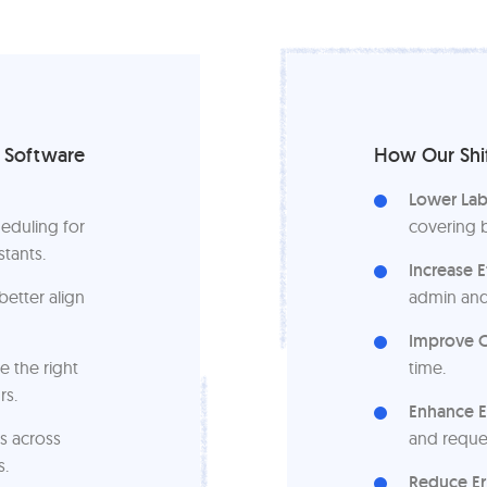
g Software
How Our Shif
Lower Lab
eduling for
covering 
stants.
Increase E
etter align
admin and
Improve O
e the right
time.
rs.
Enhance 
s across
and reque
s.
Reduce Er