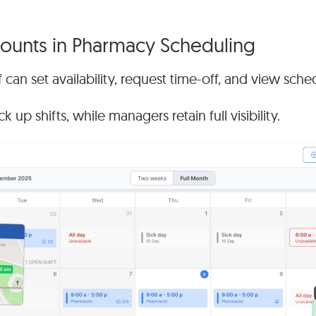
unts in Pharmacy Scheduling
 can set availability, request time-off, and view sched
 up shifts, while managers retain full visibility.