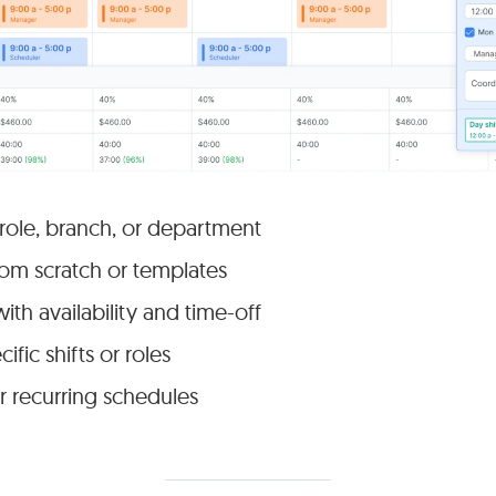
 role, branch, or department
rom scratch or templates
with availability and time-off
ific shifts or roles
r recurring schedules