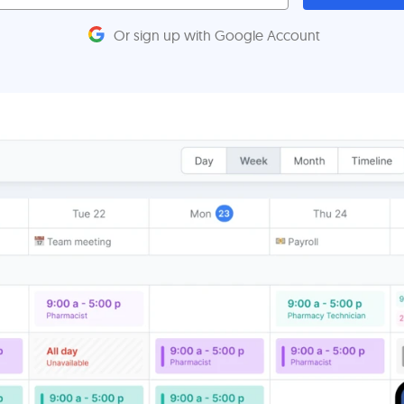
Or sign up with Google Account