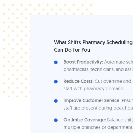
What Shifts Pharmacy Schedulin
Can Do for You
Boost Productivity:
Automate sch
pharmacists, technicians, and assi
Reduce Costs:
Cut overtime and b
staff with pharmacy demand.
Improve Customer Service:
Ensur
staff are present during peak hou
Optimize Coverage:
Balance shift
multiple branches or department