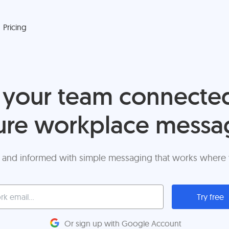
Pricing
your team connecte
ure workplace messa
 and informed with simple messaging that works where
Try free
Or sign up with Google Account