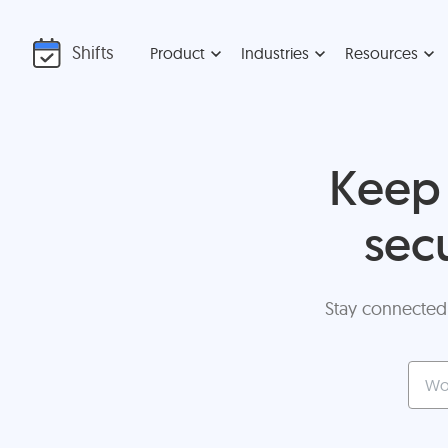
Shifts
Product
Industries
Resources
Keep 
sec
Stay connected