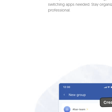
switching apps needed. Stay organi
professional.