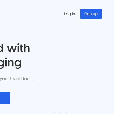
Log in
Sign up
d with
ging
 your team does