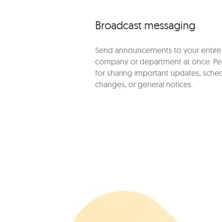
Broadcast messaging
Send announcements to your entire
company or department at once. Pe
for sharing important updates, sche
changes, or general notices.