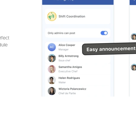
rfect
dule