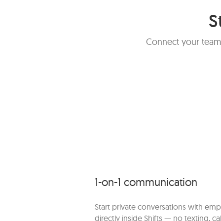
S
Connect your team,
1-on-1 communication
Start private conversations with em
directly inside Shifts — no texting, cal