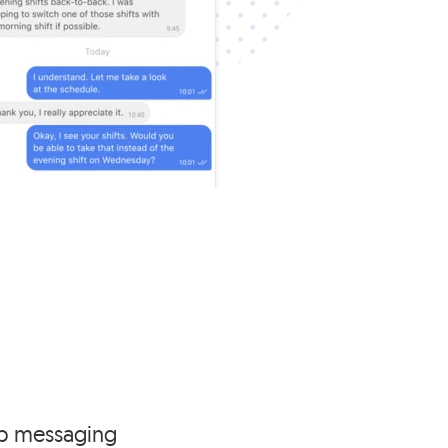
p messaging