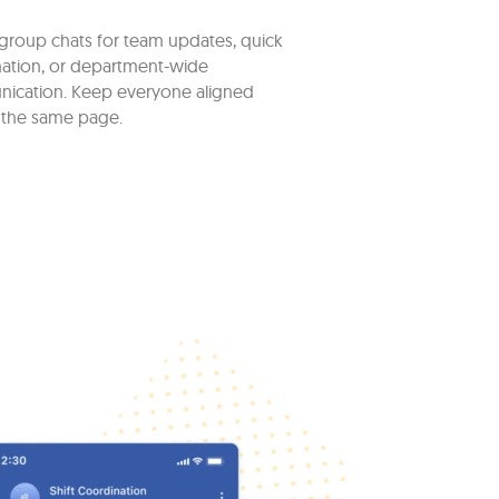
group chats for team updates, quick
ation, or department-wide
ication. Keep everyone aligned
 the same page.