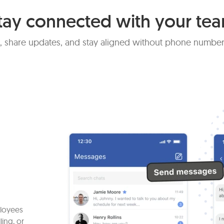
tay connected with your te
 share updates, and stay aligned without phone number
ployees
ling, or