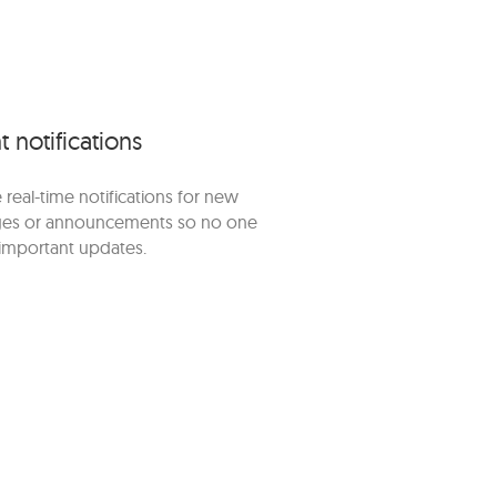
t notifications
 real-time notifications for new
es or announcements so no one
important updates.