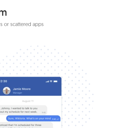
am
s or scattered apps