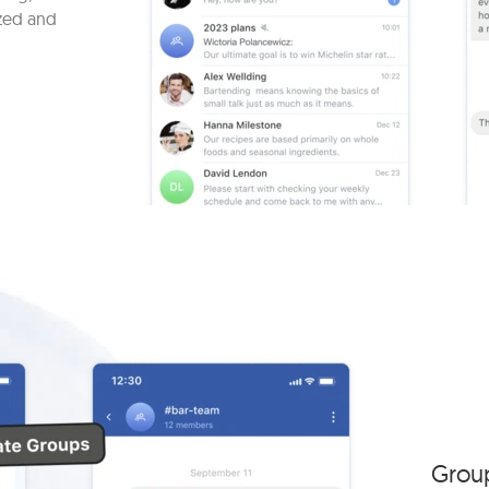
zed and
Grou