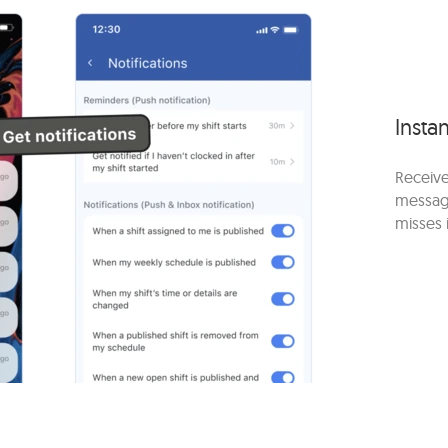
Instan
Receive
messag
misses 