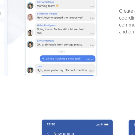
Create 
coordin
commun
and on