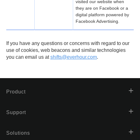
visited our website when
they are on Facebook or a
digital platform powered by
Facebook Advertising.
If you have any questions or concerns with regard to our
use of cookies, web beacons and similar technologies
you can email us at
shifts@everhour.com
.
Product
Support
Solutions