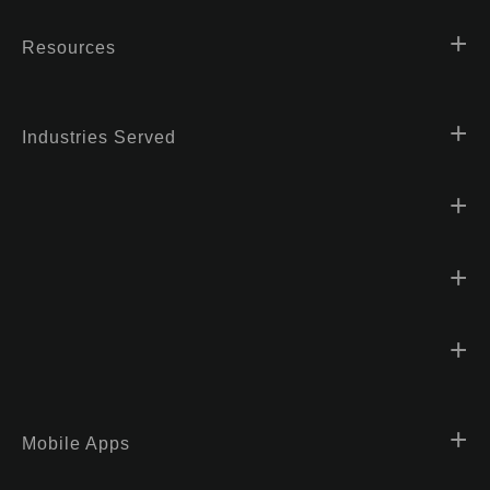
Resources
Industries Served
Mobile Apps