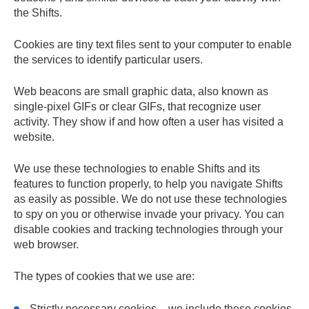
the Shifts.
Cookies
are tiny text files sent to your computer to enable
the services to identify particular users.
Web beacons
are small graphic data, also known as
single-pixel GIFs or clear GIFs, that recognize user
activity. They show if and how often a user has visited a
website.
We use these technologies to enable Shifts and its
features to function properly, to help you navigate Shifts
as easily as possible. We do not use these technologies
to spy on you or otherwise invade your privacy. You can
disable cookies and tracking technologies through your
web browser.
The types of cookies that we use are:
Strictly necessary
cookies – we include these cookies