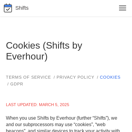
Shifts
Cookies (Shifts by
Everhour)
TERMS OF SERVICE
PRIVACY POLICY
COOKIES
GDPR
LAST UPDATED: MARCH 5, 2025
When you use Shifts by Everhour (further “Shifts”), we
and our subprocessors may use “cookies”, “web
beacons”, and similar devices to track your activity with