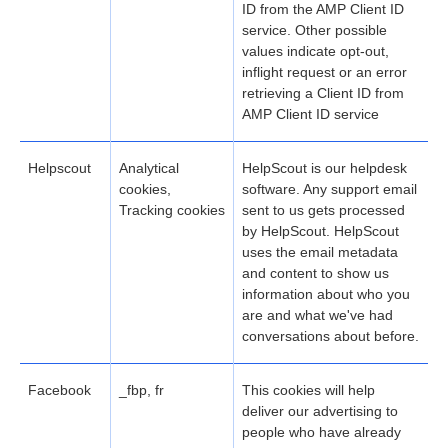
ID from the AMP Client ID
service. Other possible
values indicate opt-out,
inflight request or an error
retrieving a Client ID from
AMP Client ID service
Helpscout
Analytical
HelpScout is our helpdesk
cookies,
software. Any support email
Tracking cookies
sent to us gets processed
by HelpScout. HelpScout
uses the email metadata
and content to show us
information about who you
are and what we've had
conversations about before.
Facebook
_fbp, fr
This cookies will help
deliver our advertising to
people who have already