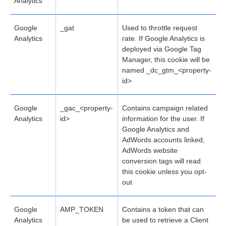
Analytics
Google
_gat
Used to throttle request
Analytics
rate. If Google Analytics is
deployed via Google Tag
Manager, this cookie will be
named _dc_gtm_<property-
id>
Google
_gac_<property-
Contains campaign related
Analytics
id>
information for the user. If
Google Analytics and
AdWords accounts linked,
AdWords website
conversion tags will read
this cookie unless you opt-
out
Google
AMP_TOKEN
Contains a token that can
Analytics
be used to retrieve a Client