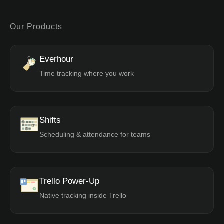
Our Products
Everhour
Time tracking where you work
Shifts
Scheduling & attendance for teams
Trello Power-Up
Native tracking inside Trello