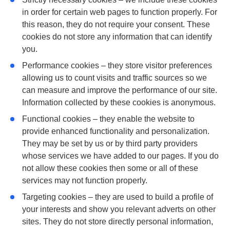
in order for certain web pages to function properly. For
this reason, they do not require your consent. These
cookies do not store any information that can identify
you.
Performance
cookies – they store visitor preferences
allowing us to count visits and traffic sources so we
can measure and improve the performance of our site.
Information collected by these cookies is anonymous.
Functional
cookies – they enable the website to
provide enhanced functionality and personalization.
They may be set by us or by third party providers
whose services we have added to our pages. If you do
not allow these cookies then some or all of these
services may not function properly.
Targeting
cookies – they are used to build a profile of
your interests and show you relevant adverts on other
sites. They do not store directly personal information,