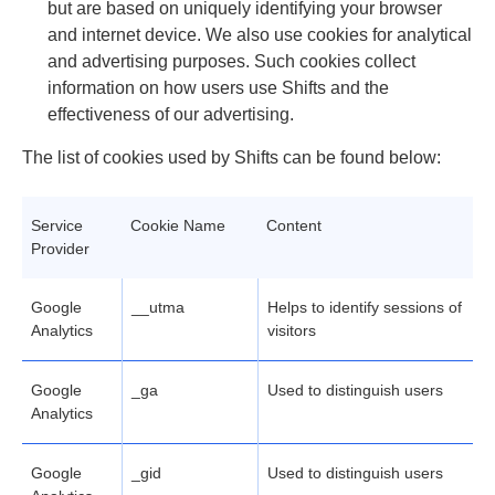
but are based on uniquely identifying your browser
and internet device. We also use cookies for analytical
and advertising purposes. Such cookies collect
information on how users use Shifts and the
effectiveness of our advertising.
The list of cookies used by Shifts can be found below:
Service
Cookie Name
Content
Provider
Google
__utma
Helps to identify sessions of
Analytics
visitors
Google
_ga
Used to distinguish users
Analytics
Google
_gid
Used to distinguish users