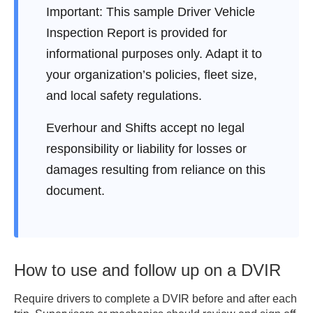
2. INSPECTION CHECKLIST

Important:
This sample Driver Vehicle
(Mark each item as S = 
Inspection Report is provided for
Satisfactory, D = Defect, or N/A = 
informational purposes only. Adapt it to
Not Applicable)

[ ] Brakes (service & parking)

your organization’s policies, fleet size,
[ ] Lights / Reflectors

and local safety regulations.
[ ] Steering Mechanism

[ ] Tires / Wheels

Everhour and Shifts accept no legal
[ ] Horn

responsibility or liability for losses or
[ ] Windshield / Wipers

damages resulting from reliance on this
[ ] Mirrors

document.
[ ] Emergency Equipment

[ ] Fuel System

[ ] Exhaust System

[ ] Coupling Devices

[ ] Suspension

How to use and follow up on a DVIR
[ ] Safety Belts

Require drivers to complete a DVIR before and after each
[ ] Others: 