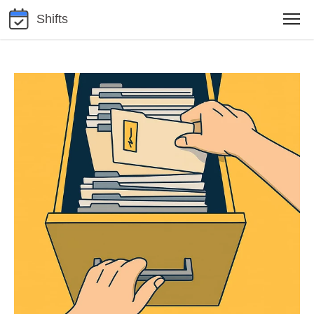
Shifts