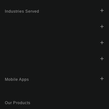
Industries Served
Mobile Apps
Our Products