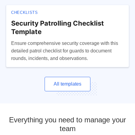
CHECKLISTS
Security Patrolling Checklist
Template
Ensure comprehensive security coverage with this
detailed patrol checklist for guards to document
rounds, incidents, and observations.
All templates
Everything you need to manage your
team