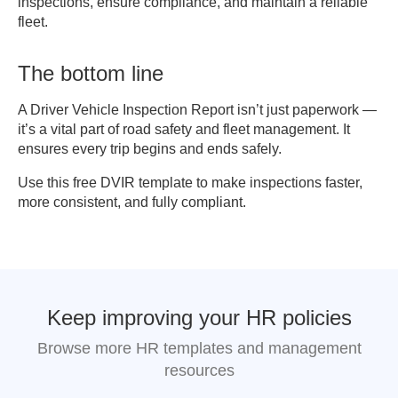
inspections, ensure compliance, and maintain a reliable
[ ] Vehicle requires further 
fleet.
inspection

The bottom line
6. SIGNATURES

Driver Signature: 
A Driver Vehicle Inspection Report isn’t just paperwork —
_______________________ Date: 
it’s a vital part of road safety and fleet management. It
___________

ensures every trip begins and ends safely.
Mechanic / Inspector Signature: 
Use this free DVIR template to make inspections faster,
__________ Date: ___________

more consistent, and fully compliant.
Supervisor / Manager Signature: 
__________ Date: ___________

7. REMARKS / COMMENTS

________________________________________
Keep improving your HR policies
Browse more HR templates and management
resources