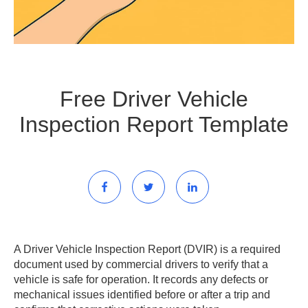
Free Driver Vehicle
Inspection Report Template
A Driver Vehicle Inspection Report (DVIR) is a required
document used by commercial drivers to verify that a
vehicle is safe for operation. It records any defects or
mechanical issues identified before or after a trip and