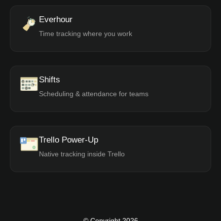
Everhour
Time tracking where you work
Shifts
Scheduling & attendance for teams
Trello Power-Up
Native tracking inside Trello
© Copyright 2026