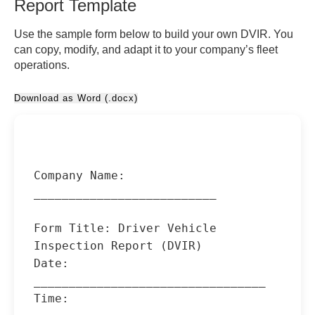
Report Template
Use the sample form below to build your own DVIR. You
can copy, modify, and adapt it to your company’s fleet
operations.
Download as Word (.docx)
Company Name: 
__________________________

Form Title: Driver Vehicle 
Inspection Report (DVIR)

Date: 
_________________________________

Time: 