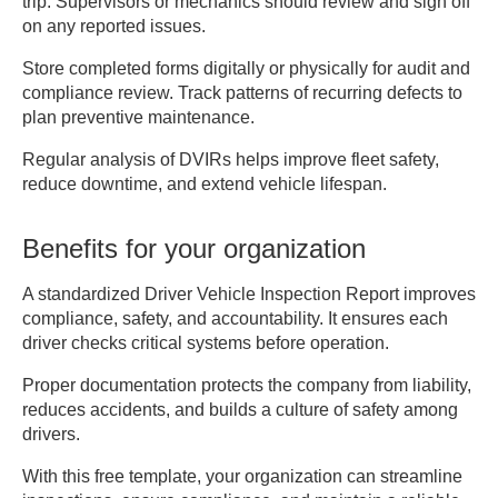
trip. Supervisors or mechanics should review and sign off
_______________________________________

on any reported issues.
3. DEFECTS OR MALFUNCTIONS FOUND

Store completed forms digitally or physically for audit and
________________________________________
compliance review. Track patterns of recurring defects to
________________________________________
plan preventive maintenance.
Regular analysis of DVIRs helps improve fleet safety,
4. CORRECTIVE ACTIONS TAKEN

reduce downtime, and extend vehicle lifespan.
Repairs / Adjustments Made: 
_____________________________

Benefits for your organization
Mechanic / Inspector Name: 
_____________________________

A standardized Driver Vehicle Inspection Report improves
Date Completed: 
compliance, safety, and accountability. It ensures each
________________________________________

driver checks critical systems before operation.
Proper documentation protects the company from liability,
5. CERTIFICATION OF REVIEW

reduces accidents, and builds a culture of safety among
[ ] Vehicle safe to operate

drivers.
[ ] Vehicle repaired and ready for 
With this free template, your organization can streamline
service
