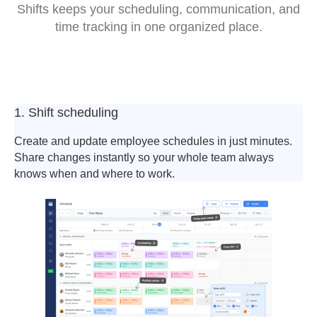
Shifts keeps your scheduling, communication, and
time tracking in one organized place.
1. Shift scheduling
Create and update employee schedules in just minutes.
Share changes instantly so your whole team always
knows when and where to work.