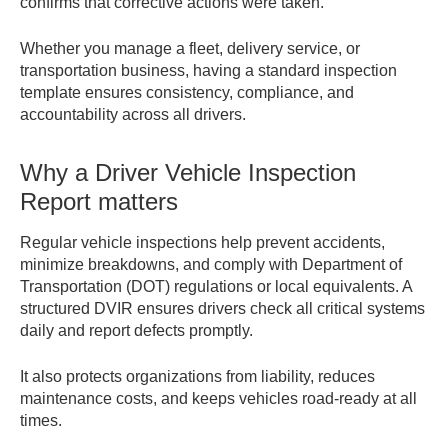
confirms that corrective actions were taken.
Whether you manage a fleet, delivery service, or
transportation business, having a standard inspection
template ensures consistency, compliance, and
accountability across all drivers.
Why a Driver Vehicle Inspection
Report matters
Regular vehicle inspections help prevent accidents,
minimize breakdowns, and comply with Department of
Transportation (DOT) regulations or local equivalents. A
structured DVIR ensures drivers check all critical systems
daily and report defects promptly.
It also protects organizations from liability, reduces
maintenance costs, and keeps vehicles road-ready at all
times.