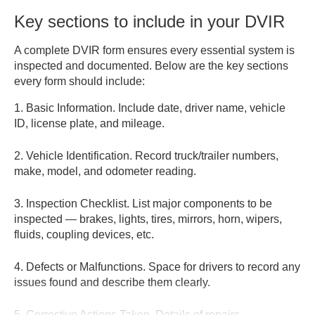
Key sections to include in your DVIR
A complete DVIR form ensures every essential system is
inspected and documented. Below are the key sections
every form should include:
1. Basic Information.
Include date, driver name, vehicle
ID, license plate, and mileage.
2. Vehicle Identification.
Record truck/trailer numbers,
make, model, and odometer reading.
3. Inspection Checklist.
List major components to be
inspected — brakes, lights, tires, mirrors, horn, wipers,
fluids, coupling devices, etc.
4. Defects or Malfunctions.
Space for drivers to record any
issues found and describe them clearly.
5. Corrective Actions Taken.
Details of repairs,