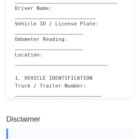
_________________________________

Driver Name: 
__________________________

Vehicle ID / License Plate: 
______________________

Odometer Reading: 
______________________

Location: 
______________________________

1. VEHICLE IDENTIFICATION

Truck / Trailer Number: 
____________________________

Make / Model: 
____________________________________

Type of Vehicle: 
Disclaimer
_________________________________
