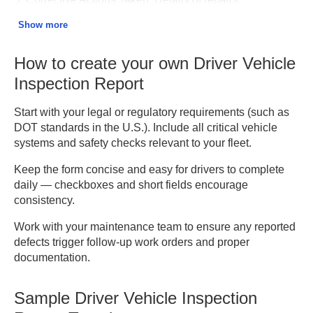
replacements, or confirmations that the vehicle was fixed
Show more
before the next trip.
How to create your own Driver Vehicle
6. Certification of Review.
Supervisor or mechanic
verification that defects were corrected or the vehicle was
Inspection Report
found safe to operate.
Start with your legal or regulatory requirements (such as
7. Driver and Inspector Signatures.
Both the driver and
DOT standards in the U.S.). Include all critical vehicle
the authorized inspector must sign to confirm completion.
systems and safety checks relevant to your fleet.
Keep the form concise and easy for drivers to complete
8. Remarks or Additional Comments.
Optional notes for
daily — checkboxes and short fields encourage
follow-up or reminders for future inspections.
consistency.
Work with your maintenance team to ensure any reported
defects trigger follow-up work orders and proper
documentation.
Sample Driver Vehicle Inspection