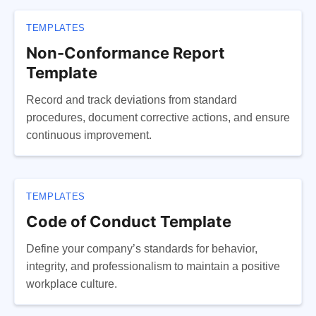
TEMPLATES
Non-Conformance Report
Template
Record and track deviations from standard
procedures, document corrective actions, and ensure
continuous improvement.
TEMPLATES
Code of Conduct Template
Define your company’s standards for behavior,
integrity, and professionalism to maintain a positive
workplace culture.