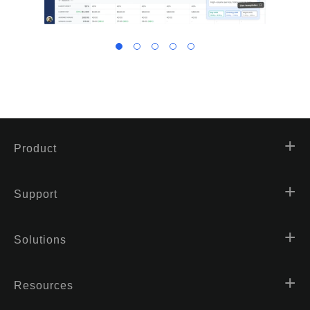
Product
Support
Solutions
Resources